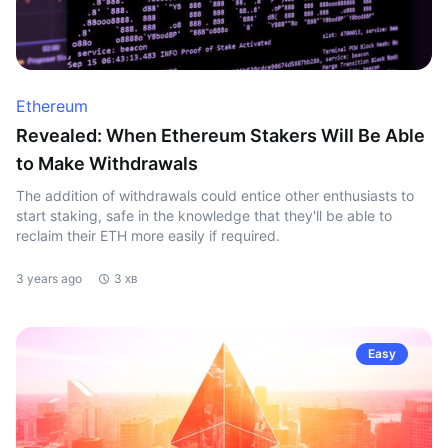
Ethereum
Revealed: When Ethereum Stakers Will Be Able
to Make Withdrawals
The addition of withdrawals could entice other enthusiasts to
start staking, safe in the knowledge that they'll be able to
reclaim their ETH more easily if required.
3 years ago
3 хв
Easy