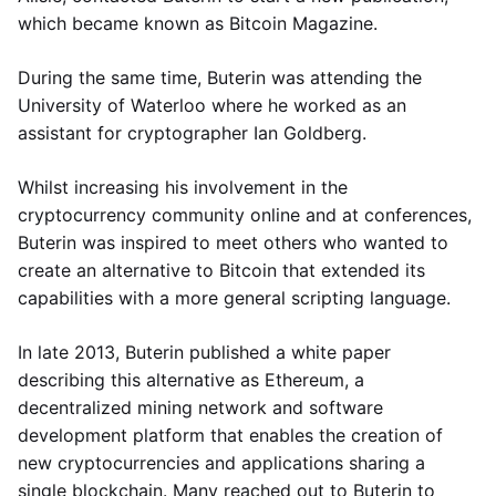
which became known as Bitcoin Magazine.
During the same time, Buterin was attending the
University of Waterloo where he worked as an
assistant for cryptographer Ian Goldberg.
Whilst increasing his involvement in the
cryptocurrency community online and at conferences,
Buterin was inspired to meet others who wanted to
create an alternative to Bitcoin that extended its
capabilities with a more general scripting language.
In late 2013, Buterin published a white paper
describing this alternative as Ethereum, a
decentralized mining network and software
development platform that enables the creation of
new cryptocurrencies and applications sharing a
single blockchain. Many reached out to Buterin to