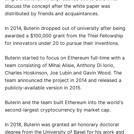
discuss the concept after the white paper was
distributed by friends and acquaintances.
In 2014, Buterin dropped out of university after being
awarded a $100,000 grant from the Thiel Fellowship
for innovators under 20 to pursue their inventions.
Buterin started to focus on Ethereum full-time with a
team consisting of Mihai Alisie, Anthony Di Iorio,
Charles Hoskinson, Joe Lubin and Gavin Wood. The
team announced the project in 2014 and released a
publicly-available version in 2015.
Buterin and the team built Ethereum into the world's
second-largest cryptocurrency by market cap.
In 2018, Buterin was granted an honorary doctoral
degree from the University of Basel for his work and