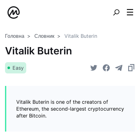
Головна
Словник
Vitalik Buterin
Vitalik Buterin
Easy
Vitalik Buterin is one of the creators of
Ethereum, the second-largest cryptocurrency
after Bitcoin.