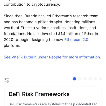
contribution to cryptocurrency.
Since then, Buterin has led Ethereum’s research team
and has become a philanthropist, donating millions
worth of Ether to various charities, institutions, and
foundations. He also invested $1.4 million of Ether in
2020 to begin designing the new
Ethereum 2.0
platform.
See Vitalik Buterin under People for more information.
DeFi Risk Frameworks
DeFi risk frameworks are systems that help decentralized