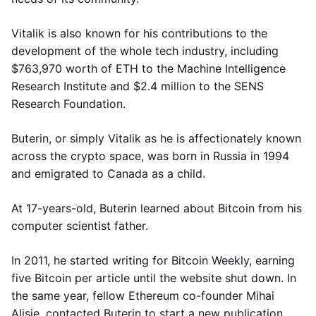
Vitalik is also known for his contributions to the
development of the whole tech industry, including
$763,970 worth of ETH to the Machine Intelligence
Research Institute and $2.4 million to the SENS
Research Foundation.
Buterin, or simply Vitalik as he is affectionately known
across the crypto space, was born in Russia in 1994
and emigrated to Canada as a child.
At 17-years-old, Buterin learned about Bitcoin from his
computer scientist father.
In 2011, he started writing for Bitcoin Weekly, earning
five Bitcoin per article until the website shut down. In
the same year, fellow Ethereum co-founder Mihai
Alisie, contacted Buterin to start a new publication,