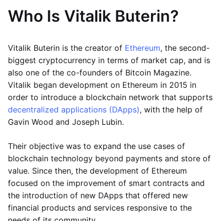
Who Is Vitalik Buterin?
Vitalik Buterin is the creator of
Ethereum
, the second-
biggest cryptocurrency in terms of market cap, and is
also one of the co-founders of Bitcoin Magazine.
Vitalik began development on Ethereum in 2015 in
order to introduce a blockchain network that supports
decentralized applications (DApps)
, with the help of
Gavin Wood and Joseph Lubin.
Their objective was to expand the use cases of
blockchain technology beyond payments and store of
value. Since then, the development of Ethereum
focused on the improvement of smart contracts and
the introduction of new DApps that offered new
financial products and services responsive to the
needs of its community.