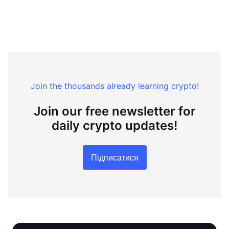
Join the thousands already learning crypto!
Join our free newsletter for
daily crypto updates!
Підписатися