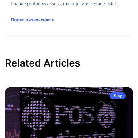
finance protocols assess, manage, and reduce risks...
Повне визначення
>
Related Articles
Easy