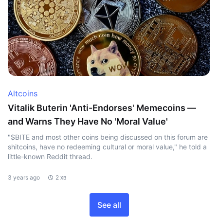
Altcoins
Vitalik Buterin 'Anti-Endorses' Memecoins —
and Warns They Have No 'Moral Value'
"$BITE and most other coins being discussed on this forum are
shitcoins, have no redeeming cultural or moral value," he told a
little-known Reddit thread.
3 years ago
2 хв
See all