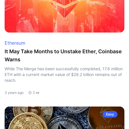
Ethereum
It May Take Months to Unstake Ether, Coinbase
Warns
While The Merge has been successfully completed, 17.6 million
ETH with a current market value of $29.2 billion remains out of
reach.
3 years ago
2 хв
Easy