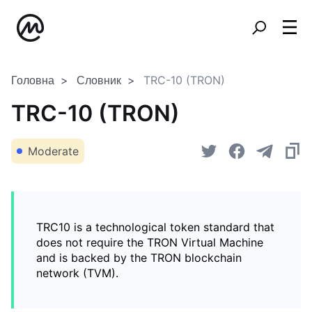
Головна
Словник
TRC-10 (TRON)
TRC-10 (TRON)
Moderate
TRC10 is a technological token standard that
does not require the TRON Virtual Machine
and is backed by the TRON blockchain
network (TVM).