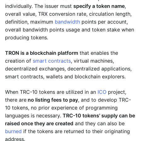
individually. The issuer must
specify a token name
,
overall value, TRX conversion rate, circulation length,
definition, maximum
bandwidth
points per account,
overall bandwidth points usage and token stake when
producing tokens.
TRON is a blockchain platform
that enables the
creation of
smart contracts
, virtual machines,
decentralized exchanges, decentralized applications,
smart contracts, wallets and blockchain explorers.
When TRC-10 tokens are utilized in an
ICO
project,
there are
no listing fees to pay
, and to develop TRC-
10 tokens, no prior experience of programming
languages is necessary.
TRC-10 tokens' supply can be
raised once they are created
and they can also be
burned
if the tokens are returned to their originating
address.