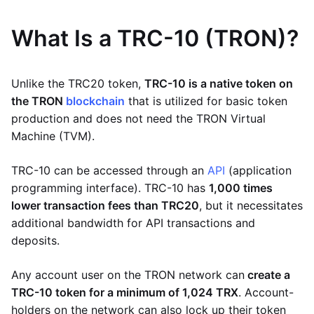
What Is a TRC-10 (TRON)?
Unlike the TRC20 token,
TRC-10 is a native token on
the TRON
blockchain
that is utilized for basic token
production and does not need the TRON Virtual
Machine (TVM).
TRC-10 can be accessed through an
API
(application
programming interface). TRC-10 has
1,000 times
lower transaction fees than TRC20
, but it necessitates
additional bandwidth for API transactions and
deposits.
Any account user on the TRON network can
create a
TRC-10 token for a minimum of 1,024 TRX
. Account-
holders on the network can also lock up their token