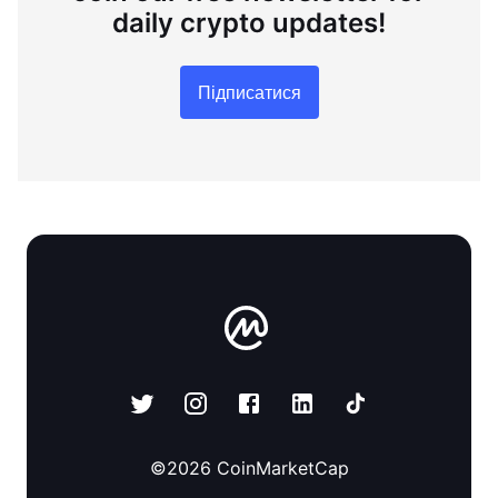
daily crypto updates!
Підписатися
©
2026
CoinMarketCap