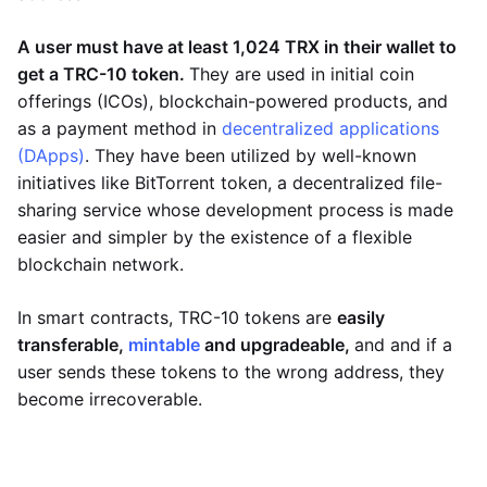
A user must have at least 1,024 TRX in their wallet to
get a TRC-10 token.
They are used in initial coin
offerings (ICOs), blockchain-powered products, and
as a payment method in
decentralized applications
(DApps)
. They have been utilized by well-known
initiatives like BitTorrent token, a decentralized file-
sharing service whose development process is made
easier and simpler by the existence of a flexible
blockchain network.
In smart contracts, TRC-10 tokens are
easily
transferable,
mintable
and upgradeable,
and and if a
user sends these tokens to the wrong address, they
become irrecoverable.