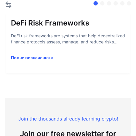
DeFi Risk Frameworks
DeFi risk frameworks are systems that help decentralized
finance protocols assess, manage, and reduce risks...
Повне визначення
>
Join the thousands already learning crypto!
Join our free newsletter for