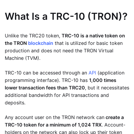
What Is a TRC-10 (TRON)?
Unlike the TRC20 token,
TRC-10 is a native token on
the TRON
blockchain
that is utilized for basic token
production and does not need the TRON Virtual
Machine (TVM).
TRC-10 can be accessed through an
API
(application
programming interface). TRC-10 has
1,000 times
lower transaction fees than TRC20
, but it necessitates
additional bandwidth for API transactions and
deposits.
Any account user on the TRON network can
create a
TRC-10 token for a minimum of 1,024 TRX
. Account-
holders on the network can also lock up their token