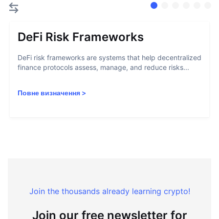
DeFi Risk Frameworks
DeFi risk frameworks are systems that help decentralized
finance protocols assess, manage, and reduce risks...
Повне визначення
>
Join the thousands already learning crypto!
Join our free newsletter for