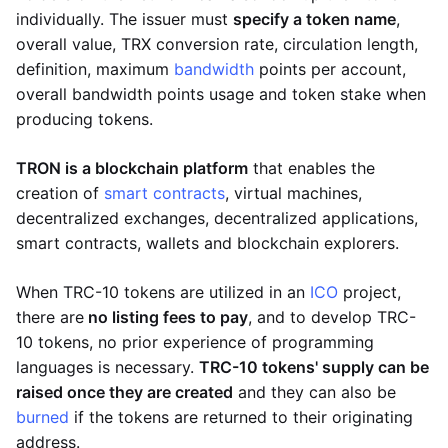
individually. The issuer must
specify a token name
,
overall value, TRX conversion rate, circulation length,
definition, maximum
bandwidth
points per account,
overall bandwidth points usage and token stake when
producing tokens.
TRON is a blockchain platform
that enables the
creation of
smart contracts
, virtual machines,
decentralized exchanges, decentralized applications,
smart contracts, wallets and blockchain explorers.
When TRC-10 tokens are utilized in an
ICO
project,
there are
no listing fees to pay
, and to develop TRC-
10 tokens, no prior experience of programming
languages is necessary.
TRC-10 tokens' supply can be
raised once they are created
and they can also be
burned
if the tokens are returned to their originating
address.