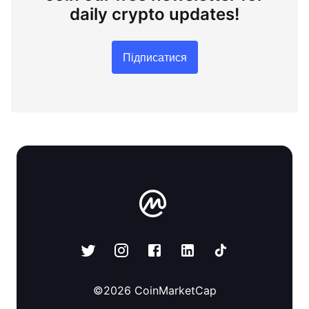
daily crypto updates!
Підписатися
©
2026
CoinMarketCap