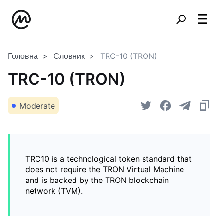
Головна
Словник
TRC-10 (TRON)
TRC-10 (TRON)
Moderate
TRC10 is a technological token standard that
does not require the TRON Virtual Machine
and is backed by the TRON blockchain
network (TVM).