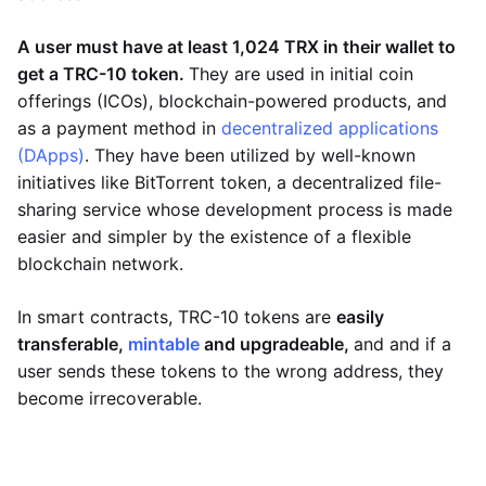
A user must have at least 1,024 TRX in their wallet to
get a TRC-10 token.
They are used in initial coin
offerings (ICOs), blockchain-powered products, and
as a payment method in
decentralized applications
(DApps)
. They have been utilized by well-known
initiatives like BitTorrent token, a decentralized file-
sharing service whose development process is made
easier and simpler by the existence of a flexible
blockchain network.
In smart contracts, TRC-10 tokens are
easily
transferable,
mintable
and upgradeable,
and and if a
user sends these tokens to the wrong address, they
become irrecoverable.