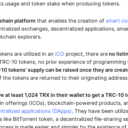
ts usage and token stake when producing tokens.
chain platform
that enables the creation of
smart co
tralized exchanges, decentralized applications, smar
ckchain explorers.
ens are utilized in an
ICO
project, there are
no listi
TRC-10 tokens, no prior experience of programming 
10 tokens' supply can be raised once they are crea
f the tokens are returned to their originating address
e at least 1,024 TRX in their wallet to get a TRC-10 
 coin offerings (ICOs), blockchain-powered products, 
tralized applications (DApps)
. They have been utiliz
s like BitTorrent token, a decentralized file-sharing 
cess is made easier and simpler by the existence of a