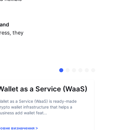
and
ress, they
Wallet as a Service (WaaS)
Proof 
allet as a Service (WaaS) is ready-made
Proof of Inn
rypto wallet infrastructure that helps a
helps crypto
usiness add wallet feat...
linked to sanc
овне визначення
>
Повне визн