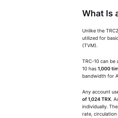
What Is
Unlike the TRC
utilized for ba
(TVM).
TRC-10 can be 
10 has
1,000 ti
bandwidth for A
Any account us
of 1,024 TRX
. A
individually. Th
rate, circulatio