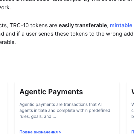
work.
cts, TRC-10 tokens are
easily transferable,
mintable
d and if a user sends these tokens to the wrong add
rable.
Agentic Payments
Agentic payments are transactions that AI
W
agents initiate and complete within predefined
c
rules, goals, and ...
b
Повне визначення
>
П