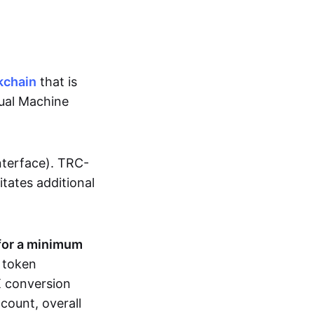
kchain
that is
tual Machine
nterface). TRC-
sitates additional
for a minimum
r token
RX conversion
count, overall