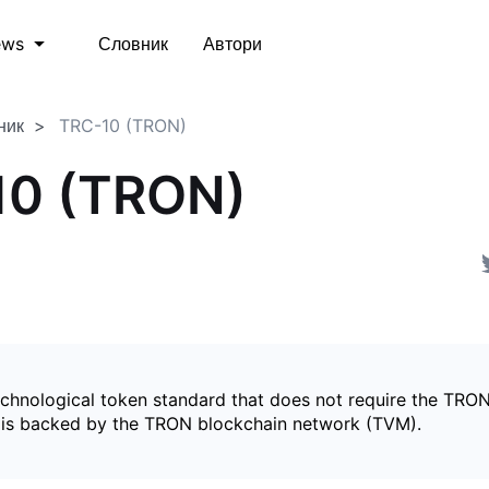
Словник
Автори
ews
ник
TRC-10 (TRON)
10 (TRON)
echnological token standard that does not require the TRON
is backed by the TRON blockchain network (TVM).