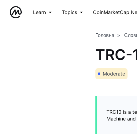
Learn
Topics
CoinMarketCap N
Головна
Слов
TRC-
Moderate
TRC10 is a t
Machine and 