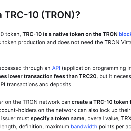
 a TRC-10 (TRON)?
20 token,
TRC-10 is a native token on the TRON
bloc
sic token production and does not need the TRON Vir
accessed through an
API
(application programming i
mes lower transaction fees than TRC20
, but it neces
PI transactions and deposits.
er on the TRON network can
create a TRC-10 token 
ccount-holders on the network can also lock up thei
e issuer must
specify a token name
, overall value, T
n length, definition, maximum
bandwidth
points per ac