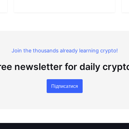
Join the thousands already learning crypto!
ree newsletter for daily cryp
Підписатися