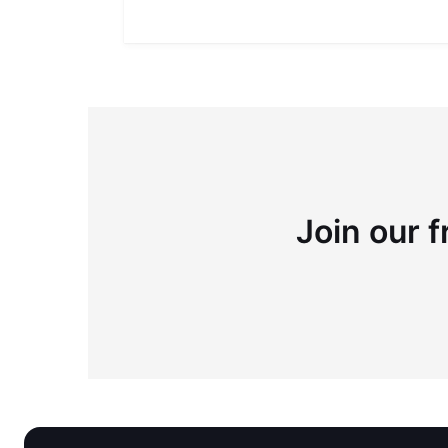
Join our f