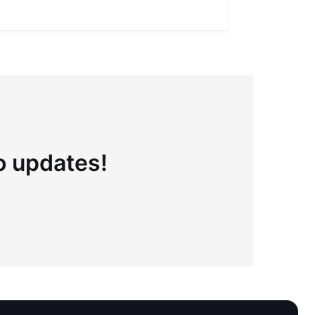
to updates!