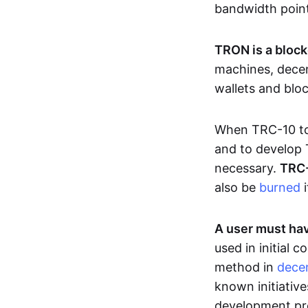
bandwidth poin
TRON is a block
machines, decen
wallets and blo
When TRC-10 tok
and to develop 
necessary.
TRC-
also be
burned
i
A user must hav
used in initial
method in
decen
known initiative
development pro