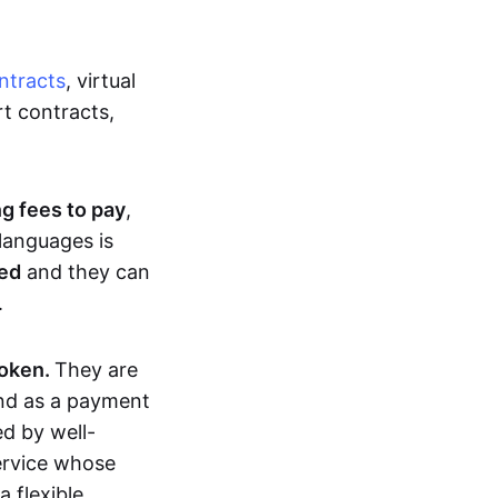
ntracts
, virtual
t contracts,
ng fees to pay
,
languages is
ted
and they can
.
token.
They are
and as a payment
ed by well-
service whose
 flexible