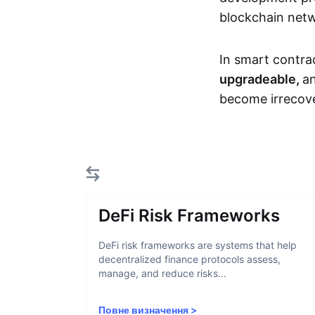
blockchain net
In smart contra
upgradeable,
an
become irrecove
DeFi Risk Frameworks
DeFi risk frameworks are systems that help
decentralized finance protocols assess,
manage, and reduce risks...
Повне визначення
>