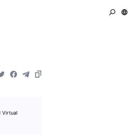
 Virtual