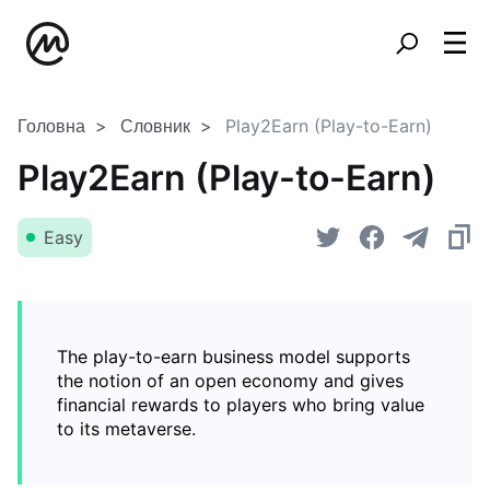
Головна
Словник
Play2Earn (Play-to-Earn)
Play2Earn (Play-to-Earn)
Easy
The play-to-earn business model supports
the notion of an open economy and gives
financial rewards to players who bring value
to its metaverse.