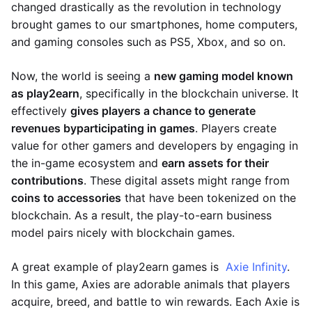
changed drastically as the revolution in technology
brought games to our smartphones, home computers,
and gaming consoles such as PS5, Xbox, and so on.
Now, the world is seeing a
new gaming model known
as play2earn
, specifically in the blockchain universe. It
effectively
gives players a chance to generate
revenues by
participating in games
. Players create
value for other gamers and developers by engaging in
the in-game ecosystem and
earn assets for their
contributions
. These digital assets might range from
coins to accessories
that have been tokenized on the
blockchain. As a result, the play-to-earn business
model pairs nicely with blockchain games.
A great example of play2earn games is
Axie Infinity
.
In this game, Axies are adorable animals that players
acquire, breed, and battle to win rewards. Each Axie is