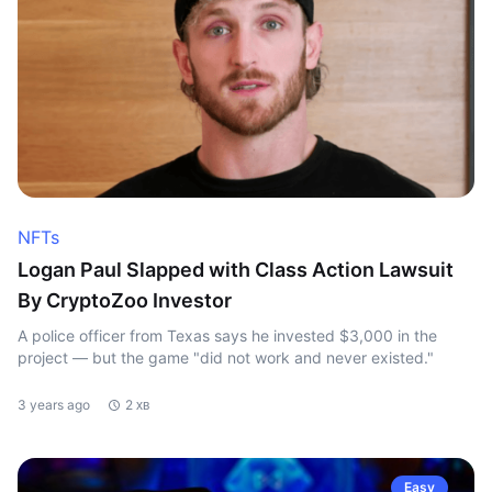
NFTs
Logan Paul Slapped with Class Action Lawsuit
By CryptoZoo Investor
A police officer from Texas says he invested $3,000 in the
project — but the game "did not work and never existed."
3 years ago
2 хв
Easy