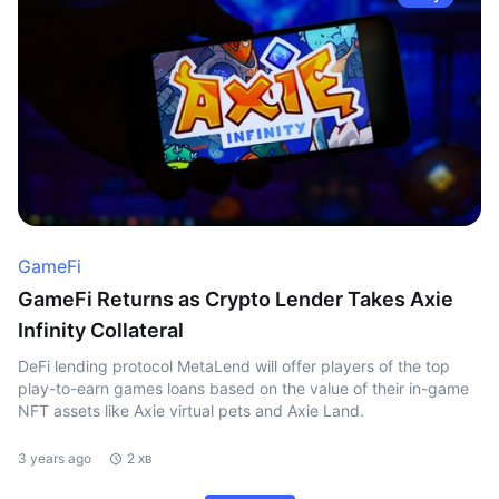
GameFi
GameFi Returns as Crypto Lender Takes Axie
Infinity Collateral
DeFi lending protocol MetaLend will offer players of the top
play-to-earn games loans based on the value of their in-game
NFT assets like Axie virtual pets and Axie Land.
3 years ago
2 хв