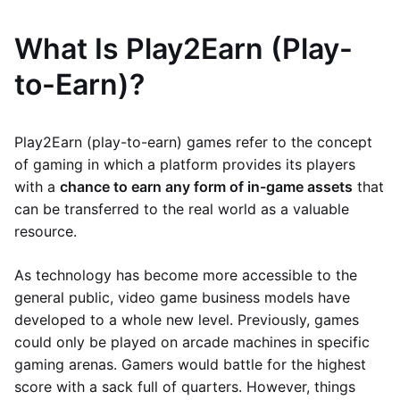
What Is Play2Earn (Play-
to-Earn)?
Play2Earn (play-to-earn) games refer to the concept
of gaming in which a platform provides its players
with a
chance to earn any form of in-game assets
that
can be transferred to the real world as a valuable
resource.
As technology has become more accessible to the
general public, video game business models have
developed to a whole new level. Previously, games
could only be played on arcade machines in specific
gaming arenas. Gamers would battle for the highest
score with a sack full of quarters. However, things