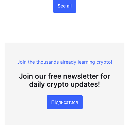
See all
Join the thousands already learning crypto!
Join our free newsletter for
daily crypto updates!
Підписатися