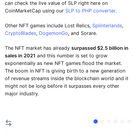
can check the live value of SLP right here on
CoinMarketCap using our
SLP to PHP converter
.
Other NFT games include Lost Relics,
Splinterlands
,
CryptoBlades
,
DogemonGo
, and Sorare.
The NFT market has already
surpassed $2.5 billion in
sales in 2021
and this number is set to grow
exponentially as new NFT games flood the market.
The boom in NFT is giving birth to a new generation
of revenue streams inside the blockchain world and it
might not be long before it surpasses every other
major industry.