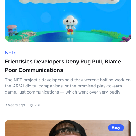
NFTs
Friendsies Developers Deny Rug Pull, Blame
Poor Communications
The NFT project's developers said they weren't halting work on
the 'AR/AI digital companions' or the promised play-to-earn
game, just communications — which went over very badly.
3 years ago
2 хв
Easy