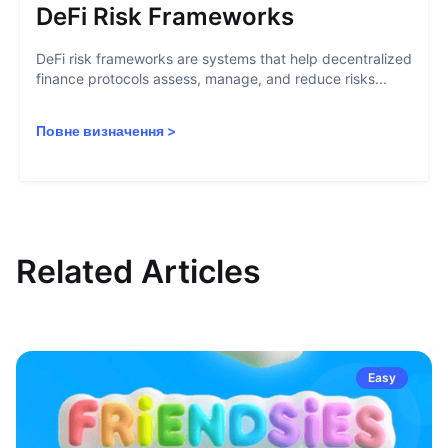
DeFi Risk Frameworks
DeFi risk frameworks are systems that help decentralized
finance protocols assess, manage, and reduce risks...
Повне визначення
>
Related Articles
Easy