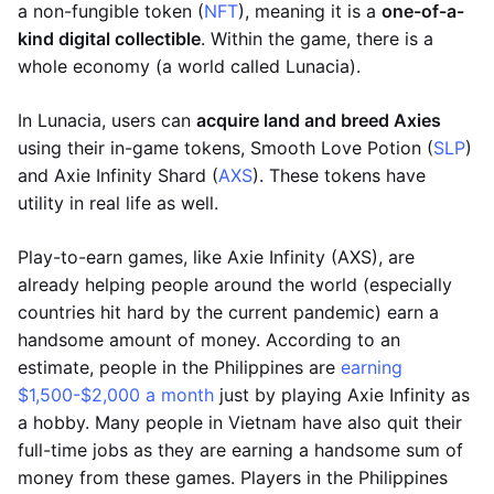
a non-fungible token (
NFT
), meaning it is a
one-of-a-
kind digital collectible
. Within the game, there is a
whole economy (a world called Lunacia).
In Lunacia, users can
acquire land and breed Axies
using their in-game tokens, Smooth Love Potion (
SLP
)
and Axie Infinity Shard (
AXS
). These tokens have
utility in real life as well.
Play-to-earn games, like Axie Infinity (AXS), are
already helping people around the world (especially
countries hit hard by the current pandemic) earn a
handsome amount of money. According to an
estimate, people in the Philippines are
earning
$1,500-$2,000 a month
just by playing Axie Infinity as
a hobby. Many people in Vietnam have also quit their
full-time jobs as they are earning a handsome sum of
money from these games. Players in the Philippines