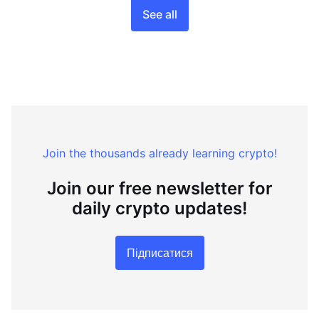
See all
Join the thousands already learning crypto!
Join our free newsletter for
daily crypto updates!
Підписатися