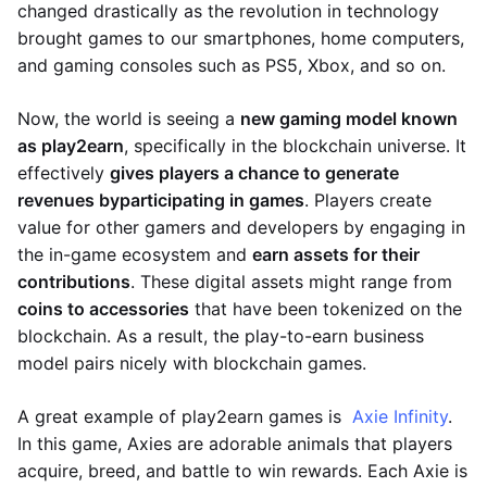
changed drastically as the revolution in technology
brought games to our smartphones, home computers,
and gaming consoles such as PS5, Xbox, and so on.
Now, the world is seeing a
new gaming model known
as play2earn
, specifically in the blockchain universe. It
effectively
gives players a chance to generate
revenues by
participating in games
. Players create
value for other gamers and developers by engaging in
the in-game ecosystem and
earn assets for their
contributions
. These digital assets might range from
coins to accessories
that have been tokenized on the
blockchain. As a result, the play-to-earn business
model pairs nicely with blockchain games.
A great example of play2earn games is
Axie Infinity
.
In this game, Axies are adorable animals that players
acquire, breed, and battle to win rewards. Each Axie is