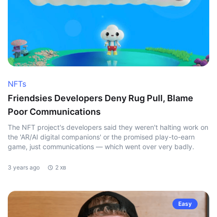
NFTs
Friendsies Developers Deny Rug Pull, Blame
Poor Communications
The NFT project's developers said they weren't halting work on
the 'AR/AI digital companions' or the promised play-to-earn
game, just communications — which went over very badly.
3 years ago
2 хв
Easy