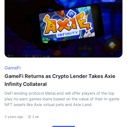
GameFi
GameFi Returns as Crypto Lender Takes Axie
Infinity Collateral
DeFi lending protocol MetaLend will offer players of the top
play-to-earn games loans based on the value of their in-game
NFT assets like Axie virtual pets and Axie Land.
3 years ago
2 хв