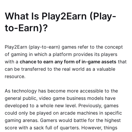
What Is Play2Earn (Play-
to-Earn)?
Play2Earn (play-to-earn) games refer to the concept
of gaming in which a platform provides its players
with a
chance to earn any form of in-game assets
that
can be transferred to the real world as a valuable
resource.
As technology has become more accessible to the
general public, video game business models have
developed to a whole new level. Previously, games
could only be played on arcade machines in specific
gaming arenas. Gamers would battle for the highest
score with a sack full of quarters. However, things