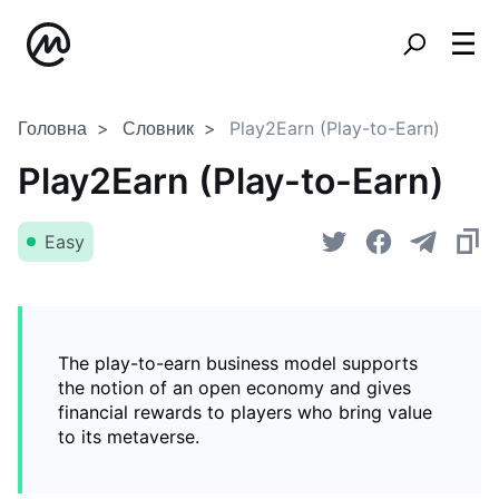
Головна
Словник
Play2Earn (Play-to-Earn)
Play2Earn (Play-to-Earn)
Easy
The play-to-earn business model supports
the notion of an open economy and gives
financial rewards to players who bring value
to its metaverse.