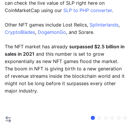
can check the live value of SLP right here on
CoinMarketCap using our
SLP to PHP converter
.
Other NFT games include Lost Relics,
Splinterlands
,
CryptoBlades
,
DogemonGo
, and Sorare.
The NFT market has already
surpassed $2.5 billion in
sales in 2021
and this number is set to grow
exponentially as new NFT games flood the market.
The boom in NFT is giving birth to a new generation
of revenue streams inside the blockchain world and it
might not be long before it surpasses every other
major industry.