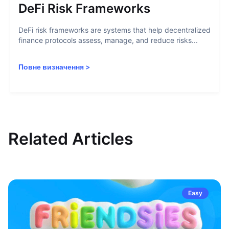
DeFi Risk Frameworks
DeFi risk frameworks are systems that help decentralized
finance protocols assess, manage, and reduce risks...
Повне визначення
>
Related Articles
Easy