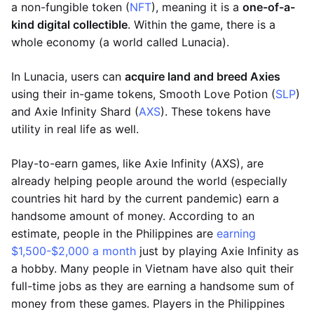
a non-fungible token (
NFT
), meaning it is a
one-of-a-
kind digital collectible
. Within the game, there is a
whole economy (a world called Lunacia).
In Lunacia, users can
acquire land and breed Axies
using their in-game tokens, Smooth Love Potion (
SLP
)
and Axie Infinity Shard (
AXS
). These tokens have
utility in real life as well.
Play-to-earn games, like Axie Infinity (AXS), are
already helping people around the world (especially
countries hit hard by the current pandemic) earn a
handsome amount of money. According to an
estimate, people in the Philippines are
earning
$1,500-$2,000 a month
just by playing Axie Infinity as
a hobby. Many people in Vietnam have also quit their
full-time jobs as they are earning a handsome sum of
money from these games. Players in the Philippines