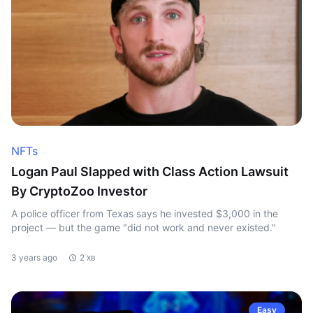
NFTs
Logan Paul Slapped with Class Action Lawsuit
By CryptoZoo Investor
A police officer from Texas says he invested $3,000 in the
project — but the game "did not work and never existed."
3 years ago
2 хв
Easy