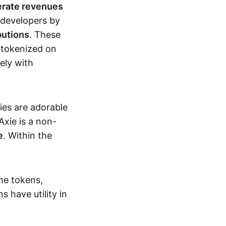
erate revenues
 developers by
butions
. These
 tokenized on
ely with
xies are adorable
Axie is a non-
e
. Within the
me tokens,
s have utility in