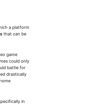
hich a platform
ts
that can be
ideo game
ames could only
ld battle for
ed drastically
, home
specifically in