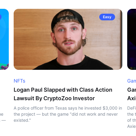
Easy
NFTs
Gam
Logan Paul Slapped with Class Action
Gam
Lawsuit By CryptoZoo Investor
Axi
A police officer from Texas says he invested $3,000 in
DeFi
he
the project — but the game "did not work and never
the 
s —
existed."
of t
Axie