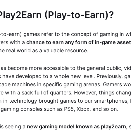
Play2Earn (Play-to-Earn)?
-to-earn) games refer to the concept of gaming in w
yers with a
chance to earn any form of in-game asse
he real world as a valuable resource.
as become more accessible to the general public, v
 have developed to a whole new level. Previously, g
cade machines in specific gaming arenas. Gamers wou
e with a sack full of quarters. However, things chang
on in technology brought games to our smartphones
 gaming consoles such as PS5, Xbox, and so on.
is seeing a
new gaming model known as play2earn
, 