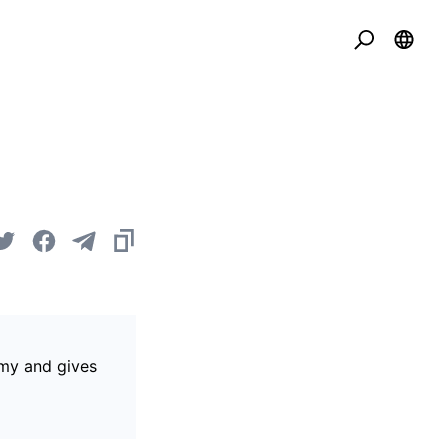
omy and gives