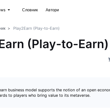
Словник
Автори
ews
ник
Play2Earn (Play-to-Earn)
Earn (Play-to-Earn)
earn business model supports the notion of an open econ
ards to players who bring value to its metaverse.