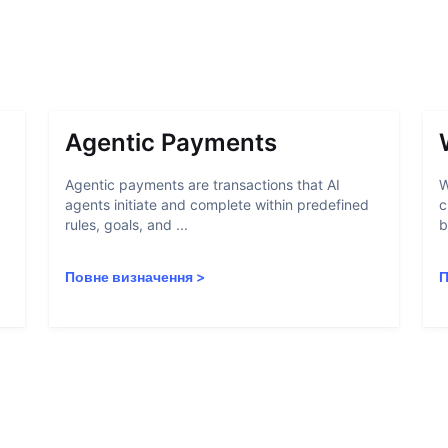
Agentic Payments
Agentic payments are transactions that AI
W
agents initiate and complete within predefined
c
rules, goals, and ...
b
Повне визначення
>
П