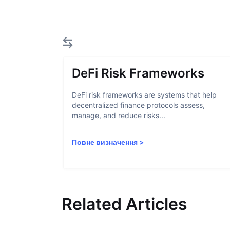
DeFi Risk Frameworks
DeFi risk frameworks are systems that help
decentralized finance protocols assess,
manage, and reduce risks...
Повне визначення
>
Related Articles