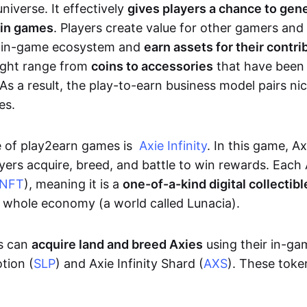
niverse. It effectively
gives players a chance to gen
 in games
. Players create value for other gamers and
e in-game ecosystem and
earn assets for their contri
might range from
coins to accessories
that have been
As a result, the play-to-earn business model pairs nic
es.
e of play2earn games is
Axie Infinity
. In this game, A
yers acquire, breed, and battle to win rewards. Each 
NFT
), meaning it is a
one-of-a-kind digital collectibl
a whole economy (a world called Lunacia).
rs can
acquire land and breed Axies
using their in-ga
tion (
SLP
) and Axie Infinity Shard (
AXS
). These token