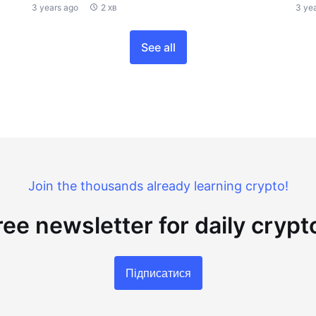
3 years ago
2 хв
3 ye
See all
Join the thousands already learning crypto!
ree newsletter for daily cryp
Підписатися