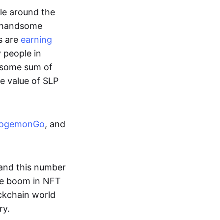
ple around the
a handsome
s are
earning
y people in
ndsome sum of
e value of SLP
ogemonGo
, and
and this number
he boom in NFT
ockchain world
ry.