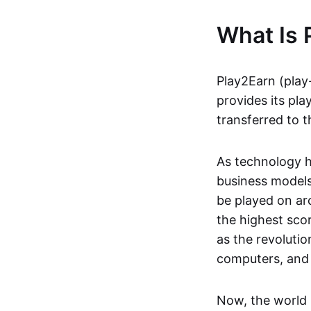
What Is 
Play2Earn (play
provides its pla
transferred to t
As technology h
business models
be played on ar
the highest scor
as the revoluti
computers, and
Now, the world 