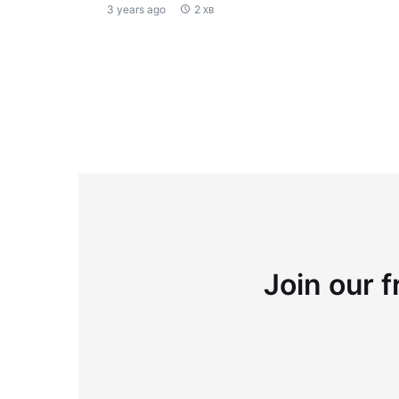
3 years ago
2 хв
Join our f