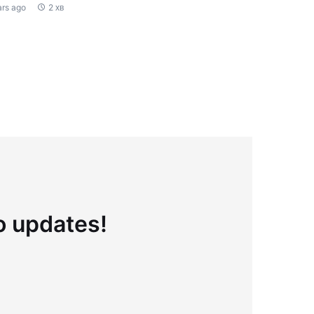
ars ago
2 хв
to updates!