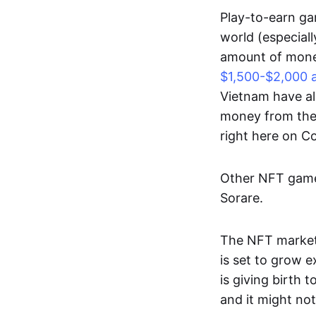
Play-to-earn gam
world (especial
amount of money
$1,500-$2,000 
Vietnam have al
money from thes
right here on 
Other NFT games
Sorare.
The NFT market
is set to grow 
is giving birth 
and it might not