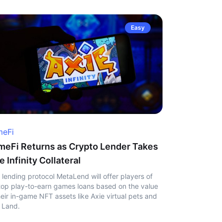
Easy
eFi
eFi Returns as Crypto Lender Takes
e Infinity Collateral
 lending protocol MetaLend will offer players of
top play-to-earn games loans based on the value
heir in-game NFT assets like Axie virtual pets and
 Land.