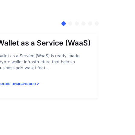
Wallet as a Service (WaaS)
Proof 
allet as a Service (WaaS) is ready-made
Proof of Inn
rypto wallet infrastructure that helps a
helps crypto
usiness add wallet feat...
linked to sanc
овне визначення
>
Повне визн