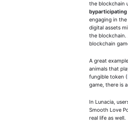
the blockchain u
by
participating
engaging in th
digital assets 
the blockchain. 
blockchain gam
A great exampl
animals that pla
fungible token (
game, there is 
In Lunacia, use
Smooth Love Po
real life as well.