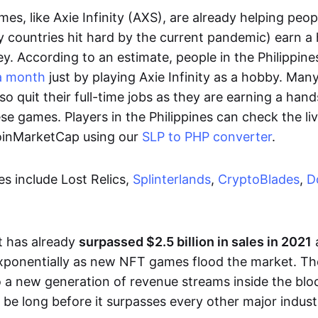
es, like Axie Infinity (AXS), are already helping peo
ly countries hit hard by the current pandemic) earn 
. According to an estimate, people in the Philippine
a month
just by playing Axie Infinity as a hobby. Man
so quit their full-time jobs as they are earning a ha
e games. Players in the Philippines can check the liv
CoinMarketCap using our
SLP to PHP converter
.
 include Lost Relics,
Splinterlands
,
CryptoBlades
,
D
 has already
surpassed $2.5 billion in sales in 2021
exponentially as new NFT games flood the market. T
to a new generation of revenue streams inside the bl
 be long before it surpasses every other major indust