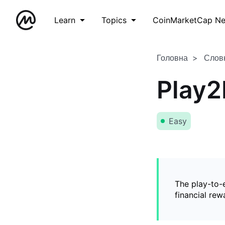
Learn
Topics
CoinMarketCap N
Головна
Слов
Play2
Easy
The play-to-
financial rew