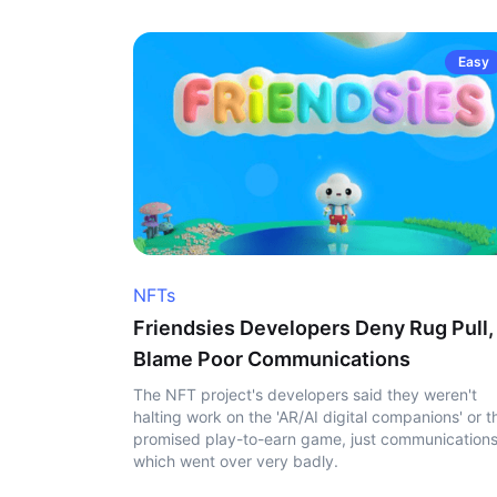
Easy
NFTs
Friendsies Developers Deny Rug Pull,
Blame Poor Communications
The NFT project's developers said they weren't
halting work on the 'AR/AI digital companions' or t
promised play-to-earn game, just communication
which went over very badly.