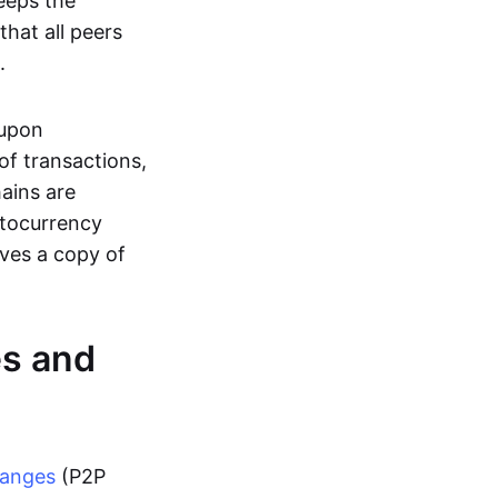
eeps the
hat all peers
.
 upon
of transactions,
hains are
ptocurrency
ives a copy of
es and
hanges
(P2P