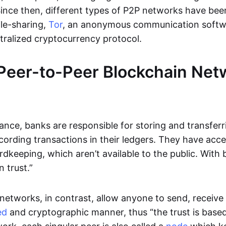
Since then, different types of P2P networks have been
ile-sharing,
Tor
, an anonymous communication softw
ntralized cryptocurrency protocol.
Peer-to-Peer Blockchain Net
inance, banks are responsible for storing and transfer
cording transactions in their ledgers. They have acc
rdkeeping, which aren’t available to the public. With 
n trust.”
networks, in contrast, allow anyone to send, receive 
ed
and cryptographic manner, thus “the trust is based