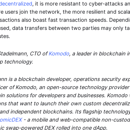
decentralized
, it is more resistant to cyber-attacks 
e users join the network, the more resilient and scal
sactions also boast fast transaction speeds. Depend
sed, data transfers between two parties may only t
utes.
Stadelmann, CTO of
Komodo
, a leader in blockchain i
p technology.
n is a blockchain developer, operations security exp
cer of Komodo, an open-source technology provider th
in solutions for developers and businesses. Komodo 
ons that want to launch their own custom decentrali
 and independent blockchains. Its flagship technolog
tomicDEX
- a mobile and web-compatible non-custodi
mic swap-powered DEX rolled into one dApp.