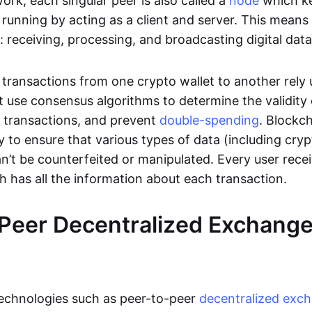
rk, each singular peer is also called a
node
which k
unning by acting as a client and server. This means t
 receiving, processing, and broadcasting digital data
transactions from one crypto wallet to another rely
t use consensus algorithms to determine the validity 
e transactions, and prevent
double-spending
. Blockc
y to ensure that various types of data (including cry
n’t be counterfeited or manipulated. Every user rece
ch has all the information about each transaction.
Peer Decentralized Exchang
technologies such as peer-to-peer
decentralized exc