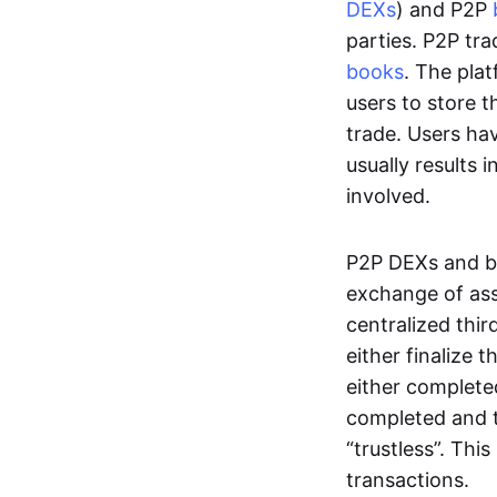
DEXs
) and P2P
parties. P2P tr
books
. The pla
users to store t
trade. Users ha
usually results 
involved.
P2P DEXs and b
exchange of ass
centralized thi
either finalize t
either complete
completed and t
“trustless”. Thi
transactions.