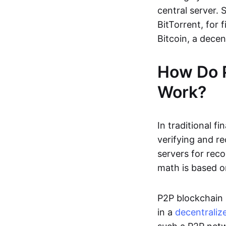
central server. 
BitTorrent, for f
Bitcoin, a dece
How Do 
Work?
In traditional f
verifying and re
servers for reco
math is based o
P2P blockchain 
in a
decentraliz