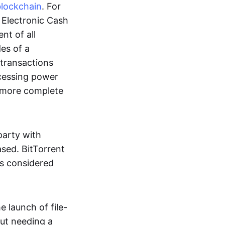
blockchain
. For
r Electronic Cash
nt of all
des of a
 transactions
cessing power
more complete
party with
ased. BitTorrent
 is considered
 launch of file-
out needing a