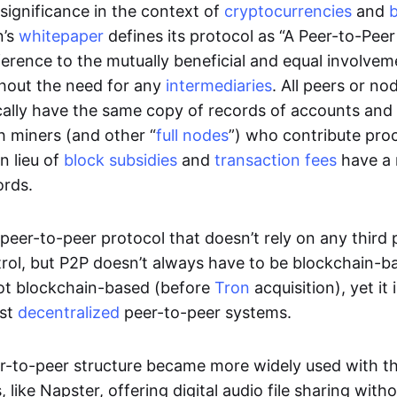
significance in the context of
cryptocurrencies
and
n’s
whitepaper
defines its protocol as “A Peer-to-Pee
erence to the mutually beneficial and equal involveme
thout the need for any
intermediaries
. All peers or no
cally have the same copy of records of accounts and
h miners (and other “
full nodes
”) who contribute pro
n lieu of
block subsidies
and
transaction fees
have a 
ords.
e peer-to-peer protocol that doesn’t rely on any third 
trol, but P2P doesn’t always have to be blockchain-b
not blockchain-based (before
Tron
acquisition), yet it
est
decentralized
peer-to-peer systems.
er-to-peer structure became more widely used with the
 like Napster, offering digital audio file sharing with