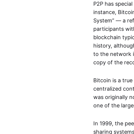
P2P has special 
instance, Bitcoi
System” — a ref
participants wi
blockchain typi
history, althoug
to the network i
copy of the rec
Bitcoin is a tru
centralized con
was originally 
one of the larg
In 1999, the pe
sharing systems,