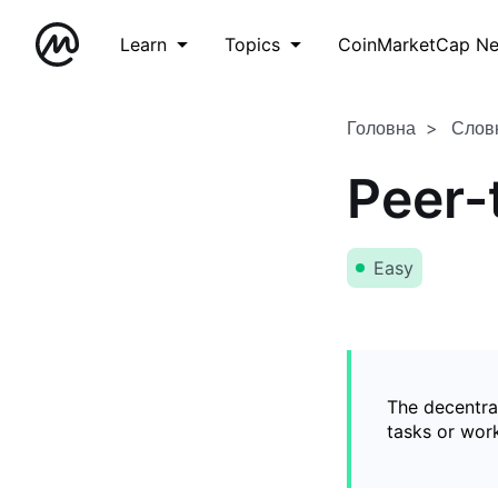
Learn
Topics
CoinMarketCap N
Головна
Слов
Peer-
Easy
The decentral
tasks or wor