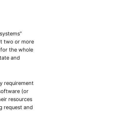
systems”
at two or more
 for the whole
itate and
ly requirement
software (or
heir resources
ng request and