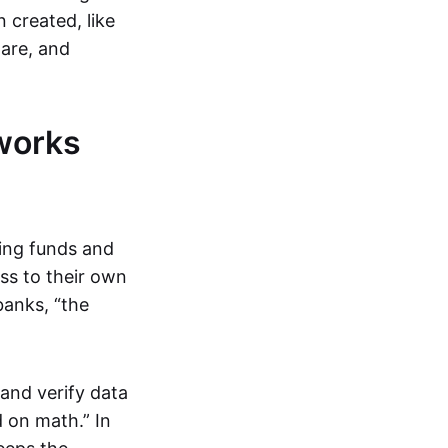
 created, like
are, and
works
ring funds and
ess to their own
banks, “the
and verify data
 on math.” In