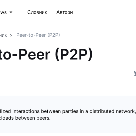
Словник
Автори
ews
ник
Peer-to-Peer (P2P)
to-Peer (P2P)
ized interactions between parties in a distributed network,
kloads between peers.