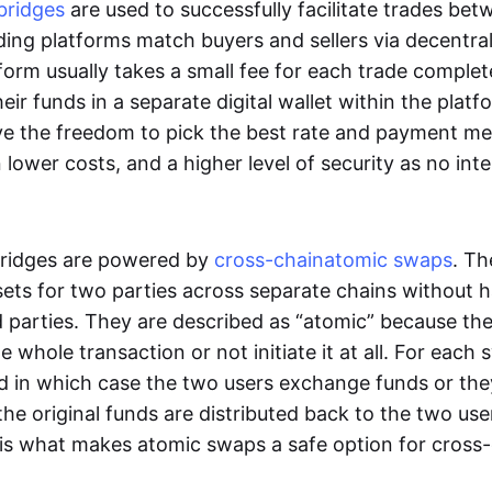
bridges
are used to successfully facilitate trades be
ading platforms match buyers and sellers via decentra
tform usually takes a small fee for each trade comple
heir funds in a separate digital wallet within the plat
ve the freedom to pick the best rate and payment m
in lower costs, and a higher level of security as no int
ridges are powered by
cross-chain
atomic swaps
. Th
ets for two parties across separate chains without h
rd parties. They are described as “atomic” because th
he whole transaction or not initiate it at all. For each
d in which case the two users exchange funds or the
he original funds are distributed back to the two us
s is what makes atomic swaps a safe option for cross