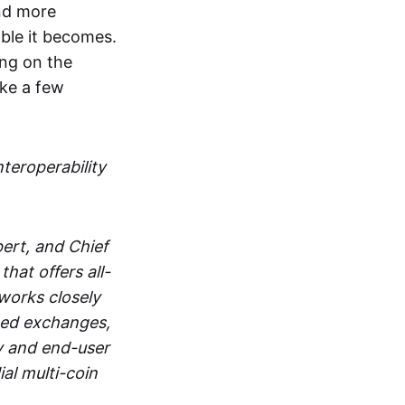
and more
able it becomes.
ing on the
ake a few
nteroperability
ert, and Chief
at offers all-
works closely
zed exchanges,
y and end-user
al multi-coin