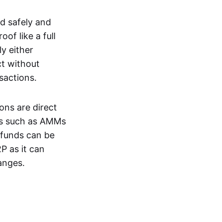
d safely and
of like a full
y either
ct without
nsactions.
ons are direct
EXs such as AMMs
e funds can be
P as it can
anges.