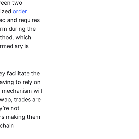
tween two
lized
order
ted and requires
form during the
ethod, which
ermediary is
ey facilitate the
aving to rely on
e mechanism will
 swap, trades are
y’re not
ers making them
-chain