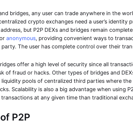
nd bridges, any user can trade anywhere in the worl
entralized crypto exchanges need a user’s identity pro
address, but P2P DEXs and bridges remain completel
or
anonymous
, providing convenient ways to transa
d party. The user has complete control over their tra
dges offer a high level of security since all transacti
risk of fraud or hacks. Other types of bridges and D
 liquidity pools of centralized third parties where th
cks. Scalability is also a big advantage when using P2
 transactions at any given time than traditional exch
 of P2P