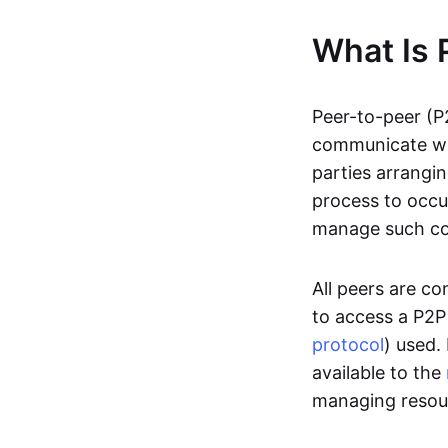
What Is 
Peer-to-peer (P
communicate wit
parties arrangin
process to occur
manage such c
All peers are c
to access a P2P
protocol
) used.
available to the
managing resou