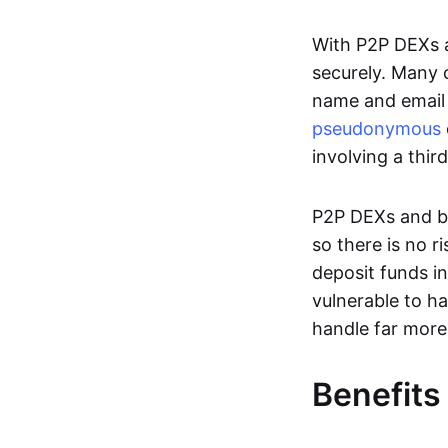
With P2P DEXs a
securely. Many c
name and email 
pseudonymous
involving a thir
P2P DEXs and bri
so there is no 
deposit funds in
vulnerable to ha
handle far more
Benefits