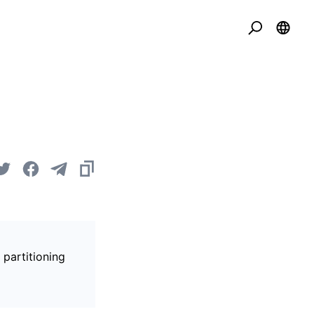
 partitioning