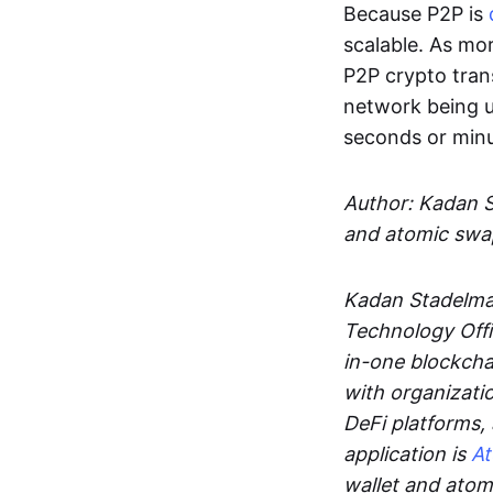
Because P2P is
scalable. As mor
P2P crypto tran
network being u
seconds or min
Author: Kadan 
and atomic swa
Kadan Stadelman
Technology Offi
in-one blockcha
with organizati
DeFi platforms,
application is
A
wallet and ato