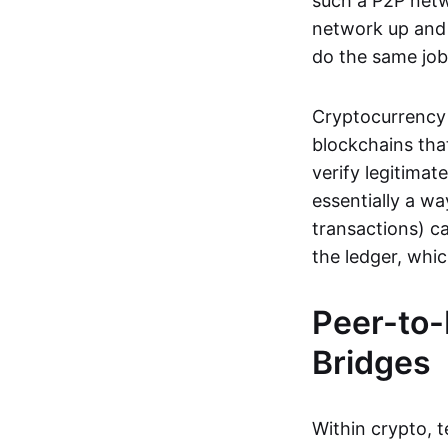
such a P2P netwo
network up and r
do the same job:
Cryptocurrency 
blockchains tha
verify legitimat
essentially a wa
transactions) ca
the ledger, whi
Peer-to-
Bridges
Within crypto, 