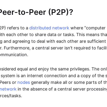
Peer-to-Peer (P2P)?
2P) refers to a
distributed network
where “computer 
h each other to share data or tasks. This means th
g and agreeing to deal with each other are sufficient
. Furthermore, a central server isn’t required to facil
ommunication.
onsidered equal and enjoy the same privileges. The on
 system is an internet connection and a copy of the 
 Peers or
nodes
generally make all or some parts of t
network
in the absence of a central server processi
rces/tasks.