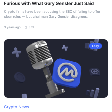
Furious with What Gary Gensler Just Said
Crypto firms have been accusing the SEC of failing to offer
clear rules — but chairman Gary Gensler disagrees.
3 years ago
3 хв
Easy
Crypto News