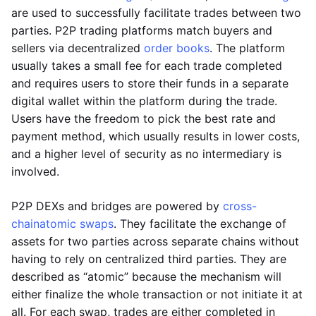
are used to successfully facilitate trades between two
parties. P2P trading platforms match buyers and
sellers via decentralized
order books
. The platform
usually takes a small fee for each trade completed
and requires users to store their funds in a separate
digital wallet within the platform during the trade.
Users have the freedom to pick the best rate and
payment method, which usually results in lower costs,
and a higher level of security as no intermediary is
involved.
P2P DEXs and bridges are powered by
cross-
chain
atomic swaps
. They facilitate the exchange of
assets for two parties across separate chains without
having to rely on centralized third parties. They are
described as “atomic” because the mechanism will
either finalize the whole transaction or not initiate it at
all. For each swap, trades are either completed in