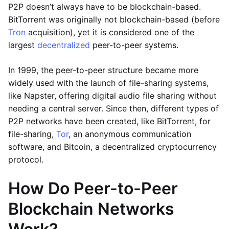
P2P doesn’t always have to be blockchain-based.
BitTorrent was originally not blockchain-based (before
Tron
acquisition), yet it is considered one of the
largest
decentralized
peer-to-peer systems.
In 1999, the peer-to-peer structure became more
widely used with the launch of file-sharing systems,
like Napster, offering digital audio file sharing without
needing a central server. Since then, different types of
P2P networks have been created, like BitTorrent, for
file-sharing,
Tor
, an anonymous communication
software, and Bitcoin, a decentralized cryptocurrency
protocol.
How Do Peer-to-Peer
Blockchain Networks