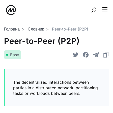
Головна
Словник
Peer-to-Peer (P2P)
Peer-to-Peer (P2P)
Easy
The decentralized interactions between
parties in a distributed network, partitioning
tasks or workloads between peers.