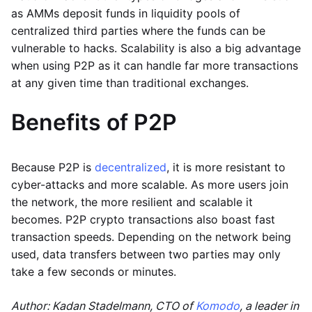
as AMMs deposit funds in liquidity pools of
centralized third parties where the funds can be
vulnerable to hacks. Scalability is also a big advantage
when using P2P as it can handle far more transactions
at any given time than traditional exchanges.
Benefits of P2P
Because P2P is
decentralized
, it is more resistant to
cyber-attacks and more scalable. As more users join
the network, the more resilient and scalable it
becomes. P2P crypto transactions also boast fast
transaction speeds. Depending on the network being
used, data transfers between two parties may only
take a few seconds or minutes.
Author: Kadan Stadelmann, CTO of
Komodo
, a leader in