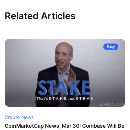
Related Articles
Easy
Crypto News
CoinMarketCap News, Mar 30: Coinbase Will Be