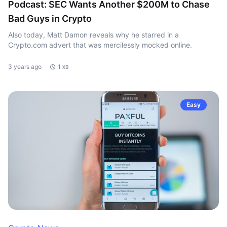
Podcast: SEC Wants Another $200M to Chase
Bad Guys in Crypto
Also today, Matt Damon reveals why he starred in a
Crypto.com advert that was mercilessly mocked online.
3 years ago
1 хв
Easy