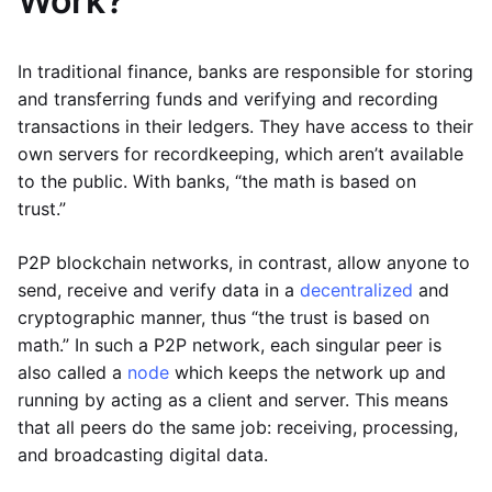
Work?
In traditional finance, banks are responsible for storing
and transferring funds and verifying and recording
transactions in their ledgers. They have access to their
own servers for recordkeeping, which aren’t available
to the public. With banks, “the math is based on
trust.”
P2P blockchain networks, in contrast, allow anyone to
send, receive and verify data in a
decentralized
and
cryptographic manner, thus “the trust is based on
math.” In such a P2P network, each singular peer is
also called a
node
which keeps the network up and
running by acting as a client and server. This means
that all peers do the same job: receiving, processing,
and broadcasting digital data.