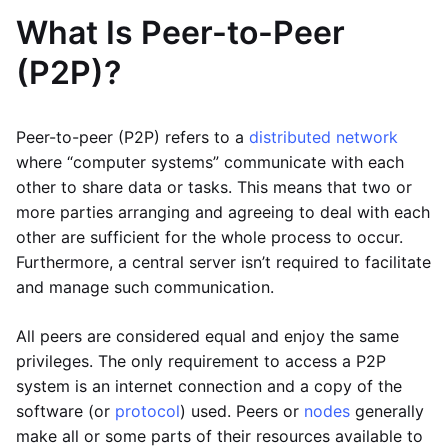
What Is Peer-to-Peer
(P2P)?
Peer-to-peer (P2P) refers to a
distributed network
where “computer systems” communicate with each
other to share data or tasks. This means that two or
more parties arranging and agreeing to deal with each
other are sufficient for the whole process to occur.
Furthermore, a central server isn’t required to facilitate
and manage such communication.
All peers are considered equal and enjoy the same
privileges. The only requirement to access a P2P
system is an internet connection and a copy of the
software (or
protocol
) used. Peers or
nodes
generally
make all or some parts of their resources available to