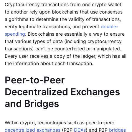
Cryptocurrency transactions from one crypto wallet
to another rely upon blockchains that use consensus
algorithms to determine the validity of transactions,
verify legitimate transactions, and prevent
double-
spending
. Blockchains are essentially a way to ensure
that various types of data (including cryptocurrency
transactions) can’t be counterfeited or manipulated.
Every user receives a copy of the ledger, which has all
the information about each transaction.
Peer-to-Peer
Decentralized Exchanges
and Bridges
Within crypto, technologies such as peer-to-peer
decentralized exchanges
(P2P
DEXs
) and P2P
bridges