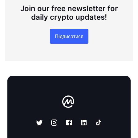
Join our free newsletter for
daily crypto updates!
Підписатися