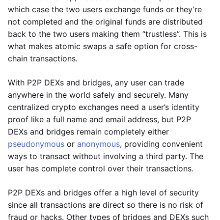
which case the two users exchange funds or they’re
not completed and the original funds are distributed
back to the two users making them “trustless”. This is
what makes atomic swaps a safe option for cross-
chain transactions.
With P2P DEXs and bridges, any user can trade
anywhere in the world safely and securely. Many
centralized crypto exchanges need a user’s identity
proof like a full name and email address, but P2P
DEXs and bridges remain completely either
pseudonymous
or
anonymous
, providing convenient
ways to transact without involving a third party. The
user has complete control over their transactions.
P2P DEXs and bridges offer a high level of security
since all transactions are direct so there is no risk of
fraud or hacks. Other types of bridges and DEXs such