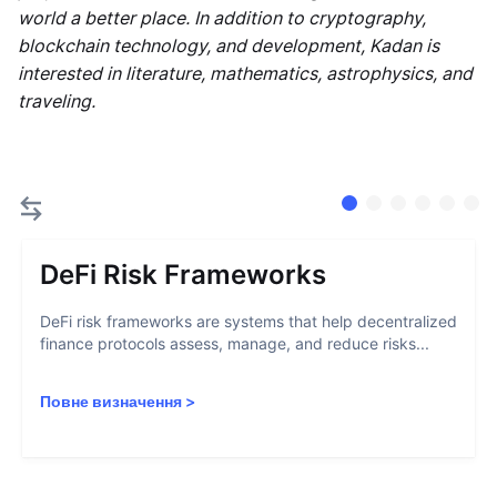
world a better place. In addition to cryptography,
blockchain technology, and development, Kadan is
interested in literature, mathematics, astrophysics, and
traveling.
DeFi Risk Frameworks
DeFi risk frameworks are systems that help decentralized
finance protocols assess, manage, and reduce risks...
Повне визначення
>