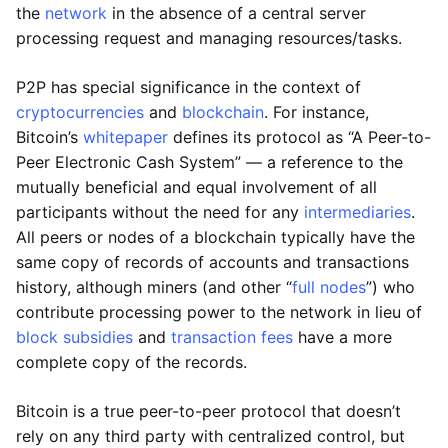
the
network
in the absence of a central server
processing request and managing resources/tasks.
P2P has special significance in the context of
cryptocurrencies
and
blockchain
. For instance,
Bitcoin’s
whitepaper
defines its protocol as “A Peer-to-
Peer Electronic Cash System” — a reference to the
mutually beneficial and equal involvement of all
participants without the need for any
intermediaries
.
All peers or nodes of a blockchain typically have the
same copy of records of accounts and transactions
history, although miners (and other “
full nodes
”) who
contribute processing power to the network in lieu of
block subsidies
and
transaction fees
have a more
complete copy of the records.
Bitcoin is a true peer-to-peer protocol that doesn’t
rely on any third party with centralized control, but