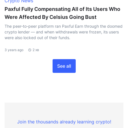
Crypto News
Paxful Fully Compensating All of Its Users Who
Were Affected By Celsius Going Bust
The peer-to-peer platform ran Paxful Earn through the doomed
crypto lender — and when withdrawals were frozen, its users
were also locked out of their funds.
3 years ago
2 хв
See all
Join the thousands already learning crypto!