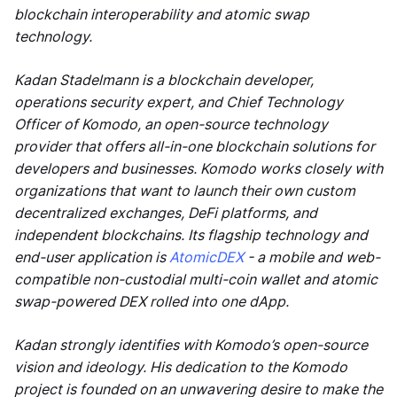
blockchain interoperability and atomic swap
technology.
Kadan Stadelmann is a blockchain developer,
operations security expert, and Chief Technology
Officer of Komodo, an open-source technology
provider that offers all-in-one blockchain solutions for
developers and businesses. Komodo works closely with
organizations that want to launch their own custom
decentralized exchanges, DeFi platforms, and
independent blockchains. Its flagship technology and
end-user application is
AtomicDEX
- a mobile and web-
compatible non-custodial multi-coin wallet and atomic
swap-powered DEX rolled into one dApp.
Kadan strongly identifies with Komodo’s open-source
vision and ideology. His dedication to the Komodo
project is founded on an unwavering desire to make the