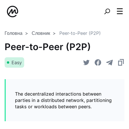
Головна
Словник
Peer-to-Peer (P2P)
Peer-to-Peer (P2P)
Easy
The decentralized interactions between
parties in a distributed network, partitioning
tasks or workloads between peers.