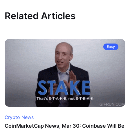
Related Articles
Easy
Crypto News
CoinMarketCap News, Mar 30: Coinbase Will Be