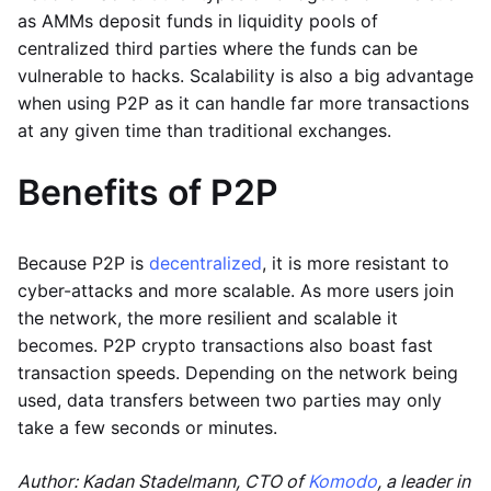
as AMMs deposit funds in liquidity pools of
centralized third parties where the funds can be
vulnerable to hacks. Scalability is also a big advantage
when using P2P as it can handle far more transactions
at any given time than traditional exchanges.
Benefits of P2P
Because P2P is
decentralized
, it is more resistant to
cyber-attacks and more scalable. As more users join
the network, the more resilient and scalable it
becomes. P2P crypto transactions also boast fast
transaction speeds. Depending on the network being
used, data transfers between two parties may only
take a few seconds or minutes.
Author: Kadan Stadelmann, CTO of
Komodo
, a leader in