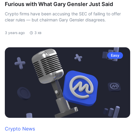
Furious with What Gary Gensler Just Said
Crypto firms have been accusing the SEC of failing to offer
clear rules — but chairman Gary Gensler disagrees.
3 years ago
3 хв
Easy
Crypto News