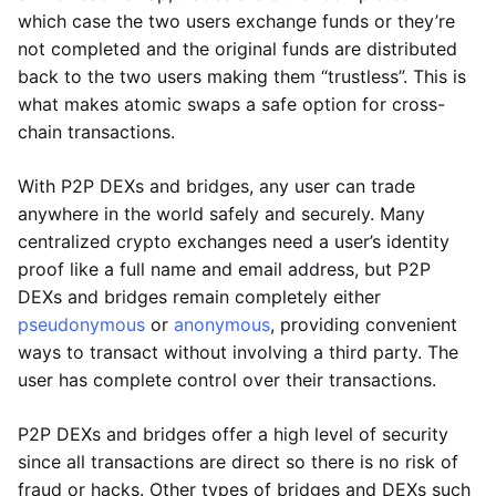
which case the two users exchange funds or they’re
not completed and the original funds are distributed
back to the two users making them “trustless”. This is
what makes atomic swaps a safe option for cross-
chain transactions.
With P2P DEXs and bridges, any user can trade
anywhere in the world safely and securely. Many
centralized crypto exchanges need a user’s identity
proof like a full name and email address, but P2P
DEXs and bridges remain completely either
pseudonymous
or
anonymous
, providing convenient
ways to transact without involving a third party. The
user has complete control over their transactions.
P2P DEXs and bridges offer a high level of security
since all transactions are direct so there is no risk of
fraud or hacks. Other types of bridges and DEXs such