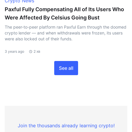
Crypto News
Paxful Fully Compensating All of Its Users Who
Were Affected By Celsius Going Bust
The peer-to-peer platform ran Paxful Earn through the doomed
crypto lender — and when withdrawals were frozen, its users
were also locked out of their funds.
3 years ago
2 хв
See all
Join the thousands already learning crypto!