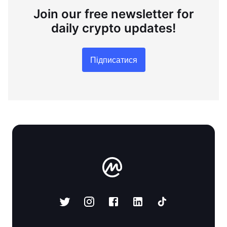
Join our free newsletter for
daily crypto updates!
Підписатися