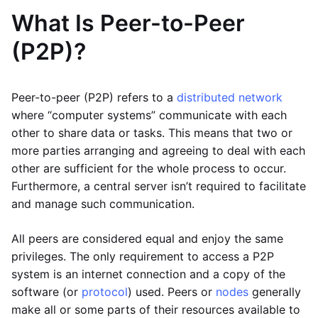
What Is Peer-to-Peer
(P2P)?
Peer-to-peer (P2P) refers to a
distributed network
where “computer systems” communicate with each
other to share data or tasks. This means that two or
more parties arranging and agreeing to deal with each
other are sufficient for the whole process to occur.
Furthermore, a central server isn’t required to facilitate
and manage such communication.
All peers are considered equal and enjoy the same
privileges. The only requirement to access a P2P
system is an internet connection and a copy of the
software (or
protocol
) used. Peers or
nodes
generally
make all or some parts of their resources available to