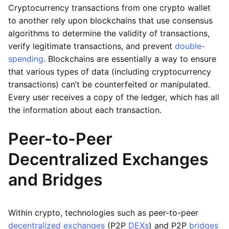
Cryptocurrency transactions from one crypto wallet
to another rely upon blockchains that use consensus
algorithms to determine the validity of transactions,
verify legitimate transactions, and prevent
double-
spending
. Blockchains are essentially a way to ensure
that various types of data (including cryptocurrency
transactions) can’t be counterfeited or manipulated.
Every user receives a copy of the ledger, which has all
the information about each transaction.
Peer-to-Peer
Decentralized Exchanges
and Bridges
Within crypto, technologies such as peer-to-peer
decentralized exchanges
(P2P
DEXs
) and P2P
bridges