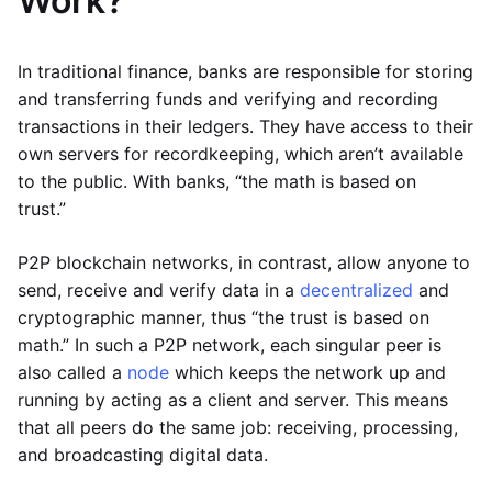
Work?
In traditional finance, banks are responsible for storing
and transferring funds and verifying and recording
transactions in their ledgers. They have access to their
own servers for recordkeeping, which aren’t available
to the public. With banks, “the math is based on
trust.”
P2P blockchain networks, in contrast, allow anyone to
send, receive and verify data in a
decentralized
and
cryptographic manner, thus “the trust is based on
math.” In such a P2P network, each singular peer is
also called a
node
which keeps the network up and
running by acting as a client and server. This means
that all peers do the same job: receiving, processing,
and broadcasting digital data.