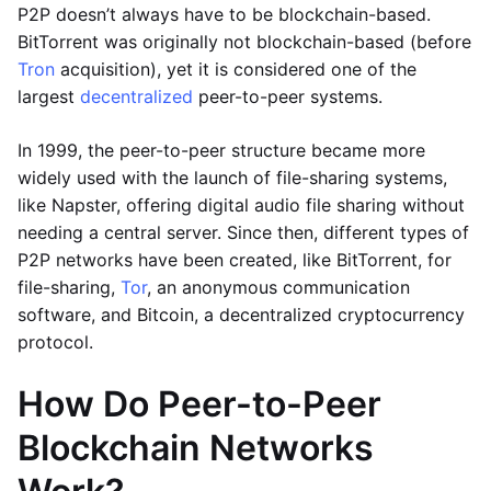
P2P doesn’t always have to be blockchain-based.
BitTorrent was originally not blockchain-based (before
Tron
acquisition), yet it is considered one of the
largest
decentralized
peer-to-peer systems.
In 1999, the peer-to-peer structure became more
widely used with the launch of file-sharing systems,
like Napster, offering digital audio file sharing without
needing a central server. Since then, different types of
P2P networks have been created, like BitTorrent, for
file-sharing,
Tor
, an anonymous communication
software, and Bitcoin, a decentralized cryptocurrency
protocol.
How Do Peer-to-Peer
Blockchain Networks