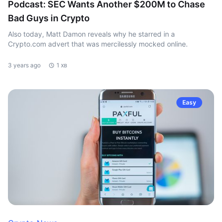
Podcast: SEC Wants Another $200M to Chase
Bad Guys in Crypto
Also today, Matt Damon reveals why he starred in a
Crypto.com advert that was mercilessly mocked online.
3 years ago
1 хв
Easy