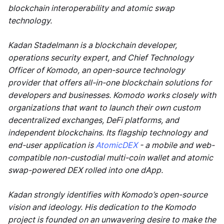
blockchain interoperability and atomic swap
technology.
Kadan Stadelmann is a blockchain developer,
operations security expert, and Chief Technology
Officer of Komodo, an open-source technology
provider that offers all-in-one blockchain solutions for
developers and businesses. Komodo works closely with
organizations that want to launch their own custom
decentralized exchanges, DeFi platforms, and
independent blockchains. Its flagship technology and
end-user application is
AtomicDEX
- a mobile and web-
compatible non-custodial multi-coin wallet and atomic
swap-powered DEX rolled into one dApp.
Kadan strongly identifies with Komodo’s open-source
vision and ideology. His dedication to the Komodo
project is founded on an unwavering desire to make the