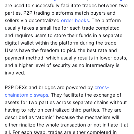
are used to successfully facilitate trades between two
parties. P2P trading platforms match buyers and
sellers via decentralized
order books
. The platform
usually takes a small fee for each trade completed
and requires users to store their funds in a separate
digital wallet within the platform during the trade.
Users have the freedom to pick the best rate and
payment method, which usually results in lower costs,
and a higher level of security as no intermediary is
involved.
P2P DEXs and bridges are powered by
cross-
chain
atomic swaps
. They facilitate the exchange of
assets for two parties across separate chains without
having to rely on centralized third parties. They are
described as “atomic” because the mechanism will
either finalize the whole transaction or not initiate it at
all. For each swap, trades are either completed in