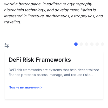
world a better place. In addition to cryptography,
blockchain technology, and development, Kadan is
interested in literature, mathematics, astrophysics, and
traveling.
DeFi Risk Frameworks
DeFi risk frameworks are systems that help decentralized
finance protocols assess, manage, and reduce risks...
Повне визначення
>