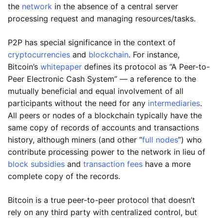
the
network
in the absence of a central server
processing request and managing resources/tasks.
P2P has special significance in the context of
cryptocurrencies
and
blockchain
. For instance,
Bitcoin’s
whitepaper
defines its protocol as “A Peer-to-
Peer Electronic Cash System” — a reference to the
mutually beneficial and equal involvement of all
participants without the need for any
intermediaries
.
All peers or nodes of a blockchain typically have the
same copy of records of accounts and transactions
history, although miners (and other “
full nodes
”) who
contribute processing power to the network in lieu of
block subsidies
and
transaction fees
have a more
complete copy of the records.
Bitcoin is a true peer-to-peer protocol that doesn’t
rely on any third party with centralized control, but