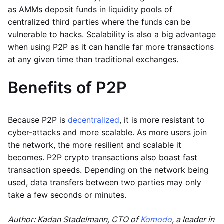
as AMMs deposit funds in liquidity pools of
centralized third parties where the funds can be
vulnerable to hacks. Scalability is also a big advantage
when using P2P as it can handle far more transactions
at any given time than traditional exchanges.
Benefits of P2P
Because P2P is
decentralized
, it is more resistant to
cyber-attacks and more scalable. As more users join
the network, the more resilient and scalable it
becomes. P2P crypto transactions also boast fast
transaction speeds. Depending on the network being
used, data transfers between two parties may only
take a few seconds or minutes.
Author: Kadan Stadelmann, CTO of
Komodo
, a leader in