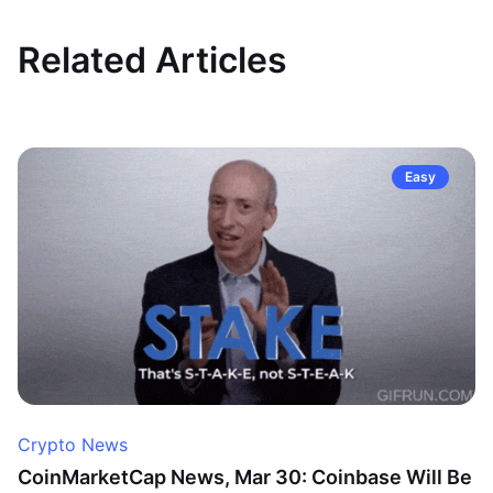
Related Articles
Easy
Crypto News
CoinMarketCap News, Mar 30: Coinbase Will Be