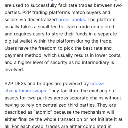
are used to successfully facilitate trades between two
parties. P2P trading platforms match buyers and
sellers via decentralized
order books
. The platform
usually takes a small fee for each trade completed
and requires users to store their funds in a separate
digital wallet within the platform during the trade.
Users have the freedom to pick the best rate and
payment method, which usually results in lower costs,
and a higher level of security as no intermediary is
involved.
P2P DEXs and bridges are powered by
cross-
chain
atomic swaps
. They facilitate the exchange of
assets for two parties across separate chains without
having to rely on centralized third parties. They are
described as “atomic” because the mechanism will
either finalize the whole transaction or not initiate it at
all. For each swap, trades are either completed in