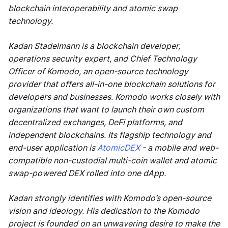
blockchain interoperability and atomic swap
technology.
Kadan Stadelmann is a blockchain developer,
operations security expert, and Chief Technology
Officer of Komodo, an open-source technology
provider that offers all-in-one blockchain solutions for
developers and businesses. Komodo works closely with
organizations that want to launch their own custom
decentralized exchanges, DeFi platforms, and
independent blockchains. Its flagship technology and
end-user application is
AtomicDEX
- a mobile and web-
compatible non-custodial multi-coin wallet and atomic
swap-powered DEX rolled into one dApp.
Kadan strongly identifies with Komodo’s open-source
vision and ideology. His dedication to the Komodo
project is founded on an unwavering desire to make the