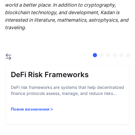
world a better place. In addition to cryptography,
blockchain technology, and development, Kadan is
interested in literature, mathematics, astrophysics, and
traveling.
DeFi Risk Frameworks
DeFi risk frameworks are systems that help decentralized
finance protocols assess, manage, and reduce risks...
Повне визначення
>