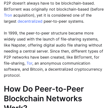
P2P doesn’t always have to be blockchain-based.
BitTorrent was originally not blockchain-based (before
Tron
acquisition), yet it is considered one of the
largest
decentralized
peer-to-peer systems.
In 1999, the peer-to-peer structure became more
widely used with the launch of file-sharing systems,
like Napster, offering digital audio file sharing without
needing a central server. Since then, different types of
P2P networks have been created, like BitTorrent, for
file-sharing,
Tor
, an anonymous communication
software, and Bitcoin, a decentralized cryptocurrency
protocol.
How Do Peer-to-Peer
Blockchain Networks