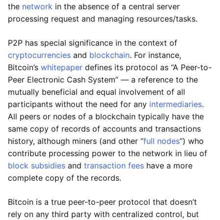
the
network
in the absence of a central server
processing request and managing resources/tasks.
P2P has special significance in the context of
cryptocurrencies
and
blockchain
. For instance,
Bitcoin’s
whitepaper
defines its protocol as “A Peer-to-
Peer Electronic Cash System” — a reference to the
mutually beneficial and equal involvement of all
participants without the need for any
intermediaries
.
All peers or nodes of a blockchain typically have the
same copy of records of accounts and transactions
history, although miners (and other “
full nodes
”) who
contribute processing power to the network in lieu of
block subsidies
and
transaction fees
have a more
complete copy of the records.
Bitcoin is a true peer-to-peer protocol that doesn’t
rely on any third party with centralized control, but