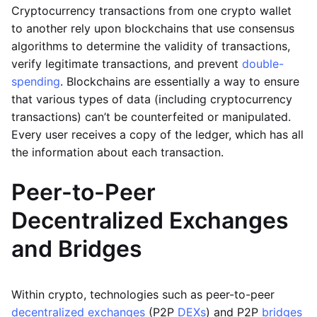
Cryptocurrency transactions from one crypto wallet
to another rely upon blockchains that use consensus
algorithms to determine the validity of transactions,
verify legitimate transactions, and prevent
double-
spending
. Blockchains are essentially a way to ensure
that various types of data (including cryptocurrency
transactions) can’t be counterfeited or manipulated.
Every user receives a copy of the ledger, which has all
the information about each transaction.
Peer-to-Peer
Decentralized Exchanges
and Bridges
Within crypto, technologies such as peer-to-peer
decentralized exchanges
(P2P
DEXs
) and P2P
bridges