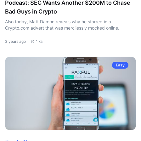
Podcast: SEC Wants Another $200M to Chase
Bad Guys in Crypto
Also today, Matt Damon reveals why he starred in a
Crypto.com advert that was mercilessly mocked online.
3 years ago
1 хв
Easy