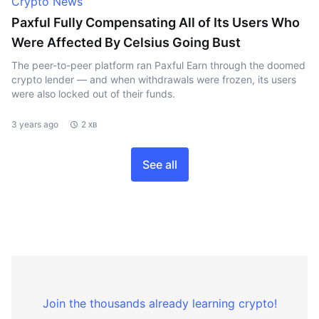
Crypto News
Paxful Fully Compensating All of Its Users Who
Were Affected By Celsius Going Bust
The peer-to-peer platform ran Paxful Earn through the doomed
crypto lender — and when withdrawals were frozen, its users
were also locked out of their funds.
3 years ago
2 хв
See all
Join the thousands already learning crypto!