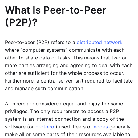
What Is Peer-to-Peer
(P2P)?
Peer-to-peer (P2P) refers to a
distributed network
where “computer systems” communicate with each
other to share data or tasks. This means that two or
more parties arranging and agreeing to deal with each
other are sufficient for the whole process to occur.
Furthermore, a central server isn’t required to facilitate
and manage such communication.
All peers are considered equal and enjoy the same
privileges. The only requirement to access a P2P
system is an internet connection and a copy of the
software (or
protocol
) used. Peers or
nodes
generally
make all or some parts of their resources available to