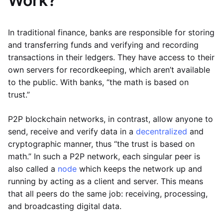
Work?
In traditional finance, banks are responsible for storing
and transferring funds and verifying and recording
transactions in their ledgers. They have access to their
own servers for recordkeeping, which aren’t available
to the public. With banks, “the math is based on
trust.”
P2P blockchain networks, in contrast, allow anyone to
send, receive and verify data in a
decentralized
and
cryptographic manner, thus “the trust is based on
math.” In such a P2P network, each singular peer is
also called a
node
which keeps the network up and
running by acting as a client and server. This means
that all peers do the same job: receiving, processing,
and broadcasting digital data.