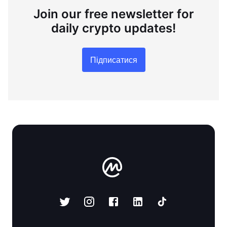
Join our free newsletter for
daily crypto updates!
Підписатися