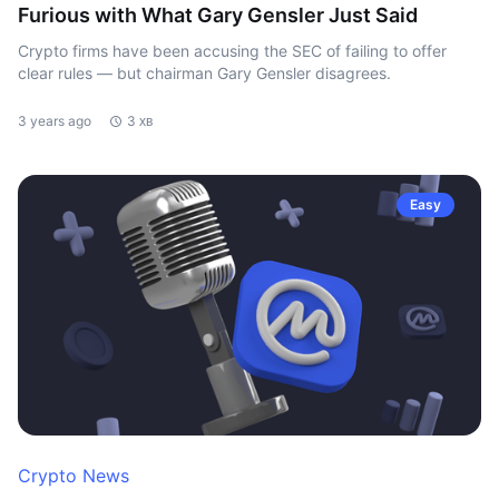
Furious with What Gary Gensler Just Said
Crypto firms have been accusing the SEC of failing to offer
clear rules — but chairman Gary Gensler disagrees.
3 years ago
3 хв
Easy
Crypto News