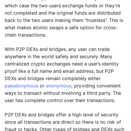
which case the two users exchange funds or they’re
not completed and the original funds are distributed
back to the two users making them “trustless”. This is
what makes atomic swaps a safe option for cross-
chain transactions.
With P2P DEXs and bridges, any user can trade
anywhere in the world safely and securely. Many
centralized crypto exchanges need a user’s identity
proof like a full name and email address, but P2P
DEXs and bridges remain completely either
pseudonymous
or
anonymous
, providing convenient
ways to transact without involving a third party. The
user has complete control over their transactions.
P2P DEXs and bridges offer a high level of security
since all transactions are direct so there is no risk of
fraud or hacks. Other types of bridges and DEXs such