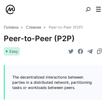
Головна
Словник
Peer-to-Peer (P2P)
Peer-to-Peer (P2P)
Easy
The decentralized interactions between
parties in a distributed network, partitioning
tasks or workloads between peers.