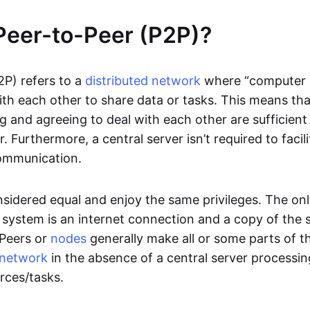
Peer-to-Peer (P2P)?
2P) refers to a
distributed network
where “computer 
h each other to share data or tasks. This means th
g and agreeing to deal with each other are sufficient
. Furthermore, a central server isn’t required to facil
ommunication.
onsidered equal and enjoy the same privileges. The on
 system is an internet connection and a copy of the 
 Peers or
nodes
generally make all or some parts of t
network
in the absence of a central server processi
rces/tasks.