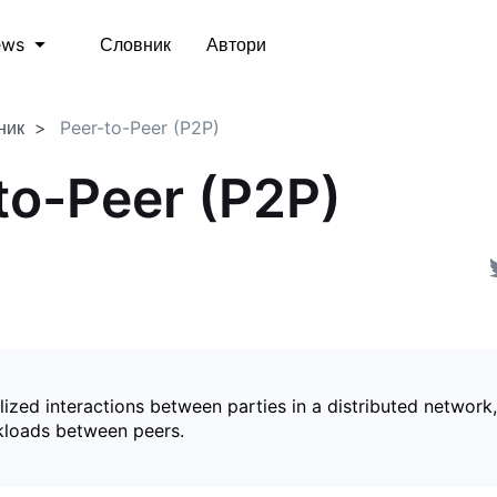
Словник
Автори
ews
ник
Peer-to-Peer (P2P)
to-Peer (P2P)
ized interactions between parties in a distributed network,
kloads between peers.