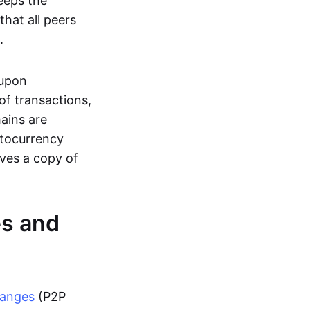
eeps the
hat all peers
.
 upon
of transactions,
hains are
ptocurrency
ives a copy of
es and
hanges
(P2P