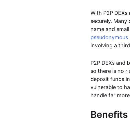
With P2P DEXs a
securely. Many c
name and email 
pseudonymous
involving a thir
P2P DEXs and bri
so there is no 
deposit funds in
vulnerable to ha
handle far more
Benefits