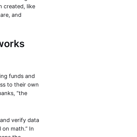
 created, like
are, and
works
ring funds and
ess to their own
banks, “the
and verify data
 on math.” In