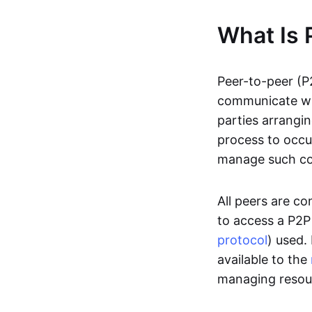
What Is 
Peer-to-peer (P
communicate wit
parties arrangin
process to occur
manage such c
All peers are c
to access a P2P
protocol
) used.
available to the
managing resou