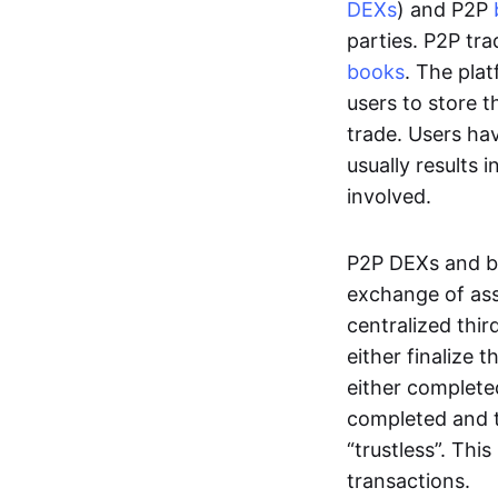
DEXs
) and P2P
parties. P2P tr
books
. The pla
users to store t
trade. Users ha
usually results 
involved.
P2P DEXs and b
exchange of ass
centralized thi
either finalize t
either complete
completed and t
“trustless”. Thi
transactions.