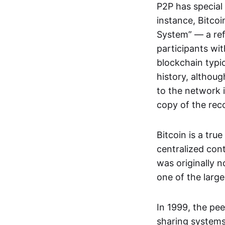
P2P has special 
instance, Bitcoi
System” — a ref
participants wi
blockchain typi
history, althoug
to the network i
copy of the rec
Bitcoin is a tru
centralized con
was originally 
one of the larg
In 1999, the pe
sharing systems,