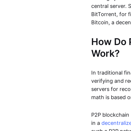
central server. 
BitTorrent, for f
Bitcoin, a dece
How Do 
Work?
In traditional f
verifying and re
servers for reco
math is based o
P2P blockchain 
in a
decentraliz