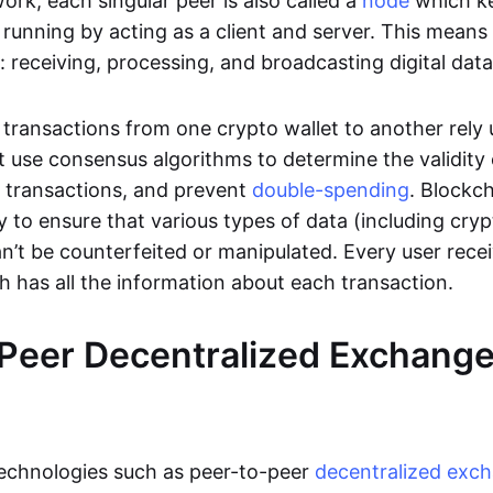
rk, each singular peer is also called a
node
which k
unning by acting as a client and server. This means t
 receiving, processing, and broadcasting digital data
transactions from one crypto wallet to another rely
t use consensus algorithms to determine the validity 
e transactions, and prevent
double-spending
. Blockc
y to ensure that various types of data (including cry
n’t be counterfeited or manipulated. Every user rece
ch has all the information about each transaction.
Peer Decentralized Exchang
technologies such as peer-to-peer
decentralized exc