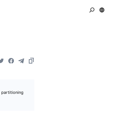
 partitioning