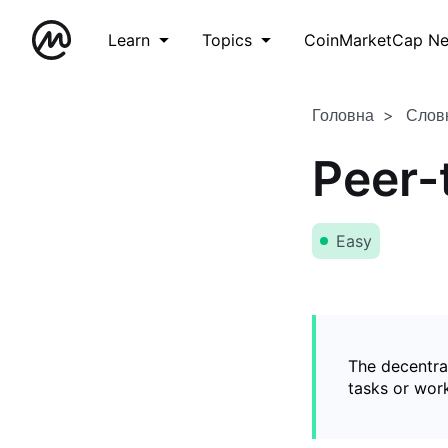
Learn
Topics
CoinMarketCap N
Головна
Слов
Peer-
Easy
The decentral
tasks or wor