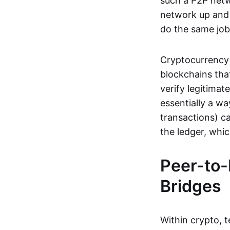
such a P2P netwo
network up and r
do the same job:
Cryptocurrency 
blockchains tha
verify legitimat
essentially a wa
transactions) ca
the ledger, whi
Peer-to-
Bridges
Within crypto, 