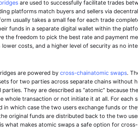
bridges
are used to successfully facilitate trades be
ading platforms match buyers and sellers via decentra
tform usually takes a small fee for each trade comple
heir funds in a separate digital wallet within the plat
ve the freedom to pick the best rate and payment m
in lower costs, and a higher level of security as no int
ridges are powered by
cross-chain
atomic swaps
. Th
ets for two parties across separate chains without h
rd parties. They are described as “atomic” because th
he whole transaction or not initiate it at all. For each
d in which case the two users exchange funds or the
he original funds are distributed back to the two us
s is what makes atomic swaps a safe option for cross