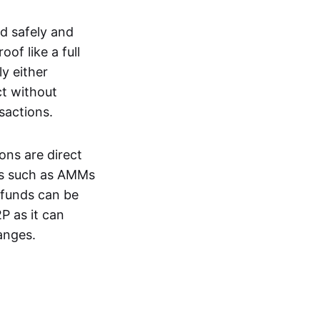
d safely and
of like a full
y either
ct without
nsactions.
ons are direct
EXs such as AMMs
e funds can be
P as it can
anges.