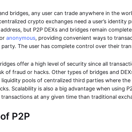
nd bridges, any user can trade anywhere in the worl
entralized crypto exchanges need a user’s identity pro
address, but P2P DEXs and bridges remain completel
or
anonymous
, providing convenient ways to transa
d party. The user has complete control over their tra
dges offer a high level of security since all transacti
risk of fraud or hacks. Other types of bridges and D
 liquidity pools of centralized third parties where th
cks. Scalability is also a big advantage when using P2
 transactions at any given time than traditional exch
 of P2P