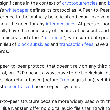
significance in the context of
cryptocurrencies
and
n’s
whitepaper
defines its protocol as “A Peer-to-Pee
erence to the mutually beneficial and equal involveme
thout the need for any
intermediaries
. All peers or no
cally have the same copy of records of accounts and
h miners (and other “
full nodes
”) who contribute pro
n lieu of
block subsidies
and
transaction fees
have a 
ords.
e peer-to-peer protocol that doesn’t rely on any third 
trol, but P2P doesn’t always have to be blockchain-b
not blockchain-based (before
Tron
acquisition), yet it
est
decentralized
peer-to-peer systems.
er-to-peer structure became more widely used with the
 like Napster, offering digital audio file sharing with