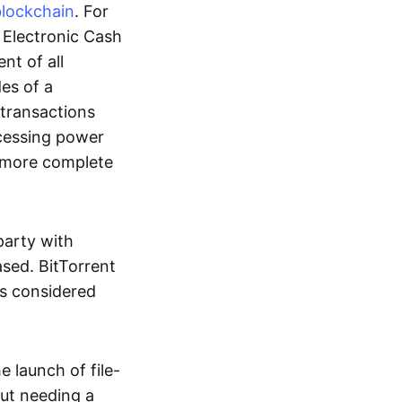
blockchain
. For
r Electronic Cash
nt of all
des of a
 transactions
cessing power
more complete
party with
ased. BitTorrent
 is considered
 launch of file-
out needing a