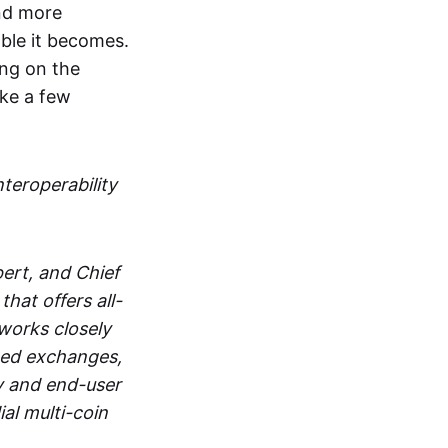
and more
able it becomes.
ing on the
ake a few
nteroperability
ert, and Chief
at offers all-
works closely
zed exchanges,
y and end-user
al multi-coin