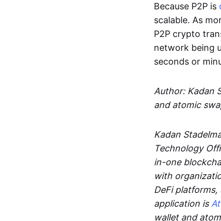
Because P2P is
scalable. As mor
P2P crypto tran
network being u
seconds or min
Author: Kadan 
and atomic swa
Kadan Stadelman
Technology Offi
in-one blockcha
with organizati
DeFi platforms,
application is
A
wallet and ato