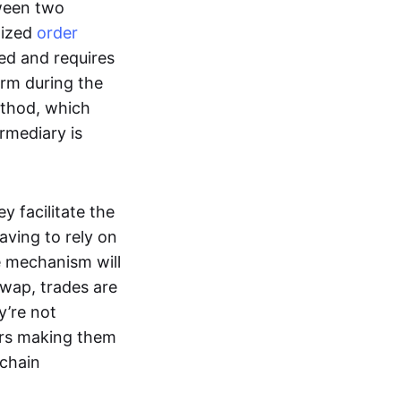
tween two
lized
order
ted and requires
form during the
ethod, which
ermediary is
ey facilitate the
aving to rely on
e mechanism will
 swap, trades are
y’re not
ers making them
-chain