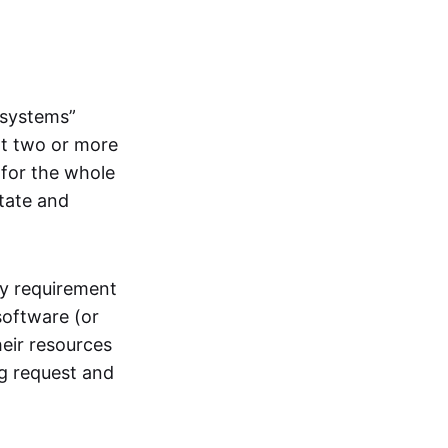
systems”
at two or more
 for the whole
itate and
ly requirement
software (or
heir resources
ng request and