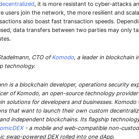
decentralized
, it is more resistant to cyber-attacks 
e users join the network, the more resilient and scal
sactions also boast fast transaction speeds. Depend
sed, data transfers between two parties may only t
utes.
Stadelmann, CTO of
Komodo
, a leader in blockchain i
p technology.
n is a blockchain developer, operations security exp
cer of Komodo, an open-source technology provider th
in solutions for developers and businesses. Komodo 
ons that want to launch their own custom decentrali
 and independent blockchains. Its flagship technolog
tomicDEX
- a mobile and web-compatible non-custodi
mic swap-powered DEX rolled into one dApp.