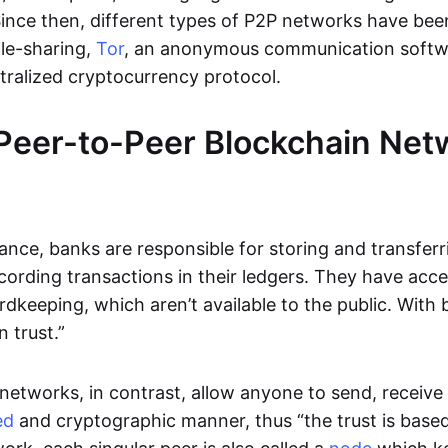
Since then, different types of P2P networks have been
ile-sharing,
Tor
, an anonymous communication softw
ntralized cryptocurrency protocol.
Peer-to-Peer Blockchain Net
inance, banks are responsible for storing and transfer
cording transactions in their ledgers. They have acc
rdkeeping, which aren’t available to the public. With 
n trust.”
networks, in contrast, allow anyone to send, receive 
ed
and cryptographic manner, thus “the trust is based