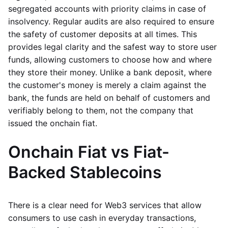
segregated accounts with priority claims in case of
insolvency. Regular audits are also required to ensure
the safety of customer deposits at all times. This
provides legal clarity and the safest way to store user
funds, allowing customers to choose how and where
they store their money. Unlike a bank deposit, where
the customer's money is merely a claim against the
bank, the funds are held on behalf of customers and
verifiably belong to them, not the company that
issued the onchain fiat.
Onchain Fiat vs Fiat-
Backed Stablecoins
There is a clear need for Web3 services that allow
consumers to use cash in everyday transactions,