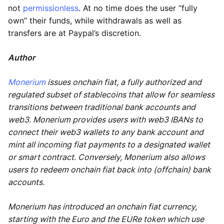
not
permissionless
. At no time does the user “fully
own” their funds, while withdrawals as well as
transfers are at Paypal’s discretion.
Author
Monerium
issues onchain fiat, a fully authorized and
regulated subset of stablecoins that allow for seamless
transitions between traditional bank accounts and
web3. Monerium provides users with web3 IBANs to
connect their web3 wallets to any bank account and
mint all incoming fiat payments to a designated wallet
or smart contract. Conversely, Monerium also allows
users to redeem onchain fiat back into (offchain) bank
accounts.
Monerium has introduced an onchain fiat currency,
starting with the Euro and the EURe token which use