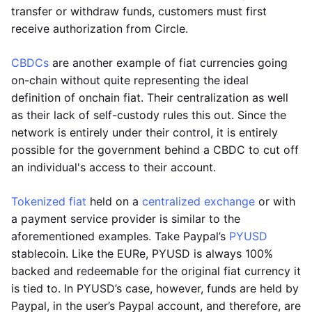
transfer or withdraw funds, customers must first
receive authorization from Circle.
CBDCs
are another example of fiat currencies going
on-chain without quite representing the ideal
definition of onchain fiat. Their centralization as well
as their lack of self-custody rules this out. Since the
network is entirely under their control, it is entirely
possible for the government behind a CBDC to cut off
an individual's access to their account.
Tokenized fiat
held on a
centralized exchange
or with
a payment service provider is similar to the
aforementioned examples. Take Paypal’s
PYUSD
stablecoin. Like the EURe, PYUSD is always 100%
backed and redeemable for the original fiat currency it
is tied to. In PYUSD’s case, however, funds are held by
Paypal, in the user’s Paypal account, and therefore, are