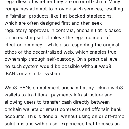
regardless of whether they are on or off-chain. Many
companies attempt to provide such services, resulting
in "similar" products, like fiat-backed stablecoins,
which are often designed first and then seek
regulatory approval. In contrast, onchain fiat is based
on an existing set of rules - the legal concept of
electronic money - while also respecting the original
ethos of the decentralized web, which enables true
ownership through self-custody. On a practical level,
no such system would be possible without web3
IBANs or a similar system.
Web3 IBANs complement onchain fiat by linking web3
wallets to traditional payments infrastructure and
allowing users to transfer cash directly between
onchain wallets or smart contracts and offchain bank
accounts. This is done all without using on or off-ramp
solutions and with a user experience that focuses on