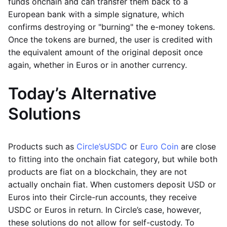
funds onchain and can transfer them back to a
European bank with a simple signature, which
confirms destroying or "burning" the e-money tokens.
Once the tokens are burned, the user is credited with
the equivalent amount of the original deposit once
again, whether in Euros or in another currency.
Today’s Alternative
Solutions
Products such as
Circle’s
USDC
or
Euro Coin
are close
to fitting into the onchain fiat category, but while both
products are fiat on a blockchain, they are not
actually onchain fiat. When customers deposit USD or
Euros into their Circle-run accounts, they receive
USDC or Euros in return. In Circle’s case, however,
these solutions do not allow for self-custody. To