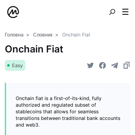
Головна
Словник
Onchain Fiat
Onchain Fiat
Easy
Onchain fiat is a first-of-its-kind, fully
authorized and regulated subset of
stablecoins that allows for seamless
transitions between traditional bank accounts
and web3.