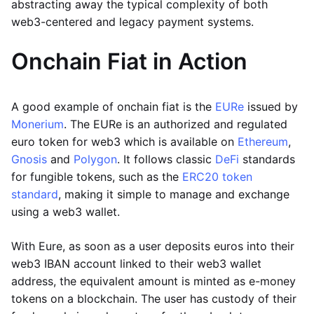
abstracting away the typical complexity of both
web3-centered and legacy payment systems.
Onchain Fiat in Action
A good example of onchain fiat is the
EURe
issued by
Monerium
. The EURe is an authorized and regulated
euro token for web3 which is available on
Ethereum
,
Gnosis
and
Polygon
. It follows classic
DeFi
standards
for fungible tokens, such as the
ERC20 token
standard
, making it simple to manage and exchange
using a web3 wallet.
With Eure, as soon as a user deposits euros into their
web3 IBAN account linked to their web3 wallet
address, the equivalent amount is minted as e-money
tokens on a blockchain. The user has custody of their