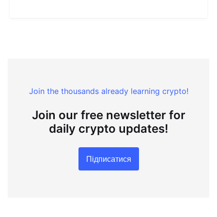
Join the thousands already learning crypto!
Join our free newsletter for
daily crypto updates!
Підписатися