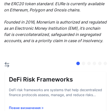
the ERC20 token standard. EURe is currently available
on Ethereum, Polygon and Gnosis chains.
Founded in 2016, Monerium is authorized and regulated
as an Electronic Money Institution (EMI), it’s onchain
fiat is overcollateralized, safeguarded in segregated
accounts, and is a priority claim in case of insolvency.
DeFi Risk Frameworks
DeFi risk frameworks are systems that help decentralized
finance protocols assess, manage, and reduce risks...
Повне визначення
>