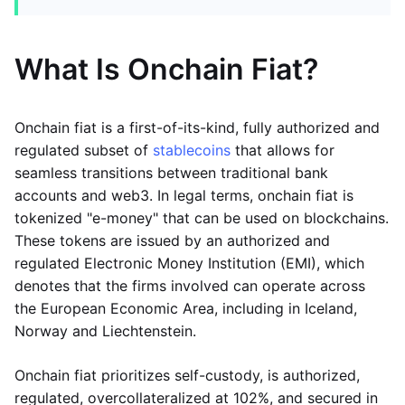
What Is Onchain Fiat?
Onchain fiat is a first-of-its-kind, fully authorized and
regulated subset of
stablecoins
that allows for
seamless transitions between traditional bank
accounts and web3. In legal terms, onchain fiat is
tokenized "e-money" that can be used on blockchains.
These tokens are issued by an authorized and
regulated Electronic Money Institution (EMI), which
denotes that the firms involved can operate across
the European Economic Area, including in Iceland,
Norway and Liechtenstein.
Onchain fiat prioritizes self-custody, is authorized,
regulated, overcollateralized at 102%, and secured in