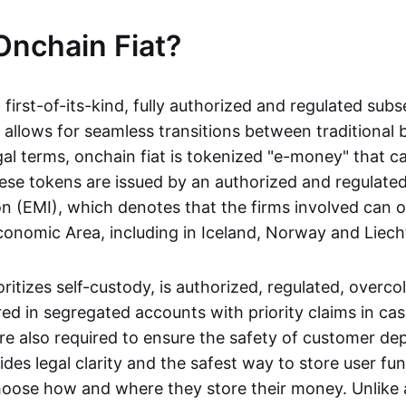
Onchain Fiat?
a first-of-its-kind, fully authorized and regulated subs
 allows for seamless transitions between traditional
gal terms, onchain fiat is tokenized "e-money" that c
ese tokens are issued by an authorized and regulated
on (EMI), which denotes that the firms involved can 
onomic Area, including in Iceland, Norway and Liech
oritizes self-custody, is authorized, regulated, overcol
ed in segregated accounts with priority claims in cas
re also required to ensure the safety of customer depo
ides legal clarity and the safest way to store user fu
oose how and where they store their money. Unlike 