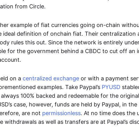
ation from Circle.
her example of fiat currencies going on-chain withou
ideal definition of onchain fiat. Their centralization a
ody rules this out. Since the network is entirely under 
ible for the government behind a CBDC to cut off an i
 account.
eld on a
centralized exchange
or with a payment serv
aforementioned examples. Take Paypal’s
PYUSD
stablec
always 100% backed and redeemable for the original f
YUSD’s case, however, funds are held by Paypal, in the
erefore, are not
permissionless
. At no time does the 
le withdrawals as well as transfers are at Paypal’s dis