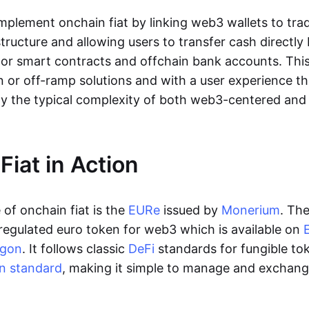
lement onchain fiat by linking web3 wallets to trad
tructure and allowing users to transfer cash directl
 or smart contracts and offchain bank accounts. This 
n or off-ramp solutions and with a user experience t
y the typical complexity of both web3-centered an
Fiat in Action
of onchain fiat is the
EURe
issued by
Monerium
. Th
regulated euro token for web3 which is available on
ygon
. It follows classic
DeFi
standards for fungible to
n standard
, making it simple to manage and exchan