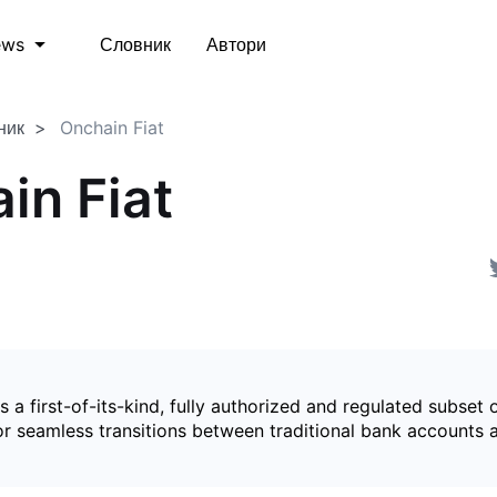
Словник
Автори
ews
ник
Onchain Fiat
in Fiat
is a first-of-its-kind, fully authorized and regulated subset 
for seamless transitions between traditional bank accounts