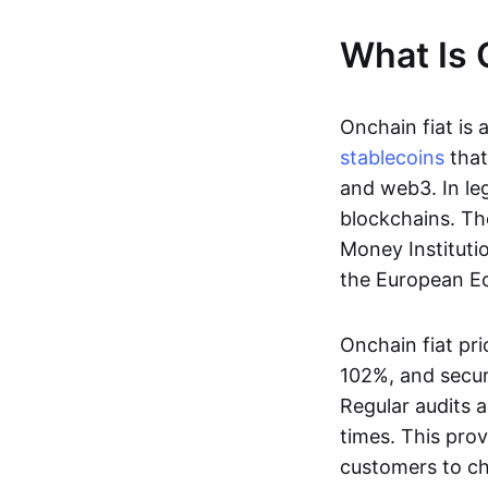
What Is 
Onchain fiat is 
stablecoins
that
and web3. In le
blockchains. Th
Money Instituti
the European Ec
Onchain fiat pri
102%, and secur
Regular audits a
times. This prov
customers to ch