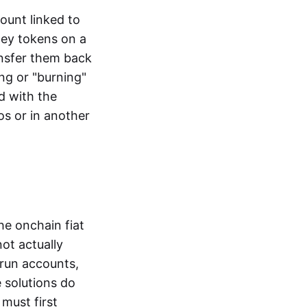
ount linked to
ney tokens on a
ansfer them back
ng or "burning"
d with the
os or in another
the onchain fiat
not actually
-run accounts,
e solutions do
must first