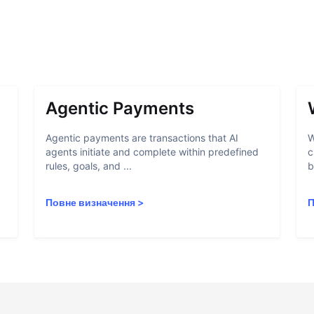
Agentic Payments
Agentic payments are transactions that AI
W
agents initiate and complete within predefined
c
rules, goals, and ...
b
Повне визначення
>
П