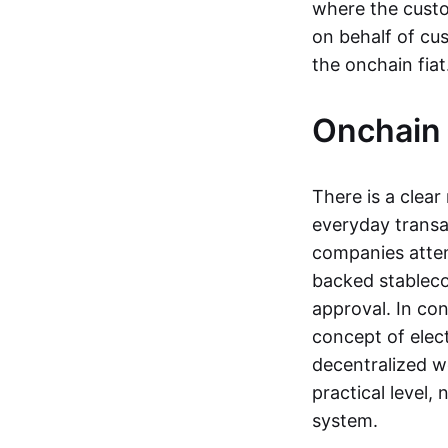
where the custo
on behalf of cu
the onchain fia
Onchain 
There is a clea
everyday transa
companies attemp
backed stableco
approval. In con
concept of elect
decentralized w
practical level
system.