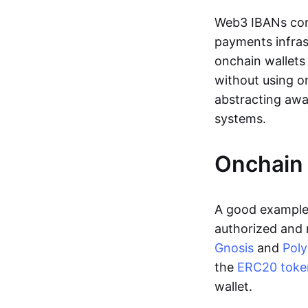
Web3 IBANs comp
payments infras
onchain wallets
without using o
abstracting awa
systems.
Onchain 
A good example 
authorized and 
Gnosis
and
Pol
the
ERC20 toke
wallet.