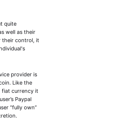
t quite
s well as their
their control, it
ndividual's
ice provider is
oin. Like the
iat currency it
 user’s Paypal
user “fully own”
cretion.