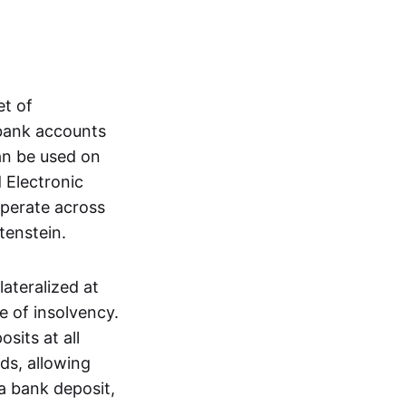
et of
 bank accounts
an be used on
 Electronic
operate across
tenstein.
lateralized at
e of insolvency.
sits at all
nds, allowing
a bank deposit,