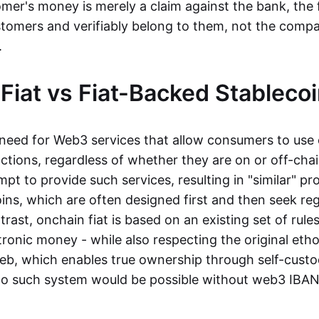
mer's money is merely a claim against the bank, the 
stomers and verifiably belong to them, not the compa
t.
Fiat vs Fiat-Backed Stableco
r need for Web3 services that allow consumers to use 
ctions, regardless of whether they are on or off-cha
t to provide such services, resulting in "similar" prod
ins, which are often designed first and then seek re
trast, onchain fiat is based on an existing set of rules
ronic money - while also respecting the original etho
eb, which enables true ownership through self-custo
, no such system would be possible without web3 IBANs