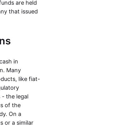
funds are held
ny that issued
ins
cash in
in. Many
ucts, like fiat-
gulatory
 - the legal
s of the
dy. On a
 or a similar