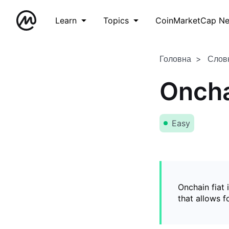
Learn
Topics
CoinMarketCap N
Головна
Слов
Oncha
Easy
Onchain fiat 
that allows 