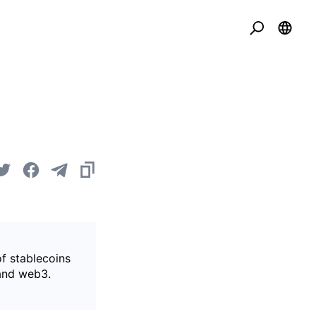
of stablecoins
 and web3.