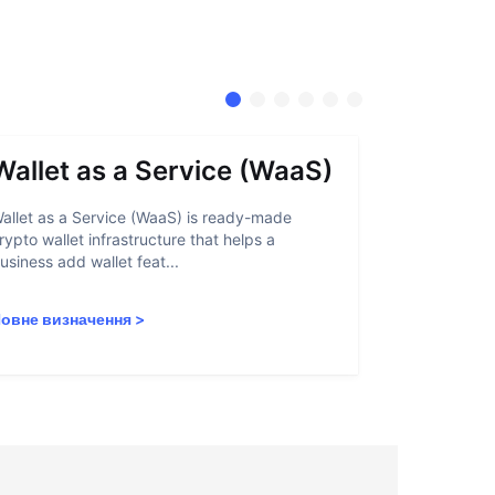
Wallet as a Service (WaaS)
Proof 
allet as a Service (WaaS) is ready-made
Proof of Inn
rypto wallet infrastructure that helps a
helps crypto
usiness add wallet feat...
linked to sanc
овне визначення
>
Повне визн