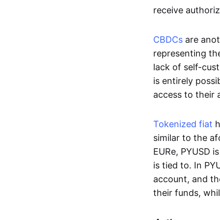
receive authoriz
CBDCs
are anot
representing the 
lack of self-cust
is entirely poss
access to their
Tokenized fiat
h
similar to the 
EURe, PYUSD is 
is tied to. In P
account, and th
their funds, whi