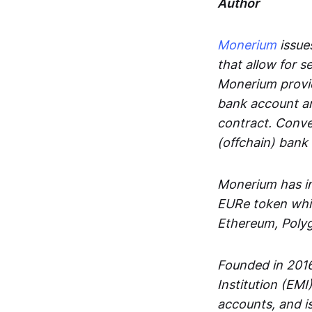
Author
Monerium
issues
that allow for 
Monerium provid
bank account an
contract. Conve
(offchain) bank
Monerium has in
EURe token whic
Ethereum, Poly
Founded in 2016
Institution (EMI
accounts, and is