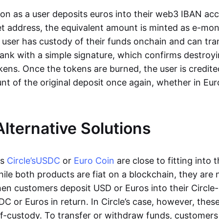
oon as a user deposits euros into their web3 IBAN acc
et address, the equivalent amount is minted as e-mo
 user has custody of their funds onchain and can tr
ank with a simple signature, which confirms destroyi
ens. Once the tokens are burned, the user is credite
nt of the original deposit once again, whether in Eur
Alternative Solutions
as
Circle’s
USDC
or
Euro Coin
are close to fitting into 
ile both products are fiat on a blockchain, they are 
hen customers deposit USD or Euros into their Circle
C or Euros in return. In Circle’s case, however, thes
lf-custody. To transfer or withdraw funds, customers 