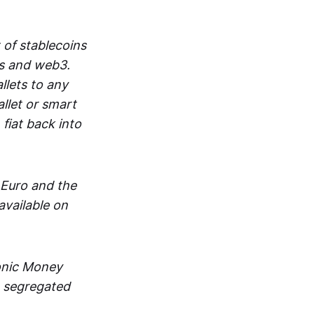
 of stablecoins
ts and web3.
lets to any
llet or smart
fiat back into
 Euro and the
vailable on
ronic Money
in segregated