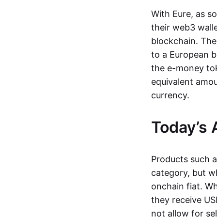
With Eure, as s
their web3 wall
blockchain. The
to a European b
the e-money tok
equivalent amou
currency.
Today’s 
Products such 
category, but wh
onchain fiat. W
they receive USD
not allow for se