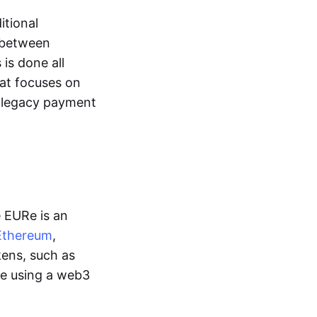
itional
y between
is done all
hat focuses on
d legacy payment
e EURe is an
Ethereum
,
kens, such as
ge using a web3