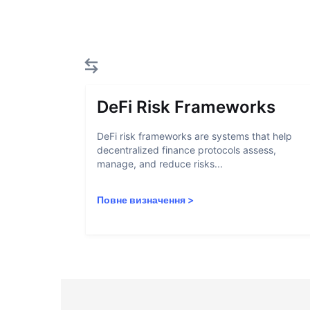
DeFi Risk Frameworks
DeFi risk frameworks are systems that help
decentralized finance protocols assess,
manage, and reduce risks...
Повне визначення
>