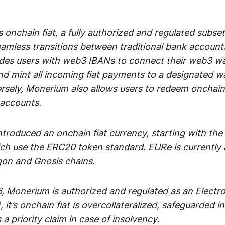
 onchain fiat, a fully authorized and regulated subset
seamless transitions between traditional bank accoun
es users with web3 IBANs to connect their web3 wal
d mint all incoming fiat payments to a designated wa
rsely, Monerium also allows users to redeem onchain 
 accounts.
troduced an onchain fiat currency, starting with the
h use the ERC20 token standard. EURe is currently a
gon and Gnosis chains.
, Monerium is authorized and regulated as an Elect
), it’s onchain fiat is overcollateralized, safeguarded 
 a priority claim in case of insolvency.