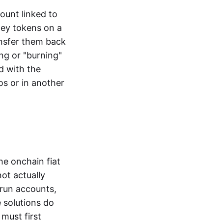
ount linked to
ney tokens on a
ansfer them back
ng or "burning"
d with the
os or in another
the onchain fiat
not actually
-run accounts,
e solutions do
must first