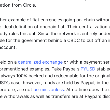
ation from Circle.
her example of fiat currencies going on-chain withou
ideal definition of onchain fiat. Their centralization a
ody rules this out. Since the network is entirely under 
ible for the government behind a CBDC to cut off an i
 account.
eld on a
centralized exchange
or with a payment serv
aforementioned examples. Take Paypal’s
PYUSD
stablec
always 100% backed and redeemable for the original f
YUSD’s case, however, funds are held by Paypal, in the
erefore, are not
permissionless
. At no time does the 
le withdrawals as well as transfers are at Paypal’s dis