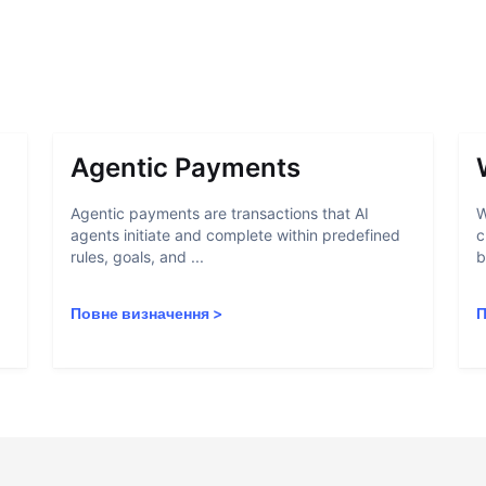
Agentic Payments
Agentic payments are transactions that AI
W
agents initiate and complete within predefined
c
rules, goals, and ...
b
Повне визначення
>
П