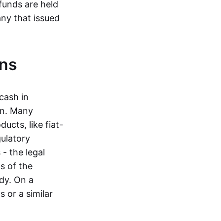
funds are held
ny that issued
ins
cash in
in. Many
ucts, like fiat-
gulatory
 - the legal
s of the
dy. On a
 or a similar