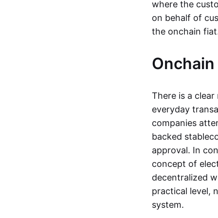
where the custo
on behalf of cu
the onchain fia
Onchain 
There is a clea
everyday transa
companies attemp
backed stableco
approval. In con
concept of elect
decentralized w
practical level
system.