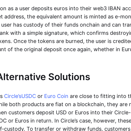
oon as a user deposits euros into their web3 IBAN acc
et address, the equivalent amount is minted as e-mo
 user has custody of their funds onchain and can tr
ank with a simple signature, which confirms destroyi
ens. Once the tokens are burned, the user is credite
nt of the original deposit once again, whether in Eur
Alternative Solutions
as
Circle’s
USDC
or
Euro Coin
are close to fitting into 
ile both products are fiat on a blockchain, they are 
hen customers deposit USD or Euros into their Circle
C or Euros in return. In Circle’s case, however, thes
lf-custody. To transfer or withdraw funds, customers 