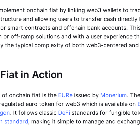
lement onchain fiat by linking web3 wallets to trad
tructure and allowing users to transfer cash directl
 or smart contracts and offchain bank accounts. This 
n or off-ramp solutions and with a user experience t
y the typical complexity of both web3-centered an
Fiat in Action
of onchain fiat is the
EURe
issued by
Monerium
. Th
regulated euro token for web3 which is available on
ygon
. It follows classic
DeFi
standards for fungible to
n standard
, making it simple to manage and exchan