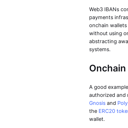
Web3 IBANs comp
payments infras
onchain wallets
without using o
abstracting awa
systems.
Onchain 
A good example 
authorized and 
Gnosis
and
Pol
the
ERC20 toke
wallet.