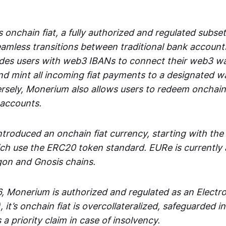
 onchain fiat, a fully authorized and regulated subset
seamless transitions between traditional bank accoun
es users with web3 IBANs to connect their web3 wal
d mint all incoming fiat payments to a designated wa
rsely, Monerium also allows users to redeem onchain 
 accounts.
troduced an onchain fiat currency, starting with the
h use the ERC20 token standard. EURe is currently a
gon and Gnosis chains.
, Monerium is authorized and regulated as an Elect
), it’s onchain fiat is overcollateralized, safeguarded 
 a priority claim in case of insolvency.