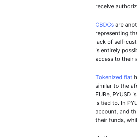
receive authoriz
CBDCs
are anot
representing the 
lack of self-cust
is entirely poss
access to their
Tokenized fiat
h
similar to the 
EURe, PYUSD is 
is tied to. In P
account, and th
their funds, whi