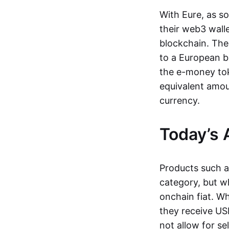
With Eure, as s
their web3 wall
blockchain. The
to a European b
the e-money tok
equivalent amou
currency.
Today’s 
Products such 
category, but wh
onchain fiat. W
they receive USD
not allow for se