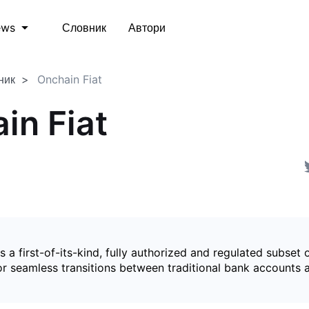
Словник
Автори
ews
ник
Onchain Fiat
in Fiat
is a first-of-its-kind, fully authorized and regulated subset 
for seamless transitions between traditional bank accounts