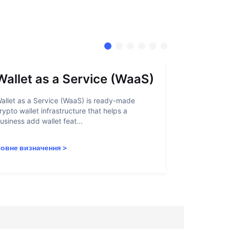
Wallet as a Service (WaaS)
Proof 
allet as a Service (WaaS) is ready-made
Proof of Inn
rypto wallet infrastructure that helps a
helps crypto
usiness add wallet feat...
linked to sanc
овне визначення
>
Повне визн