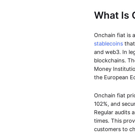
What Is 
Onchain fiat is 
stablecoins
that
and web3. In le
blockchains. Th
Money Instituti
the European Ec
Onchain fiat pri
102%, and secur
Regular audits a
times. This prov
customers to ch