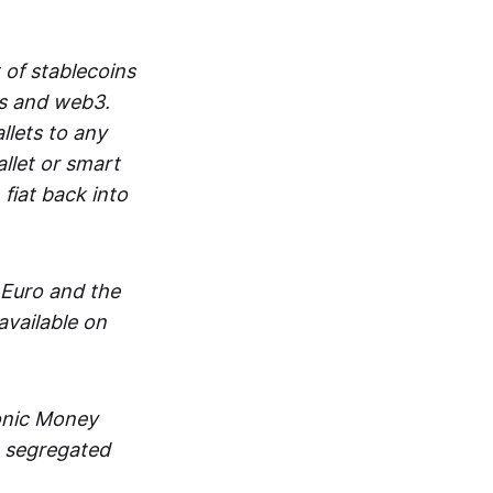
 of stablecoins
ts and web3.
lets to any
llet or smart
fiat back into
 Euro and the
vailable on
ronic Money
in segregated