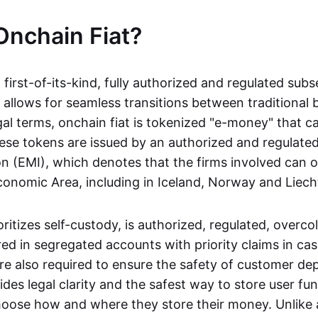
Onchain Fiat?
a first-of-its-kind, fully authorized and regulated subs
 allows for seamless transitions between traditional
gal terms, onchain fiat is tokenized "e-money" that c
ese tokens are issued by an authorized and regulated
on (EMI), which denotes that the firms involved can 
onomic Area, including in Iceland, Norway and Liech
oritizes self-custody, is authorized, regulated, overcol
ed in segregated accounts with priority claims in cas
re also required to ensure the safety of customer depo
ides legal clarity and the safest way to store user fu
oose how and where they store their money. Unlike 