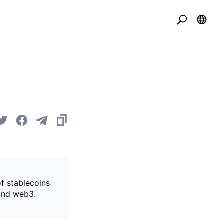
of stablecoins
 and web3.