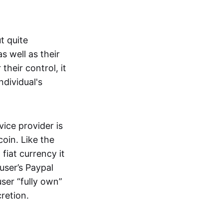
t quite
s well as their
their control, it
ndividual's
ice provider is
oin. Like the
iat currency it
 user’s Paypal
user “fully own”
cretion.