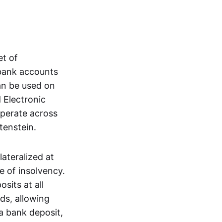
et of
 bank accounts
an be used on
 Electronic
operate across
tenstein.
lateralized at
e of insolvency.
sits at all
nds, allowing
a bank deposit,