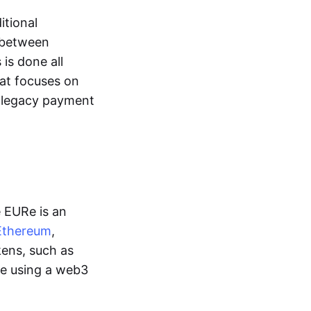
itional
y between
is done all
hat focuses on
d legacy payment
e EURe is an
Ethereum
,
kens, such as
ge using a web3