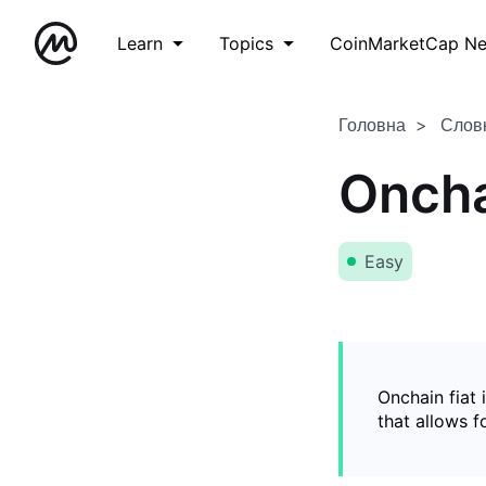
Learn
Topics
CoinMarketCap N
Головна
Слов
Oncha
Easy
Onchain fiat 
that allows 