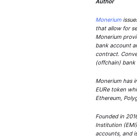
Author
Monerium
issues
that allow for 
Monerium provid
bank account an
contract. Conve
(offchain) bank
Monerium has in
EURe token whic
Ethereum, Poly
Founded in 2016
Institution (EMI
accounts, and is