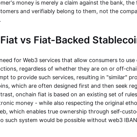
mer's money is merely a claim against the bank, the 
stomers and verifiably belong to them, not the compa
t.
Fiat vs Fiat-Backed Stableco
r need for Web3 services that allow consumers to use 
ctions, regardless of whether they are on or off-cha
t to provide such services, resulting in "similar" prod
ins, which are often designed first and then seek re
trast, onchain fiat is based on an existing set of rules
ronic money - while also respecting the original etho
eb, which enables true ownership through self-custo
, no such system would be possible without web3 IBANs