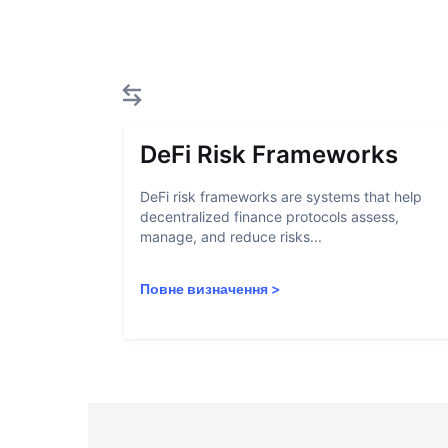
DeFi Risk Frameworks
DeFi risk frameworks are systems that help
decentralized finance protocols assess,
manage, and reduce risks...
Повне визначення
>