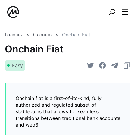
Головна
Словник
Onchain Fiat
Onchain Fiat
Easy
Onchain fiat is a first-of-its-kind, fully
authorized and regulated subset of
stablecoins that allows for seamless
transitions between traditional bank accounts
and web3.