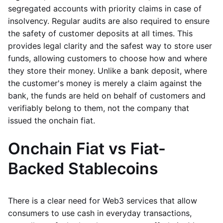
segregated accounts with priority claims in case of
insolvency. Regular audits are also required to ensure
the safety of customer deposits at all times. This
provides legal clarity and the safest way to store user
funds, allowing customers to choose how and where
they store their money. Unlike a bank deposit, where
the customer's money is merely a claim against the
bank, the funds are held on behalf of customers and
verifiably belong to them, not the company that
issued the onchain fiat.
Onchain Fiat vs Fiat-
Backed Stablecoins
There is a clear need for Web3 services that allow
consumers to use cash in everyday transactions,