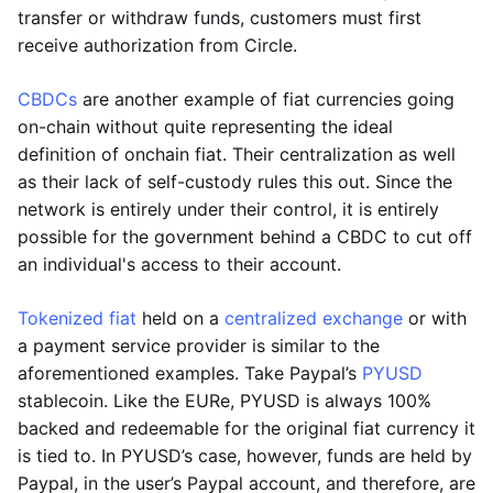
transfer or withdraw funds, customers must first
receive authorization from Circle.
CBDCs
are another example of fiat currencies going
on-chain without quite representing the ideal
definition of onchain fiat. Their centralization as well
as their lack of self-custody rules this out. Since the
network is entirely under their control, it is entirely
possible for the government behind a CBDC to cut off
an individual's access to their account.
Tokenized fiat
held on a
centralized exchange
or with
a payment service provider is similar to the
aforementioned examples. Take Paypal’s
PYUSD
stablecoin. Like the EURe, PYUSD is always 100%
backed and redeemable for the original fiat currency it
is tied to. In PYUSD’s case, however, funds are held by
Paypal, in the user’s Paypal account, and therefore, are