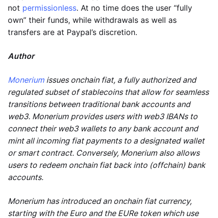
not
permissionless
. At no time does the user “fully
own” their funds, while withdrawals as well as
transfers are at Paypal’s discretion.
Author
Monerium
issues onchain fiat, a fully authorized and
regulated subset of stablecoins that allow for seamless
transitions between traditional bank accounts and
web3. Monerium provides users with web3 IBANs to
connect their web3 wallets to any bank account and
mint all incoming fiat payments to a designated wallet
or smart contract. Conversely, Monerium also allows
users to redeem onchain fiat back into (offchain) bank
accounts.
Monerium has introduced an onchain fiat currency,
starting with the Euro and the EURe token which use