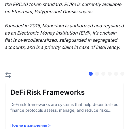
the ERC20 token standard. EURe is currently available
on Ethereum, Polygon and Gnosis chains.
Founded in 2016, Monerium is authorized and regulated
as an Electronic Money Institution (EMI), it’s onchain
fiat is overcollateralized, safeguarded in segregated
accounts, and is a priority claim in case of insolvency.
DeFi Risk Frameworks
DeFi risk frameworks are systems that help decentralized
finance protocols assess, manage, and reduce risks...
Повне визначення
>