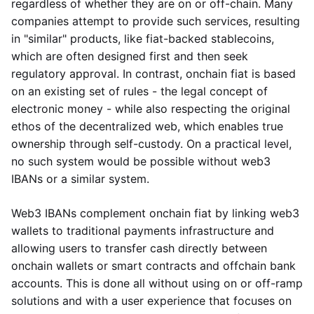
regardless of whether they are on or off-chain. Many
companies attempt to provide such services, resulting
in "similar" products, like fiat-backed stablecoins,
which are often designed first and then seek
regulatory approval. In contrast, onchain fiat is based
on an existing set of rules - the legal concept of
electronic money - while also respecting the original
ethos of the decentralized web, which enables true
ownership through self-custody. On a practical level,
no such system would be possible without web3
IBANs or a similar system.
Web3 IBANs complement onchain fiat by linking web3
wallets to traditional payments infrastructure and
allowing users to transfer cash directly between
onchain wallets or smart contracts and offchain bank
accounts. This is done all without using on or off-ramp
solutions and with a user experience that focuses on