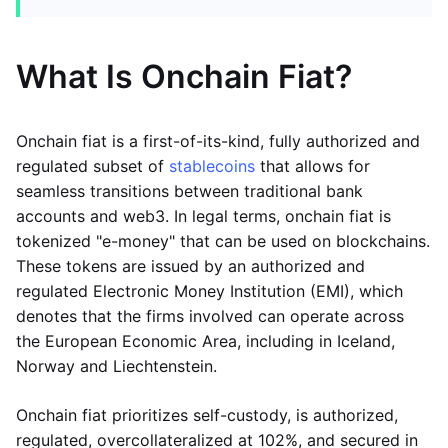
What Is Onchain Fiat?
Onchain fiat is a first-of-its-kind, fully authorized and
regulated subset of
stablecoins
that allows for
seamless transitions between traditional bank
accounts and web3. In legal terms, onchain fiat is
tokenized "e-money" that can be used on blockchains.
These tokens are issued by an authorized and
regulated Electronic Money Institution (EMI), which
denotes that the firms involved can operate across
the European Economic Area, including in Iceland,
Norway and Liechtenstein.
Onchain fiat prioritizes self-custody, is authorized,
regulated, overcollateralized at 102%, and secured in