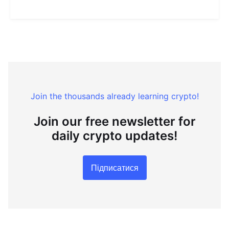
Join the thousands already learning crypto!
Join our free newsletter for
daily crypto updates!
Підписатися