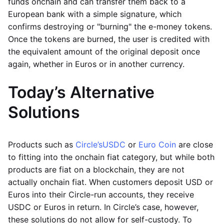
funds onchain and can transfer them back to a
European bank with a simple signature, which
confirms destroying or "burning" the e-money tokens.
Once the tokens are burned, the user is credited with
the equivalent amount of the original deposit once
again, whether in Euros or in another currency.
Today’s Alternative
Solutions
Products such as
Circle’s
USDC
or
Euro Coin
are close
to fitting into the onchain fiat category, but while both
products are fiat on a blockchain, they are not
actually onchain fiat. When customers deposit USD or
Euros into their Circle-run accounts, they receive
USDC or Euros in return. In Circle’s case, however,
these solutions do not allow for self-custody. To