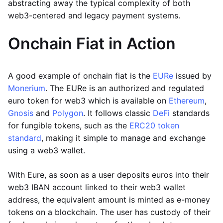
abstracting away the typical complexity of both
web3-centered and legacy payment systems.
Onchain Fiat in Action
A good example of onchain fiat is the
EURe
issued by
Monerium
. The EURe is an authorized and regulated
euro token for web3 which is available on
Ethereum
,
Gnosis
and
Polygon
. It follows classic
DeFi
standards
for fungible tokens, such as the
ERC20 token
standard
, making it simple to manage and exchange
using a web3 wallet.
With Eure, as soon as a user deposits euros into their
web3 IBAN account linked to their web3 wallet
address, the equivalent amount is minted as e-money
tokens on a blockchain. The user has custody of their