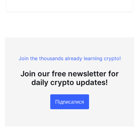
Join the thousands already learning crypto!
Join our free newsletter for
daily crypto updates!
Підписатися