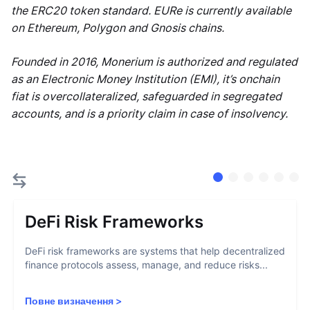
the ERC20 token standard. EURe is currently available
on Ethereum, Polygon and Gnosis chains.
Founded in 2016, Monerium is authorized and regulated
as an Electronic Money Institution (EMI), it’s onchain
fiat is overcollateralized, safeguarded in segregated
accounts, and is a priority claim in case of insolvency.
DeFi Risk Frameworks
DeFi risk frameworks are systems that help decentralized
finance protocols assess, manage, and reduce risks...
Повне визначення
>