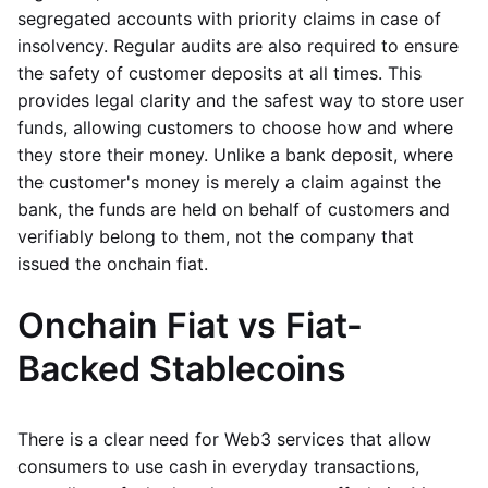
segregated accounts with priority claims in case of
insolvency. Regular audits are also required to ensure
the safety of customer deposits at all times. This
provides legal clarity and the safest way to store user
funds, allowing customers to choose how and where
they store their money. Unlike a bank deposit, where
the customer's money is merely a claim against the
bank, the funds are held on behalf of customers and
verifiably belong to them, not the company that
issued the onchain fiat.
Onchain Fiat vs Fiat-
Backed Stablecoins
There is a clear need for Web3 services that allow
consumers to use cash in everyday transactions,