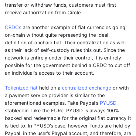
transfer or withdraw funds, customers must first
receive authorization from Circle.
CBDCs
are another example of fiat currencies going
on-chain without quite representing the ideal
definition of onchain fiat. Their centralization as well
as their lack of self-custody rules this out. Since the
network is entirely under their control, it is entirely
possible for the government behind a CBDC to cut off
an individual's access to their account.
Tokenized fiat
held on a
centralized exchange
or with
a payment service provider is similar to the
aforementioned examples. Take Paypal’s
PYUSD
stablecoin. Like the EURe, PYUSD is always 100%
backed and redeemable for the original fiat currency it
is tied to. In PYUSD’s case, however, funds are held by
Paypal, in the user’s Paypal account, and therefore, are