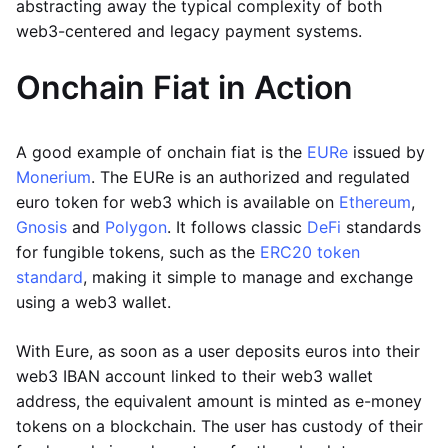
abstracting away the typical complexity of both
web3-centered and legacy payment systems.
Onchain Fiat in Action
A good example of onchain fiat is the
EURe
issued by
Monerium
. The EURe is an authorized and regulated
euro token for web3 which is available on
Ethereum
,
Gnosis
and
Polygon
. It follows classic
DeFi
standards
for fungible tokens, such as the
ERC20 token
standard
, making it simple to manage and exchange
using a web3 wallet.
With Eure, as soon as a user deposits euros into their
web3 IBAN account linked to their web3 wallet
address, the equivalent amount is minted as e-money
tokens on a blockchain. The user has custody of their