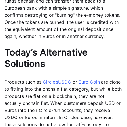
funds onchain and can transfer them back to a
European bank with a simple signature, which
confirms destroying or "burning" the e-money tokens.
Once the tokens are burned, the user is credited with
the equivalent amount of the original deposit once
again, whether in Euros or in another currency.
Today’s Alternative
Solutions
Products such as
Circle’s
USDC
or
Euro Coin
are close
to fitting into the onchain fiat category, but while both
products are fiat on a blockchain, they are not
actually onchain fiat. When customers deposit USD or
Euros into their Circle-run accounts, they receive
USDC or Euros in return. In Circle’s case, however,
these solutions do not allow for self-custody. To