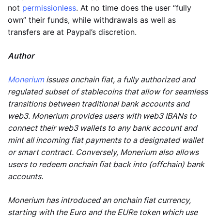
not
permissionless
. At no time does the user “fully
own” their funds, while withdrawals as well as
transfers are at Paypal’s discretion.
Author
Monerium
issues onchain fiat, a fully authorized and
regulated subset of stablecoins that allow for seamless
transitions between traditional bank accounts and
web3. Monerium provides users with web3 IBANs to
connect their web3 wallets to any bank account and
mint all incoming fiat payments to a designated wallet
or smart contract. Conversely, Monerium also allows
users to redeem onchain fiat back into (offchain) bank
accounts.
Monerium has introduced an onchain fiat currency,
starting with the Euro and the EURe token which use