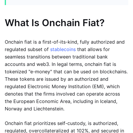
What Is Onchain Fiat?
Onchain fiat is a first-of-its-kind, fully authorized and
regulated subset of
stablecoins
that allows for
seamless transitions between traditional bank
accounts and web3. In legal terms, onchain fiat is
tokenized "e-money" that can be used on blockchains.
These tokens are issued by an authorized and
regulated Electronic Money Institution (EMI), which
denotes that the firms involved can operate across
the European Economic Area, including in Iceland,
Norway and Liechtenstein.
Onchain fiat prioritizes self-custody, is authorized,
regulated, overcollateralized at 102%, and secured in