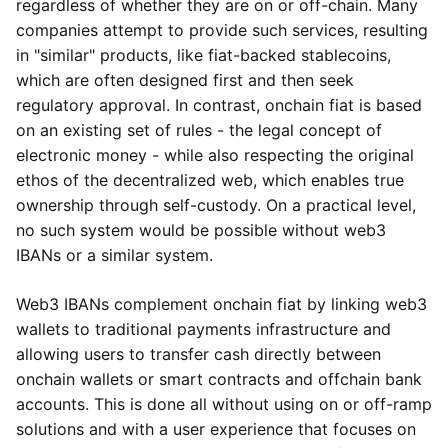
regardless of whether they are on or off-chain. Many
companies attempt to provide such services, resulting
in "similar" products, like fiat-backed stablecoins,
which are often designed first and then seek
regulatory approval. In contrast, onchain fiat is based
on an existing set of rules - the legal concept of
electronic money - while also respecting the original
ethos of the decentralized web, which enables true
ownership through self-custody. On a practical level,
no such system would be possible without web3
IBANs or a similar system.
Web3 IBANs complement onchain fiat by linking web3
wallets to traditional payments infrastructure and
allowing users to transfer cash directly between
onchain wallets or smart contracts and offchain bank
accounts. This is done all without using on or off-ramp
solutions and with a user experience that focuses on