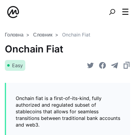
Головна
Словник
Onchain Fiat
Onchain Fiat
Easy
Onchain fiat is a first-of-its-kind, fully
authorized and regulated subset of
stablecoins that allows for seamless
transitions between traditional bank accounts
and web3.