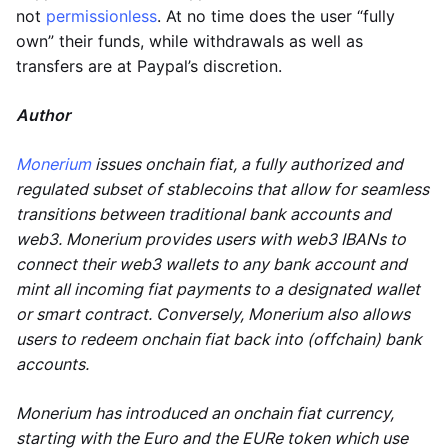
not
permissionless
. At no time does the user “fully
own” their funds, while withdrawals as well as
transfers are at Paypal’s discretion.
Author
Monerium
issues onchain fiat, a fully authorized and
regulated subset of stablecoins that allow for seamless
transitions between traditional bank accounts and
web3. Monerium provides users with web3 IBANs to
connect their web3 wallets to any bank account and
mint all incoming fiat payments to a designated wallet
or smart contract. Conversely, Monerium also allows
users to redeem onchain fiat back into (offchain) bank
accounts.
Monerium has introduced an onchain fiat currency,
starting with the Euro and the EURe token which use