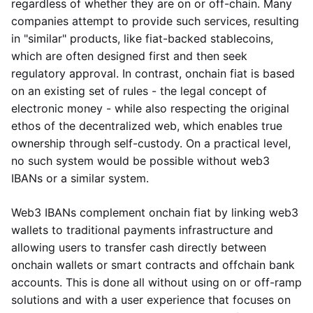
regardless of whether they are on or off-chain. Many
companies attempt to provide such services, resulting
in "similar" products, like fiat-backed stablecoins,
which are often designed first and then seek
regulatory approval. In contrast, onchain fiat is based
on an existing set of rules - the legal concept of
electronic money - while also respecting the original
ethos of the decentralized web, which enables true
ownership through self-custody. On a practical level,
no such system would be possible without web3
IBANs or a similar system.
Web3 IBANs complement onchain fiat by linking web3
wallets to traditional payments infrastructure and
allowing users to transfer cash directly between
onchain wallets or smart contracts and offchain bank
accounts. This is done all without using on or off-ramp
solutions and with a user experience that focuses on