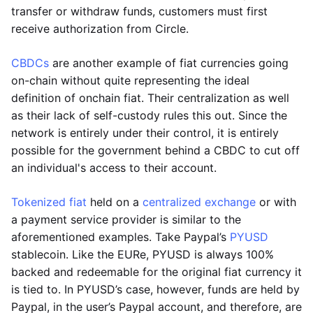
transfer or withdraw funds, customers must first
receive authorization from Circle.
CBDCs
are another example of fiat currencies going
on-chain without quite representing the ideal
definition of onchain fiat. Their centralization as well
as their lack of self-custody rules this out. Since the
network is entirely under their control, it is entirely
possible for the government behind a CBDC to cut off
an individual's access to their account.
Tokenized fiat
held on a
centralized exchange
or with
a payment service provider is similar to the
aforementioned examples. Take Paypal’s
PYUSD
stablecoin. Like the EURe, PYUSD is always 100%
backed and redeemable for the original fiat currency it
is tied to. In PYUSD’s case, however, funds are held by
Paypal, in the user’s Paypal account, and therefore, are