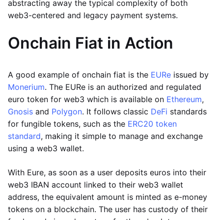
abstracting away the typical complexity of both
web3-centered and legacy payment systems.
Onchain Fiat in Action
A good example of onchain fiat is the
EURe
issued by
Monerium
. The EURe is an authorized and regulated
euro token for web3 which is available on
Ethereum
,
Gnosis
and
Polygon
. It follows classic
DeFi
standards
for fungible tokens, such as the
ERC20 token
standard
, making it simple to manage and exchange
using a web3 wallet.
With Eure, as soon as a user deposits euros into their
web3 IBAN account linked to their web3 wallet
address, the equivalent amount is minted as e-money
tokens on a blockchain. The user has custody of their