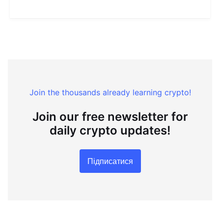
Join the thousands already learning crypto!
Join our free newsletter for
daily crypto updates!
Підписатися