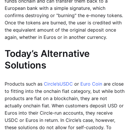
funds onchain and can transfer them back to a
European bank with a simple signature, which
confirms destroying or "burning" the e-money tokens.
Once the tokens are burned, the user is credited with
the equivalent amount of the original deposit once
again, whether in Euros or in another currency.
Today’s Alternative
Solutions
Products such as
Circle’s
USDC
or
Euro Coin
are close
to fitting into the onchain fiat category, but while both
products are fiat on a blockchain, they are not
actually onchain fiat. When customers deposit USD or
Euros into their Circle-run accounts, they receive
USDC or Euros in return. In Circle’s case, however,
these solutions do not allow for self-custody. To