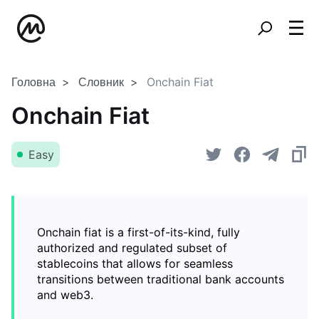
Головна
Словник
Onchain Fiat
Onchain Fiat
Easy
Onchain fiat is a first-of-its-kind, fully
authorized and regulated subset of
stablecoins that allows for seamless
transitions between traditional bank accounts
and web3.