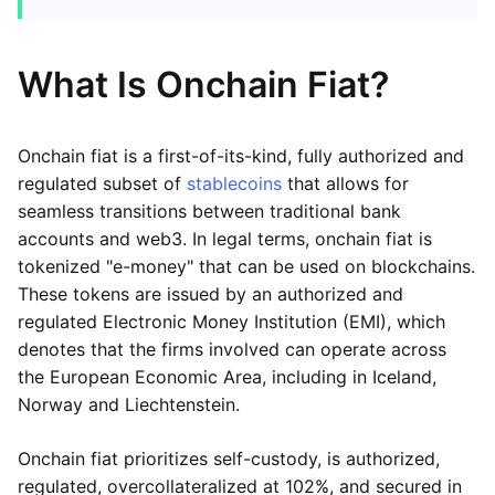
What Is Onchain Fiat?
Onchain fiat is a first-of-its-kind, fully authorized and
regulated subset of
stablecoins
that allows for
seamless transitions between traditional bank
accounts and web3. In legal terms, onchain fiat is
tokenized "e-money" that can be used on blockchains.
These tokens are issued by an authorized and
regulated Electronic Money Institution (EMI), which
denotes that the firms involved can operate across
the European Economic Area, including in Iceland,
Norway and Liechtenstein.
Onchain fiat prioritizes self-custody, is authorized,
regulated, overcollateralized at 102%, and secured in