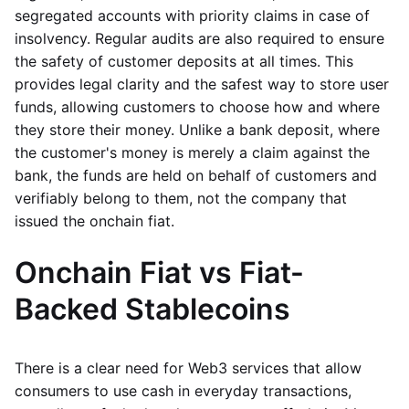
segregated accounts with priority claims in case of
insolvency. Regular audits are also required to ensure
the safety of customer deposits at all times. This
provides legal clarity and the safest way to store user
funds, allowing customers to choose how and where
they store their money. Unlike a bank deposit, where
the customer's money is merely a claim against the
bank, the funds are held on behalf of customers and
verifiably belong to them, not the company that
issued the onchain fiat.
Onchain Fiat vs Fiat-
Backed Stablecoins
There is a clear need for Web3 services that allow
consumers to use cash in everyday transactions,