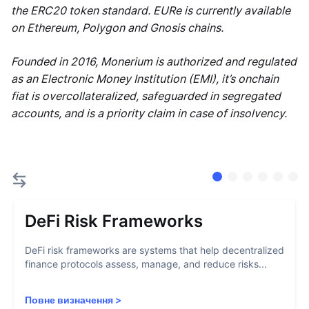
the ERC20 token standard. EURe is currently available
on Ethereum, Polygon and Gnosis chains.
Founded in 2016, Monerium is authorized and regulated
as an Electronic Money Institution (EMI), it’s onchain
fiat is overcollateralized, safeguarded in segregated
accounts, and is a priority claim in case of insolvency.
DeFi Risk Frameworks
DeFi risk frameworks are systems that help decentralized
finance protocols assess, manage, and reduce risks...
Повне визначення
>