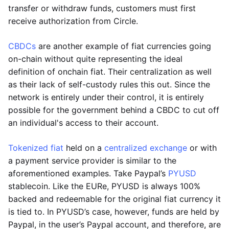
transfer or withdraw funds, customers must first
receive authorization from Circle.
CBDCs
are another example of fiat currencies going
on-chain without quite representing the ideal
definition of onchain fiat. Their centralization as well
as their lack of self-custody rules this out. Since the
network is entirely under their control, it is entirely
possible for the government behind a CBDC to cut off
an individual's access to their account.
Tokenized fiat
held on a
centralized exchange
or with
a payment service provider is similar to the
aforementioned examples. Take Paypal’s
PYUSD
stablecoin. Like the EURe, PYUSD is always 100%
backed and redeemable for the original fiat currency it
is tied to. In PYUSD’s case, however, funds are held by
Paypal, in the user’s Paypal account, and therefore, are