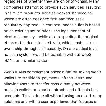
regardless of whether they are on or off-chain. Many
companies attempt to provide such services, resulting
in "similar" products, like fiat-backed stablecoins,
which are often designed first and then seek
regulatory approval. In contrast, onchain fiat is based
on an existing set of rules - the legal concept of
electronic money - while also respecting the original
ethos of the decentralized web, which enables true
ownership through self-custody. On a practical level,
no such system would be possible without web3
IBANs or a similar system.
Web3 IBANs complement onchain fiat by linking web3
wallets to traditional payments infrastructure and
allowing users to transfer cash directly between
onchain wallets or smart contracts and offchain bank
accounts. This is done all without using on or off-ramp
solutions and with a user experience that focuses on