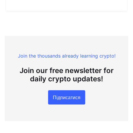
Join the thousands already learning crypto!
Join our free newsletter for
daily crypto updates!
Підписатися