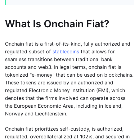
What Is Onchain Fiat?
Onchain fiat is a first-of-its-kind, fully authorized and
regulated subset of
stablecoins
that allows for
seamless transitions between traditional bank
accounts and web3. In legal terms, onchain fiat is
tokenized "e-money" that can be used on blockchains.
These tokens are issued by an authorized and
regulated Electronic Money Institution (EMI), which
denotes that the firms involved can operate across
the European Economic Area, including in Iceland,
Norway and Liechtenstein.
Onchain fiat prioritizes self-custody, is authorized,
regulated, overcollateralized at 102%, and secured in