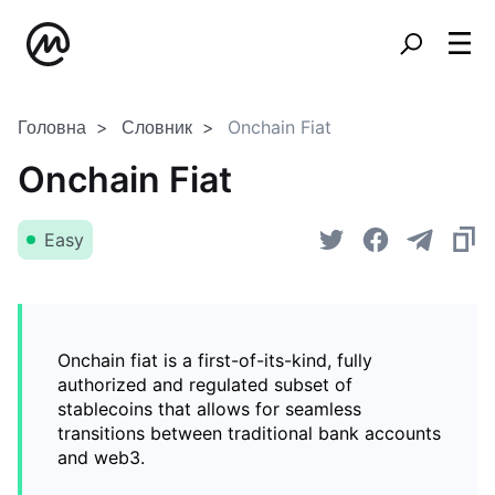
Головна
Словник
Onchain Fiat
Onchain Fiat
Easy
Onchain fiat is a first-of-its-kind, fully
authorized and regulated subset of
stablecoins that allows for seamless
transitions between traditional bank accounts
and web3.