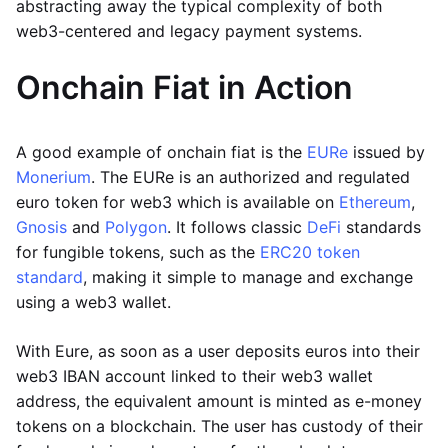
abstracting away the typical complexity of both
web3-centered and legacy payment systems.
Onchain Fiat in Action
A good example of onchain fiat is the
EURe
issued by
Monerium
. The EURe is an authorized and regulated
euro token for web3 which is available on
Ethereum
,
Gnosis
and
Polygon
. It follows classic
DeFi
standards
for fungible tokens, such as the
ERC20 token
standard
, making it simple to manage and exchange
using a web3 wallet.
With Eure, as soon as a user deposits euros into their
web3 IBAN account linked to their web3 wallet
address, the equivalent amount is minted as e-money
tokens on a blockchain. The user has custody of their