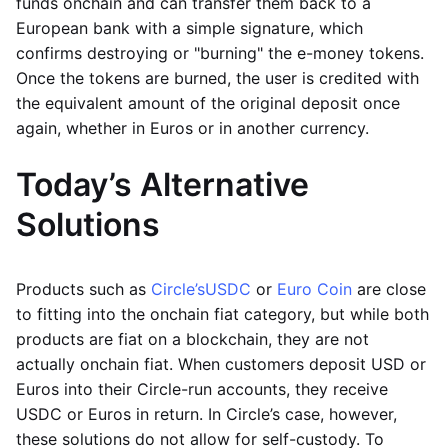
funds onchain and can transfer them back to a
European bank with a simple signature, which
confirms destroying or "burning" the e-money tokens.
Once the tokens are burned, the user is credited with
the equivalent amount of the original deposit once
again, whether in Euros or in another currency.
Today’s Alternative
Solutions
Products such as
Circle’s
USDC
or
Euro Coin
are close
to fitting into the onchain fiat category, but while both
products are fiat on a blockchain, they are not
actually onchain fiat. When customers deposit USD or
Euros into their Circle-run accounts, they receive
USDC or Euros in return. In Circle’s case, however,
these solutions do not allow for self-custody. To