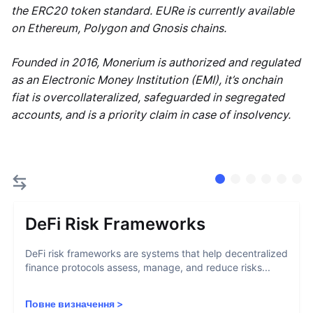
the ERC20 token standard. EURe is currently available
on Ethereum, Polygon and Gnosis chains.
Founded in 2016, Monerium is authorized and regulated
as an Electronic Money Institution (EMI), it’s onchain
fiat is overcollateralized, safeguarded in segregated
accounts, and is a priority claim in case of insolvency.
DeFi Risk Frameworks
DeFi risk frameworks are systems that help decentralized
finance protocols assess, manage, and reduce risks...
Повне визначення
>