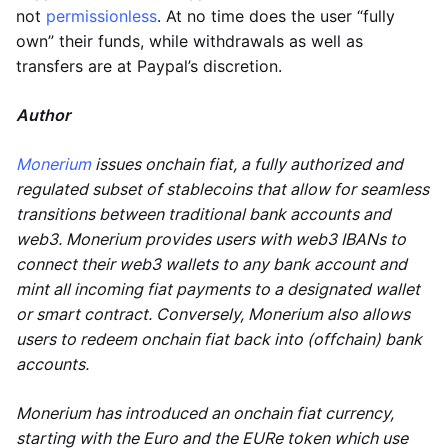
not
permissionless
. At no time does the user “fully
own” their funds, while withdrawals as well as
transfers are at Paypal’s discretion.
Author
Monerium
issues onchain fiat, a fully authorized and
regulated subset of stablecoins that allow for seamless
transitions between traditional bank accounts and
web3. Monerium provides users with web3 IBANs to
connect their web3 wallets to any bank account and
mint all incoming fiat payments to a designated wallet
or smart contract. Conversely, Monerium also allows
users to redeem onchain fiat back into (offchain) bank
accounts.
Monerium has introduced an onchain fiat currency,
starting with the Euro and the EURe token which use