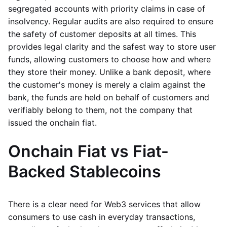
segregated accounts with priority claims in case of
insolvency. Regular audits are also required to ensure
the safety of customer deposits at all times. This
provides legal clarity and the safest way to store user
funds, allowing customers to choose how and where
they store their money. Unlike a bank deposit, where
the customer's money is merely a claim against the
bank, the funds are held on behalf of customers and
verifiably belong to them, not the company that
issued the onchain fiat.
Onchain Fiat vs Fiat-
Backed Stablecoins
There is a clear need for Web3 services that allow
consumers to use cash in everyday transactions,