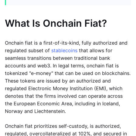
What Is Onchain Fiat?
Onchain fiat is a first-of-its-kind, fully authorized and
regulated subset of
stablecoins
that allows for
seamless transitions between traditional bank
accounts and web3. In legal terms, onchain fiat is
tokenized "e-money" that can be used on blockchains.
These tokens are issued by an authorized and
regulated Electronic Money Institution (EMI), which
denotes that the firms involved can operate across
the European Economic Area, including in Iceland,
Norway and Liechtenstein.
Onchain fiat prioritizes self-custody, is authorized,
regulated, overcollateralized at 102%, and secured in