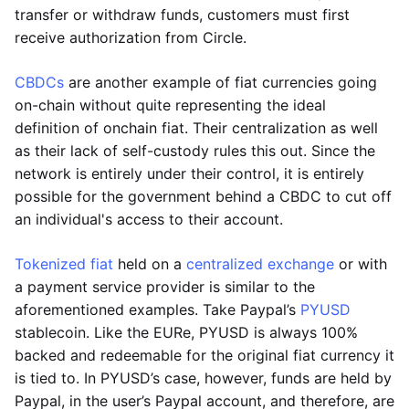
transfer or withdraw funds, customers must first
receive authorization from Circle.
CBDCs
are another example of fiat currencies going
on-chain without quite representing the ideal
definition of onchain fiat. Their centralization as well
as their lack of self-custody rules this out. Since the
network is entirely under their control, it is entirely
possible for the government behind a CBDC to cut off
an individual's access to their account.
Tokenized fiat
held on a
centralized exchange
or with
a payment service provider is similar to the
aforementioned examples. Take Paypal’s
PYUSD
stablecoin. Like the EURe, PYUSD is always 100%
backed and redeemable for the original fiat currency it
is tied to. In PYUSD’s case, however, funds are held by
Paypal, in the user’s Paypal account, and therefore, are