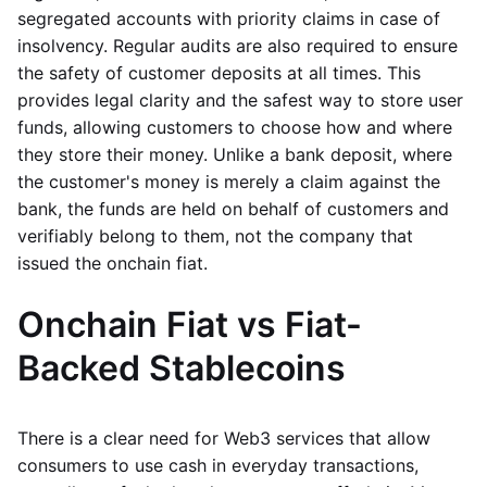
segregated accounts with priority claims in case of
insolvency. Regular audits are also required to ensure
the safety of customer deposits at all times. This
provides legal clarity and the safest way to store user
funds, allowing customers to choose how and where
they store their money. Unlike a bank deposit, where
the customer's money is merely a claim against the
bank, the funds are held on behalf of customers and
verifiably belong to them, not the company that
issued the onchain fiat.
Onchain Fiat vs Fiat-
Backed Stablecoins
There is a clear need for Web3 services that allow
consumers to use cash in everyday transactions,