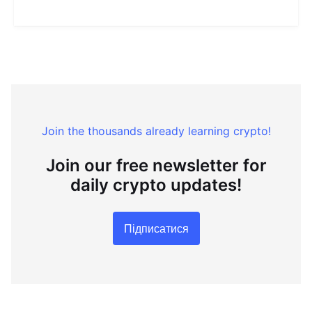
Join the thousands already learning crypto!
Join our free newsletter for
daily crypto updates!
Підписатися