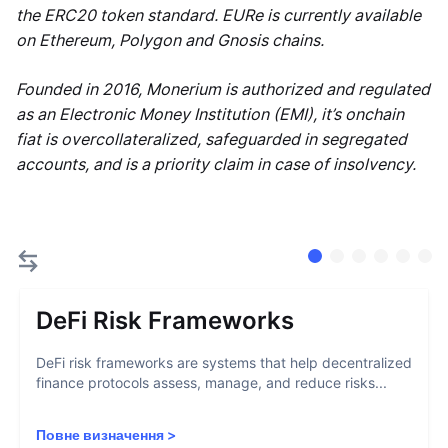
the ERC20 token standard. EURe is currently available
on Ethereum, Polygon and Gnosis chains.
Founded in 2016, Monerium is authorized and regulated
as an Electronic Money Institution (EMI), it’s onchain
fiat is overcollateralized, safeguarded in segregated
accounts, and is a priority claim in case of insolvency.
DeFi Risk Frameworks
DeFi risk frameworks are systems that help decentralized
finance protocols assess, manage, and reduce risks...
Повне визначення
>