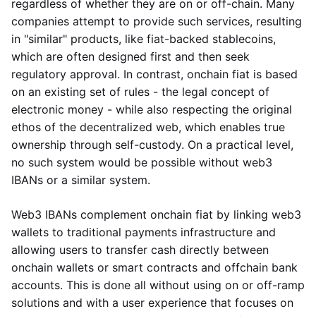
regardless of whether they are on or off-chain. Many
companies attempt to provide such services, resulting
in "similar" products, like fiat-backed stablecoins,
which are often designed first and then seek
regulatory approval. In contrast, onchain fiat is based
on an existing set of rules - the legal concept of
electronic money - while also respecting the original
ethos of the decentralized web, which enables true
ownership through self-custody. On a practical level,
no such system would be possible without web3
IBANs or a similar system.
Web3 IBANs complement onchain fiat by linking web3
wallets to traditional payments infrastructure and
allowing users to transfer cash directly between
onchain wallets or smart contracts and offchain bank
accounts. This is done all without using on or off-ramp
solutions and with a user experience that focuses on