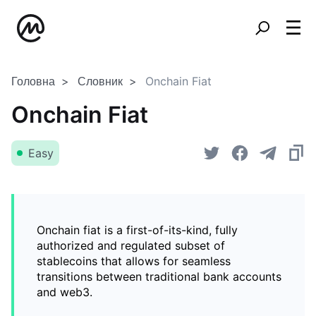
Головна
Словник
Onchain Fiat
Onchain Fiat
Easy
Onchain fiat is a first-of-its-kind, fully
authorized and regulated subset of
stablecoins that allows for seamless
transitions between traditional bank accounts
and web3.