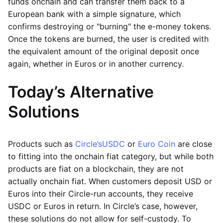
funds onchain and can transfer them back to a
European bank with a simple signature, which
confirms destroying or "burning" the e-money tokens.
Once the tokens are burned, the user is credited with
the equivalent amount of the original deposit once
again, whether in Euros or in another currency.
Today’s Alternative
Solutions
Products such as
Circle’s
USDC
or
Euro Coin
are close
to fitting into the onchain fiat category, but while both
products are fiat on a blockchain, they are not
actually onchain fiat. When customers deposit USD or
Euros into their Circle-run accounts, they receive
USDC or Euros in return. In Circle’s case, however,
these solutions do not allow for self-custody. To