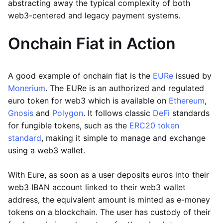
abstracting away the typical complexity of both
web3-centered and legacy payment systems.
Onchain Fiat in Action
A good example of onchain fiat is the
EURe
issued by
Monerium
. The EURe is an authorized and regulated
euro token for web3 which is available on
Ethereum
,
Gnosis
and
Polygon
. It follows classic
DeFi
standards
for fungible tokens, such as the
ERC20 token
standard
, making it simple to manage and exchange
using a web3 wallet.
With Eure, as soon as a user deposits euros into their
web3 IBAN account linked to their web3 wallet
address, the equivalent amount is minted as e-money
tokens on a blockchain. The user has custody of their