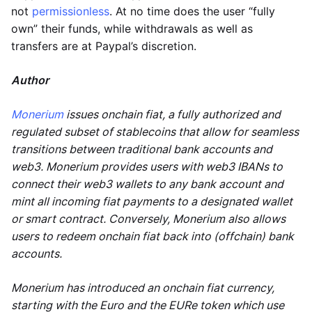
not
permissionless
. At no time does the user “fully
own” their funds, while withdrawals as well as
transfers are at Paypal’s discretion.
Author
Monerium
issues onchain fiat, a fully authorized and
regulated subset of stablecoins that allow for seamless
transitions between traditional bank accounts and
web3. Monerium provides users with web3 IBANs to
connect their web3 wallets to any bank account and
mint all incoming fiat payments to a designated wallet
or smart contract. Conversely, Monerium also allows
users to redeem onchain fiat back into (offchain) bank
accounts.
Monerium has introduced an onchain fiat currency,
starting with the Euro and the EURe token which use