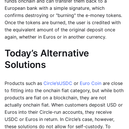
funds onchain and can transfer them back to a
European bank with a simple signature, which
confirms destroying or "burning" the e-money tokens.
Once the tokens are burned, the user is credited with
the equivalent amount of the original deposit once
again, whether in Euros or in another currency.
Today’s Alternative
Solutions
Products such as
Circle’s
USDC
or
Euro Coin
are close
to fitting into the onchain fiat category, but while both
products are fiat on a blockchain, they are not
actually onchain fiat. When customers deposit USD or
Euros into their Circle-run accounts, they receive
USDC or Euros in return. In Circle’s case, however,
these solutions do not allow for self-custody. To