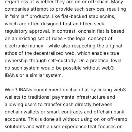
regardless of whether they are on or off-chain. Many
companies attempt to provide such services, resulting
in "similar" products, like fiat-backed stablecoins,
which are often designed first and then seek
regulatory approval. In contrast, onchain fiat is based
on an existing set of rules - the legal concept of
electronic money - while also respecting the original
ethos of the decentralized web, which enables true
ownership through self-custody. On a practical level,
no such system would be possible without web3
IBANs or a similar system.
Web3 IBANs complement onchain fiat by linking web3
wallets to traditional payments infrastructure and
allowing users to transfer cash directly between
onchain wallets or smart contracts and offchain bank
accounts. This is done all without using on or off-ramp
solutions and with a user experience that focuses on