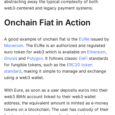
abstracting away the typical complexity of both
web3-centered and legacy payment systems.
Onchain Fiat in Action
A good example of onchain fiat is the
EURe
issued by
Monerium
. The EURe is an authorized and regulated
euro token for web3 which is available on
Ethereum
,
Gnosis
and
Polygon
. It follows classic
DeFi
standards
for fungible tokens, such as the
ERC20 token
standard
, making it simple to manage and exchange
using a web3 wallet.
With Eure, as soon as a user deposits euros into their
web3 IBAN account linked to their web3 wallet
address, the equivalent amount is minted as e-money
tokens on a blockchain. The user has custody of their