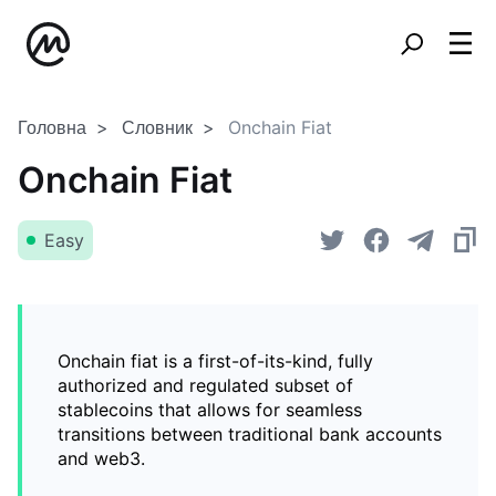
Головна
Словник
Onchain Fiat
Onchain Fiat
Easy
Onchain fiat is a first-of-its-kind, fully
authorized and regulated subset of
stablecoins that allows for seamless
transitions between traditional bank accounts
and web3.