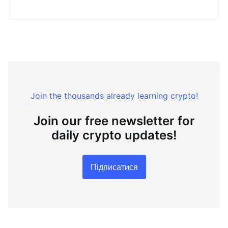
Join the thousands already learning crypto!
Join our free newsletter for
daily crypto updates!
Підписатися