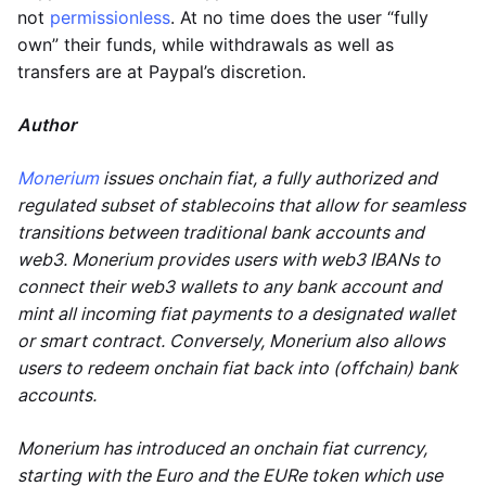
not
permissionless
. At no time does the user “fully
own” their funds, while withdrawals as well as
transfers are at Paypal’s discretion.
Author
Monerium
issues onchain fiat, a fully authorized and
regulated subset of stablecoins that allow for seamless
transitions between traditional bank accounts and
web3. Monerium provides users with web3 IBANs to
connect their web3 wallets to any bank account and
mint all incoming fiat payments to a designated wallet
or smart contract. Conversely, Monerium also allows
users to redeem onchain fiat back into (offchain) bank
accounts.
Monerium has introduced an onchain fiat currency,
starting with the Euro and the EURe token which use