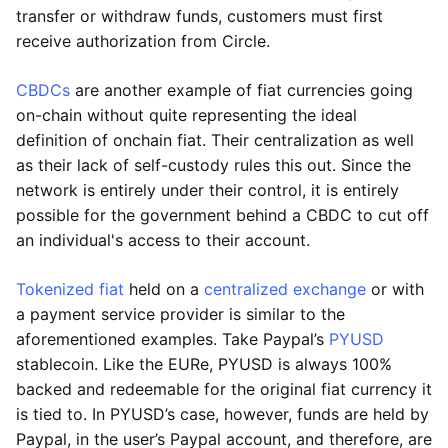
transfer or withdraw funds, customers must first
receive authorization from Circle.
CBDCs
are another example of fiat currencies going
on-chain without quite representing the ideal
definition of onchain fiat. Their centralization as well
as their lack of self-custody rules this out. Since the
network is entirely under their control, it is entirely
possible for the government behind a CBDC to cut off
an individual's access to their account.
Tokenized fiat
held on a
centralized exchange
or with
a payment service provider is similar to the
aforementioned examples. Take Paypal’s
PYUSD
stablecoin. Like the EURe, PYUSD is always 100%
backed and redeemable for the original fiat currency it
is tied to. In PYUSD’s case, however, funds are held by
Paypal, in the user’s Paypal account, and therefore, are