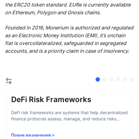
the ERC20 token standard. EURe is currently available
on Ethereum, Polygon and Gnosis chains.
Founded in 2016, Monerium is authorized and regulated
as an Electronic Money Institution (EMI), it’s onchain
fiat is overcollateralized, safeguarded in segregated
accounts, and is a priority claim in case of insolvency.
DeFi Risk Frameworks
DeFi risk frameworks are systems that help decentralized
finance protocols assess, manage, and reduce risks...
Повне визначення
>