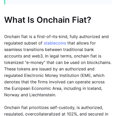
What Is Onchain Fiat?
Onchain fiat is a first-of-its-kind, fully authorized and
regulated subset of
stablecoins
that allows for
seamless transitions between traditional bank
accounts and web3. In legal terms, onchain fiat is
tokenized "e-money" that can be used on blockchains.
These tokens are issued by an authorized and
regulated Electronic Money Institution (EMI), which
denotes that the firms involved can operate across
the European Economic Area, including in Iceland,
Norway and Liechtenstein.
Onchain fiat prioritizes self-custody, is authorized,
regulated, overcollateralized at 102%, and secured in