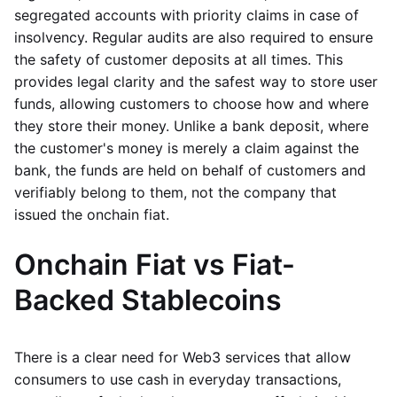
segregated accounts with priority claims in case of
insolvency. Regular audits are also required to ensure
the safety of customer deposits at all times. This
provides legal clarity and the safest way to store user
funds, allowing customers to choose how and where
they store their money. Unlike a bank deposit, where
the customer's money is merely a claim against the
bank, the funds are held on behalf of customers and
verifiably belong to them, not the company that
issued the onchain fiat.
Onchain Fiat vs Fiat-
Backed Stablecoins
There is a clear need for Web3 services that allow
consumers to use cash in everyday transactions,