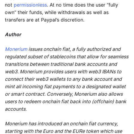
not
permissionless
. At no time does the user “fully
own” their funds, while withdrawals as well as
transfers are at Paypal’s discretion.
Author
Monerium
issues onchain fiat, a fully authorized and
regulated subset of stablecoins that allow for seamless
transitions between traditional bank accounts and
web3. Monerium provides users with web3 IBANs to
connect their web3 wallets to any bank account and
mint all incoming fiat payments to a designated wallet
or smart contract. Conversely, Monerium also allows
users to redeem onchain fiat back into (offchain) bank
accounts.
Monerium has introduced an onchain fiat currency,
starting with the Euro and the EURe token which use