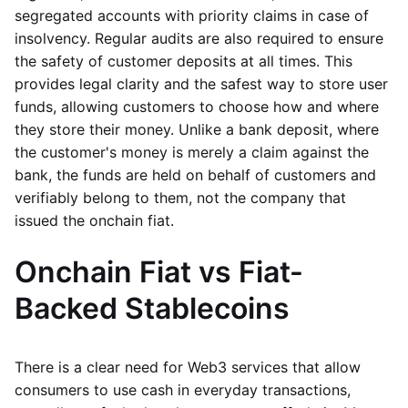
segregated accounts with priority claims in case of
insolvency. Regular audits are also required to ensure
the safety of customer deposits at all times. This
provides legal clarity and the safest way to store user
funds, allowing customers to choose how and where
they store their money. Unlike a bank deposit, where
the customer's money is merely a claim against the
bank, the funds are held on behalf of customers and
verifiably belong to them, not the company that
issued the onchain fiat.
Onchain Fiat vs Fiat-
Backed Stablecoins
There is a clear need for Web3 services that allow
consumers to use cash in everyday transactions,