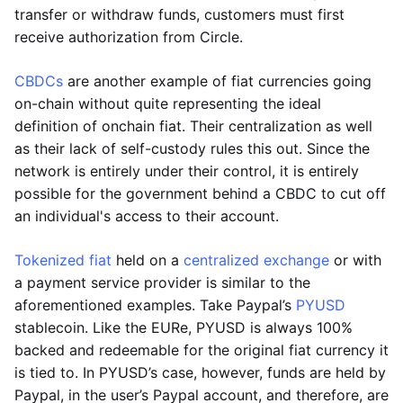
transfer or withdraw funds, customers must first
receive authorization from Circle.
CBDCs
are another example of fiat currencies going
on-chain without quite representing the ideal
definition of onchain fiat. Their centralization as well
as their lack of self-custody rules this out. Since the
network is entirely under their control, it is entirely
possible for the government behind a CBDC to cut off
an individual's access to their account.
Tokenized fiat
held on a
centralized exchange
or with
a payment service provider is similar to the
aforementioned examples. Take Paypal’s
PYUSD
stablecoin. Like the EURe, PYUSD is always 100%
backed and redeemable for the original fiat currency it
is tied to. In PYUSD’s case, however, funds are held by
Paypal, in the user’s Paypal account, and therefore, are