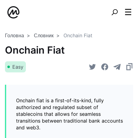
Головна
Словник
Onchain Fiat
Onchain Fiat
Easy
Onchain fiat is a first-of-its-kind, fully
authorized and regulated subset of
stablecoins that allows for seamless
transitions between traditional bank accounts
and web3.