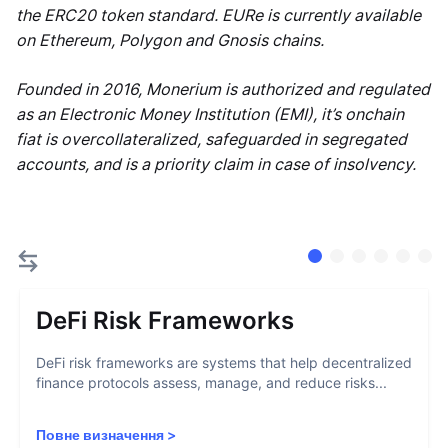
the ERC20 token standard. EURe is currently available
on Ethereum, Polygon and Gnosis chains.
Founded in 2016, Monerium is authorized and regulated
as an Electronic Money Institution (EMI), it’s onchain
fiat is overcollateralized, safeguarded in segregated
accounts, and is a priority claim in case of insolvency.
DeFi Risk Frameworks
DeFi risk frameworks are systems that help decentralized
finance protocols assess, manage, and reduce risks...
Повне визначення
>