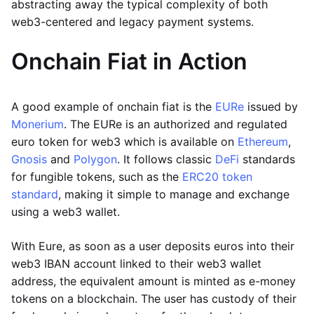
abstracting away the typical complexity of both
web3-centered and legacy payment systems.
Onchain Fiat in Action
A good example of onchain fiat is the
EURe
issued by
Monerium
. The EURe is an authorized and regulated
euro token for web3 which is available on
Ethereum
,
Gnosis
and
Polygon
. It follows classic
DeFi
standards
for fungible tokens, such as the
ERC20 token
standard
, making it simple to manage and exchange
using a web3 wallet.
With Eure, as soon as a user deposits euros into their
web3 IBAN account linked to their web3 wallet
address, the equivalent amount is minted as e-money
tokens on a blockchain. The user has custody of their