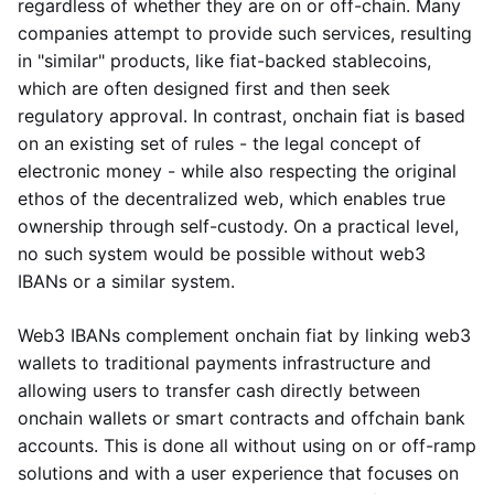
regardless of whether they are on or off-chain. Many
companies attempt to provide such services, resulting
in "similar" products, like fiat-backed stablecoins,
which are often designed first and then seek
regulatory approval. In contrast, onchain fiat is based
on an existing set of rules - the legal concept of
electronic money - while also respecting the original
ethos of the decentralized web, which enables true
ownership through self-custody. On a practical level,
no such system would be possible without web3
IBANs or a similar system.
Web3 IBANs complement onchain fiat by linking web3
wallets to traditional payments infrastructure and
allowing users to transfer cash directly between
onchain wallets or smart contracts and offchain bank
accounts. This is done all without using on or off-ramp
solutions and with a user experience that focuses on