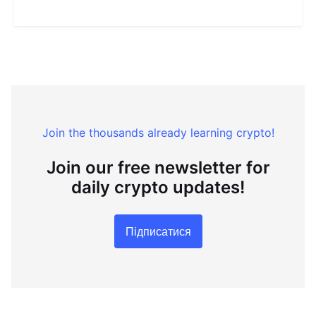
Join the thousands already learning crypto!
Join our free newsletter for
daily crypto updates!
Підписатися