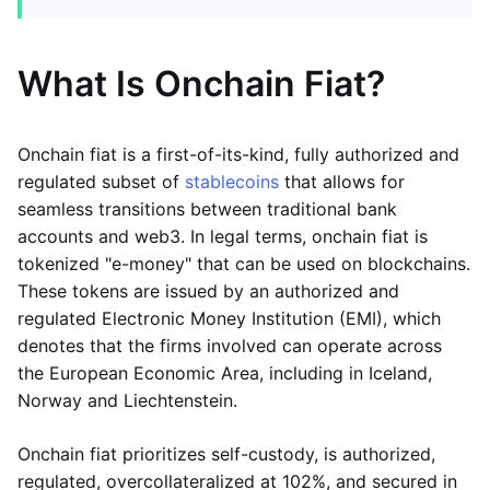
What Is Onchain Fiat?
Onchain fiat is a first-of-its-kind, fully authorized and
regulated subset of
stablecoins
that allows for
seamless transitions between traditional bank
accounts and web3. In legal terms, onchain fiat is
tokenized "e-money" that can be used on blockchains.
These tokens are issued by an authorized and
regulated Electronic Money Institution (EMI), which
denotes that the firms involved can operate across
the European Economic Area, including in Iceland,
Norway and Liechtenstein.
Onchain fiat prioritizes self-custody, is authorized,
regulated, overcollateralized at 102%, and secured in