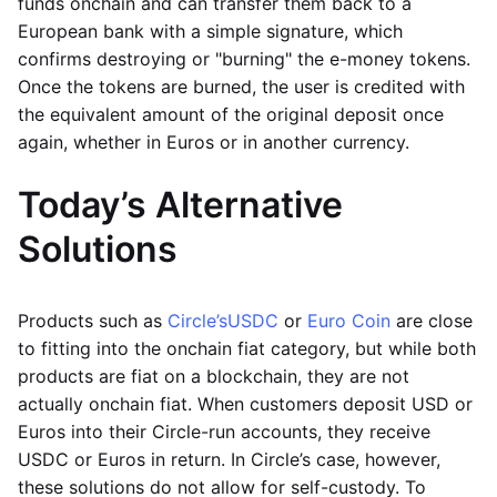
funds onchain and can transfer them back to a
European bank with a simple signature, which
confirms destroying or "burning" the e-money tokens.
Once the tokens are burned, the user is credited with
the equivalent amount of the original deposit once
again, whether in Euros or in another currency.
Today’s Alternative
Solutions
Products such as
Circle’s
USDC
or
Euro Coin
are close
to fitting into the onchain fiat category, but while both
products are fiat on a blockchain, they are not
actually onchain fiat. When customers deposit USD or
Euros into their Circle-run accounts, they receive
USDC or Euros in return. In Circle’s case, however,
these solutions do not allow for self-custody. To