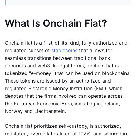
What Is Onchain Fiat?
Onchain fiat is a first-of-its-kind, fully authorized and
regulated subset of
stablecoins
that allows for
seamless transitions between traditional bank
accounts and web3. In legal terms, onchain fiat is
tokenized "e-money" that can be used on blockchains.
These tokens are issued by an authorized and
regulated Electronic Money Institution (EMI), which
denotes that the firms involved can operate across
the European Economic Area, including in Iceland,
Norway and Liechtenstein.
Onchain fiat prioritizes self-custody, is authorized,
regulated, overcollateralized at 102%, and secured in