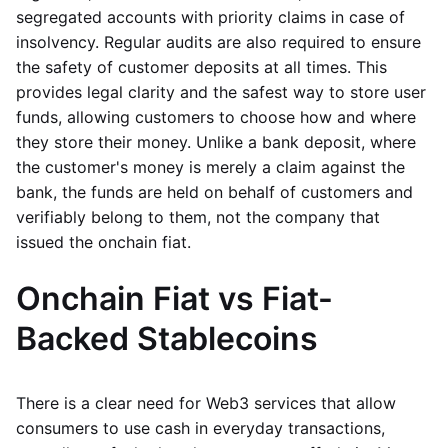
segregated accounts with priority claims in case of
insolvency. Regular audits are also required to ensure
the safety of customer deposits at all times. This
provides legal clarity and the safest way to store user
funds, allowing customers to choose how and where
they store their money. Unlike a bank deposit, where
the customer's money is merely a claim against the
bank, the funds are held on behalf of customers and
verifiably belong to them, not the company that
issued the onchain fiat.
Onchain Fiat vs Fiat-
Backed Stablecoins
There is a clear need for Web3 services that allow
consumers to use cash in everyday transactions,