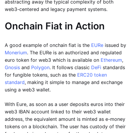
abstracting away the typical complexity of both
web3-centered and legacy payment systems.
Onchain Fiat in Action
A good example of onchain fiat is the
EURe
issued by
Monerium
. The EURe is an authorized and regulated
euro token for web3 which is available on
Ethereum
,
Gnosis
and
Polygon
. It follows classic
DeFi
standards
for fungible tokens, such as the
ERC20 token
standard
, making it simple to manage and exchange
using a web3 wallet.
With Eure, as soon as a user deposits euros into their
web3 IBAN account linked to their web3 wallet
address, the equivalent amount is minted as e-money
tokens on a blockchain. The user has custody of their