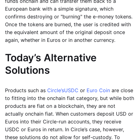
funds onchain and can transfer them back to a
European bank with a simple signature, which
confirms destroying or "burning" the e-money tokens.
Once the tokens are burned, the user is credited with
the equivalent amount of the original deposit once
again, whether in Euros or in another currency.
Today’s Alternative
Solutions
Products such as
Circle’s
USDC
or
Euro Coin
are close
to fitting into the onchain fiat category, but while both
products are fiat on a blockchain, they are not
actually onchain fiat. When customers deposit USD or
Euros into their Circle-run accounts, they receive
USDC or Euros in return. In Circle’s case, however,
these solutions do not allow for self-custody. To