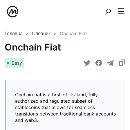
Головна
Словник
Onchain Fiat
Onchain Fiat
Easy
Onchain fiat is a first-of-its-kind, fully
authorized and regulated subset of
stablecoins that allows for seamless
transitions between traditional bank accounts
and web3.