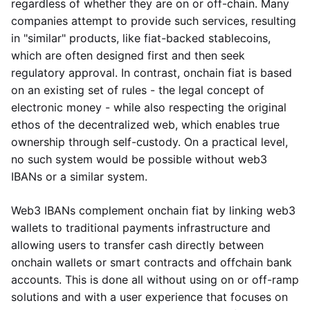
regardless of whether they are on or off-chain. Many
companies attempt to provide such services, resulting
in "similar" products, like fiat-backed stablecoins,
which are often designed first and then seek
regulatory approval. In contrast, onchain fiat is based
on an existing set of rules - the legal concept of
electronic money - while also respecting the original
ethos of the decentralized web, which enables true
ownership through self-custody. On a practical level,
no such system would be possible without web3
IBANs or a similar system.
Web3 IBANs complement onchain fiat by linking web3
wallets to traditional payments infrastructure and
allowing users to transfer cash directly between
onchain wallets or smart contracts and offchain bank
accounts. This is done all without using on or off-ramp
solutions and with a user experience that focuses on