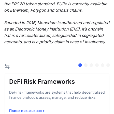
the ERC20 token standard. EURe is currently available
on Ethereum, Polygon and Gnosis chains.
Founded in 2016, Monerium is authorized and regulated
as an Electronic Money Institution (EMI), it’s onchain
fiat is overcollateralized, safeguarded in segregated
accounts, and is a priority claim in case of insolvency.
DeFi Risk Frameworks
DeFi risk frameworks are systems that help decentralized
finance protocols assess, manage, and reduce risks...
Повне визначення
>