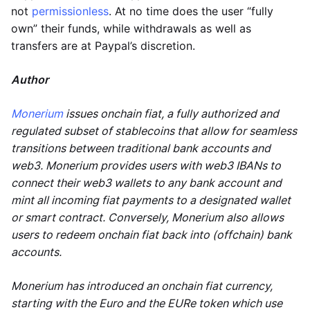
not
permissionless
. At no time does the user “fully
own” their funds, while withdrawals as well as
transfers are at Paypal’s discretion.
Author
Monerium
issues onchain fiat, a fully authorized and
regulated subset of stablecoins that allow for seamless
transitions between traditional bank accounts and
web3. Monerium provides users with web3 IBANs to
connect their web3 wallets to any bank account and
mint all incoming fiat payments to a designated wallet
or smart contract. Conversely, Monerium also allows
users to redeem onchain fiat back into (offchain) bank
accounts.
Monerium has introduced an onchain fiat currency,
starting with the Euro and the EURe token which use