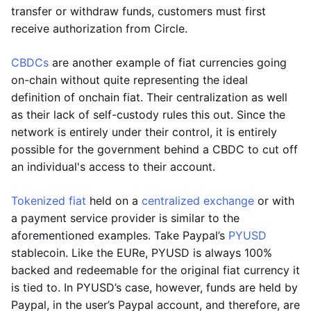
transfer or withdraw funds, customers must first
receive authorization from Circle.
CBDCs
are another example of fiat currencies going
on-chain without quite representing the ideal
definition of onchain fiat. Their centralization as well
as their lack of self-custody rules this out. Since the
network is entirely under their control, it is entirely
possible for the government behind a CBDC to cut off
an individual's access to their account.
Tokenized fiat
held on a
centralized exchange
or with
a payment service provider is similar to the
aforementioned examples. Take Paypal’s
PYUSD
stablecoin. Like the EURe, PYUSD is always 100%
backed and redeemable for the original fiat currency it
is tied to. In PYUSD’s case, however, funds are held by
Paypal, in the user’s Paypal account, and therefore, are