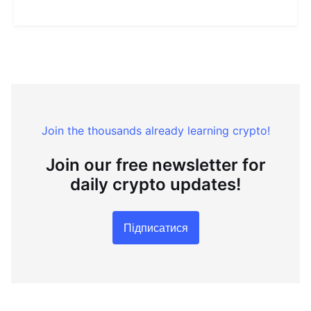
Join the thousands already learning crypto!
Join our free newsletter for
daily crypto updates!
Підписатися