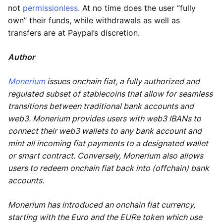
not
permissionless
. At no time does the user “fully
own” their funds, while withdrawals as well as
transfers are at Paypal’s discretion.
Author
Monerium
issues onchain fiat, a fully authorized and
regulated subset of stablecoins that allow for seamless
transitions between traditional bank accounts and
web3. Monerium provides users with web3 IBANs to
connect their web3 wallets to any bank account and
mint all incoming fiat payments to a designated wallet
or smart contract. Conversely, Monerium also allows
users to redeem onchain fiat back into (offchain) bank
accounts.
Monerium has introduced an onchain fiat currency,
starting with the Euro and the EURe token which use