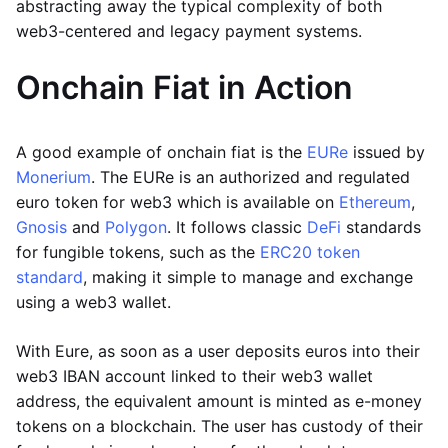
abstracting away the typical complexity of both
web3-centered and legacy payment systems.
Onchain Fiat in Action
A good example of onchain fiat is the
EURe
issued by
Monerium
. The EURe is an authorized and regulated
euro token for web3 which is available on
Ethereum
,
Gnosis
and
Polygon
. It follows classic
DeFi
standards
for fungible tokens, such as the
ERC20 token
standard
, making it simple to manage and exchange
using a web3 wallet.
With Eure, as soon as a user deposits euros into their
web3 IBAN account linked to their web3 wallet
address, the equivalent amount is minted as e-money
tokens on a blockchain. The user has custody of their