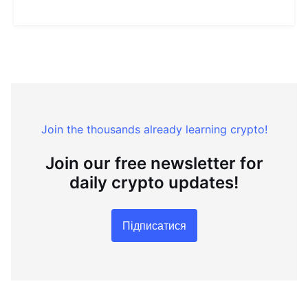
Join the thousands already learning crypto!
Join our free newsletter for
daily crypto updates!
Підписатися