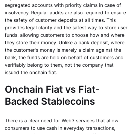
segregated accounts with priority claims in case of
insolvency. Regular audits are also required to ensure
the safety of customer deposits at all times. This
provides legal clarity and the safest way to store user
funds, allowing customers to choose how and where
they store their money. Unlike a bank deposit, where
the customer's money is merely a claim against the
bank, the funds are held on behalf of customers and
verifiably belong to them, not the company that
issued the onchain fiat.
Onchain Fiat vs Fiat-
Backed Stablecoins
There is a clear need for Web3 services that allow
consumers to use cash in everyday transactions,