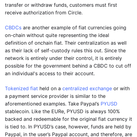
transfer or withdraw funds, customers must first
receive authorization from Circle.
CBDCs
are another example of fiat currencies going
on-chain without quite representing the ideal
definition of onchain fiat. Their centralization as well
as their lack of self-custody rules this out. Since the
network is entirely under their control, it is entirely
possible for the government behind a CBDC to cut off
an individual's access to their account.
Tokenized fiat
held on a
centralized exchange
or with
a payment service provider is similar to the
aforementioned examples. Take Paypal’s
PYUSD
stablecoin. Like the EURe, PYUSD is always 100%
backed and redeemable for the original fiat currency it
is tied to. In PYUSD’s case, however, funds are held by
Paypal, in the user’s Paypal account, and therefore, are