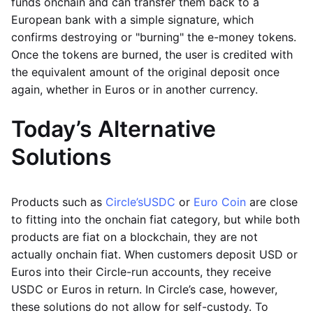
funds onchain and can transfer them back to a
European bank with a simple signature, which
confirms destroying or "burning" the e-money tokens.
Once the tokens are burned, the user is credited with
the equivalent amount of the original deposit once
again, whether in Euros or in another currency.
Today’s Alternative
Solutions
Products such as
Circle’s
USDC
or
Euro Coin
are close
to fitting into the onchain fiat category, but while both
products are fiat on a blockchain, they are not
actually onchain fiat. When customers deposit USD or
Euros into their Circle-run accounts, they receive
USDC or Euros in return. In Circle’s case, however,
these solutions do not allow for self-custody. To