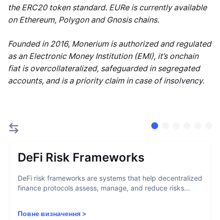
the ERC20 token standard. EURe is currently available
on Ethereum, Polygon and Gnosis chains.
Founded in 2016, Monerium is authorized and regulated
as an Electronic Money Institution (EMI), it’s onchain
fiat is overcollateralized, safeguarded in segregated
accounts, and is a priority claim in case of insolvency.
DeFi Risk Frameworks
DeFi risk frameworks are systems that help decentralized
finance protocols assess, manage, and reduce risks...
Повне визначення
>