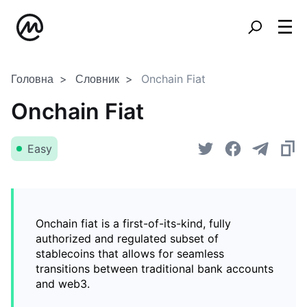
Головна
Словник
Onchain Fiat
Onchain Fiat
Easy
Onchain fiat is a first-of-its-kind, fully
authorized and regulated subset of
stablecoins that allows for seamless
transitions between traditional bank accounts
and web3.