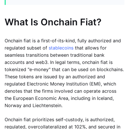
What Is Onchain Fiat?
Onchain fiat is a first-of-its-kind, fully authorized and
regulated subset of
stablecoins
that allows for
seamless transitions between traditional bank
accounts and web3. In legal terms, onchain fiat is
tokenized "e-money" that can be used on blockchains.
These tokens are issued by an authorized and
regulated Electronic Money Institution (EMI), which
denotes that the firms involved can operate across
the European Economic Area, including in Iceland,
Norway and Liechtenstein.
Onchain fiat prioritizes self-custody, is authorized,
regulated, overcollateralized at 102%, and secured in