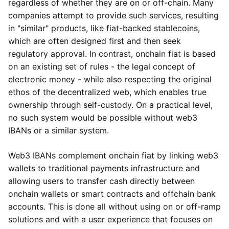
regardless of whether they are on or off-chain. Many
companies attempt to provide such services, resulting
in "similar" products, like fiat-backed stablecoins,
which are often designed first and then seek
regulatory approval. In contrast, onchain fiat is based
on an existing set of rules - the legal concept of
electronic money - while also respecting the original
ethos of the decentralized web, which enables true
ownership through self-custody. On a practical level,
no such system would be possible without web3
IBANs or a similar system.
Web3 IBANs complement onchain fiat by linking web3
wallets to traditional payments infrastructure and
allowing users to transfer cash directly between
onchain wallets or smart contracts and offchain bank
accounts. This is done all without using on or off-ramp
solutions and with a user experience that focuses on