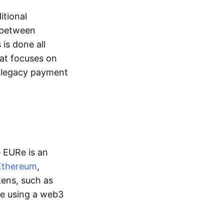
itional
y between
is done all
hat focuses on
d legacy payment
e EURe is an
Ethereum
,
kens, such as
ge using a web3