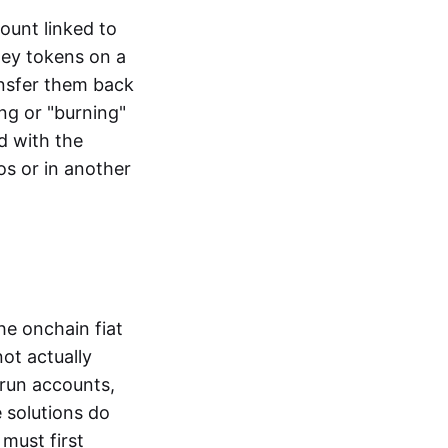
ount linked to
ney tokens on a
ansfer them back
ng or "burning"
d with the
os or in another
the onchain fiat
not actually
-run accounts,
e solutions do
must first