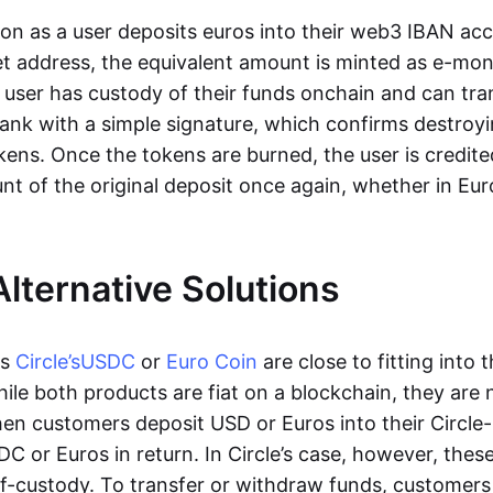
oon as a user deposits euros into their web3 IBAN acc
et address, the equivalent amount is minted as e-mo
 user has custody of their funds onchain and can tr
ank with a simple signature, which confirms destroyi
ens. Once the tokens are burned, the user is credite
nt of the original deposit once again, whether in Eur
Alternative Solutions
as
Circle’s
USDC
or
Euro Coin
are close to fitting into 
ile both products are fiat on a blockchain, they are 
hen customers deposit USD or Euros into their Circle
C or Euros in return. In Circle’s case, however, thes
lf-custody. To transfer or withdraw funds, customers 