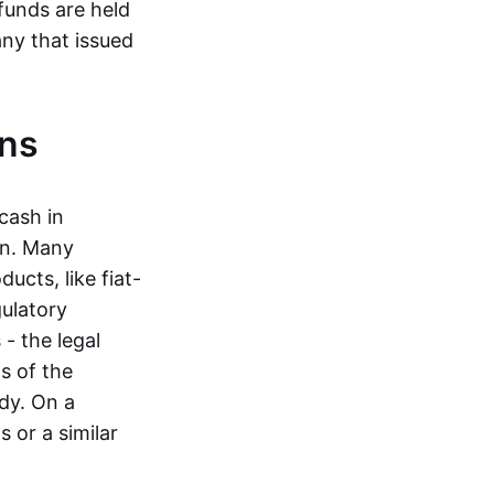
funds are held
ny that issued
ins
cash in
in. Many
ucts, like fiat-
gulatory
 - the legal
s of the
dy. On a
 or a similar