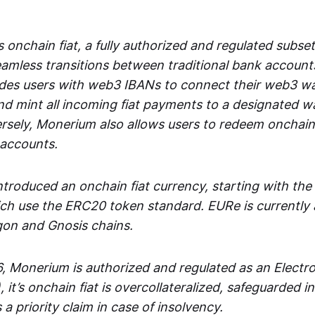
 onchain fiat, a fully authorized and regulated subset
seamless transitions between traditional bank accoun
es users with web3 IBANs to connect their web3 wal
d mint all incoming fiat payments to a designated wa
rsely, Monerium also allows users to redeem onchain 
 accounts.
troduced an onchain fiat currency, starting with the
h use the ERC20 token standard. EURe is currently a
gon and Gnosis chains.
, Monerium is authorized and regulated as an Elect
), it’s onchain fiat is overcollateralized, safeguarded 
 a priority claim in case of insolvency.