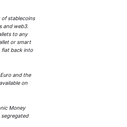
 of stablecoins
ts and web3.
lets to any
llet or smart
fiat back into
 Euro and the
vailable on
ronic Money
in segregated