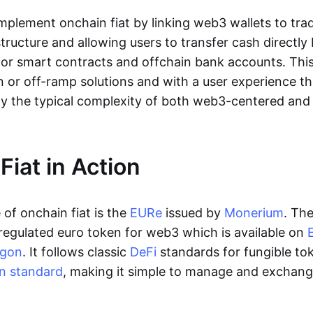
lement onchain fiat by linking web3 wallets to trad
tructure and allowing users to transfer cash directl
 or smart contracts and offchain bank accounts. This 
n or off-ramp solutions and with a user experience t
y the typical complexity of both web3-centered an
Fiat in Action
of onchain fiat is the
EURe
issued by
Monerium
. Th
regulated euro token for web3 which is available on
ygon
. It follows classic
DeFi
standards for fungible to
n standard
, making it simple to manage and exchan