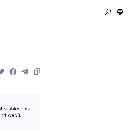
of stablecoins
 and web3.