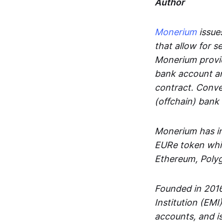
Author
Monerium
issues
that allow for 
Monerium provid
bank account an
contract. Conve
(offchain) bank
Monerium has in
EURe token whic
Ethereum, Poly
Founded in 2016
Institution (EMI
accounts, and is