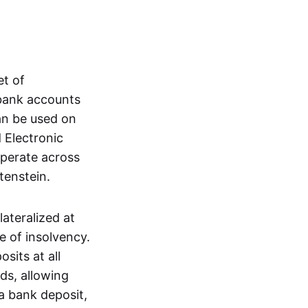
et of
 bank accounts
an be used on
 Electronic
operate across
tenstein.
lateralized at
e of insolvency.
sits at all
nds, allowing
a bank deposit,