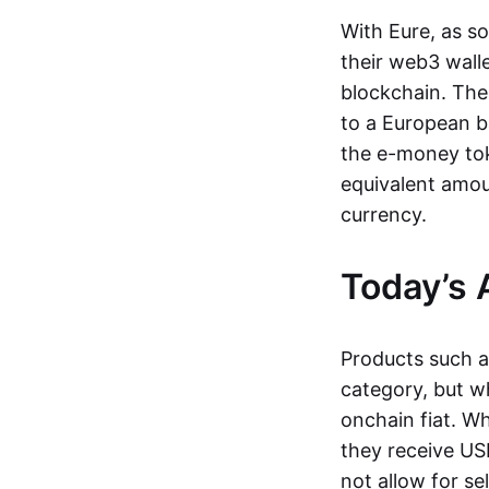
With Eure, as s
their web3 wall
blockchain. The
to a European b
the e-money tok
equivalent amou
currency.
Today’s 
Products such 
category, but wh
onchain fiat. W
they receive USD
not allow for se