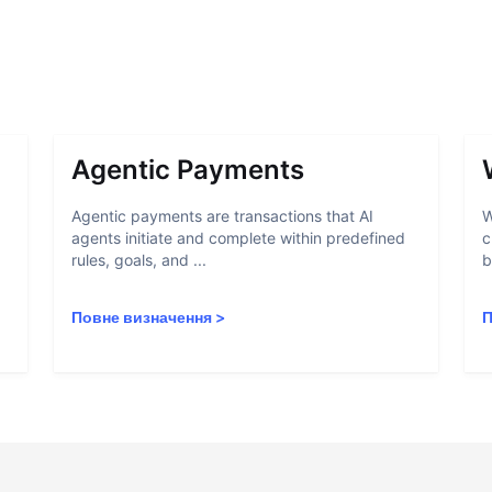
Agentic Payments
Agentic payments are transactions that AI
W
agents initiate and complete within predefined
c
rules, goals, and ...
b
Повне визначення
>
П