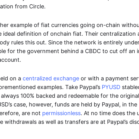
ation from Circle.
her example of fiat currencies going on-chain withou
ideal definition of onchain fiat. Their centralization a
ody rules this out. Since the network is entirely under 
ible for the government behind a CBDC to cut off an i
 account.
eld on a
centralized exchange
or with a payment serv
aforementioned examples. Take Paypal’s
PYUSD
stablec
always 100% backed and redeemable for the original f
YUSD’s case, however, funds are held by Paypal, in the
erefore, are not
permissionless
. At no time does the 
le withdrawals as well as transfers are at Paypal’s dis