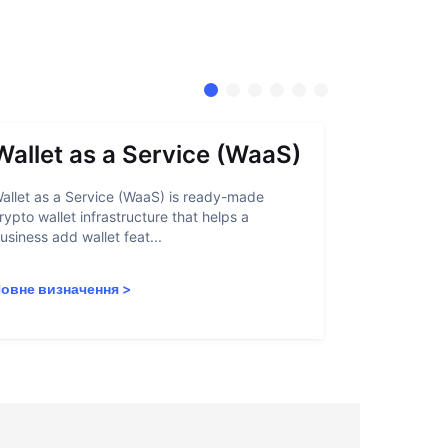
Wallet as a Service (WaaS)
Proof 
allet as a Service (WaaS) is ready-made
Proof of Inn
rypto wallet infrastructure that helps a
helps crypto
usiness add wallet feat...
linked to sanc
овне визначення
>
Повне визн