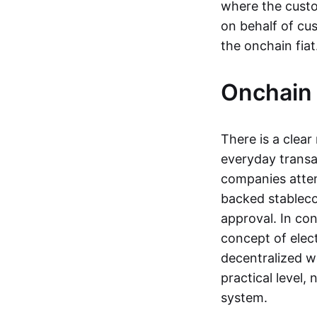
where the custo
on behalf of cu
the onchain fia
Onchain 
There is a clea
everyday transa
companies attemp
backed stableco
approval. In con
concept of elect
decentralized w
practical level
system.