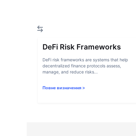
DeFi Risk Frameworks
DeFi risk frameworks are systems that help
decentralized finance protocols assess,
manage, and reduce risks...
Повне визначення
>