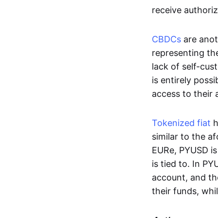
receive authoriz
CBDCs
are anot
representing the 
lack of self-cust
is entirely poss
access to their
Tokenized fiat
h
similar to the 
EURe, PYUSD is 
is tied to. In P
account, and th
their funds, whi