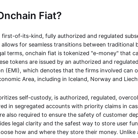
Onchain Fiat?
a first-of-its-kind, fully authorized and regulated subs
 allows for seamless transitions between traditional
gal terms, onchain fiat is tokenized "e-money" that c
ese tokens are issued by an authorized and regulated
on (EMI), which denotes that the firms involved can 
onomic Area, including in Iceland, Norway and Liech
oritizes self-custody, is authorized, regulated, overcol
ed in segregated accounts with priority claims in cas
re also required to ensure the safety of customer depo
ides legal clarity and the safest way to store user fu
oose how and where they store their money. Unlike 