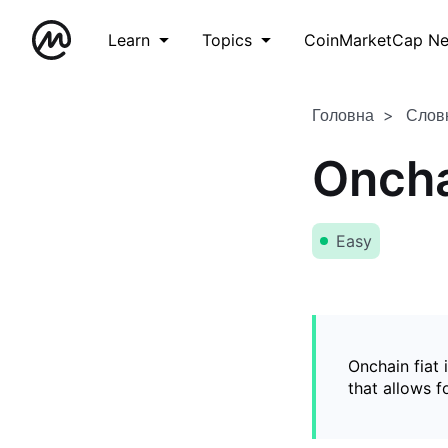
Learn
Topics
CoinMarketCap N
Головна
Слов
Oncha
Easy
Onchain fiat 
that allows 