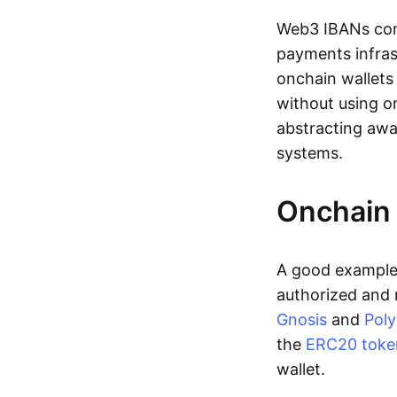
Web3 IBANs comp
payments infras
onchain wallets
without using o
abstracting awa
systems.
Onchain 
A good example 
authorized and 
Gnosis
and
Pol
the
ERC20 toke
wallet.