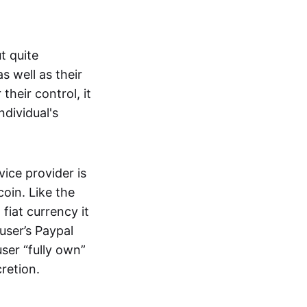
t quite
s well as their
their control, it
ndividual's
ice provider is
oin. Like the
iat currency it
 user’s Paypal
user “fully own”
cretion.