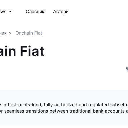
Словник
Автори
ews
ник
Onchain Fiat
in Fiat
is a first-of-its-kind, fully authorized and regulated subset 
for seamless transitions between traditional bank accounts