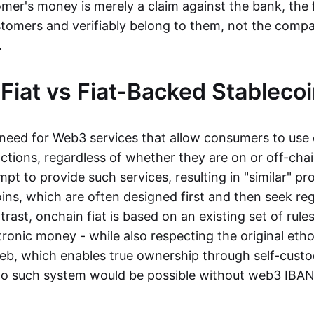
mer's money is merely a claim against the bank, the 
stomers and verifiably belong to them, not the compa
t.
Fiat vs Fiat-Backed Stableco
r need for Web3 services that allow consumers to use 
ctions, regardless of whether they are on or off-cha
t to provide such services, resulting in "similar" prod
ins, which are often designed first and then seek re
trast, onchain fiat is based on an existing set of rules
ronic money - while also respecting the original etho
eb, which enables true ownership through self-custo
, no such system would be possible without web3 IBANs