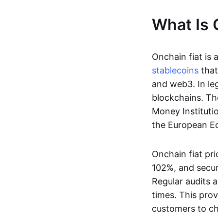
What Is 
Onchain fiat is 
stablecoins
that
and web3. In le
blockchains. Th
Money Instituti
the European Ec
Onchain fiat pri
102%, and secur
Regular audits a
times. This prov
customers to ch