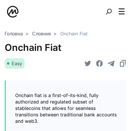
Головна
Словник
Onchain Fiat
Onchain Fiat
Easy
Onchain fiat is a first-of-its-kind, fully
authorized and regulated subset of
stablecoins that allows for seamless
transitions between traditional bank accounts
and web3.