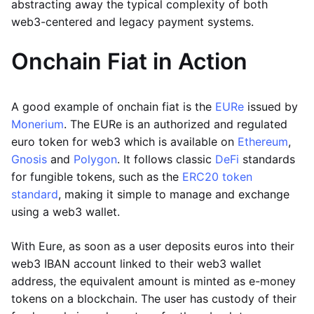
abstracting away the typical complexity of both
web3-centered and legacy payment systems.
Onchain Fiat in Action
A good example of onchain fiat is the
EURe
issued by
Monerium
. The EURe is an authorized and regulated
euro token for web3 which is available on
Ethereum
,
Gnosis
and
Polygon
. It follows classic
DeFi
standards
for fungible tokens, such as the
ERC20 token
standard
, making it simple to manage and exchange
using a web3 wallet.
With Eure, as soon as a user deposits euros into their
web3 IBAN account linked to their web3 wallet
address, the equivalent amount is minted as e-money
tokens on a blockchain. The user has custody of their