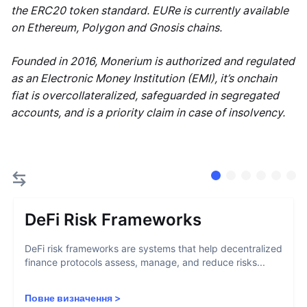
the ERC20 token standard. EURe is currently available
on Ethereum, Polygon and Gnosis chains.
Founded in 2016, Monerium is authorized and regulated
as an Electronic Money Institution (EMI), it’s onchain
fiat is overcollateralized, safeguarded in segregated
accounts, and is a priority claim in case of insolvency.
DeFi Risk Frameworks
DeFi risk frameworks are systems that help decentralized
finance protocols assess, manage, and reduce risks...
Повне визначення
>