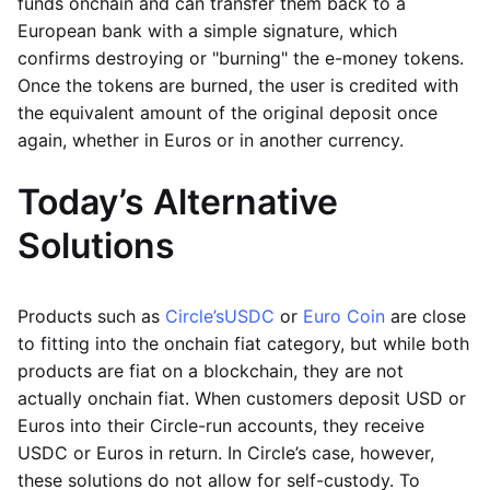
funds onchain and can transfer them back to a
European bank with a simple signature, which
confirms destroying or "burning" the e-money tokens.
Once the tokens are burned, the user is credited with
the equivalent amount of the original deposit once
again, whether in Euros or in another currency.
Today’s Alternative
Solutions
Products such as
Circle’s
USDC
or
Euro Coin
are close
to fitting into the onchain fiat category, but while both
products are fiat on a blockchain, they are not
actually onchain fiat. When customers deposit USD or
Euros into their Circle-run accounts, they receive
USDC or Euros in return. In Circle’s case, however,
these solutions do not allow for self-custody. To