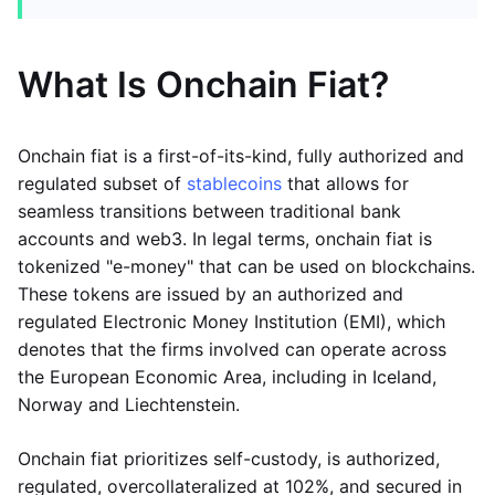
What Is Onchain Fiat?
Onchain fiat is a first-of-its-kind, fully authorized and
regulated subset of
stablecoins
that allows for
seamless transitions between traditional bank
accounts and web3. In legal terms, onchain fiat is
tokenized "e-money" that can be used on blockchains.
These tokens are issued by an authorized and
regulated Electronic Money Institution (EMI), which
denotes that the firms involved can operate across
the European Economic Area, including in Iceland,
Norway and Liechtenstein.
Onchain fiat prioritizes self-custody, is authorized,
regulated, overcollateralized at 102%, and secured in