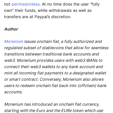
not
permissionless
. At no time does the user “fully
own” their funds, while withdrawals as well as
transfers are at Paypal’s discretion.
Author
Monerium
issues onchain fiat, a fully authorized and
regulated subset of stablecoins that allow for seamless
transitions between traditional bank accounts and
web3. Monerium provides users with web3 IBANs to
connect their web3 wallets to any bank account and
mint all incoming fiat payments to a designated wallet
or smart contract. Conversely, Monerium also allows
users to redeem onchain fiat back into (offchain) bank
accounts.
Monerium has introduced an onchain fiat currency,
starting with the Euro and the EURe token which use