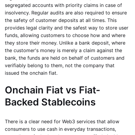
segregated accounts with priority claims in case of
insolvency. Regular audits are also required to ensure
the safety of customer deposits at all times. This
provides legal clarity and the safest way to store user
funds, allowing customers to choose how and where
they store their money. Unlike a bank deposit, where
the customer's money is merely a claim against the
bank, the funds are held on behalf of customers and
verifiably belong to them, not the company that
issued the onchain fiat.
Onchain Fiat vs Fiat-
Backed Stablecoins
There is a clear need for Web3 services that allow
consumers to use cash in everyday transactions,