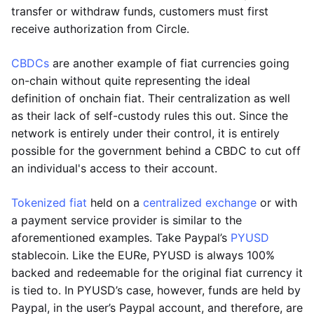
transfer or withdraw funds, customers must first
receive authorization from Circle.
CBDCs
are another example of fiat currencies going
on-chain without quite representing the ideal
definition of onchain fiat. Their centralization as well
as their lack of self-custody rules this out. Since the
network is entirely under their control, it is entirely
possible for the government behind a CBDC to cut off
an individual's access to their account.
Tokenized fiat
held on a
centralized exchange
or with
a payment service provider is similar to the
aforementioned examples. Take Paypal’s
PYUSD
stablecoin. Like the EURe, PYUSD is always 100%
backed and redeemable for the original fiat currency it
is tied to. In PYUSD’s case, however, funds are held by
Paypal, in the user’s Paypal account, and therefore, are