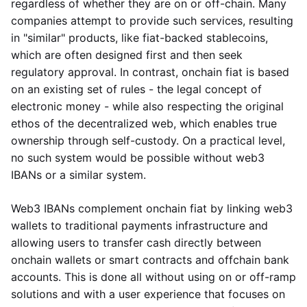
regardless of whether they are on or off-chain. Many
companies attempt to provide such services, resulting
in "similar" products, like fiat-backed stablecoins,
which are often designed first and then seek
regulatory approval. In contrast, onchain fiat is based
on an existing set of rules - the legal concept of
electronic money - while also respecting the original
ethos of the decentralized web, which enables true
ownership through self-custody. On a practical level,
no such system would be possible without web3
IBANs or a similar system.
Web3 IBANs complement onchain fiat by linking web3
wallets to traditional payments infrastructure and
allowing users to transfer cash directly between
onchain wallets or smart contracts and offchain bank
accounts. This is done all without using on or off-ramp
solutions and with a user experience that focuses on