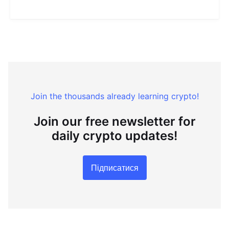
Join the thousands already learning crypto!
Join our free newsletter for
daily crypto updates!
Підписатися