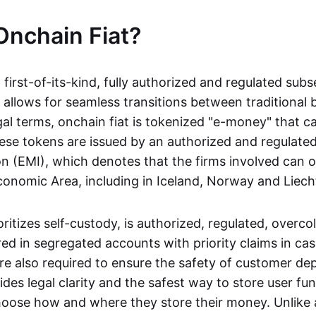
Onchain Fiat?
a first-of-its-kind, fully authorized and regulated subs
 allows for seamless transitions between traditional
gal terms, onchain fiat is tokenized "e-money" that c
ese tokens are issued by an authorized and regulated
on (EMI), which denotes that the firms involved can 
onomic Area, including in Iceland, Norway and Liech
oritizes self-custody, is authorized, regulated, overcol
ed in segregated accounts with priority claims in cas
re also required to ensure the safety of customer depo
ides legal clarity and the safest way to store user fu
oose how and where they store their money. Unlike 