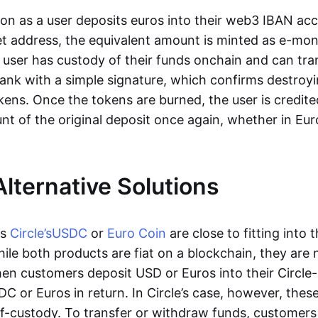
oon as a user deposits euros into their web3 IBAN acc
et address, the equivalent amount is minted as e-mo
 user has custody of their funds onchain and can tr
ank with a simple signature, which confirms destroyi
ens. Once the tokens are burned, the user is credite
nt of the original deposit once again, whether in Eur
Alternative Solutions
as
Circle’s
USDC
or
Euro Coin
are close to fitting into 
ile both products are fiat on a blockchain, they are 
hen customers deposit USD or Euros into their Circle
C or Euros in return. In Circle’s case, however, thes
lf-custody. To transfer or withdraw funds, customers 