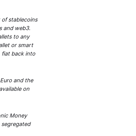
 of stablecoins
ts and web3.
lets to any
llet or smart
fiat back into
 Euro and the
vailable on
ronic Money
in segregated