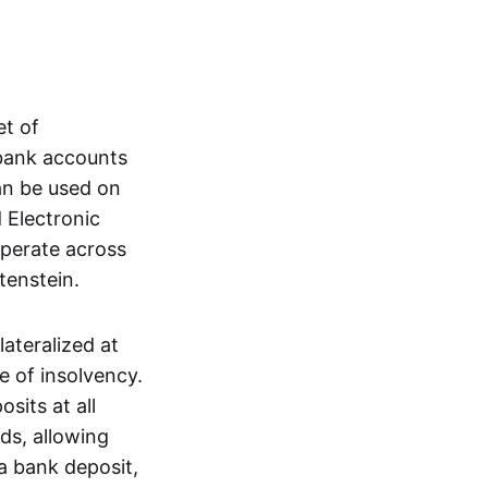
et of
 bank accounts
an be used on
 Electronic
operate across
tenstein.
lateralized at
e of insolvency.
sits at all
nds, allowing
a bank deposit,