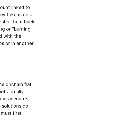
ount linked to
ney tokens on a
ansfer them back
ng or "burning"
d with the
os or in another
the onchain fiat
not actually
-run accounts,
e solutions do
must first