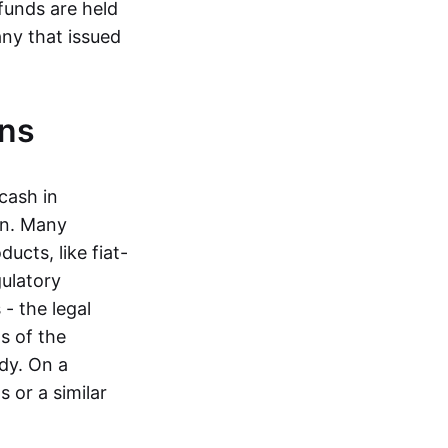
funds are held
ny that issued
ins
cash in
in. Many
ucts, like fiat-
gulatory
 - the legal
s of the
dy. On a
 or a similar