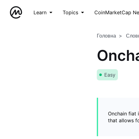
Learn
Topics
CoinMarketCap N
Головна
Слов
Oncha
Easy
Onchain fiat 
that allows 