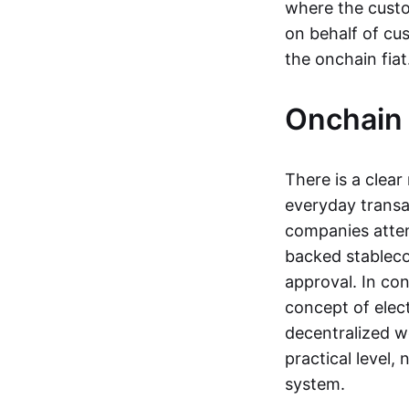
where the custo
on behalf of cu
the onchain fia
Onchain 
There is a clea
everyday transa
companies attemp
backed stableco
approval. In con
concept of elect
decentralized w
practical level
system.