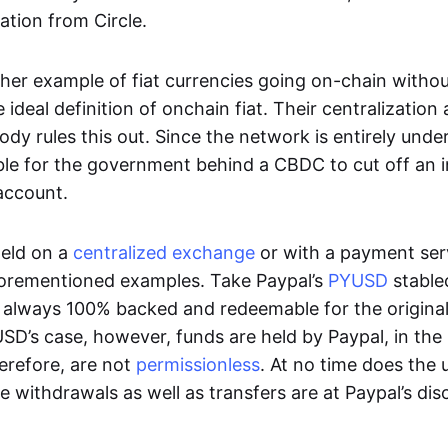
ation from Circle.
her example of fiat currencies going on-chain withou
ideal definition of onchain fiat. Their centralization a
ody rules this out. Since the network is entirely under 
ible for the government behind a CBDC to cut off an i
 account.
eld on a
centralized exchange
or with a payment serv
aforementioned examples. Take Paypal’s
PYUSD
stablec
always 100% backed and redeemable for the original f
YUSD’s case, however, funds are held by Paypal, in the
erefore, are not
permissionless
. At no time does the 
le withdrawals as well as transfers are at Paypal’s dis