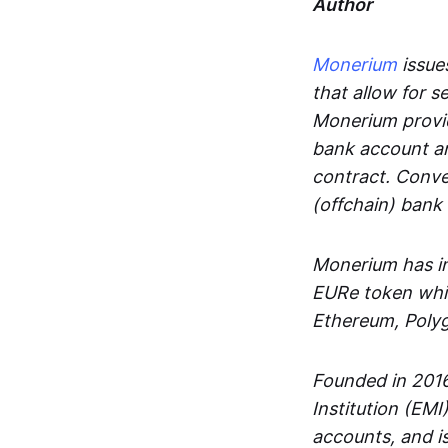
Author
Monerium
issues
that allow for 
Monerium provid
bank account an
contract. Conve
(offchain) bank
Monerium has in
EURe token whic
Ethereum, Poly
Founded in 2016
Institution (EMI
accounts, and is