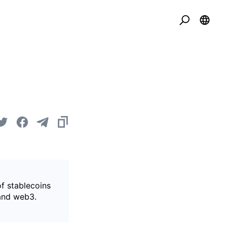
of stablecoins
 and web3.