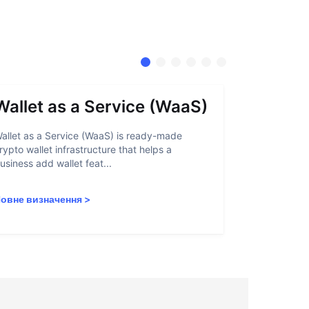
Wallet as a Service (WaaS)
Proof 
allet as a Service (WaaS) is ready-made
Proof of Inn
rypto wallet infrastructure that helps a
helps crypto
usiness add wallet feat...
linked to sanc
овне визначення
>
Повне визн