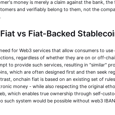
mer's money is merely a claim against the bank, the 
stomers and verifiably belong to them, not the compa
t.
Fiat vs Fiat-Backed Stableco
r need for Web3 services that allow consumers to use 
ctions, regardless of whether they are on or off-cha
t to provide such services, resulting in "similar" prod
ins, which are often designed first and then seek re
trast, onchain fiat is based on an existing set of rules
ronic money - while also respecting the original etho
eb, which enables true ownership through self-custo
, no such system would be possible without web3 IBANs