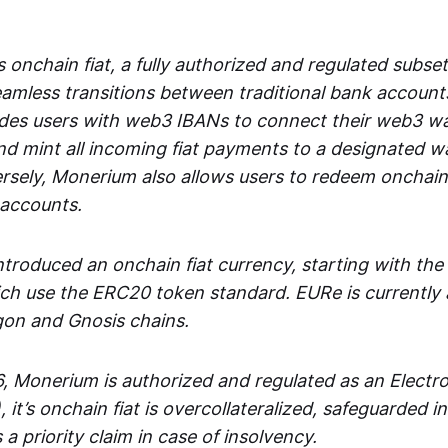
 onchain fiat, a fully authorized and regulated subset
seamless transitions between traditional bank accoun
es users with web3 IBANs to connect their web3 wal
d mint all incoming fiat payments to a designated wa
rsely, Monerium also allows users to redeem onchain 
 accounts.
troduced an onchain fiat currency, starting with the
h use the ERC20 token standard. EURe is currently a
gon and Gnosis chains.
, Monerium is authorized and regulated as an Elect
), it’s onchain fiat is overcollateralized, safeguarded 
 a priority claim in case of insolvency.