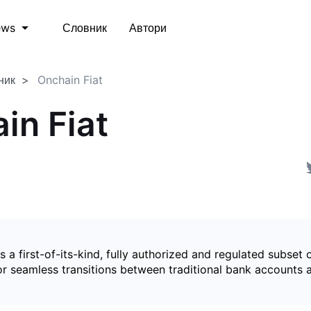
Словник
Автори
ews
ник
Onchain Fiat
in Fiat
is a first-of-its-kind, fully authorized and regulated subset 
for seamless transitions between traditional bank accounts