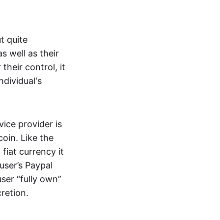
t quite
s well as their
their control, it
ndividual's
ice provider is
oin. Like the
iat currency it
 user’s Paypal
user “fully own”
cretion.