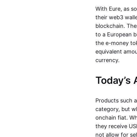
With Eure, as s
their web3 wall
blockchain. The
to a European b
the e-money tok
equivalent amou
currency.
Today’s 
Products such 
category, but wh
onchain fiat. W
they receive USD
not allow for se