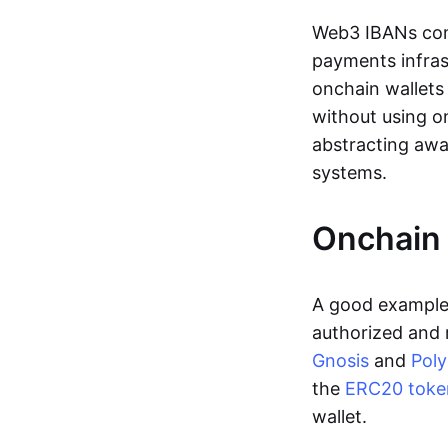
Web3 IBANs comp
payments infras
onchain wallets
without using o
abstracting awa
systems.
Onchain 
A good example 
authorized and 
Gnosis
and
Pol
the
ERC20 toke
wallet.