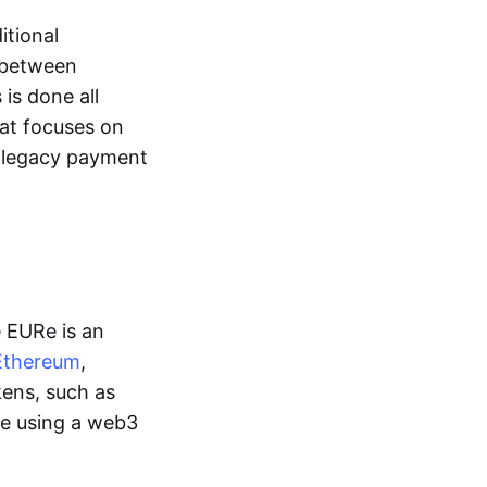
itional
y between
is done all
hat focuses on
d legacy payment
e EURe is an
Ethereum
,
kens, such as
ge using a web3