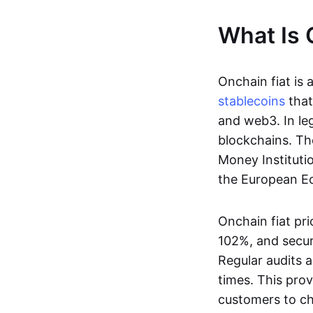
What Is 
Onchain fiat is 
stablecoins
that
and web3. In le
blockchains. Th
Money Instituti
the European Ec
Onchain fiat pri
102%, and secur
Regular audits a
times. This prov
customers to ch