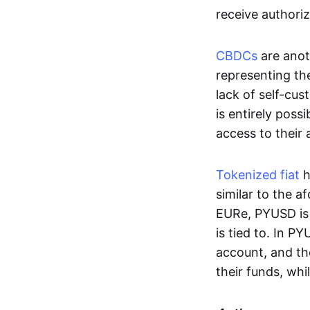
receive authoriz
CBDCs
are anot
representing the 
lack of self-cust
is entirely poss
access to their
Tokenized fiat
h
similar to the 
EURe, PYUSD is 
is tied to. In P
account, and th
their funds, whi