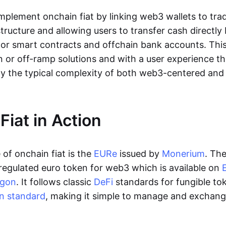
lement onchain fiat by linking web3 wallets to trad
tructure and allowing users to transfer cash directl
 or smart contracts and offchain bank accounts. This 
n or off-ramp solutions and with a user experience t
y the typical complexity of both web3-centered an
Fiat in Action
of onchain fiat is the
EURe
issued by
Monerium
. Th
regulated euro token for web3 which is available on
ygon
. It follows classic
DeFi
standards for fungible to
n standard
, making it simple to manage and exchan