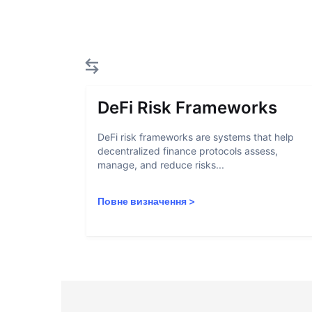
DeFi Risk Frameworks
DeFi risk frameworks are systems that help
decentralized finance protocols assess,
manage, and reduce risks...
Повне визначення
>