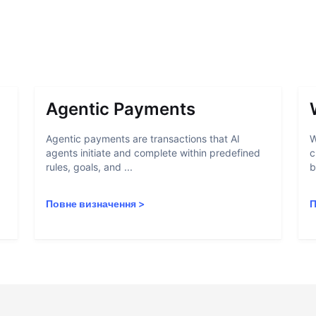
Agentic Payments
Agentic payments are transactions that AI
W
agents initiate and complete within predefined
c
rules, goals, and ...
b
Повне визначення
>
П