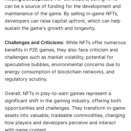
can be a source of funding for the development and
maintenance of the game. By selling in-game NFTs,
developers can raise capital upfront, which can help
sustain the game's growth and longevity.
Challenges and Criticisms
: While NFTs offer numerous
benefits in P2E games, they also face criticism and
challenges such as market volatility, potential for
speculative bubbles, environmental concerns due to
energy consumption of blockchain networks, and
regulatory scrutiny.
Overall, NFTs in play-to-earn games represent a
significant shift in the gaming industry, offering both
opportunities and challenges. They transform in-game
assets into valuable, tradeable commodities, changing
how players and developers perceive and interact
with game content.