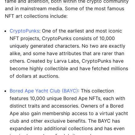
fame and attention, both within the crypto community
and in mainstream media. Some of the most famous
NFT art collections include:
CryptoPunks
: One of the earliest and most iconic
NFT projects, CryptoPunks consists of 10,000
uniquely generated characters. No two are exactly
alike, and some have attributes that are rarer than
others. Created by Larva Labs, CryptoPunks have
become highly collectible and have fetched millions
of dollars at auctions.
Bored Ape Yacht Club (BAYC)
: This collection
features 10,000 unique Bored Ape NFTs, each with
distinct traits and accessories. Owners of a Bored
Ape also gain membership access to a virtual yacht
club and other exclusive benefits. The BAYC has
expanded into additional collections and has even