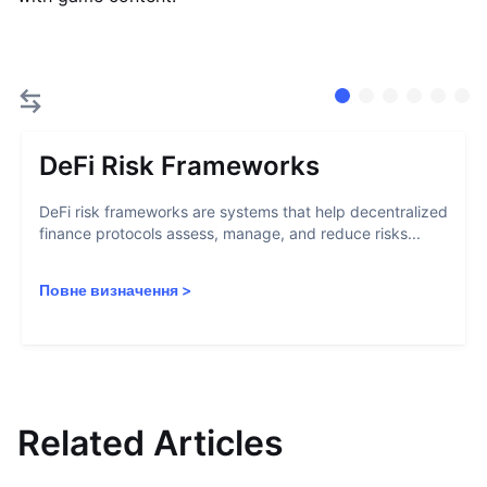
DeFi Risk Frameworks
DeFi risk frameworks are systems that help decentralized
finance protocols assess, manage, and reduce risks...
Повне визначення
>
Related Articles