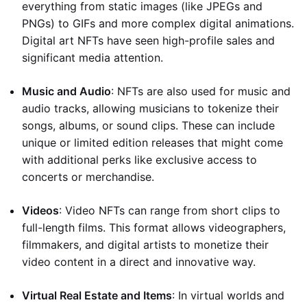
everything from static images (like JPEGs and
PNGs) to GIFs and more complex digital animations.
Digital art NFTs have seen high-profile sales and
significant media attention.
Music and Audio
: NFTs are also used for music and
audio tracks, allowing musicians to tokenize their
songs, albums, or sound clips. These can include
unique or limited edition releases that might come
with additional perks like exclusive access to
concerts or merchandise.
Videos
: Video NFTs can range from short clips to
full-length films. This format allows videographers,
filmmakers, and digital artists to monetize their
video content in a direct and innovative way.
Virtual Real Estate and Items
: In virtual worlds and