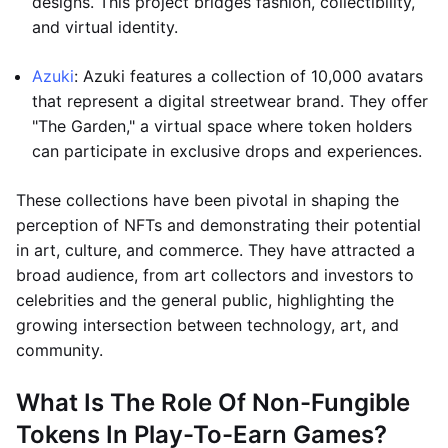
designs. This project bridges fashion, collectibility,
and virtual identity.
Azuki
: Azuki features a collection of 10,000 avatars
that represent a digital streetwear brand. They offer
"The Garden," a virtual space where token holders
can participate in exclusive drops and experiences.
These collections have been pivotal in shaping the
perception of NFTs and demonstrating their potential
in art, culture, and commerce. They have attracted a
broad audience, from art collectors and investors to
celebrities and the general public, highlighting the
growing intersection between technology, art, and
community.
What Is The Role Of Non-Fungible
Tokens In Play-To-Earn Games?