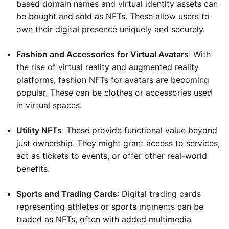
based domain names and virtual identity assets can
be bought and sold as NFTs. These allow users to
own their digital presence uniquely and securely.
Fashion and Accessories for Virtual Avatars
: With
the rise of virtual reality and augmented reality
platforms, fashion NFTs for avatars are becoming
popular. These can be clothes or accessories used
in virtual spaces.
Utility NFTs
: These provide functional value beyond
just ownership. They might grant access to services,
act as tickets to events, or offer other real-world
benefits.
Sports and Trading Cards
: Digital trading cards
representing athletes or sports moments can be
traded as NFTs, often with added multimedia