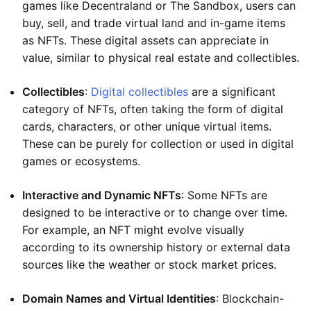
games like Decentraland or The Sandbox, users can
buy, sell, and trade virtual land and in-game items
as NFTs. These digital assets can appreciate in
value, similar to physical real estate and collectibles.
Collectibles
:
Digital collectibles
are a significant
category of NFTs, often taking the form of digital
cards, characters, or other unique virtual items.
These can be purely for collection or used in digital
games or ecosystems.
Interactive and Dynamic NFTs
: Some NFTs are
designed to be interactive or to change over time.
For example, an NFT might evolve visually
according to its ownership history or external data
sources like the weather or stock market prices.
Domain Names and Virtual Identities
: Blockchain-