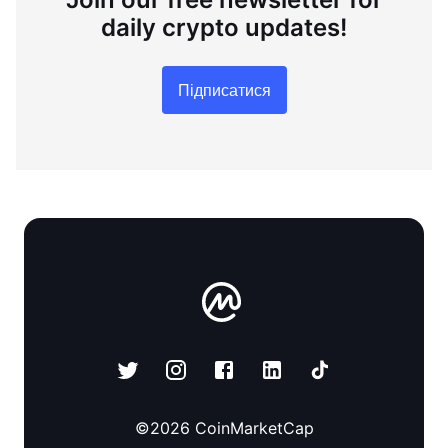
daily crypto updates!
Підписатися
©
2026
CoinMarketCap