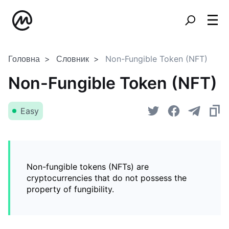
Головна
Словник
Non-Fungible Token (NFT)
Non-Fungible Token (NFT)
Easy
Non-fungible tokens (NFTs) are
cryptocurrencies that do not possess the
property of fungibility.