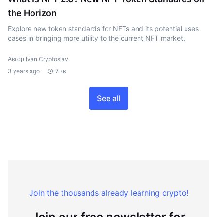
the Horizon
Explore new token standards for NFTs and its potential uses
cases in bringing more utility to the current NFT market.
Автор Ivan Cryptoslav
3 years ago
7 хв
See all
Join the thousands already learning crypto!
Join our free newsletter for