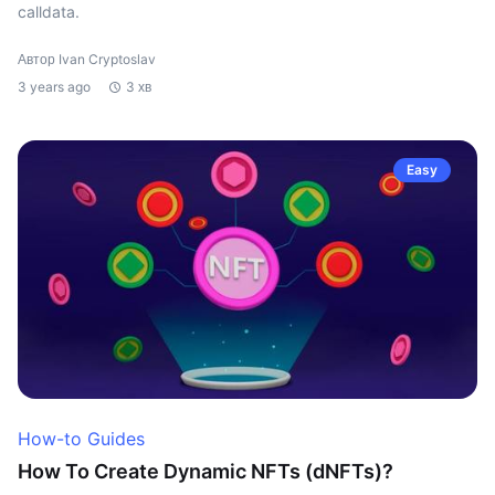
calldata.
Автор Ivan Cryptoslav
3 years ago
3 хв
Easy
How-to Guides
How To Create Dynamic NFTs (dNFTs)?