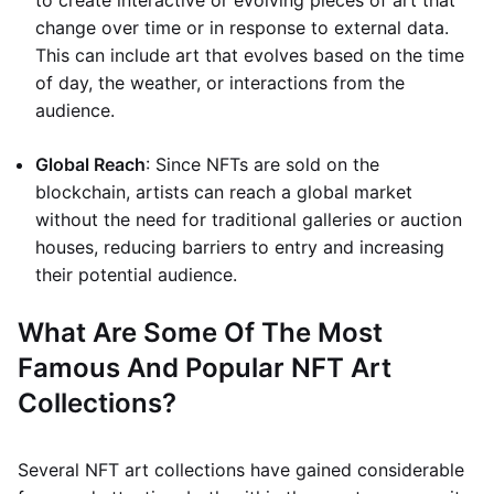
to create interactive or evolving pieces of art that
change over time or in response to external data.
This can include art that evolves based on the time
of day, the weather, or interactions from the
audience.
Global Reach
: Since NFTs are sold on the
blockchain, artists can reach a global market
without the need for traditional galleries or auction
houses, reducing barriers to entry and increasing
their potential audience.
What Are Some Of The Most
Famous And Popular NFT Art
Collections?
Several NFT art collections have gained considerable