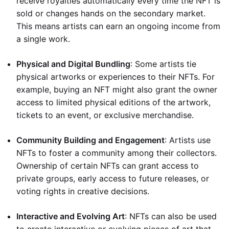
receive royalties automatically every time the NFT is
sold or changes hands on the secondary market.
This means artists can earn an ongoing income from
a single work.
Physical and Digital Bundling
: Some artists tie
physical artworks or experiences to their NFTs. For
example, buying an NFT might also grant the owner
access to limited physical editions of the artwork,
tickets to an event, or exclusive merchandise.
Community Building and Engagement
: Artists use
NFTs to foster a community among their collectors.
Ownership of certain NFTs can grant access to
private groups, early access to future releases, or
voting rights in creative decisions.
Interactive and Evolving Art
: NFTs can also be used