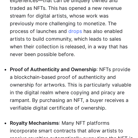
experiences—that can be uniquely owned and
traded as NFTs. This has opened a new revenue
stream for digital artists, whose work was
previously more challenging to monetize. The
process of launches and
drops
has also enabled
artists to build community, which leads to sales
when their collection is released, in a way that has
never been possible before.
Proof of Authenticity and Ownership
: NFTs provide
a blockchain-based proof of authenticity and
ownership for artworks. This is particularly valuable
in the digital realm where copying and piracy are
rampant. By purchasing an NFT, a buyer receives a
verifiable digital certificate of ownership.
Royalty Mechanisms
: Many NFT platforms
incorporate smart contracts that allow artists to