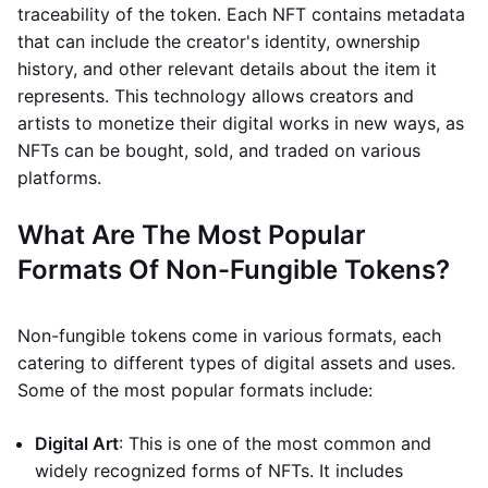
traceability of the token. Each NFT contains metadata
that can include the creator's identity, ownership
history, and other relevant details about the item it
represents. This technology allows creators and
artists to monetize their digital works in new ways, as
NFTs can be bought, sold, and traded on various
platforms.
What Are The Most Popular
Formats Of Non-Fungible Tokens?
Non-fungible tokens come in various formats, each
catering to different types of digital assets and uses.
Some of the most popular formats include:
Digital Art
: This is one of the most common and
widely recognized forms of NFTs. It includes