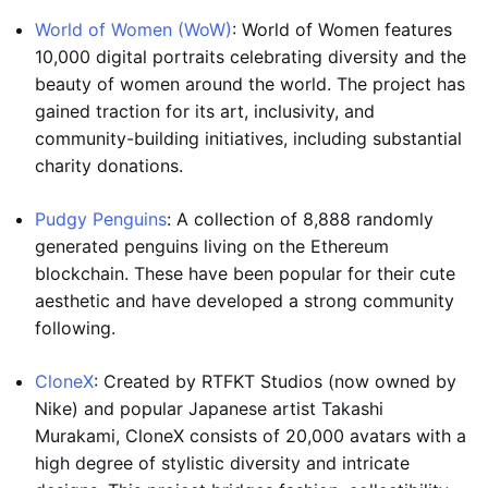
World of Women (WoW)
: World of Women features
10,000 digital portraits celebrating diversity and the
beauty of women around the world. The project has
gained traction for its art, inclusivity, and
community-building initiatives, including substantial
charity donations.
Pudgy Penguins
: A collection of 8,888 randomly
generated penguins living on the Ethereum
blockchain. These have been popular for their cute
aesthetic and have developed a strong community
following.
CloneX
: Created by RTFKT Studios (now owned by
Nike) and popular Japanese artist Takashi
Murakami, CloneX consists of 20,000 avatars with a
high degree of stylistic diversity and intricate