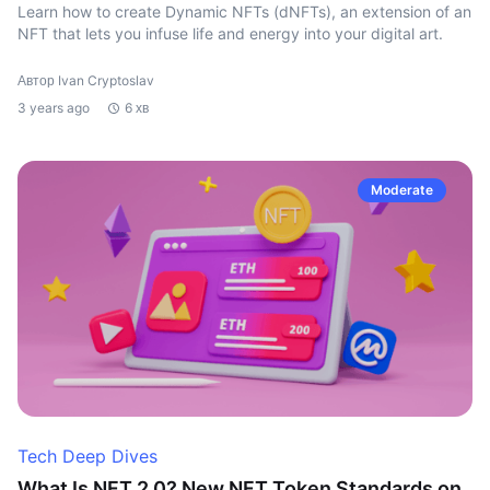
Learn how to create Dynamic NFTs (dNFTs), an extension of an
NFT that lets you infuse life and energy into your digital art.
Автор Ivan Cryptoslav
3 years ago
6 хв
Moderate
Tech Deep Dives
What Is NFT 2.0? New NFT Token Standards on