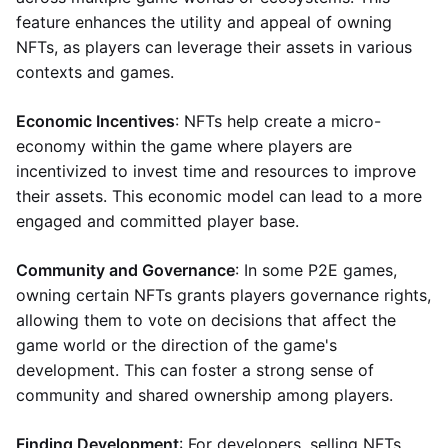
feature enhances the utility and appeal of owning
NFTs, as players can leverage their assets in various
contexts and games.
Economic Incentives
: NFTs help create a micro-
economy within the game where players are
incentivized to invest time and resources to improve
their assets. This economic model can lead to a more
engaged and committed player base.
Community and Governance
: In some P2E games,
owning certain NFTs grants players governance rights,
allowing them to vote on decisions that affect the
game world or the direction of the game's
development. This can foster a strong sense of
community and shared ownership among players.
Finding Development
: For developers, selling NFTs