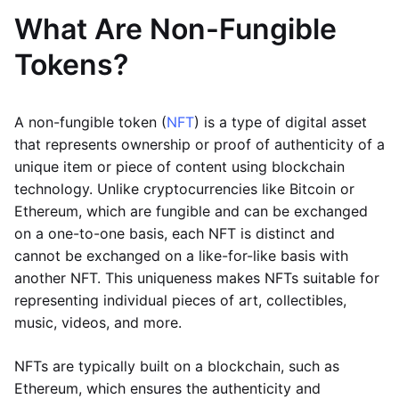
What Are Non-Fungible
Tokens?
A non-fungible token (
NFT
) is a type of digital asset
that represents ownership or proof of authenticity of a
unique item or piece of content using blockchain
technology. Unlike cryptocurrencies like Bitcoin or
Ethereum, which are fungible and can be exchanged
on a one-to-one basis, each NFT is distinct and
cannot be exchanged on a like-for-like basis with
another NFT. This uniqueness makes NFTs suitable for
representing individual pieces of art, collectibles,
music, videos, and more.
NFTs are typically built on a blockchain, such as
Ethereum, which ensures the authenticity and