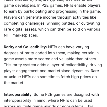
game developers. In P2E games, NFTs enable players
to earn by participating and progressing in the game.
Players can generate income through activities like
completing challenges, winning battles, or cultivating
rare digital assets, which can then be sold on various
NFT marketplaces.
Rarity and Collectibility
: NFTs can have varying
degrees of rarity coded into them, making certain in-
game assets more scarce and valuable than others.
This rarity system adds a layer of collectibility, driving
player engagement and marketplace dynamics. Rare
or unique NFTs can sometimes fetch high prices on
the market.
Interoperability
: Some P2E games are designed with
interoperability in mind, where NFTs can be used
across multiple game worlds or ecosystems. This