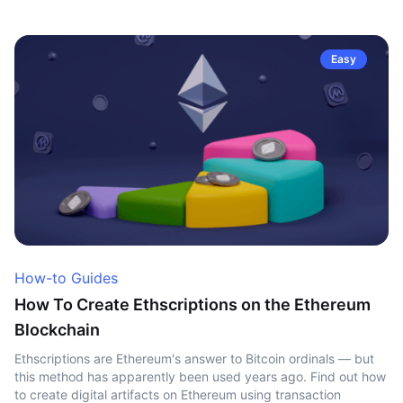
Easy
How-to Guides
How To Create Ethscriptions on the Ethereum
Blockchain
Ethscriptions are Ethereum's answer to Bitcoin ordinals — but
this method has apparently been used years ago. Find out how
to create digital artifacts on Ethereum using transaction