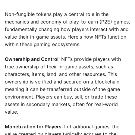
Non-fungible tokens play a central role in the
mechanics and economy of play-to-earn (P2E) games,
fundamentally changing how players interact with and
value their in-game assets. Here's how NFTs function
within these gaming ecosystems:
Ownership and Control
: NFTs provide players with
true ownership of their in-game assets, such as
characters, items, land, and other resources. This
ownership is verified and secured on a blockchain,
meaning it can be transferred outside of the game
environment. Players can buy, sell, or trade these
assets in secondary markets, often for real-world
value.
Monetization for Players
: In traditional games, the
value created by players typically accrues to the