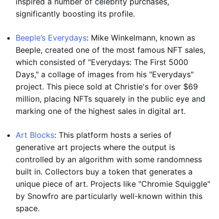
inspired a number of celebrity purchases,
significantly boosting its profile.
Beeple’s Everydays
: Mike Winkelmann, known as
Beeple, created one of the most famous NFT sales,
which consisted of "Everydays: The First 5000
Days," a collage of images from his "Everydays"
project. This piece sold at Christie's for over $69
million, placing NFTs squarely in the public eye and
marking one of the highest sales in digital art.
Art Blocks
: This platform hosts a series of
generative art projects where the output is
controlled by an algorithm with some randomness
built in. Collectors buy a token that generates a
unique piece of art. Projects like "Chromie Squiggle"
by Snowfro are particularly well-known within this
space.