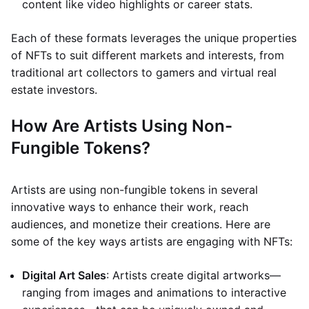
content like video highlights or career stats.
Each of these formats leverages the unique properties
of NFTs to suit different markets and interests, from
traditional art collectors to gamers and virtual real
estate investors.
How Are Artists Using Non-
Fungible Tokens?
Artists are using non-fungible tokens in several
innovative ways to enhance their work, reach
audiences, and monetize their creations. Here are
some of the key ways artists are engaging with NFTs:
Digital Art Sales
: Artists create digital artworks—
ranging from images and animations to interactive