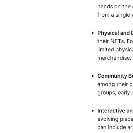
hands on the 
from a single
Physical and 
their NFTs. F
limited physic
merchandise.
Community Bu
among their c
groups, early 
Interactive an
evolving piece
can include ar