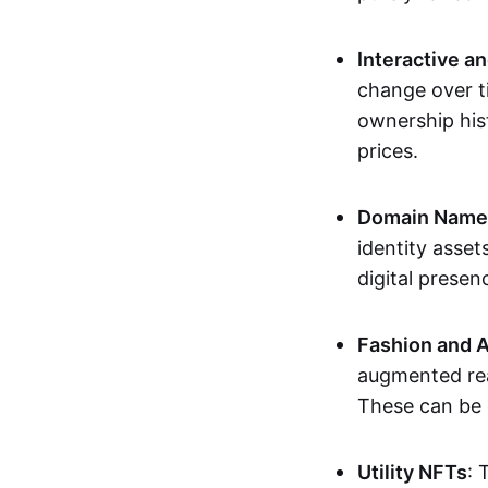
Interactive a
change over t
ownership his
prices.
Domain Names 
identity asse
digital presen
Fashion and A
augmented rea
These can be c
Utility NFTs
: 