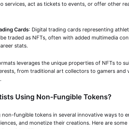
o services, act as tickets to events, or offer other re
ading Cards
: Digital trading cards representing athle
e traded as NFTs, often with added multimedia cont
career stats.
ormats leverages the unique properties of NFTs to sui
rests, from traditional art collectors to gamers and v
.
tists Using Non-Fungible Tokens?
g non-fungible tokens in several innovative ways to 
iences, and monetize their creations. Here are some