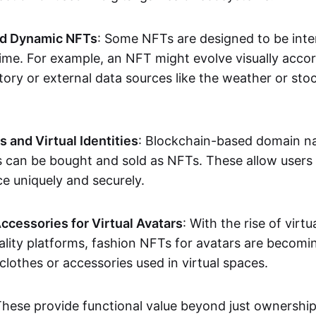
nd Dynamic NFTs
: Some NFTs are designed to be inter
ime. For example, an NFT might evolve visually accord
tory or external data sources like the weather or sto
and Virtual Identities
: Blockchain-based domain na
ts can be bought and sold as NFTs. These allow users
ce uniquely and securely.
ccessories for Virtual Avatars
: With the rise of virtu
lity platforms, fashion NFTs for avatars are becomin
lothes or accessories used in virtual spaces.
These provide functional value beyond just ownershi