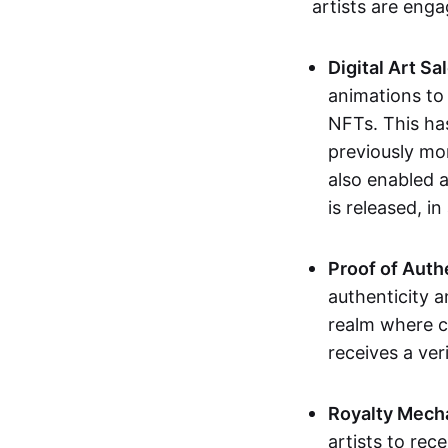
artists are eng
Digital Art Sa
animations to
NFTs. This ha
previously mo
also enabled a
is released, i
Proof of Auth
authenticity a
realm where c
receives a veri
Royalty Mech
artists to rec