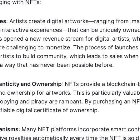
aging with NFTs:
les
: Artists create digital artworks—ranging from im
 interactive experiences—that can be uniquely owne
s opened a new revenue stream for digital artists, 
re challenging to monetize. The process of launche
rtists to build community, which leads to sales when 
n a way that has never been possible before.
enticity and Ownership
: NFTs provide a blockchain-
nd ownership for artworks. This is particularly valuabl
opying and piracy are rampant. By purchasing an NF
fiable digital certificate of ownership.
anisms
: Many NFT platforms incorporate smart contr
eive royalties automatically every time the NFT is sol