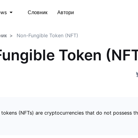
Словник
Автори
ews
ник
Non-Fungible Token (NFT)
ungible Token (NF
 tokens (NFTs) are cryptocurrencies that do not possess t