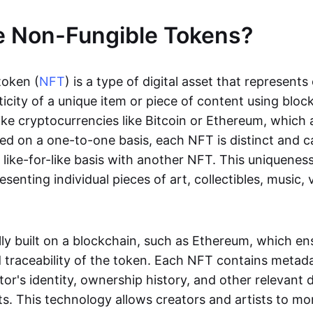
e Non-Fungible Tokens?
token (
NFT
) is a type of digital asset that represent
icity of a unique item or piece of content using bloc
ike cryptocurrencies like Bitcoin or Ethereum, which 
d on a one-to-one basis, each NFT is distinct and 
like-for-like basis with another NFT. This uniquene
resenting individual pieces of art, collectibles, music,
lly built on a blockchain, such as Ethereum, which en
d traceability of the token. Each NFT contains metad
tor's identity, ownership history, and other relevant 
ts. This technology allows creators and artists to mo