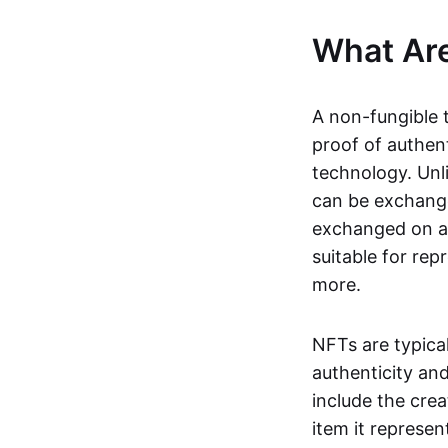
What Ar
A non-fungible 
proof of authent
technology. Unl
can be exchange
exchanged on a 
suitable for rep
more.
NFTs are typica
authenticity an
include the crea
item it represen