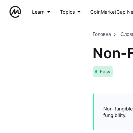
Learn
Topics
CoinMarketCap N
Головна
Слов
Non-F
Easy
Non-fungible
fungibility.