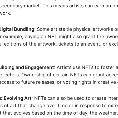
secondary market. This means artists can earn an o
 work.
Digital Bundling
: Some artists tie physical artworks 
or example, buying an NFT might also grant the owne
al editions of the artwork, tickets to an event, or exc
ilding and Engagement
: Artists use NFTs to foster
ollectors. Ownership of certain NFTs can grant acces
access to future releases, or voting rights in creative 
d Evolving Art
: NFTs can also be used to create inter
s of art that change over time or in response to exte
t that evolves based on the time of day, the weather,