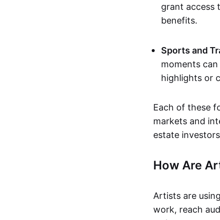
grant access t
benefits.
Sports and Tr
moments can b
highlights or 
Each of these f
markets and inte
estate investors
How Are Ar
Artists are usin
work, reach aud