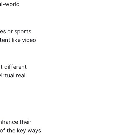
al-world
tes or sports
ent like video
t different
irtual real
enhance their
 of the key ways