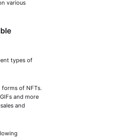
on various
ble
rent types of
d forms of NFTs.
o GIFs and more
 sales and
llowing