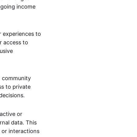
ngoing income
or experiences to
r access to
lusive
 a community
s to private
decisions.
active or
rnal data. This
 or interactions