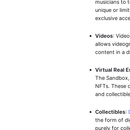
musicians to t
unique or limi
exclusive acc
Videos
: Video
allows videogr
content in a d
Virtual Real 
The Sandbox, u
NFTs. These di
and collectible
Collectibles
:
the form of di
purely for col