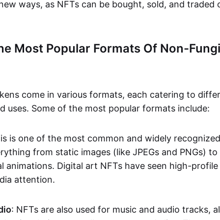
n new ways, as NFTs can be bought, sold, and traded 
he Most Popular Formats Of Non-Fungi
kens come in various formats, each catering to diffe
and uses. Some of the most popular formats include:
his is one of the most common and widely recognize
verything from static images (like JPEGs and PNGs) t
l animations. Digital art NFTs have seen high-profile
dia attention.
dio
: NFTs are also used for music and audio tracks, a