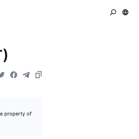
T)
he property of