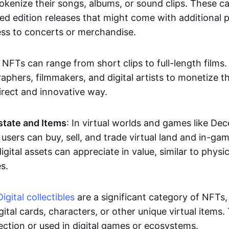
okenize their songs, albums, or sound clips. These c
ted edition releases that might come with additional p
ess to concerts or merchandise.
 NFTs can range from short clips to full-length films
aphers, filmmakers, and digital artists to monetize th
irect and innovative way.
Estate and Items
: In virtual worlds and games like De
sers can buy, sell, and trade virtual land and in-ga
gital assets can appreciate in value, similar to physic
s.
Digital collectibles
are a significant category of NFTs,
gital cards, characters, or other unique virtual items
lection or used in digital games or ecosystems.