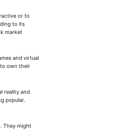
active or to
ing to its
ck market
mes and virtual
 to own their
al reality and
g popular.
p. They might