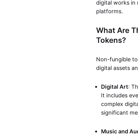
digital works i
platforms.
What Are T
Tokens?
Non-fungible to
digital assets 
Digital Art
: T
It includes e
complex digita
significant me
Music and Au