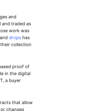
ages and
d and traded as
whose work was
s and
drops
has
their collection
based proof of
e in the digital
T, a buyer
acts that allow
d or changes