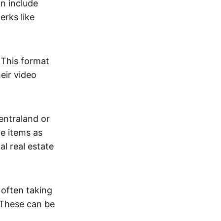
an include
erks like
. This format
eir video
centraland or
me items as
al real estate
 often taking
. These can be