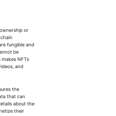
s ownership or
kchain
are fungible and
cannot be
ss makes NFTs
 videos, and
sures the
ata that can
details about the
netize their