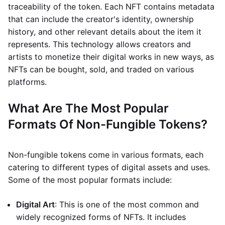
traceability of the token. Each NFT contains metadata
that can include the creator's identity, ownership
history, and other relevant details about the item it
represents. This technology allows creators and
artists to monetize their digital works in new ways, as
NFTs can be bought, sold, and traded on various
platforms.
What Are The Most Popular
Formats Of Non-Fungible Tokens?
Non-fungible tokens come in various formats, each
catering to different types of digital assets and uses.
Some of the most popular formats include:
Digital Art
: This is one of the most common and
widely recognized forms of NFTs. It includes