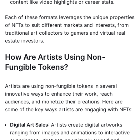
content like video highlights or career stats.
Each of these formats leverages the unique properties
of NFTs to suit different markets and interests, from
traditional art collectors to gamers and virtual real
estate investors.
How Are Artists Using Non-
Fungible Tokens?
Artists are using non-fungible tokens in several
innovative ways to enhance their work, reach
audiences, and monetize their creations. Here are
some of the key ways artists are engaging with NFTs:
Digital Art Sales
: Artists create digital artworks—
ranging from images and animations to interactive