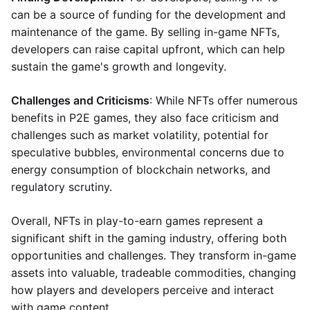
can be a source of funding for the development and
maintenance of the game. By selling in-game NFTs,
developers can raise capital upfront, which can help
sustain the game's growth and longevity.
Challenges and Criticisms
: While NFTs offer numerous
benefits in P2E games, they also face criticism and
challenges such as market volatility, potential for
speculative bubbles, environmental concerns due to
energy consumption of blockchain networks, and
regulatory scrutiny.
Overall, NFTs in play-to-earn games represent a
significant shift in the gaming industry, offering both
opportunities and challenges. They transform in-game
assets into valuable, tradeable commodities, changing
how players and developers perceive and interact
with game content.