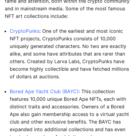
fame and attention, both within the crypto community
and in mainstream media. Some of the most famous
NFT art collections include:
CryptoPunks
: One of the earliest and most iconic
NFT projects, CryptoPunks consists of 10,000
uniquely generated characters. No two are exactly
alike, and some have attributes that are rarer than
others. Created by Larva Labs, CryptoPunks have
become highly collectible and have fetched millions
of dollars at auctions.
Bored Ape Yacht Club (BAYC)
: This collection
features 10,000 unique Bored Ape NFTs, each with
distinct traits and accessories. Owners of a Bored
Ape also gain membership access to a virtual yacht
club and other exclusive benefits. The BAYC has
expanded into additional collections and has even