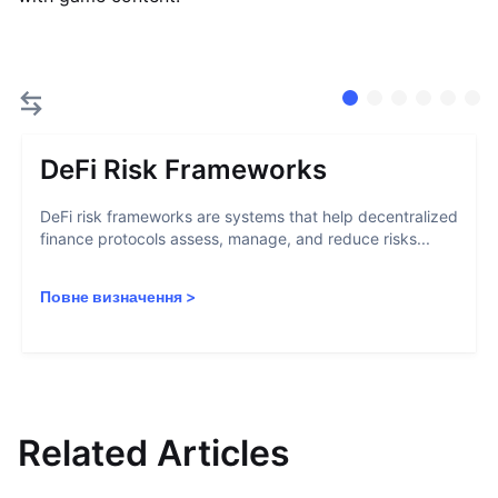
DeFi Risk Frameworks
DeFi risk frameworks are systems that help decentralized
finance protocols assess, manage, and reduce risks...
Повне визначення
>
Related Articles