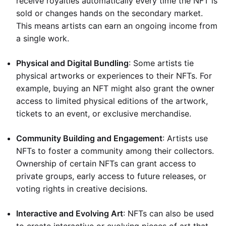
receive royalties automatically every time the NFT is
sold or changes hands on the secondary market.
This means artists can earn an ongoing income from
a single work.
Physical and Digital Bundling
: Some artists tie
physical artworks or experiences to their NFTs. For
example, buying an NFT might also grant the owner
access to limited physical editions of the artwork,
tickets to an event, or exclusive merchandise.
Community Building and Engagement
: Artists use
NFTs to foster a community among their collectors.
Ownership of certain NFTs can grant access to
private groups, early access to future releases, or
voting rights in creative decisions.
Interactive and Evolving Art
: NFTs can also be used