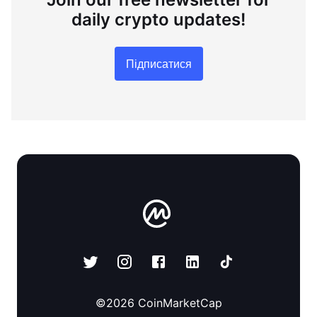
daily crypto updates!
Підписатися
©
2026
CoinMarketCap