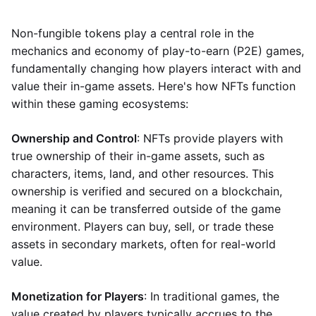
Non-fungible tokens play a central role in the
mechanics and economy of play-to-earn (P2E) games,
fundamentally changing how players interact with and
value their in-game assets. Here's how NFTs function
within these gaming ecosystems:
Ownership and Control
: NFTs provide players with
true ownership of their in-game assets, such as
characters, items, land, and other resources. This
ownership is verified and secured on a blockchain,
meaning it can be transferred outside of the game
environment. Players can buy, sell, or trade these
assets in secondary markets, often for real-world
value.
Monetization for Players
: In traditional games, the
value created by players typically accrues to the