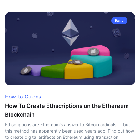
Easy
How-to Guides
How To Create Ethscriptions on the Ethereum
Blockchain
Ethscriptions are Ethereum's answer to Bitcoin ordinals — but
this method has apparently been used years ago. Find out how
to create digital artifacts on Ethereum using transaction