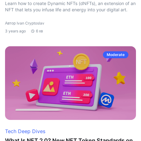
Learn how to create Dynamic NFTs (dNFTs), an extension of an
NFT that lets you infuse life and energy into your digital art.
Автор Ivan Cryptoslav
3 years ago
6 хв
Moderate
Tech Deep Dives
What Is NFT 2.0? New NFT Token Standards on