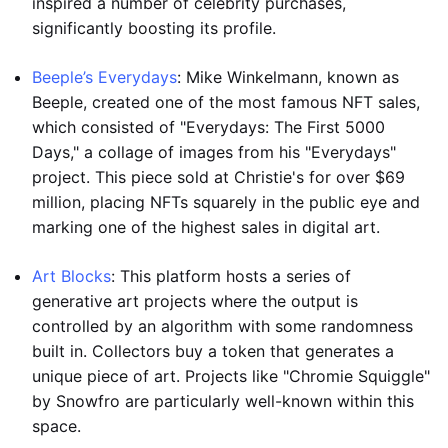
inspired a number of celebrity purchases,
significantly boosting its profile.
Beeple’s Everydays
: Mike Winkelmann, known as
Beeple, created one of the most famous NFT sales,
which consisted of "Everydays: The First 5000
Days," a collage of images from his "Everydays"
project. This piece sold at Christie's for over $69
million, placing NFTs squarely in the public eye and
marking one of the highest sales in digital art.
Art Blocks
: This platform hosts a series of
generative art projects where the output is
controlled by an algorithm with some randomness
built in. Collectors buy a token that generates a
unique piece of art. Projects like "Chromie Squiggle"
by Snowfro are particularly well-known within this
space.