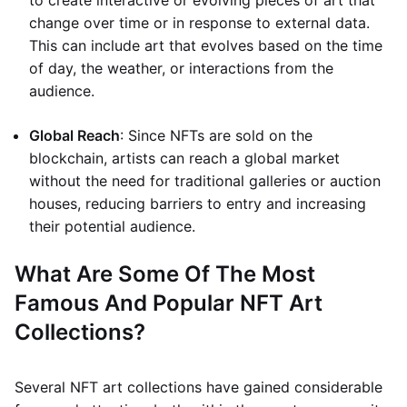
to create interactive or evolving pieces of art that
change over time or in response to external data.
This can include art that evolves based on the time
of day, the weather, or interactions from the
audience.
Global Reach
: Since NFTs are sold on the
blockchain, artists can reach a global market
without the need for traditional galleries or auction
houses, reducing barriers to entry and increasing
their potential audience.
What Are Some Of The Most
Famous And Popular NFT Art
Collections?
Several NFT art collections have gained considerable