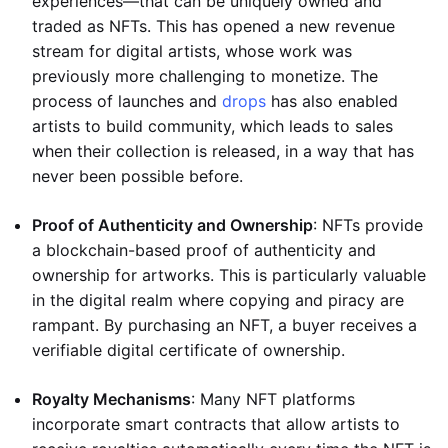
experiences—that can be uniquely owned and
traded as NFTs. This has opened a new revenue
stream for digital artists, whose work was
previously more challenging to monetize. The
process of launches and
drops
has also enabled
artists to build community, which leads to sales
when their collection is released, in a way that has
never been possible before.
Proof of Authenticity and Ownership
: NFTs provide
a blockchain-based proof of authenticity and
ownership for artworks. This is particularly valuable
in the digital realm where copying and piracy are
rampant. By purchasing an NFT, a buyer receives a
verifiable digital certificate of ownership.
Royalty Mechanisms
: Many NFT platforms
incorporate smart contracts that allow artists to