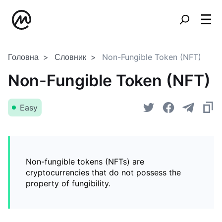
Головна
Словник
Non-Fungible Token (NFT)
Non-Fungible Token (NFT)
Easy
Non-fungible tokens (NFTs) are
cryptocurrencies that do not possess the
property of fungibility.