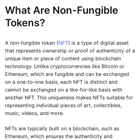
What Are Non-Fungible
Tokens?
A non-fungible token (
NFT
) is a type of digital asset
that represents ownership or proof of authenticity of a
unique item or piece of content using blockchain
technology. Unlike cryptocurrencies like Bitcoin or
Ethereum, which are fungible and can be exchanged
on a one-to-one basis, each NFT is distinct and
cannot be exchanged on a like-for-like basis with
another NFT. This uniqueness makes NFTs suitable for
representing individual pieces of art, collectibles,
music, videos, and more.
NFTs are typically built on a blockchain, such as
Ethereum, which ensures the authenticity and