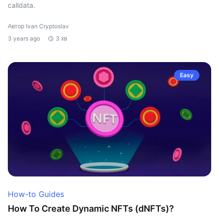
calldata.
Автор Ivan Cryptoslav
3 years ago
3 хв
Easy
How-to Guides
How To Create Dynamic NFTs (dNFTs)?