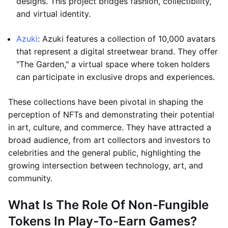
designs. This project bridges fashion, collectibility,
and virtual identity.
Azuki
: Azuki features a collection of 10,000 avatars
that represent a digital streetwear brand. They offer
"The Garden," a virtual space where token holders
can participate in exclusive drops and experiences.
These collections have been pivotal in shaping the
perception of NFTs and demonstrating their potential
in art, culture, and commerce. They have attracted a
broad audience, from art collectors and investors to
celebrities and the general public, highlighting the
growing intersection between technology, art, and
community.
What Is The Role Of Non-Fungible
Tokens In Play-To-Earn Games?