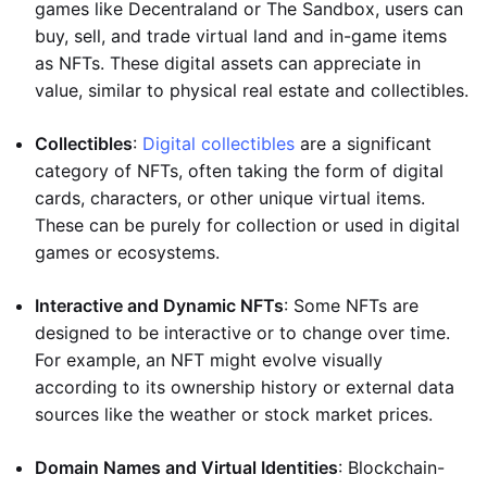
games like Decentraland or The Sandbox, users can
buy, sell, and trade virtual land and in-game items
as NFTs. These digital assets can appreciate in
value, similar to physical real estate and collectibles.
Collectibles
:
Digital collectibles
are a significant
category of NFTs, often taking the form of digital
cards, characters, or other unique virtual items.
These can be purely for collection or used in digital
games or ecosystems.
Interactive and Dynamic NFTs
: Some NFTs are
designed to be interactive or to change over time.
For example, an NFT might evolve visually
according to its ownership history or external data
sources like the weather or stock market prices.
Domain Names and Virtual Identities
: Blockchain-