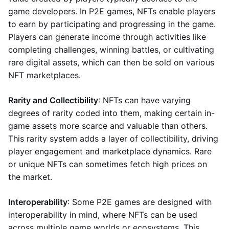
game developers. In P2E games, NFTs enable players
to earn by participating and progressing in the game.
Players can generate income through activities like
completing challenges, winning battles, or cultivating
rare digital assets, which can then be sold on various
NFT marketplaces.
Rarity and Collectibility
: NFTs can have varying
degrees of rarity coded into them, making certain in-
game assets more scarce and valuable than others.
This rarity system adds a layer of collectibility, driving
player engagement and marketplace dynamics. Rare
or unique NFTs can sometimes fetch high prices on
the market.
Interoperability
: Some P2E games are designed with
interoperability in mind, where NFTs can be used
across multiple game worlds or ecosystems. This