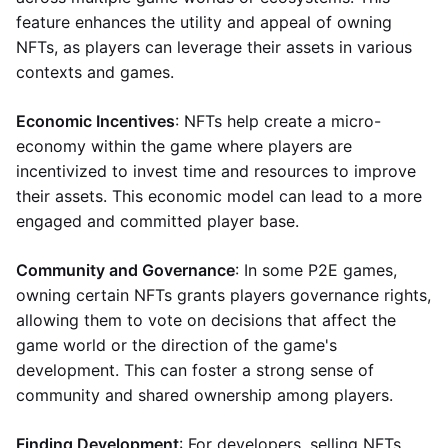
feature enhances the utility and appeal of owning
NFTs, as players can leverage their assets in various
contexts and games.
Economic Incentives
: NFTs help create a micro-
economy within the game where players are
incentivized to invest time and resources to improve
their assets. This economic model can lead to a more
engaged and committed player base.
Community and Governance
: In some P2E games,
owning certain NFTs grants players governance rights,
allowing them to vote on decisions that affect the
game world or the direction of the game's
development. This can foster a strong sense of
community and shared ownership among players.
Finding Development
: For developers, selling NFTs