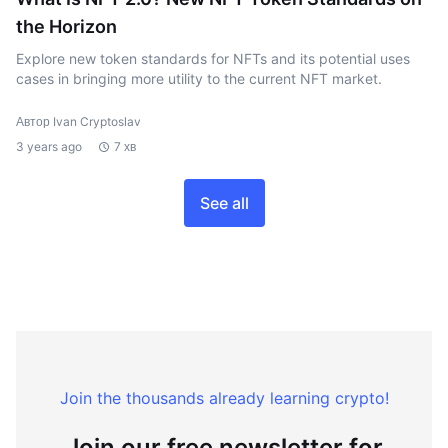
the Horizon
Explore new token standards for NFTs and its potential uses
cases in bringing more utility to the current NFT market.
Автор Ivan Cryptoslav
3 years ago
7 хв
See all
Join the thousands already learning crypto!
Join our free newsletter for