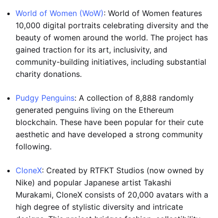
World of Women (WoW)
: World of Women features
10,000 digital portraits celebrating diversity and the
beauty of women around the world. The project has
gained traction for its art, inclusivity, and
community-building initiatives, including substantial
charity donations.
Pudgy Penguins
: A collection of 8,888 randomly
generated penguins living on the Ethereum
blockchain. These have been popular for their cute
aesthetic and have developed a strong community
following.
CloneX
: Created by RTFKT Studios (now owned by
Nike) and popular Japanese artist Takashi
Murakami, CloneX consists of 20,000 avatars with a
high degree of stylistic diversity and intricate