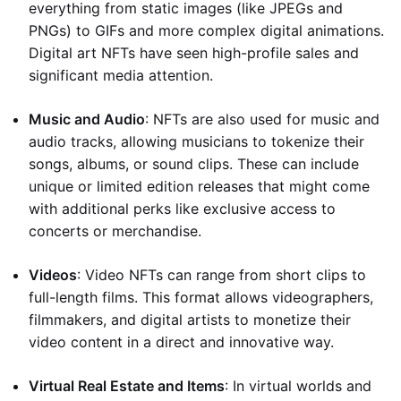
everything from static images (like JPEGs and
PNGs) to GIFs and more complex digital animations.
Digital art NFTs have seen high-profile sales and
significant media attention.
Music and Audio
: NFTs are also used for music and
audio tracks, allowing musicians to tokenize their
songs, albums, or sound clips. These can include
unique or limited edition releases that might come
with additional perks like exclusive access to
concerts or merchandise.
Videos
: Video NFTs can range from short clips to
full-length films. This format allows videographers,
filmmakers, and digital artists to monetize their
video content in a direct and innovative way.
Virtual Real Estate and Items
: In virtual worlds and