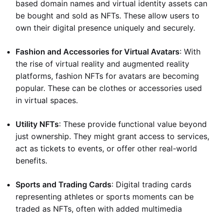
based domain names and virtual identity assets can
be bought and sold as NFTs. These allow users to
own their digital presence uniquely and securely.
Fashion and Accessories for Virtual Avatars
: With
the rise of virtual reality and augmented reality
platforms, fashion NFTs for avatars are becoming
popular. These can be clothes or accessories used
in virtual spaces.
Utility NFTs
: These provide functional value beyond
just ownership. They might grant access to services,
act as tickets to events, or offer other real-world
benefits.
Sports and Trading Cards
: Digital trading cards
representing athletes or sports moments can be
traded as NFTs, often with added multimedia