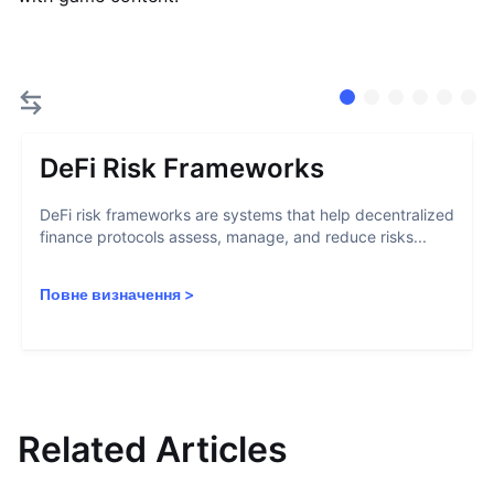
DeFi Risk Frameworks
DeFi risk frameworks are systems that help decentralized
finance protocols assess, manage, and reduce risks...
Повне визначення
>
Related Articles