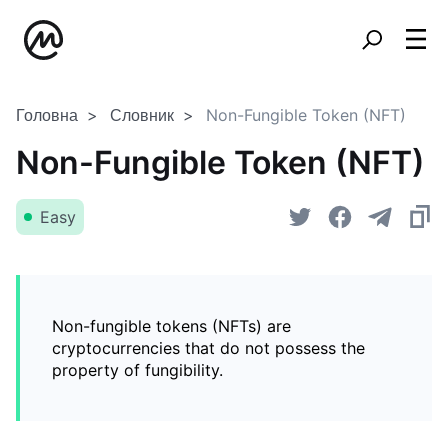
Головна
Словник
Non-Fungible Token (NFT)
Non-Fungible Token (NFT)
Easy
Non-fungible tokens (NFTs) are
cryptocurrencies that do not possess the
property of fungibility.