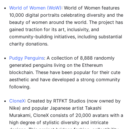
World of Women (WoW)
: World of Women features
10,000 digital portraits celebrating diversity and the
beauty of women around the world. The project has
gained traction for its art, inclusivity, and
community-building initiatives, including substantial
charity donations.
Pudgy Penguins
: A collection of 8,888 randomly
generated penguins living on the Ethereum
blockchain. These have been popular for their cute
aesthetic and have developed a strong community
following.
CloneX
: Created by RTFKT Studios (now owned by
Nike) and popular Japanese artist Takashi
Murakami, CloneX consists of 20,000 avatars with a
high degree of stylistic diversity and intricate