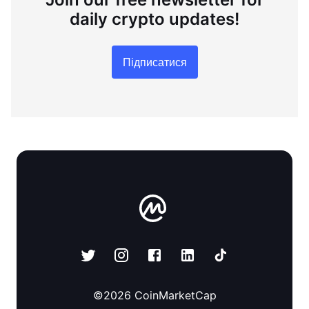
daily crypto updates!
Підписатися
©
2026
CoinMarketCap