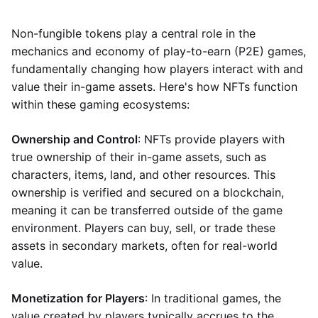
Non-fungible tokens play a central role in the
mechanics and economy of play-to-earn (P2E) games,
fundamentally changing how players interact with and
value their in-game assets. Here's how NFTs function
within these gaming ecosystems:
Ownership and Control
: NFTs provide players with
true ownership of their in-game assets, such as
characters, items, land, and other resources. This
ownership is verified and secured on a blockchain,
meaning it can be transferred outside of the game
environment. Players can buy, sell, or trade these
assets in secondary markets, often for real-world
value.
Monetization for Players
: In traditional games, the
value created by players typically accrues to the