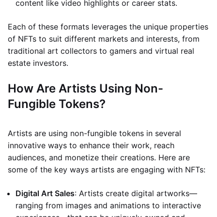
content like video highlights or career stats.
Each of these formats leverages the unique properties
of NFTs to suit different markets and interests, from
traditional art collectors to gamers and virtual real
estate investors.
How Are Artists Using Non-
Fungible Tokens?
Artists are using non-fungible tokens in several
innovative ways to enhance their work, reach
audiences, and monetize their creations. Here are
some of the key ways artists are engaging with NFTs:
Digital Art Sales
: Artists create digital artworks—
ranging from images and animations to interactive