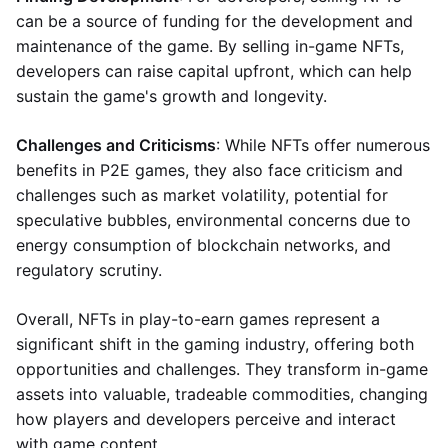
can be a source of funding for the development and
maintenance of the game. By selling in-game NFTs,
developers can raise capital upfront, which can help
sustain the game's growth and longevity.
Challenges and Criticisms
: While NFTs offer numerous
benefits in P2E games, they also face criticism and
challenges such as market volatility, potential for
speculative bubbles, environmental concerns due to
energy consumption of blockchain networks, and
regulatory scrutiny.
Overall, NFTs in play-to-earn games represent a
significant shift in the gaming industry, offering both
opportunities and challenges. They transform in-game
assets into valuable, tradeable commodities, changing
how players and developers perceive and interact
with game content.