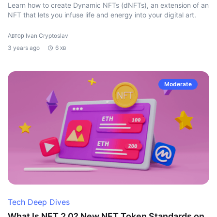
Learn how to create Dynamic NFTs (dNFTs), an extension of an
NFT that lets you infuse life and energy into your digital art.
Автор Ivan Cryptoslav
3 years ago
6 хв
Moderate
Tech Deep Dives
What Is NFT 2.0? New NFT Token Standards on