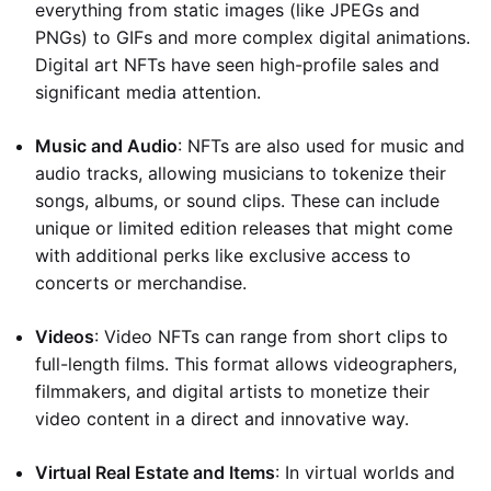
everything from static images (like JPEGs and
PNGs) to GIFs and more complex digital animations.
Digital art NFTs have seen high-profile sales and
significant media attention.
Music and Audio
: NFTs are also used for music and
audio tracks, allowing musicians to tokenize their
songs, albums, or sound clips. These can include
unique or limited edition releases that might come
with additional perks like exclusive access to
concerts or merchandise.
Videos
: Video NFTs can range from short clips to
full-length films. This format allows videographers,
filmmakers, and digital artists to monetize their
video content in a direct and innovative way.
Virtual Real Estate and Items
: In virtual worlds and