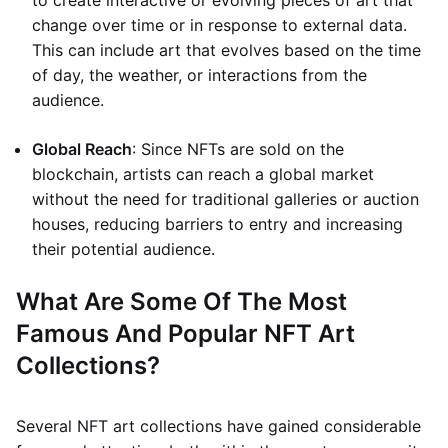
to create interactive or evolving pieces of art that
change over time or in response to external data.
This can include art that evolves based on the time
of day, the weather, or interactions from the
audience.
Global Reach
: Since NFTs are sold on the
blockchain, artists can reach a global market
without the need for traditional galleries or auction
houses, reducing barriers to entry and increasing
their potential audience.
What Are Some Of The Most
Famous And Popular NFT Art
Collections?
Several NFT art collections have gained considerable