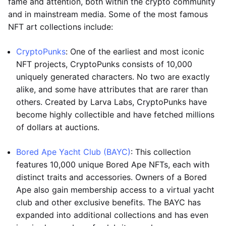
fame and attention, both within the crypto community
and in mainstream media. Some of the most famous
NFT art collections include:
CryptoPunks
: One of the earliest and most iconic
NFT projects, CryptoPunks consists of 10,000
uniquely generated characters. No two are exactly
alike, and some have attributes that are rarer than
others. Created by Larva Labs, CryptoPunks have
become highly collectible and have fetched millions
of dollars at auctions.
Bored Ape Yacht Club (BAYC)
: This collection
features 10,000 unique Bored Ape NFTs, each with
distinct traits and accessories. Owners of a Bored
Ape also gain membership access to a virtual yacht
club and other exclusive benefits. The BAYC has
expanded into additional collections and has even