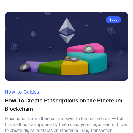
Easy
How-to Guides
How To Create Ethscriptions on the Ethereum
Blockchain
Ethscriptions are Ethereum's answer to Bitcoin ordinals — but
this method has apparently been used years ago. Find out how
to create digital artifacts on Ethereum using transaction