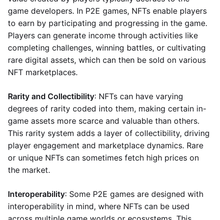
game developers. In P2E games, NFTs enable players
to earn by participating and progressing in the game.
Players can generate income through activities like
completing challenges, winning battles, or cultivating
rare digital assets, which can then be sold on various
NFT marketplaces.
Rarity and Collectibility
: NFTs can have varying
degrees of rarity coded into them, making certain in-
game assets more scarce and valuable than others.
This rarity system adds a layer of collectibility, driving
player engagement and marketplace dynamics. Rare
or unique NFTs can sometimes fetch high prices on
the market.
Interoperability
: Some P2E games are designed with
interoperability in mind, where NFTs can be used
across multiple game worlds or ecosystems. This