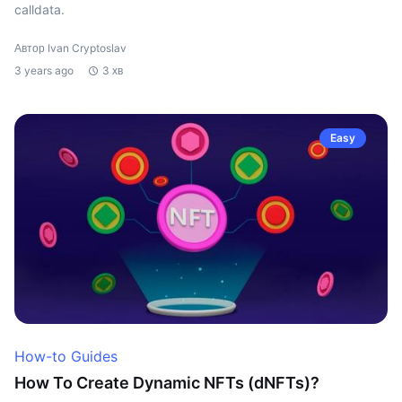
calldata.
Автор Ivan Cryptoslav
3 years ago
3 хв
Easy
How-to Guides
How To Create Dynamic NFTs (dNFTs)?