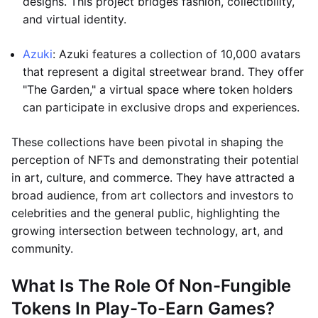
designs. This project bridges fashion, collectibility,
and virtual identity.
Azuki
: Azuki features a collection of 10,000 avatars
that represent a digital streetwear brand. They offer
"The Garden," a virtual space where token holders
can participate in exclusive drops and experiences.
These collections have been pivotal in shaping the
perception of NFTs and demonstrating their potential
in art, culture, and commerce. They have attracted a
broad audience, from art collectors and investors to
celebrities and the general public, highlighting the
growing intersection between technology, art, and
community.
What Is The Role Of Non-Fungible
Tokens In Play-To-Earn Games?