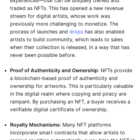
experiences—that can be uniquely owned and
traded as NFTs. This has opened a new revenue
stream for digital artists, whose work was
previously more challenging to monetize. The
process of launches and
drops
has also enabled
artists to build community, which leads to sales
when their collection is released, in a way that has
never been possible before.
Proof of Authenticity and Ownership
: NFTs provide
a blockchain-based proof of authenticity and
ownership for artworks. This is particularly valuable
in the digital realm where copying and piracy are
rampant. By purchasing an NFT, a buyer receives a
verifiable digital certificate of ownership.
Royalty Mechanisms
: Many NFT platforms
incorporate smart contracts that allow artists to