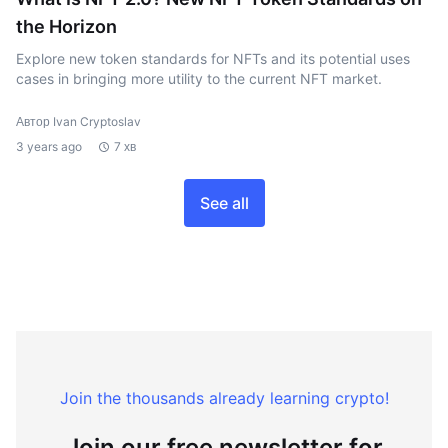
the Horizon
Explore new token standards for NFTs and its potential uses
cases in bringing more utility to the current NFT market.
Автор Ivan Cryptoslav
3 years ago
7 хв
See all
Join the thousands already learning crypto!
Join our free newsletter for