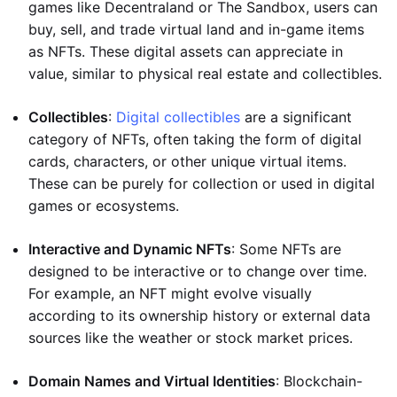
games like Decentraland or The Sandbox, users can
buy, sell, and trade virtual land and in-game items
as NFTs. These digital assets can appreciate in
value, similar to physical real estate and collectibles.
Collectibles
:
Digital collectibles
are a significant
category of NFTs, often taking the form of digital
cards, characters, or other unique virtual items.
These can be purely for collection or used in digital
games or ecosystems.
Interactive and Dynamic NFTs
: Some NFTs are
designed to be interactive or to change over time.
For example, an NFT might evolve visually
according to its ownership history or external data
sources like the weather or stock market prices.
Domain Names and Virtual Identities
: Blockchain-