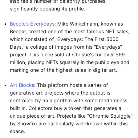
inspired a number of celebrity purchases,
significantly boosting its profile.
Beeple’s Everydays
: Mike Winkelmann, known as
Beeple, created one of the most famous NFT sales,
which consisted of "Everydays: The First 5000
Days," a collage of images from his "Everydays"
project. This piece sold at Christie's for over $69
million, placing NFTs squarely in the public eye and
marking one of the highest sales in digital art.
Art Blocks
: This platform hosts a series of
generative art projects where the output is
controlled by an algorithm with some randomness
built in. Collectors buy a token that generates a
unique piece of art. Projects like "Chromie Squiggle"
by Snowfro are particularly well-known within this
space.