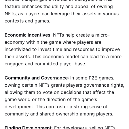
feature enhances the utility and appeal of owning
NFTs, as players can leverage their assets in various
contexts and games.
Economic Incentives
: NFTs help create a micro-
economy within the game where players are
incentivized to invest time and resources to improve
their assets. This economic model can lead to a more
engaged and committed player base.
Community and Governance
: In some P2E games,
owning certain NFTs grants players governance rights,
allowing them to vote on decisions that affect the
game world or the direction of the game's
development. This can foster a strong sense of
community and shared ownership among players.
Finding Development
: For developers, selling NFTs