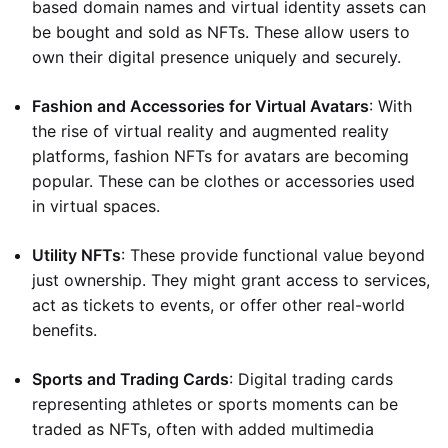
based domain names and virtual identity assets can
be bought and sold as NFTs. These allow users to
own their digital presence uniquely and securely.
Fashion and Accessories for Virtual Avatars
: With
the rise of virtual reality and augmented reality
platforms, fashion NFTs for avatars are becoming
popular. These can be clothes or accessories used
in virtual spaces.
Utility NFTs
: These provide functional value beyond
just ownership. They might grant access to services,
act as tickets to events, or offer other real-world
benefits.
Sports and Trading Cards
: Digital trading cards
representing athletes or sports moments can be
traded as NFTs, often with added multimedia