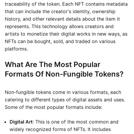
traceability of the token. Each NFT contains metadata
that can include the creator's identity, ownership
history, and other relevant details about the item it
represents. This technology allows creators and
artists to monetize their digital works in new ways, as
NFTs can be bought, sold, and traded on various
platforms.
What Are The Most Popular
Formats Of Non-Fungible Tokens?
Non-fungible tokens come in various formats, each
catering to different types of digital assets and uses.
Some of the most popular formats include:
Digital Art
: This is one of the most common and
widely recognized forms of NFTs. It includes