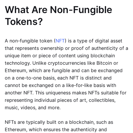
What Are Non-Fungible
Tokens?
A non-fungible token (
NFT
) is a type of digital asset
that represents ownership or proof of authenticity of a
unique item or piece of content using blockchain
technology. Unlike cryptocurrencies like Bitcoin or
Ethereum, which are fungible and can be exchanged
on a one-to-one basis, each NFT is distinct and
cannot be exchanged on a like-for-like basis with
another NFT. This uniqueness makes NFTs suitable for
representing individual pieces of art, collectibles,
music, videos, and more.
NFTs are typically built on a blockchain, such as
Ethereum, which ensures the authenticity and