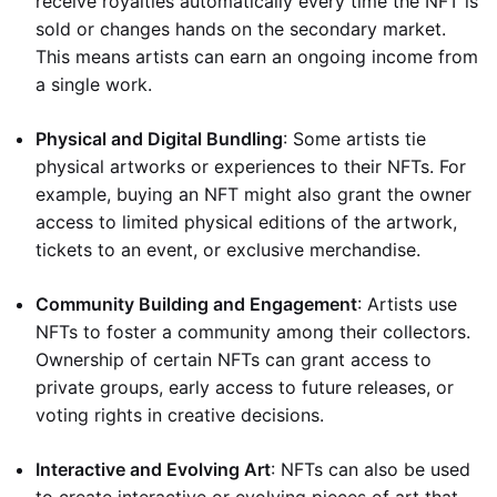
receive royalties automatically every time the NFT is
sold or changes hands on the secondary market.
This means artists can earn an ongoing income from
a single work.
Physical and Digital Bundling
: Some artists tie
physical artworks or experiences to their NFTs. For
example, buying an NFT might also grant the owner
access to limited physical editions of the artwork,
tickets to an event, or exclusive merchandise.
Community Building and Engagement
: Artists use
NFTs to foster a community among their collectors.
Ownership of certain NFTs can grant access to
private groups, early access to future releases, or
voting rights in creative decisions.
Interactive and Evolving Art
: NFTs can also be used