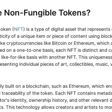
e Non-Fungible Tokens?
token (
NFT
) is a type of digital asset that represent
icity of a unique item or piece of content using bloc
ike cryptocurrencies like Bitcoin or Ethereum, which 
d on a one-to-one basis, each NFT is distinct and 
like-for-like basis with another NFT. This uniquene
resenting individual pieces of art, collectibles, music,
lly built on a blockchain, such as Ethereum, which en
d traceability of the token. Each NFT contains metad
tor's identity, ownership history, and other relevant 
ts. This technology allows creators and artists to mo