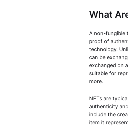
What Ar
A non-fungible 
proof of authent
technology. Unl
can be exchange
exchanged on a 
suitable for rep
more.
NFTs are typica
authenticity an
include the crea
item it represen