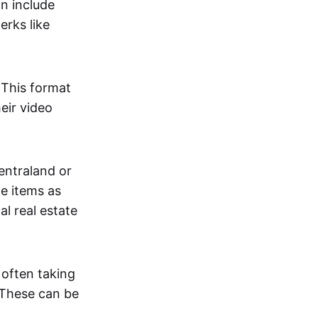
an include
erks like
. This format
eir video
centraland or
me items as
al real estate
 often taking
. These can be