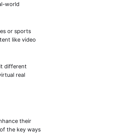
al-world
tes or sports
ent like video
t different
irtual real
enhance their
 of the key ways