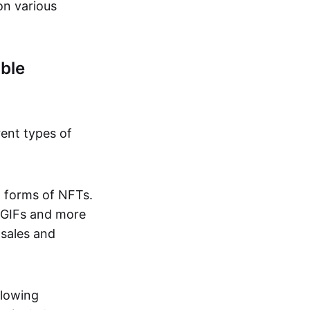
on various
ble
rent types of
d forms of NFTs.
o GIFs and more
 sales and
llowing