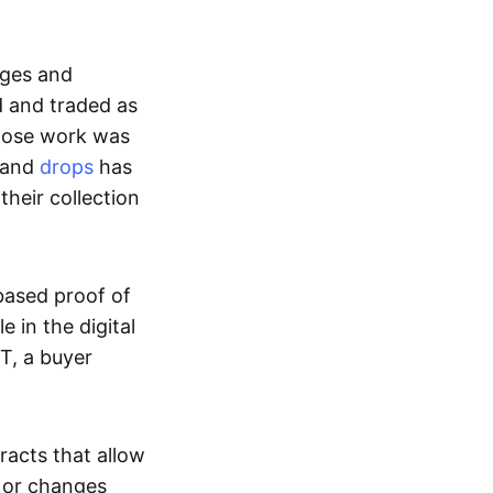
ages and
d and traded as
whose work was
s and
drops
has
their collection
based proof of
e in the digital
T, a buyer
acts that allow
d or changes