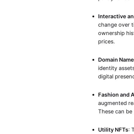
Interactive a
change over t
ownership his
prices.
Domain Names 
identity asse
digital presen
Fashion and A
augmented rea
These can be c
Utility NFTs
: 