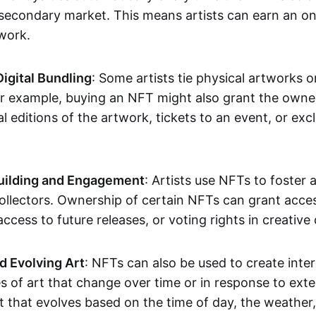
secondary market. This means artists can earn an o
 work.
Digital Bundling
: Some artists tie physical artworks 
or example, buying an NFT might also grant the owne
al editions of the artwork, tickets to an event, or exc
ilding and Engagement
: Artists use NFTs to foster
ollectors. Ownership of certain NFTs can grant acces
access to future releases, or voting rights in creative 
d Evolving Art
: NFTs can also be used to create inter
s of art that change over time or in response to exte
t that evolves based on the time of day, the weather,