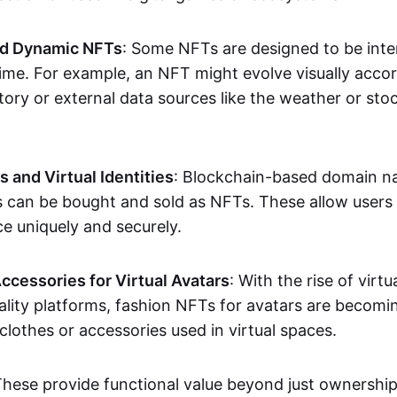
nd Dynamic NFTs
: Some NFTs are designed to be inter
ime. For example, an NFT might evolve visually accord
tory or external data sources like the weather or sto
and Virtual Identities
: Blockchain-based domain na
ts can be bought and sold as NFTs. These allow users
ce uniquely and securely.
ccessories for Virtual Avatars
: With the rise of virtu
lity platforms, fashion NFTs for avatars are becomin
lothes or accessories used in virtual spaces.
These provide functional value beyond just ownershi