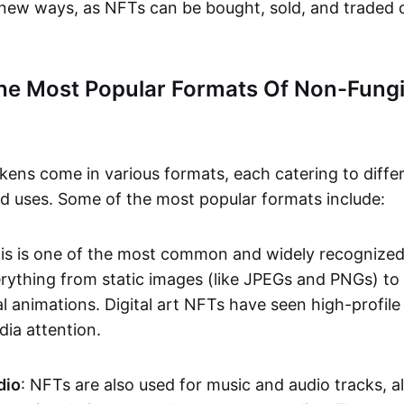
n new ways, as NFTs can be bought, sold, and traded 
he Most Popular Formats Of Non-Fungi
kens come in various formats, each catering to diffe
and uses. Some of the most popular formats include:
his is one of the most common and widely recognize
verything from static images (like JPEGs and PNGs) t
l animations. Digital art NFTs have seen high-profile
dia attention.
dio
: NFTs are also used for music and audio tracks, a