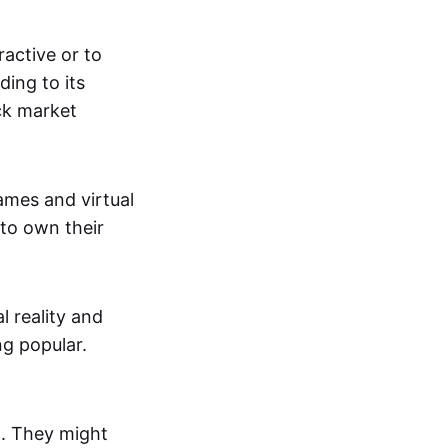
active or to
ing to its
ck market
mes and virtual
 to own their
al reality and
g popular.
p. They might