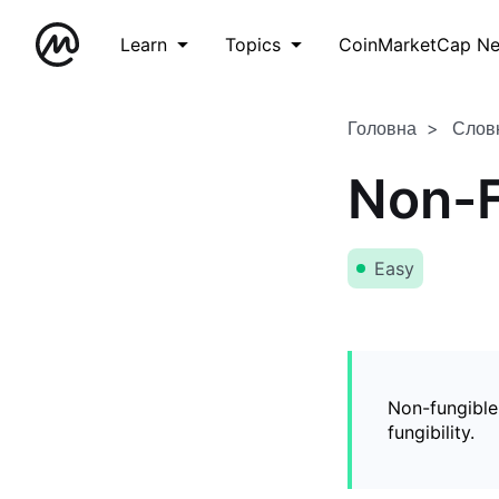
Learn
Topics
CoinMarketCap N
Головна
Слов
Non-F
Easy
Non-fungible
fungibility.