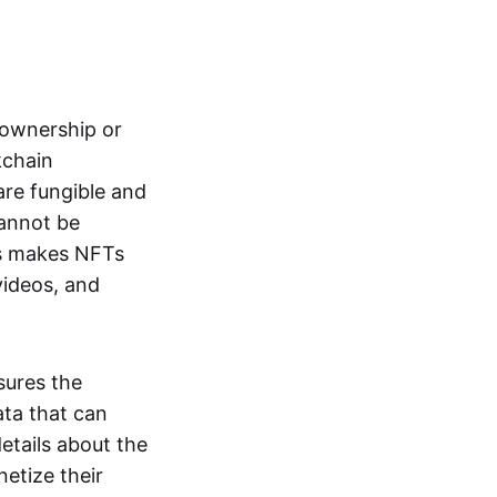
s ownership or
kchain
are fungible and
cannot be
ss makes NFTs
 videos, and
sures the
ata that can
details about the
netize their