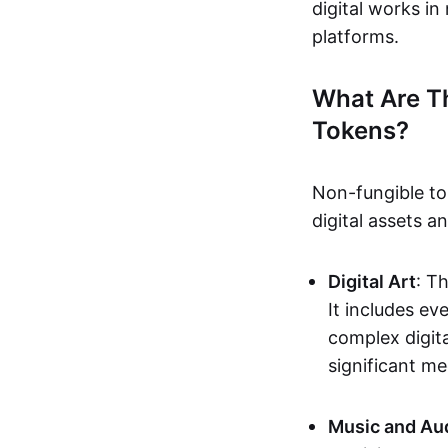
digital works i
platforms.
What Are T
Tokens?
Non-fungible to
digital assets 
Digital Art
: T
It includes e
complex digita
significant me
Music and Au