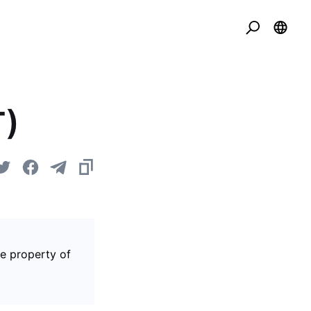
T)
he property of