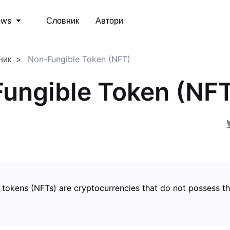
Словник
Автори
ews
ник
Non-Fungible Token (NFT)
ungible Token (NF
 tokens (NFTs) are cryptocurrencies that do not possess t