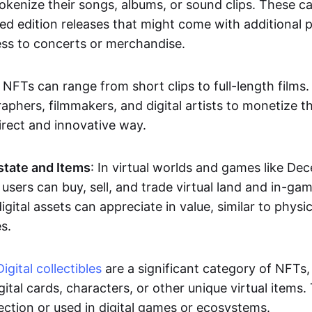
okenize their songs, albums, or sound clips. These c
ted edition releases that might come with additional p
ess to concerts or merchandise.
 NFTs can range from short clips to full-length films
aphers, filmmakers, and digital artists to monetize th
irect and innovative way.
Estate and Items
: In virtual worlds and games like De
sers can buy, sell, and trade virtual land and in-ga
gital assets can appreciate in value, similar to physic
s.
Digital collectibles
are a significant category of NFTs,
gital cards, characters, or other unique virtual items
lection or used in digital games or ecosystems.