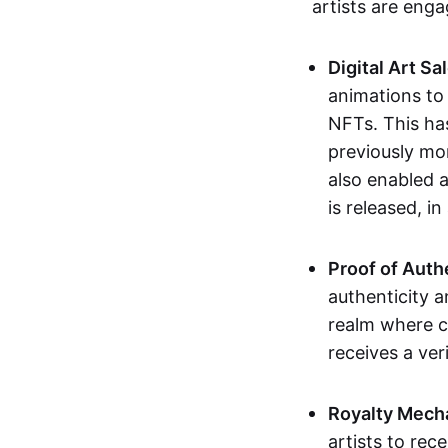
artists are eng
Digital Art Sa
animations to
NFTs. This ha
previously mo
also enabled a
is released, i
Proof of Auth
authenticity a
realm where c
receives a veri
Royalty Mech
artists to rec