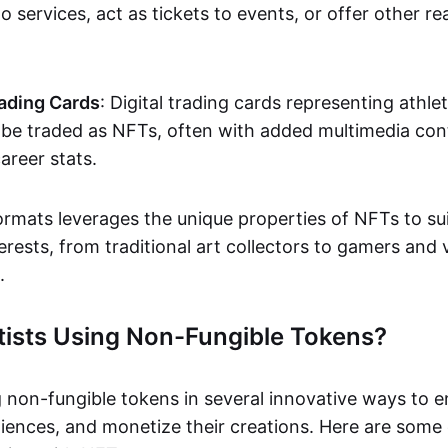
o services, act as tickets to events, or offer other re
ading Cards
: Digital trading cards representing athle
e traded as NFTs, often with added multimedia cont
career stats.
ormats leverages the unique properties of NFTs to sui
rests, from traditional art collectors to gamers and v
.
tists Using Non-Fungible Tokens?
g non-fungible tokens in several innovative ways to 
iences, and monetize their creations. Here are some