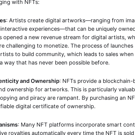
aging with NFTs:
les
: Artists create digital artworks—ranging from im
 interactive experiences—that can be uniquely owne
s opened a new revenue stream for digital artists, 
re challenging to monetize. The process of launche
rtists to build community, which leads to sales when 
n a way that has never been possible before.
enticity and Ownership
: NFTs provide a blockchain-
nd ownership for artworks. This is particularly valuabl
opying and piracy are rampant. By purchasing an NF
fiable digital certificate of ownership.
anisms
: Many NFT platforms incorporate smart contr
eive royalties automatically every time the NFT is sol