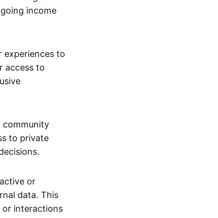
ngoing income
or experiences to
r access to
lusive
 a community
s to private
decisions.
active or
rnal data. This
 or interactions