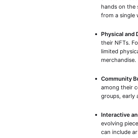
hands on the 
from a single
Physical and 
their NFTs. F
limited physic
merchandise.
Community Bu
among their c
groups, early 
Interactive an
evolving piece
can include ar