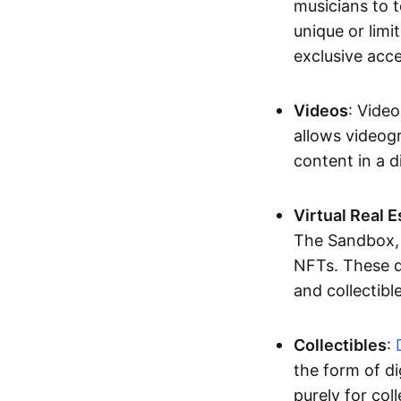
musicians to t
unique or limi
exclusive acc
Videos
: Video
allows videogr
content in a d
Virtual Real 
The Sandbox, u
NFTs. These di
and collectible
Collectibles
:
the form of di
purely for col