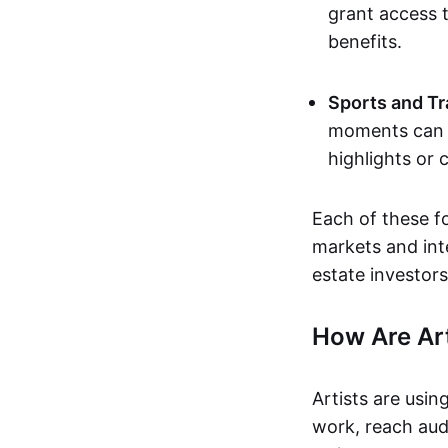
grant access t
benefits.
Sports and Tr
moments can b
highlights or 
Each of these f
markets and inte
estate investors
How Are Ar
Artists are usin
work, reach aud