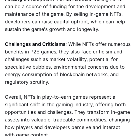
can be a source of funding for the development and
maintenance of the game. By selling in-game NFTs,
developers can raise capital upfront, which can help
sustain the game's growth and longevity.
Challenges and Criticisms
: While NFTs offer numerous
benefits in P2E games, they also face criticism and
challenges such as market volatility, potential for
speculative bubbles, environmental concerns due to
energy consumption of blockchain networks, and
regulatory scrutiny.
Overall, NFTs in play-to-earn games represent a
significant shift in the gaming industry, offering both
opportunities and challenges. They transform in-game
assets into valuable, tradeable commodities, changing
how players and developers perceive and interact
with game content.