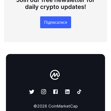
daily crypto updates!
Підписатися
©
2026
CoinMarketCap