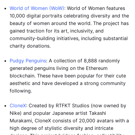
World of Women (WoW)
: World of Women features
10,000 digital portraits celebrating diversity and the
beauty of women around the world. The project has
gained traction for its art, inclusivity, and
community-building initiatives, including substantial
charity donations.
Pudgy Penguins
: A collection of 8,888 randomly
generated penguins living on the Ethereum
blockchain. These have been popular for their cute
aesthetic and have developed a strong community
following.
CloneX
: Created by RTFKT Studios (now owned by
Nike) and popular Japanese artist Takashi
Murakami, CloneX consists of 20,000 avatars with a
high degree of stylistic diversity and intricate