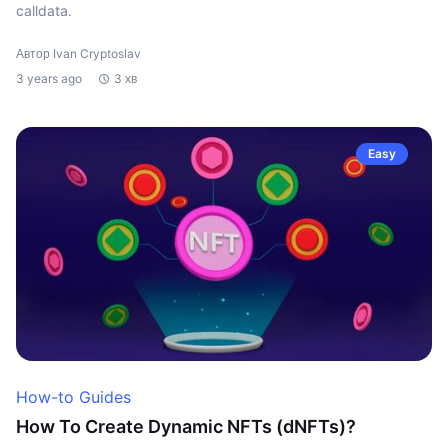
calldata.
Автор Ivan Cryptoslav
3 years ago
3 хв
Easy
How-to Guides
How To Create Dynamic NFTs (dNFTs)?