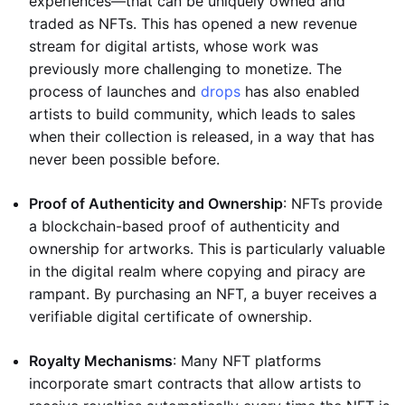
experiences—that can be uniquely owned and
traded as NFTs. This has opened a new revenue
stream for digital artists, whose work was
previously more challenging to monetize. The
process of launches and
drops
has also enabled
artists to build community, which leads to sales
when their collection is released, in a way that has
never been possible before.
Proof of Authenticity and Ownership
: NFTs provide
a blockchain-based proof of authenticity and
ownership for artworks. This is particularly valuable
in the digital realm where copying and piracy are
rampant. By purchasing an NFT, a buyer receives a
verifiable digital certificate of ownership.
Royalty Mechanisms
: Many NFT platforms
incorporate smart contracts that allow artists to