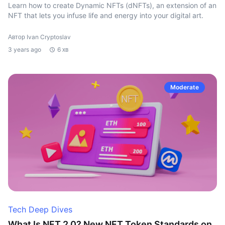
Learn how to create Dynamic NFTs (dNFTs), an extension of an
NFT that lets you infuse life and energy into your digital art.
Автор Ivan Cryptoslav
3 years ago
6 хв
Moderate
Tech Deep Dives
What Is NFT 2.0? New NFT Token Standards on