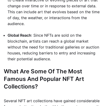
to create interactive or evolving pieces of art that
change over time or in response to external data.
This can include art that evolves based on the time
of day, the weather, or interactions from the
audience.
Global Reach
: Since NFTs are sold on the
blockchain, artists can reach a global market
without the need for traditional galleries or auction
houses, reducing barriers to entry and increasing
their potential audience.
What Are Some Of The Most
Famous And Popular NFT Art
Collections?
Several NFT art collections have gained considerable