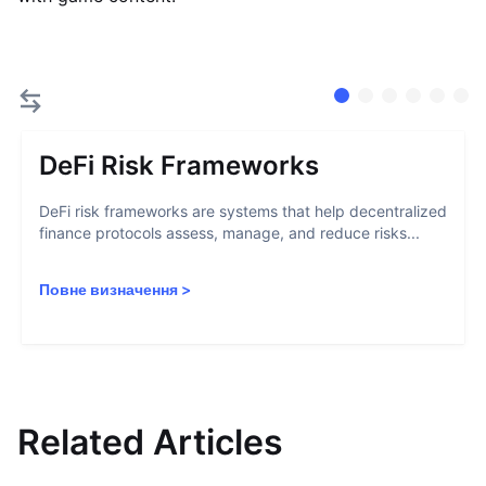
DeFi Risk Frameworks
DeFi risk frameworks are systems that help decentralized
finance protocols assess, manage, and reduce risks...
Повне визначення
>
Related Articles