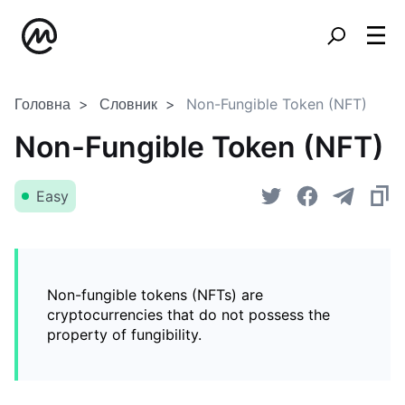
Головна
Словник
Non-Fungible Token (NFT)
Non-Fungible Token (NFT)
Easy
Non-fungible tokens (NFTs) are
cryptocurrencies that do not possess the
property of fungibility.