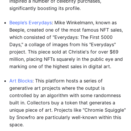
inspired a number of celebrity purchases,
significantly boosting its profile.
Beeple’s Everydays
: Mike Winkelmann, known as
Beeple, created one of the most famous NFT sales,
which consisted of "Everydays: The First 5000
Days," a collage of images from his "Everydays"
project. This piece sold at Christie's for over $69
million, placing NFTs squarely in the public eye and
marking one of the highest sales in digital art.
Art Blocks
: This platform hosts a series of
generative art projects where the output is
controlled by an algorithm with some randomness
built in. Collectors buy a token that generates a
unique piece of art. Projects like "Chromie Squiggle"
by Snowfro are particularly well-known within this
space.