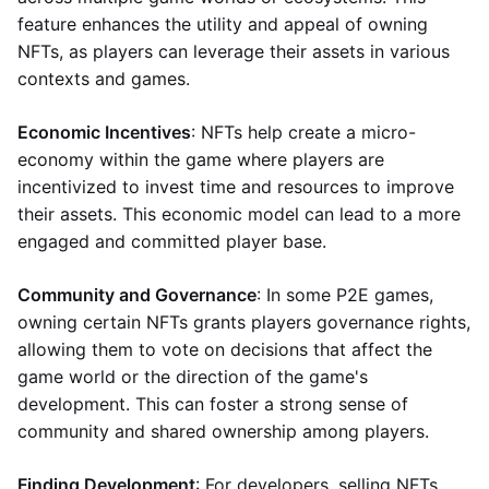
feature enhances the utility and appeal of owning
NFTs, as players can leverage their assets in various
contexts and games.
Economic Incentives
: NFTs help create a micro-
economy within the game where players are
incentivized to invest time and resources to improve
their assets. This economic model can lead to a more
engaged and committed player base.
Community and Governance
: In some P2E games,
owning certain NFTs grants players governance rights,
allowing them to vote on decisions that affect the
game world or the direction of the game's
development. This can foster a strong sense of
community and shared ownership among players.
Finding Development
: For developers, selling NFTs