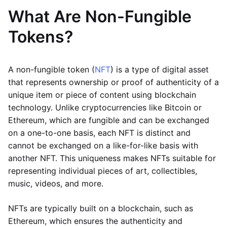
What Are Non-Fungible
Tokens?
A non-fungible token (
NFT
) is a type of digital asset
that represents ownership or proof of authenticity of a
unique item or piece of content using blockchain
technology. Unlike cryptocurrencies like Bitcoin or
Ethereum, which are fungible and can be exchanged
on a one-to-one basis, each NFT is distinct and
cannot be exchanged on a like-for-like basis with
another NFT. This uniqueness makes NFTs suitable for
representing individual pieces of art, collectibles,
music, videos, and more.
NFTs are typically built on a blockchain, such as
Ethereum, which ensures the authenticity and