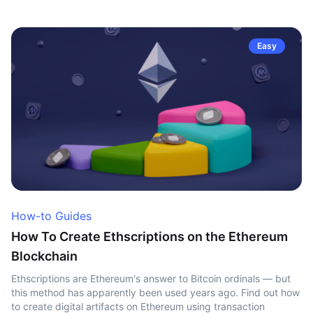
Easy
How-to Guides
How To Create Ethscriptions on the Ethereum
Blockchain
Ethscriptions are Ethereum's answer to Bitcoin ordinals — but
this method has apparently been used years ago. Find out how
to create digital artifacts on Ethereum using transaction