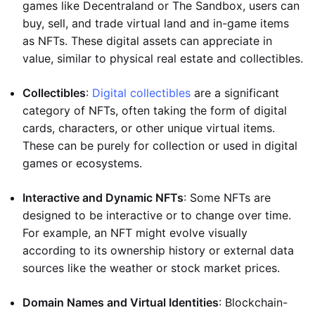
games like Decentraland or The Sandbox, users can
buy, sell, and trade virtual land and in-game items
as NFTs. These digital assets can appreciate in
value, similar to physical real estate and collectibles.
Collectibles
:
Digital collectibles
are a significant
category of NFTs, often taking the form of digital
cards, characters, or other unique virtual items.
These can be purely for collection or used in digital
games or ecosystems.
Interactive and Dynamic NFTs
: Some NFTs are
designed to be interactive or to change over time.
For example, an NFT might evolve visually
according to its ownership history or external data
sources like the weather or stock market prices.
Domain Names and Virtual Identities
: Blockchain-