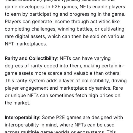
game developers. In P2E games, NFTs enable players
to earn by participating and progressing in the game.
Players can generate income through activities like
completing challenges, winning battles, or cultivating
rare digital assets, which can then be sold on various
NFT marketplaces.
Rarity and Collectibility
: NFTs can have varying
degrees of rarity coded into them, making certain in-
game assets more scarce and valuable than others.
This rarity system adds a layer of collectibility, driving
player engagement and marketplace dynamics. Rare
or unique NFTs can sometimes fetch high prices on
the market.
Interoperability
: Some P2E games are designed with
interoperability in mind, where NFTs can be used
across multiple game worlds or ecosystems. This