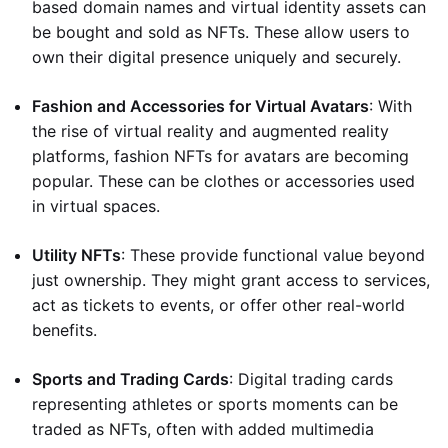
based domain names and virtual identity assets can
be bought and sold as NFTs. These allow users to
own their digital presence uniquely and securely.
Fashion and Accessories for Virtual Avatars
: With
the rise of virtual reality and augmented reality
platforms, fashion NFTs for avatars are becoming
popular. These can be clothes or accessories used
in virtual spaces.
Utility NFTs
: These provide functional value beyond
just ownership. They might grant access to services,
act as tickets to events, or offer other real-world
benefits.
Sports and Trading Cards
: Digital trading cards
representing athletes or sports moments can be
traded as NFTs, often with added multimedia