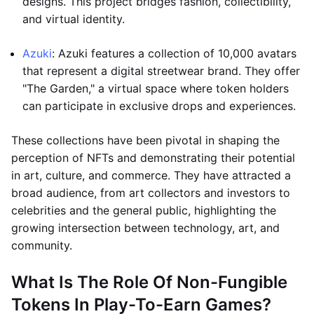
designs. This project bridges fashion, collectibility,
and virtual identity.
Azuki
: Azuki features a collection of 10,000 avatars
that represent a digital streetwear brand. They offer
"The Garden," a virtual space where token holders
can participate in exclusive drops and experiences.
These collections have been pivotal in shaping the
perception of NFTs and demonstrating their potential
in art, culture, and commerce. They have attracted a
broad audience, from art collectors and investors to
celebrities and the general public, highlighting the
growing intersection between technology, art, and
community.
What Is The Role Of Non-Fungible
Tokens In Play-To-Earn Games?