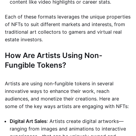
content like video highlights or career stats.
Each of these formats leverages the unique properties
of NFTs to suit different markets and interests, from
traditional art collectors to gamers and virtual real
estate investors.
How Are Artists Using Non-
Fungible Tokens?
Artists are using non-fungible tokens in several
innovative ways to enhance their work, reach
audiences, and monetize their creations. Here are
some of the key ways artists are engaging with NFTs:
Digital Art Sales
: Artists create digital artworks—
ranging from images and animations to interactive