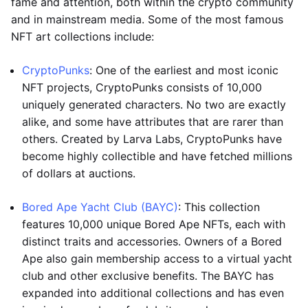
fame and attention, both within the crypto community
and in mainstream media. Some of the most famous
NFT art collections include:
CryptoPunks
: One of the earliest and most iconic
NFT projects, CryptoPunks consists of 10,000
uniquely generated characters. No two are exactly
alike, and some have attributes that are rarer than
others. Created by Larva Labs, CryptoPunks have
become highly collectible and have fetched millions
of dollars at auctions.
Bored Ape Yacht Club (BAYC)
: This collection
features 10,000 unique Bored Ape NFTs, each with
distinct traits and accessories. Owners of a Bored
Ape also gain membership access to a virtual yacht
club and other exclusive benefits. The BAYC has
expanded into additional collections and has even