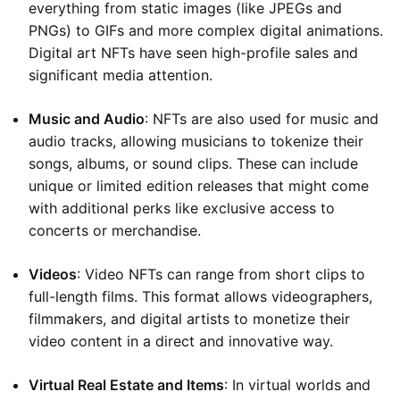
everything from static images (like JPEGs and
PNGs) to GIFs and more complex digital animations.
Digital art NFTs have seen high-profile sales and
significant media attention.
Music and Audio
: NFTs are also used for music and
audio tracks, allowing musicians to tokenize their
songs, albums, or sound clips. These can include
unique or limited edition releases that might come
with additional perks like exclusive access to
concerts or merchandise.
Videos
: Video NFTs can range from short clips to
full-length films. This format allows videographers,
filmmakers, and digital artists to monetize their
video content in a direct and innovative way.
Virtual Real Estate and Items
: In virtual worlds and