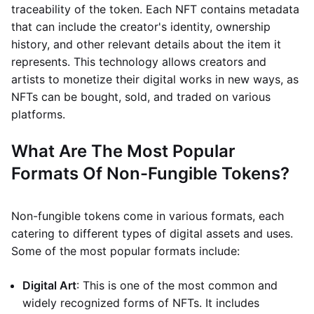
traceability of the token. Each NFT contains metadata
that can include the creator's identity, ownership
history, and other relevant details about the item it
represents. This technology allows creators and
artists to monetize their digital works in new ways, as
NFTs can be bought, sold, and traded on various
platforms.
What Are The Most Popular
Formats Of Non-Fungible Tokens?
Non-fungible tokens come in various formats, each
catering to different types of digital assets and uses.
Some of the most popular formats include:
Digital Art
: This is one of the most common and
widely recognized forms of NFTs. It includes