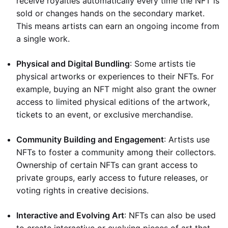
receive royalties automatically every time the NFT is
sold or changes hands on the secondary market.
This means artists can earn an ongoing income from
a single work.
Physical and Digital Bundling
: Some artists tie
physical artworks or experiences to their NFTs. For
example, buying an NFT might also grant the owner
access to limited physical editions of the artwork,
tickets to an event, or exclusive merchandise.
Community Building and Engagement
: Artists use
NFTs to foster a community among their collectors.
Ownership of certain NFTs can grant access to
private groups, early access to future releases, or
voting rights in creative decisions.
Interactive and Evolving Art
: NFTs can also be used