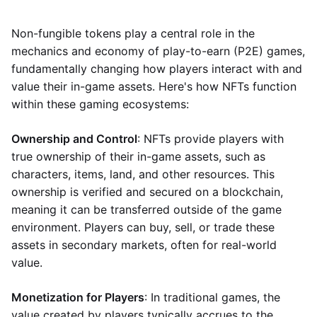
Non-fungible tokens play a central role in the
mechanics and economy of play-to-earn (P2E) games,
fundamentally changing how players interact with and
value their in-game assets. Here's how NFTs function
within these gaming ecosystems:
Ownership and Control
: NFTs provide players with
true ownership of their in-game assets, such as
characters, items, land, and other resources. This
ownership is verified and secured on a blockchain,
meaning it can be transferred outside of the game
environment. Players can buy, sell, or trade these
assets in secondary markets, often for real-world
value.
Monetization for Players
: In traditional games, the
value created by players typically accrues to the