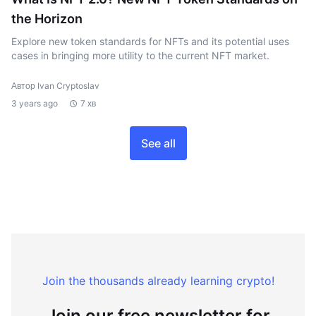
the Horizon
Explore new token standards for NFTs and its potential uses
cases in bringing more utility to the current NFT market.
Автор Ivan Cryptoslav
3 years ago
7 хв
See all
Join the thousands already learning crypto!
Join our free newsletter for