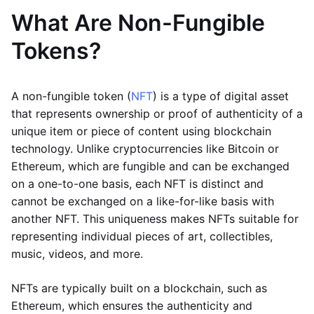
What Are Non-Fungible
Tokens?
A non-fungible token (
NFT
) is a type of digital asset
that represents ownership or proof of authenticity of a
unique item or piece of content using blockchain
technology. Unlike cryptocurrencies like Bitcoin or
Ethereum, which are fungible and can be exchanged
on a one-to-one basis, each NFT is distinct and
cannot be exchanged on a like-for-like basis with
another NFT. This uniqueness makes NFTs suitable for
representing individual pieces of art, collectibles,
music, videos, and more.
NFTs are typically built on a blockchain, such as
Ethereum, which ensures the authenticity and