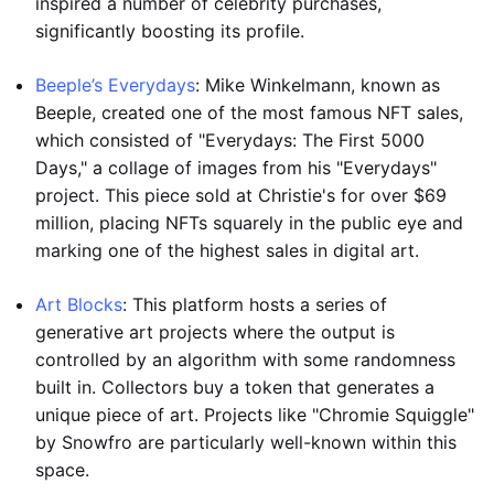
inspired a number of celebrity purchases,
significantly boosting its profile.
Beeple’s Everydays
: Mike Winkelmann, known as
Beeple, created one of the most famous NFT sales,
which consisted of "Everydays: The First 5000
Days," a collage of images from his "Everydays"
project. This piece sold at Christie's for over $69
million, placing NFTs squarely in the public eye and
marking one of the highest sales in digital art.
Art Blocks
: This platform hosts a series of
generative art projects where the output is
controlled by an algorithm with some randomness
built in. Collectors buy a token that generates a
unique piece of art. Projects like "Chromie Squiggle"
by Snowfro are particularly well-known within this
space.