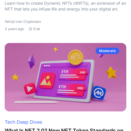
Learn how to create Dynamic NFTs (dNFTs), an extension of an
NFT that lets you infuse life and energy into your digital art.
Автор Ivan Cryptoslav
3 years ago
6 хв
Moderate
Tech Deep Dives
What Is NFT 2.0? New NFT Token Standards on