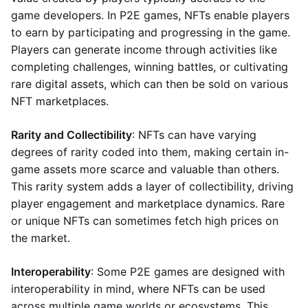
game developers. In P2E games, NFTs enable players
to earn by participating and progressing in the game.
Players can generate income through activities like
completing challenges, winning battles, or cultivating
rare digital assets, which can then be sold on various
NFT marketplaces.
Rarity and Collectibility
: NFTs can have varying
degrees of rarity coded into them, making certain in-
game assets more scarce and valuable than others.
This rarity system adds a layer of collectibility, driving
player engagement and marketplace dynamics. Rare
or unique NFTs can sometimes fetch high prices on
the market.
Interoperability
: Some P2E games are designed with
interoperability in mind, where NFTs can be used
across multiple game worlds or ecosystems. This