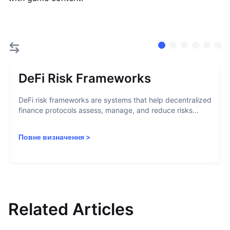
DeFi Risk Frameworks
DeFi risk frameworks are systems that help decentralized
finance protocols assess, manage, and reduce risks...
Повне визначення
>
Related Articles