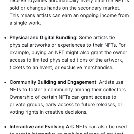
receive royalties automatically every time the NFT is
sold or changes hands on the secondary market.
This means artists can earn an ongoing income from
a single work.
Physical and Digital Bundling
: Some artists tie
physical artworks or experiences to their NFTs. For
example, buying an NFT might also grant the owner
access to limited physical editions of the artwork,
tickets to an event, or exclusive merchandise.
Community Building and Engagement
: Artists use
NFTs to foster a community among their collectors.
Ownership of certain NFTs can grant access to
private groups, early access to future releases, or
voting rights in creative decisions.
Interactive and Evolving Art
: NFTs can also be used