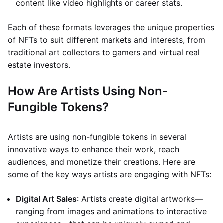
content like video highlights or career stats.
Each of these formats leverages the unique properties
of NFTs to suit different markets and interests, from
traditional art collectors to gamers and virtual real
estate investors.
How Are Artists Using Non-
Fungible Tokens?
Artists are using non-fungible tokens in several
innovative ways to enhance their work, reach
audiences, and monetize their creations. Here are
some of the key ways artists are engaging with NFTs:
Digital Art Sales
: Artists create digital artworks—
ranging from images and animations to interactive