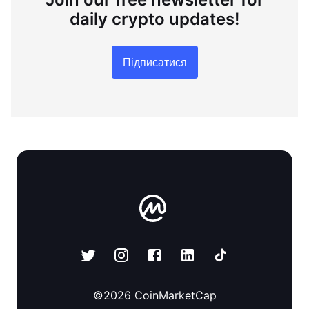
daily crypto updates!
Підписатися
©
2026
CoinMarketCap