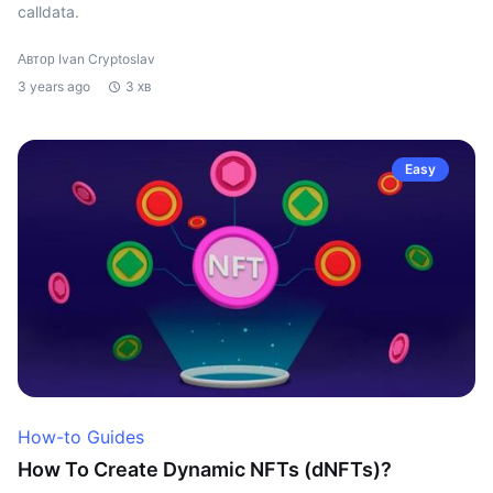
calldata.
Автор Ivan Cryptoslav
3 years ago
3 хв
Easy
How-to Guides
How To Create Dynamic NFTs (dNFTs)?