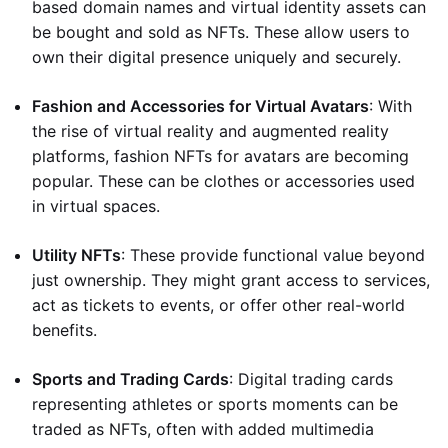
based domain names and virtual identity assets can
be bought and sold as NFTs. These allow users to
own their digital presence uniquely and securely.
Fashion and Accessories for Virtual Avatars
: With
the rise of virtual reality and augmented reality
platforms, fashion NFTs for avatars are becoming
popular. These can be clothes or accessories used
in virtual spaces.
Utility NFTs
: These provide functional value beyond
just ownership. They might grant access to services,
act as tickets to events, or offer other real-world
benefits.
Sports and Trading Cards
: Digital trading cards
representing athletes or sports moments can be
traded as NFTs, often with added multimedia