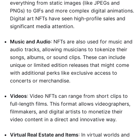
everything from static images (like JPEGs and
PNGs) to GIFs and more complex digital animations.
Digital art NFTs have seen high-profile sales and
significant media attention.
Music and Audio
: NFTs are also used for music and
audio tracks, allowing musicians to tokenize their
songs, albums, or sound clips. These can include
unique or limited edition releases that might come
with additional perks like exclusive access to
concerts or merchandise.
Videos
: Video NFTs can range from short clips to
full-length films. This format allows videographers,
filmmakers, and digital artists to monetize their
video content in a direct and innovative way.
Virtual Real Estate and Items
: In virtual worlds and