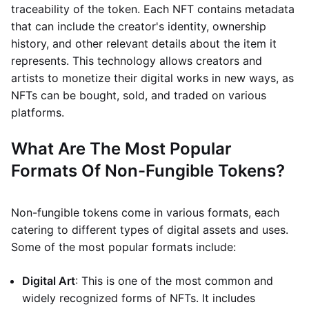
traceability of the token. Each NFT contains metadata
that can include the creator's identity, ownership
history, and other relevant details about the item it
represents. This technology allows creators and
artists to monetize their digital works in new ways, as
NFTs can be bought, sold, and traded on various
platforms.
What Are The Most Popular
Formats Of Non-Fungible Tokens?
Non-fungible tokens come in various formats, each
catering to different types of digital assets and uses.
Some of the most popular formats include:
Digital Art
: This is one of the most common and
widely recognized forms of NFTs. It includes