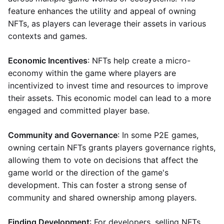
feature enhances the utility and appeal of owning
NFTs, as players can leverage their assets in various
contexts and games.
Economic Incentives
: NFTs help create a micro-
economy within the game where players are
incentivized to invest time and resources to improve
their assets. This economic model can lead to a more
engaged and committed player base.
Community and Governance
: In some P2E games,
owning certain NFTs grants players governance rights,
allowing them to vote on decisions that affect the
game world or the direction of the game's
development. This can foster a strong sense of
community and shared ownership among players.
Finding Development
: For developers, selling NFTs