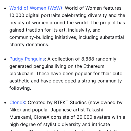
World of Women (WoW)
: World of Women features
10,000 digital portraits celebrating diversity and the
beauty of women around the world. The project has
gained traction for its art, inclusivity, and
community-building initiatives, including substantial
charity donations.
Pudgy Penguins
: A collection of 8,888 randomly
generated penguins living on the Ethereum
blockchain. These have been popular for their cute
aesthetic and have developed a strong community
following.
CloneX
: Created by RTFKT Studios (now owned by
Nike) and popular Japanese artist Takashi
Murakami, CloneX consists of 20,000 avatars with a
high degree of stylistic diversity and intricate