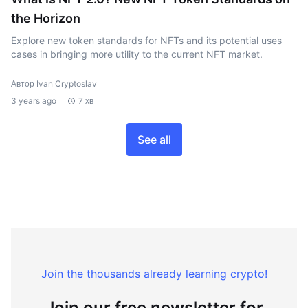
the Horizon
Explore new token standards for NFTs and its potential uses
cases in bringing more utility to the current NFT market.
Автор Ivan Cryptoslav
3 years ago
7 хв
See all
Join the thousands already learning crypto!
Join our free newsletter for