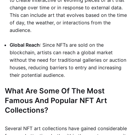
to create interactive or evolving pieces of art that
change over time or in response to external data.
This can include art that evolves based on the time
of day, the weather, or interactions from the
audience.
Global Reach
: Since NFTs are sold on the
blockchain, artists can reach a global market
without the need for traditional galleries or auction
houses, reducing barriers to entry and increasing
their potential audience.
What Are Some Of The Most
Famous And Popular NFT Art
Collections?
Several NFT art collections have gained considerable