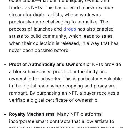
experiences—that can be uniquely owned and
traded as NFTs. This has opened a new revenue
stream for digital artists, whose work was
previously more challenging to monetize. The
process of launches and
drops
has also enabled
artists to build community, which leads to sales
when their collection is released, in a way that has
never been possible before.
Proof of Authenticity and Ownership
: NFTs provide
a blockchain-based proof of authenticity and
ownership for artworks. This is particularly valuable
in the digital realm where copying and piracy are
rampant. By purchasing an NFT, a buyer receives a
verifiable digital certificate of ownership.
Royalty Mechanisms
: Many NFT platforms
incorporate smart contracts that allow artists to