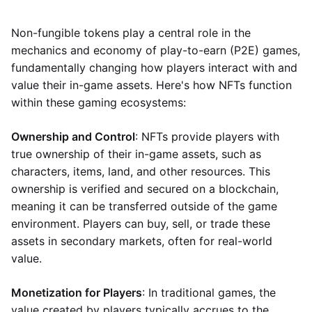
Non-fungible tokens play a central role in the
mechanics and economy of play-to-earn (P2E) games,
fundamentally changing how players interact with and
value their in-game assets. Here's how NFTs function
within these gaming ecosystems:
Ownership and Control
: NFTs provide players with
true ownership of their in-game assets, such as
characters, items, land, and other resources. This
ownership is verified and secured on a blockchain,
meaning it can be transferred outside of the game
environment. Players can buy, sell, or trade these
assets in secondary markets, often for real-world
value.
Monetization for Players
: In traditional games, the
value created by players typically accrues to the