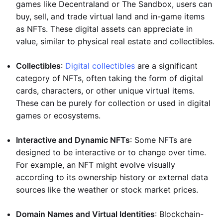
games like Decentraland or The Sandbox, users can
buy, sell, and trade virtual land and in-game items
as NFTs. These digital assets can appreciate in
value, similar to physical real estate and collectibles.
Collectibles
:
Digital collectibles
are a significant
category of NFTs, often taking the form of digital
cards, characters, or other unique virtual items.
These can be purely for collection or used in digital
games or ecosystems.
Interactive and Dynamic NFTs
: Some NFTs are
designed to be interactive or to change over time.
For example, an NFT might evolve visually
according to its ownership history or external data
sources like the weather or stock market prices.
Domain Names and Virtual Identities
: Blockchain-