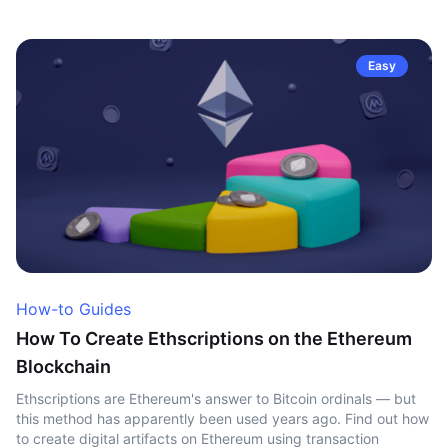
Easy
How-to Guides
How To Create Ethscriptions on the Ethereum
Blockchain
Ethscriptions are Ethereum's answer to Bitcoin ordinals — but
this method has apparently been used years ago. Find out how
to create digital artifacts on Ethereum using transaction