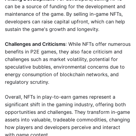
can be a source of funding for the development and
maintenance of the game. By selling in-game NFTs,
developers can raise capital upfront, which can help
sustain the game's growth and longevity.
Challenges and Criticisms
: While NFTs offer numerous
benefits in P2E games, they also face criticism and
challenges such as market volatility, potential for
speculative bubbles, environmental concerns due to
energy consumption of blockchain networks, and
regulatory scrutiny.
Overall, NFTs in play-to-earn games represent a
significant shift in the gaming industry, offering both
opportunities and challenges. They transform in-game
assets into valuable, tradeable commodities, changing
how players and developers perceive and interact
with game content.