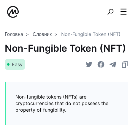
Головна
Словник
Non-Fungible Token (NFT)
Non-Fungible Token (NFT)
Easy
Non-fungible tokens (NFTs) are
cryptocurrencies that do not possess the
property of fungibility.