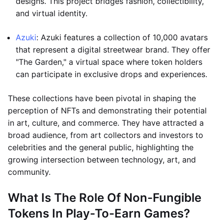
designs. This project bridges fashion, collectibility,
and virtual identity.
Azuki
: Azuki features a collection of 10,000 avatars
that represent a digital streetwear brand. They offer
"The Garden," a virtual space where token holders
can participate in exclusive drops and experiences.
These collections have been pivotal in shaping the
perception of NFTs and demonstrating their potential
in art, culture, and commerce. They have attracted a
broad audience, from art collectors and investors to
celebrities and the general public, highlighting the
growing intersection between technology, art, and
community.
What Is The Role Of Non-Fungible
Tokens In Play-To-Earn Games?