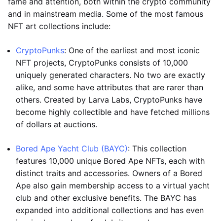
fame and attention, both within the crypto community
and in mainstream media. Some of the most famous
NFT art collections include:
CryptoPunks
: One of the earliest and most iconic
NFT projects, CryptoPunks consists of 10,000
uniquely generated characters. No two are exactly
alike, and some have attributes that are rarer than
others. Created by Larva Labs, CryptoPunks have
become highly collectible and have fetched millions
of dollars at auctions.
Bored Ape Yacht Club (BAYC)
: This collection
features 10,000 unique Bored Ape NFTs, each with
distinct traits and accessories. Owners of a Bored
Ape also gain membership access to a virtual yacht
club and other exclusive benefits. The BAYC has
expanded into additional collections and has even