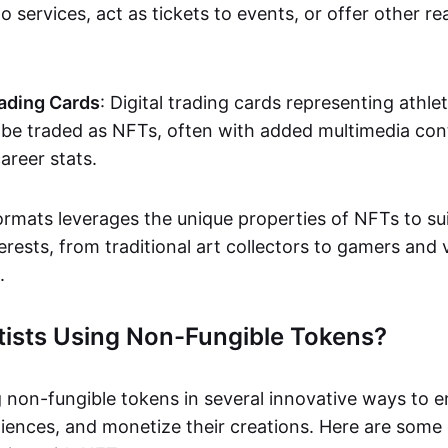
o services, act as tickets to events, or offer other re
ading Cards
: Digital trading cards representing athle
e traded as NFTs, often with added multimedia cont
career stats.
ormats leverages the unique properties of NFTs to sui
rests, from traditional art collectors to gamers and v
.
tists Using Non-Fungible Tokens?
g non-fungible tokens in several innovative ways to 
iences, and monetize their creations. Here are some