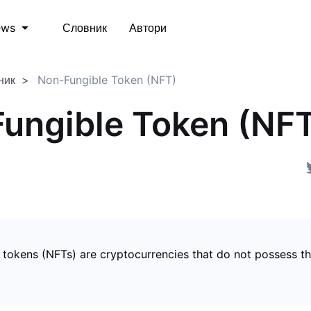
Словник
Автори
ews
ник
Non-Fungible Token (NFT)
ungible Token (NF
 tokens (NFTs) are cryptocurrencies that do not possess t