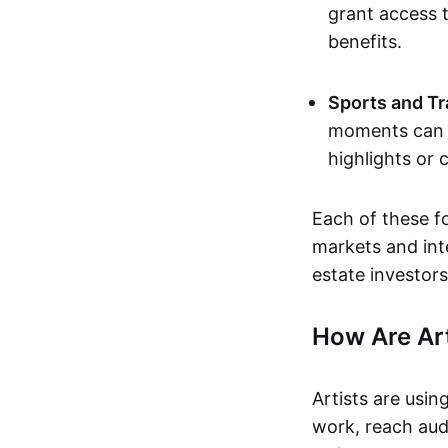
grant access t
benefits.
Sports and Tr
moments can b
highlights or 
Each of these f
markets and inte
estate investors
How Are Ar
Artists are usin
work, reach aud