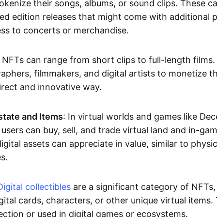
okenize their songs, albums, or sound clips. These c
ted edition releases that might come with additional p
ess to concerts or merchandise.
 NFTs can range from short clips to full-length films
aphers, filmmakers, and digital artists to monetize th
irect and innovative way.
Estate and Items
: In virtual worlds and games like De
sers can buy, sell, and trade virtual land and in-ga
gital assets can appreciate in value, similar to physic
s.
Digital collectibles
are a significant category of NFTs,
gital cards, characters, or other unique virtual items
lection or used in digital games or ecosystems.