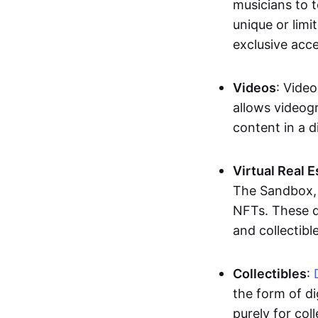
musicians to t
unique or limi
exclusive acc
Videos
: Video
allows videogr
content in a d
Virtual Real 
The Sandbox, u
NFTs. These di
and collectible
Collectibles
:
the form of di
purely for col