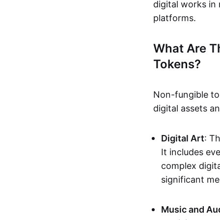
digital works i
platforms.
What Are T
Tokens?
Non-fungible to
digital assets 
Digital Art
: T
It includes e
complex digita
significant me
Music and Au