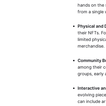
hands on the 
from a single
Physical and 
their NFTs. F
limited physic
merchandise.
Community Bu
among their c
groups, early 
Interactive an
evolving piece
can include ar