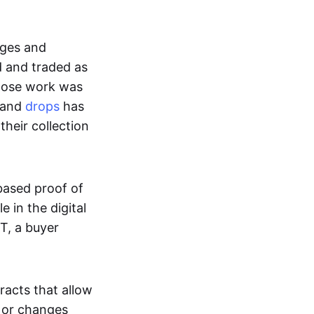
ages and
d and traded as
whose work was
s and
drops
has
their collection
based proof of
e in the digital
T, a buyer
acts that allow
d or changes