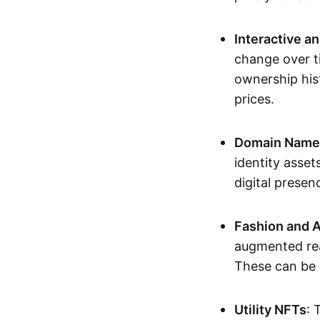
Interactive a
change over t
ownership his
prices.
Domain Names 
identity asse
digital presen
Fashion and A
augmented rea
These can be c
Utility NFTs
: 