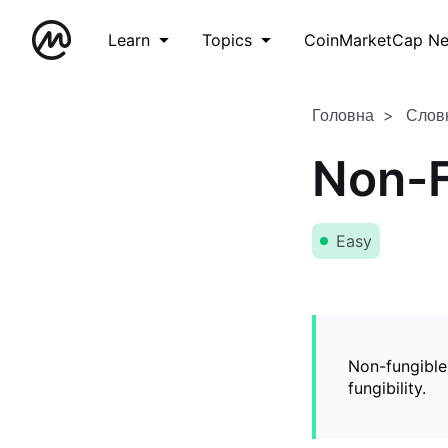
Learn
Topics
CoinMarketCap N
Головна
Слов
Non-F
Easy
Non-fungible
fungibility.