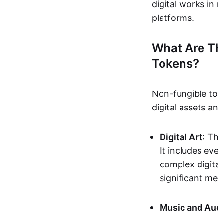
digital works i
platforms.
What Are T
Tokens?
Non-fungible to
digital assets 
Digital Art
: T
It includes e
complex digita
significant me
Music and Au