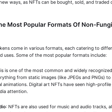
n new ways, as NFTs can be bought, sold, and traded 
he Most Popular Formats Of Non-Fungi
kens come in various formats, each catering to diffe
and uses. Some of the most popular formats include:
his is one of the most common and widely recognize
verything from static images (like JPEGs and PNGs) t
l animations. Digital art NFTs have seen high-profile
dia attention.
dio
: NFTs are also used for music and audio tracks, a