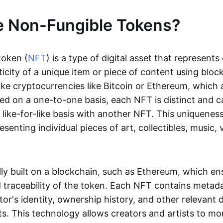
e Non-Fungible Tokens?
token (
NFT
) is a type of digital asset that represent
icity of a unique item or piece of content using bloc
ike cryptocurrencies like Bitcoin or Ethereum, which 
d on a one-to-one basis, each NFT is distinct and 
like-for-like basis with another NFT. This uniquene
resenting individual pieces of art, collectibles, music,
lly built on a blockchain, such as Ethereum, which en
d traceability of the token. Each NFT contains metad
tor's identity, ownership history, and other relevant 
ts. This technology allows creators and artists to mo