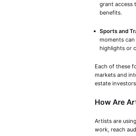
grant access t
benefits.
Sports and Tr
moments can b
highlights or 
Each of these f
markets and inte
estate investors
How Are Ar
Artists are usin
work, reach aud