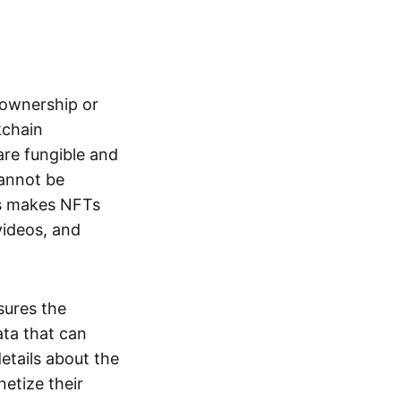
s ownership or
kchain
are fungible and
cannot be
ss makes NFTs
 videos, and
sures the
ata that can
details about the
netize their