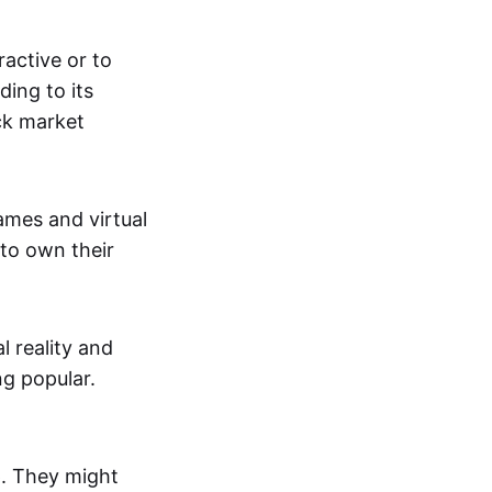
active or to
ing to its
ck market
mes and virtual
 to own their
al reality and
g popular.
p. They might