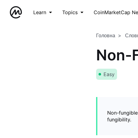
Learn
Topics
CoinMarketCap N
Головна
Слов
Non-F
Easy
Non-fungible
fungibility.