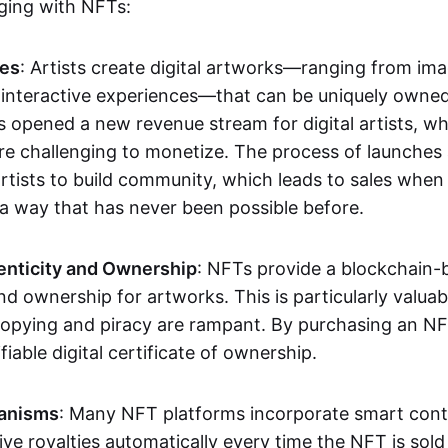
aging with NFTs:
les
: Artists create digital artworks—ranging from im
 interactive experiences—that can be uniquely owne
s opened a new revenue stream for digital artists, 
re challenging to monetize. The process of launche
rtists to build community, which leads to sales when 
n a way that has never been possible before.
enticity and Ownership
: NFTs provide a blockchain-
nd ownership for artworks. This is particularly valuabl
opying and piracy are rampant. By purchasing an NF
fiable digital certificate of ownership.
anisms
: Many NFT platforms incorporate smart contr
eive royalties automatically every time the NFT is sol