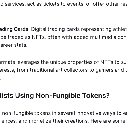
o services, act as tickets to events, or offer other re
ading Cards
: Digital trading cards representing athle
e traded as NFTs, often with added multimedia cont
career stats.
ormats leverages the unique properties of NFTs to sui
rests, from traditional art collectors to gamers and v
.
tists Using Non-Fungible Tokens?
g non-fungible tokens in several innovative ways to 
iences, and monetize their creations. Here are some