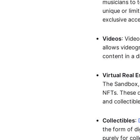
musicians to t
unique or limi
exclusive acc
Videos
: Video
allows videogr
content in a d
Virtual Real 
The Sandbox, u
NFTs. These di
and collectible
Collectibles
:
the form of di
purely for col