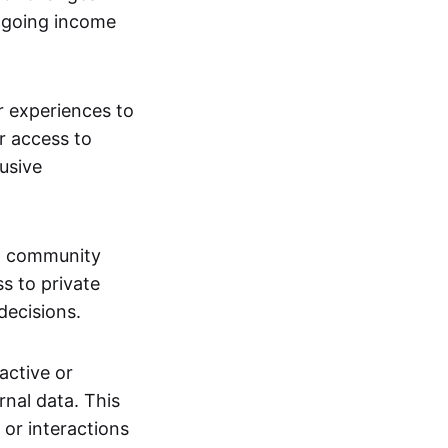
ngoing income
or experiences to
r access to
lusive
 a community
s to private
decisions.
active or
rnal data. This
 or interactions