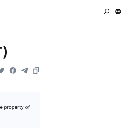
T)
he property of