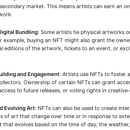
secondary market. This means artists can earn an o
 work.
Digital Bundling
: Some artists tie physical artworks 
or example, buying an NFT might also grant the owne
al editions of the artwork, tickets to an event, or exc
ilding and Engagement
: Artists use NFTs to foster
ollectors. Ownership of certain NFTs can grant acces
access to future releases, or voting rights in creative 
d Evolving Art
: NFTs can also be used to create inter
s of art that change over time or in response to exte
t that evolves based on the time of day, the weather,