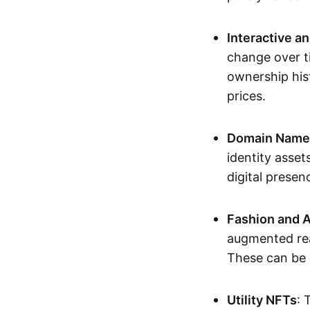
Interactive a
change over t
ownership his
prices.
Domain Names 
identity asse
digital presen
Fashion and A
augmented rea
These can be c
Utility NFTs
: 