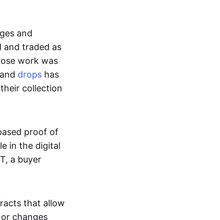
ages and
d and traded as
whose work was
s and
drops
has
their collection
based proof of
e in the digital
T, a buyer
acts that allow
d or changes