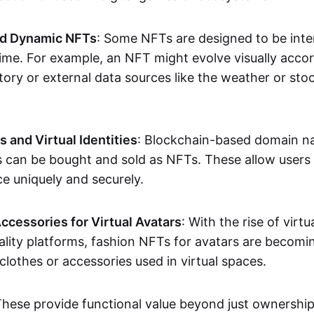
nd Dynamic NFTs
: Some NFTs are designed to be inter
ime. For example, an NFT might evolve visually accord
tory or external data sources like the weather or sto
and Virtual Identities
: Blockchain-based domain na
ts can be bought and sold as NFTs. These allow users
ce uniquely and securely.
ccessories for Virtual Avatars
: With the rise of virtu
lity platforms, fashion NFTs for avatars are becomin
lothes or accessories used in virtual spaces.
These provide functional value beyond just ownershi