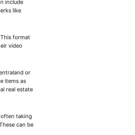
an include
erks like
. This format
eir video
centraland or
me items as
al real estate
 often taking
. These can be