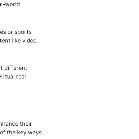
al-world
tes or sports
ent like video
t different
irtual real
enhance their
 of the key ways