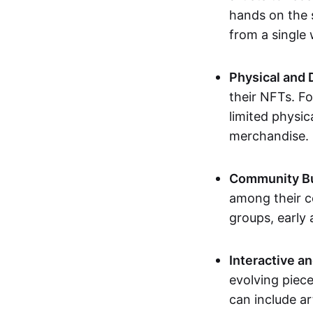
hands on the 
from a single
Physical and 
their NFTs. F
limited physic
merchandise.
Community Bu
among their c
groups, early 
Interactive an
evolving piece
can include ar