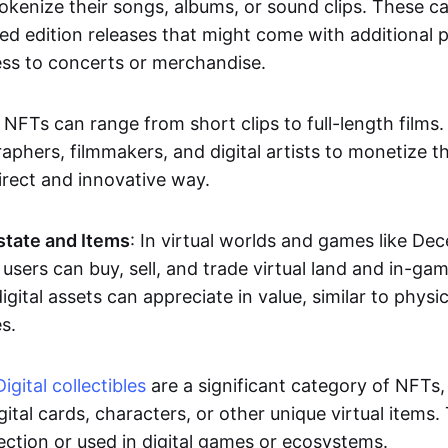
okenize their songs, albums, or sound clips. These c
ted edition releases that might come with additional p
ess to concerts or merchandise.
 NFTs can range from short clips to full-length films
aphers, filmmakers, and digital artists to monetize th
irect and innovative way.
Estate and Items
: In virtual worlds and games like De
sers can buy, sell, and trade virtual land and in-ga
gital assets can appreciate in value, similar to physic
s.
Digital collectibles
are a significant category of NFTs,
gital cards, characters, or other unique virtual items
lection or used in digital games or ecosystems.