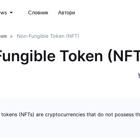
Словник
Автори
ews
ник
Non-Fungible Token (NFT)
ungible Token (NF
 tokens (NFTs) are cryptocurrencies that do not possess t