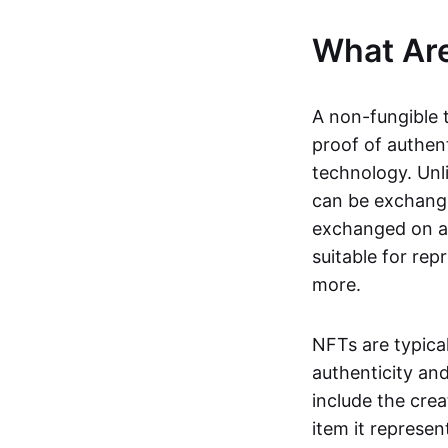
What Ar
A non-fungible 
proof of authent
technology. Unl
can be exchange
exchanged on a 
suitable for rep
more.
NFTs are typica
authenticity an
include the crea
item it represen