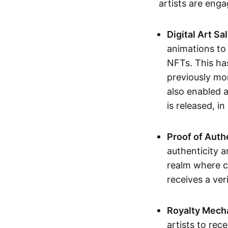
artists are eng
Digital Art Sa
animations to
NFTs. This ha
previously mo
also enabled a
is released, i
Proof of Auth
authenticity a
realm where c
receives a veri
Royalty Mech
artists to rec