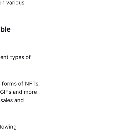
on various
ble
rent types of
d forms of NFTs.
o GIFs and more
 sales and
llowing