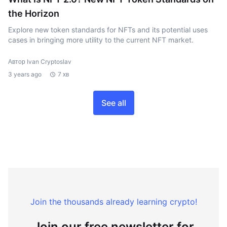
the Horizon
Explore new token standards for NFTs and its potential uses
cases in bringing more utility to the current NFT market.
Автор Ivan Cryptoslav
3 years ago
7 хв
See all
Join the thousands already learning crypto!
Join our free newsletter for