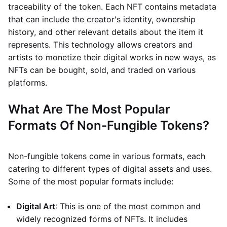
traceability of the token. Each NFT contains metadata
that can include the creator's identity, ownership
history, and other relevant details about the item it
represents. This technology allows creators and
artists to monetize their digital works in new ways, as
NFTs can be bought, sold, and traded on various
platforms.
What Are The Most Popular
Formats Of Non-Fungible Tokens?
Non-fungible tokens come in various formats, each
catering to different types of digital assets and uses.
Some of the most popular formats include:
Digital Art
: This is one of the most common and
widely recognized forms of NFTs. It includes