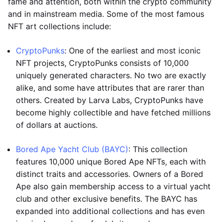
fame and attention, both within the crypto community
and in mainstream media. Some of the most famous
NFT art collections include:
CryptoPunks
: One of the earliest and most iconic
NFT projects, CryptoPunks consists of 10,000
uniquely generated characters. No two are exactly
alike, and some have attributes that are rarer than
others. Created by Larva Labs, CryptoPunks have
become highly collectible and have fetched millions
of dollars at auctions.
Bored Ape Yacht Club (BAYC)
: This collection
features 10,000 unique Bored Ape NFTs, each with
distinct traits and accessories. Owners of a Bored
Ape also gain membership access to a virtual yacht
club and other exclusive benefits. The BAYC has
expanded into additional collections and has even