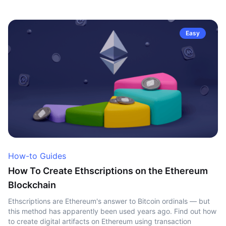
Easy
How-to Guides
How To Create Ethscriptions on the Ethereum
Blockchain
Ethscriptions are Ethereum's answer to Bitcoin ordinals — but
this method has apparently been used years ago. Find out how
to create digital artifacts on Ethereum using transaction