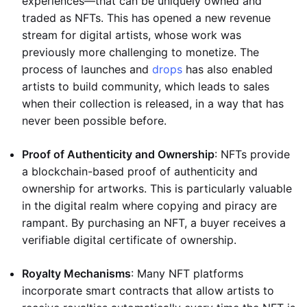
experiences—that can be uniquely owned and
traded as NFTs. This has opened a new revenue
stream for digital artists, whose work was
previously more challenging to monetize. The
process of launches and
drops
has also enabled
artists to build community, which leads to sales
when their collection is released, in a way that has
never been possible before.
Proof of Authenticity and Ownership
: NFTs provide
a blockchain-based proof of authenticity and
ownership for artworks. This is particularly valuable
in the digital realm where copying and piracy are
rampant. By purchasing an NFT, a buyer receives a
verifiable digital certificate of ownership.
Royalty Mechanisms
: Many NFT platforms
incorporate smart contracts that allow artists to