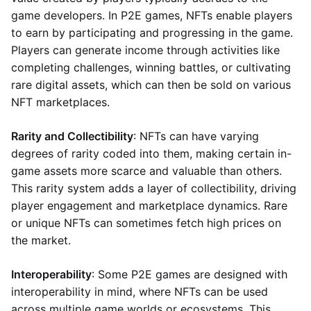
game developers. In P2E games, NFTs enable players
to earn by participating and progressing in the game.
Players can generate income through activities like
completing challenges, winning battles, or cultivating
rare digital assets, which can then be sold on various
NFT marketplaces.
Rarity and Collectibility
: NFTs can have varying
degrees of rarity coded into them, making certain in-
game assets more scarce and valuable than others.
This rarity system adds a layer of collectibility, driving
player engagement and marketplace dynamics. Rare
or unique NFTs can sometimes fetch high prices on
the market.
Interoperability
: Some P2E games are designed with
interoperability in mind, where NFTs can be used
across multiple game worlds or ecosystems. This