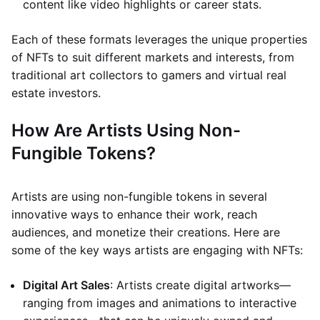
content like video highlights or career stats.
Each of these formats leverages the unique properties
of NFTs to suit different markets and interests, from
traditional art collectors to gamers and virtual real
estate investors.
How Are Artists Using Non-
Fungible Tokens?
Artists are using non-fungible tokens in several
innovative ways to enhance their work, reach
audiences, and monetize their creations. Here are
some of the key ways artists are engaging with NFTs:
Digital Art Sales
: Artists create digital artworks—
ranging from images and animations to interactive