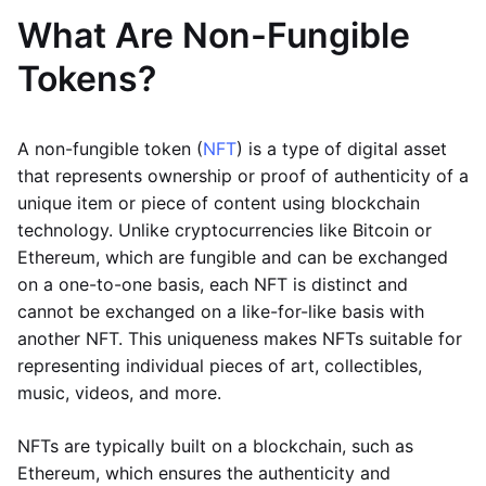
What Are Non-Fungible
Tokens?
A non-fungible token (
NFT
) is a type of digital asset
that represents ownership or proof of authenticity of a
unique item or piece of content using blockchain
technology. Unlike cryptocurrencies like Bitcoin or
Ethereum, which are fungible and can be exchanged
on a one-to-one basis, each NFT is distinct and
cannot be exchanged on a like-for-like basis with
another NFT. This uniqueness makes NFTs suitable for
representing individual pieces of art, collectibles,
music, videos, and more.
NFTs are typically built on a blockchain, such as
Ethereum, which ensures the authenticity and