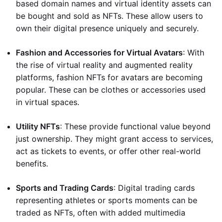
based domain names and virtual identity assets can
be bought and sold as NFTs. These allow users to
own their digital presence uniquely and securely.
Fashion and Accessories for Virtual Avatars
: With
the rise of virtual reality and augmented reality
platforms, fashion NFTs for avatars are becoming
popular. These can be clothes or accessories used
in virtual spaces.
Utility NFTs
: These provide functional value beyond
just ownership. They might grant access to services,
act as tickets to events, or offer other real-world
benefits.
Sports and Trading Cards
: Digital trading cards
representing athletes or sports moments can be
traded as NFTs, often with added multimedia