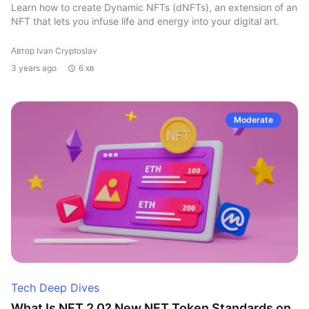
Learn how to create Dynamic NFTs (dNFTs), an extension of an
NFT that lets you infuse life and energy into your digital art.
Автор Ivan Cryptoslav
3 years ago
6 хв
Moderate
Tech Deep Dives
What Is NFT 2.0? New NFT Token Standards on