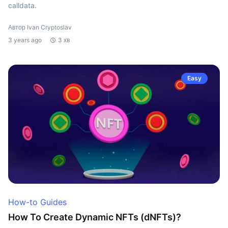
calldata.
Автор Ivan Cryptoslav
3 years ago
3 хв
Easy
How-to Guides
How To Create Dynamic NFTs (dNFTs)?