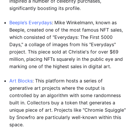
inspired a number of celebrity purchases,
significantly boosting its profile.
Beeple’s Everydays
: Mike Winkelmann, known as
Beeple, created one of the most famous NFT sales,
which consisted of "Everydays: The First 5000
Days," a collage of images from his "Everydays"
project. This piece sold at Christie's for over $69
million, placing NFTs squarely in the public eye and
marking one of the highest sales in digital art.
Art Blocks
: This platform hosts a series of
generative art projects where the output is
controlled by an algorithm with some randomness
built in. Collectors buy a token that generates a
unique piece of art. Projects like "Chromie Squiggle"
by Snowfro are particularly well-known within this
space.