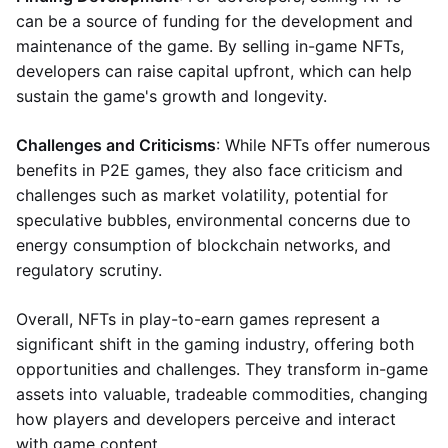
can be a source of funding for the development and
maintenance of the game. By selling in-game NFTs,
developers can raise capital upfront, which can help
sustain the game's growth and longevity.
Challenges and Criticisms
: While NFTs offer numerous
benefits in P2E games, they also face criticism and
challenges such as market volatility, potential for
speculative bubbles, environmental concerns due to
energy consumption of blockchain networks, and
regulatory scrutiny.
Overall, NFTs in play-to-earn games represent a
significant shift in the gaming industry, offering both
opportunities and challenges. They transform in-game
assets into valuable, tradeable commodities, changing
how players and developers perceive and interact
with game content.