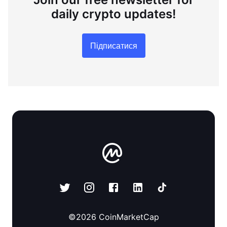
daily crypto updates!
Підписатися
©
2026
CoinMarketCap