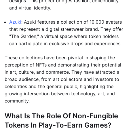
designs. This project bridges fashion, collectibility,
and virtual identity.
Azuki
: Azuki features a collection of 10,000 avatars
that represent a digital streetwear brand. They offer
"The Garden," a virtual space where token holders
can participate in exclusive drops and experiences.
These collections have been pivotal in shaping the
perception of NFTs and demonstrating their potential
in art, culture, and commerce. They have attracted a
broad audience, from art collectors and investors to
celebrities and the general public, highlighting the
growing intersection between technology, art, and
community.
What Is The Role Of Non-Fungible
Tokens In Play-To-Earn Games?