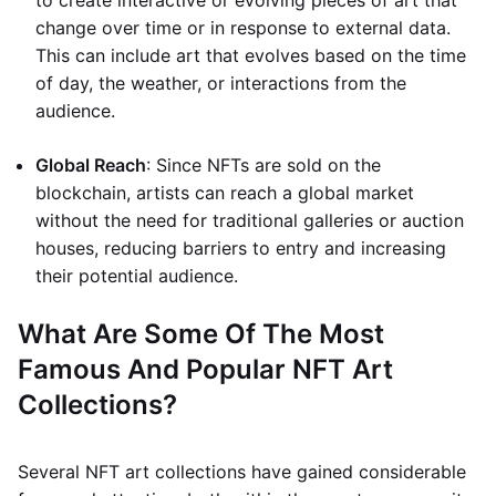
to create interactive or evolving pieces of art that
change over time or in response to external data.
This can include art that evolves based on the time
of day, the weather, or interactions from the
audience.
Global Reach
: Since NFTs are sold on the
blockchain, artists can reach a global market
without the need for traditional galleries or auction
houses, reducing barriers to entry and increasing
their potential audience.
What Are Some Of The Most
Famous And Popular NFT Art
Collections?
Several NFT art collections have gained considerable