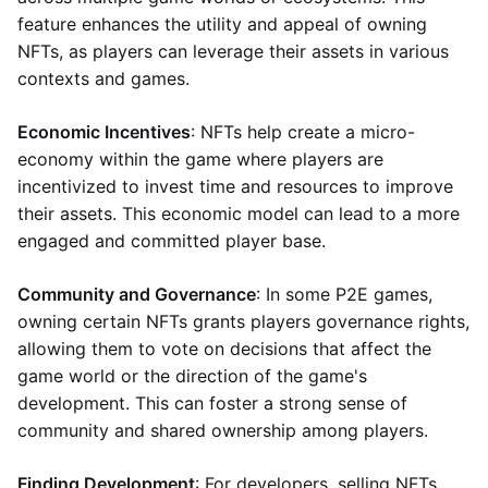
feature enhances the utility and appeal of owning
NFTs, as players can leverage their assets in various
contexts and games.
Economic Incentives
: NFTs help create a micro-
economy within the game where players are
incentivized to invest time and resources to improve
their assets. This economic model can lead to a more
engaged and committed player base.
Community and Governance
: In some P2E games,
owning certain NFTs grants players governance rights,
allowing them to vote on decisions that affect the
game world or the direction of the game's
development. This can foster a strong sense of
community and shared ownership among players.
Finding Development
: For developers, selling NFTs