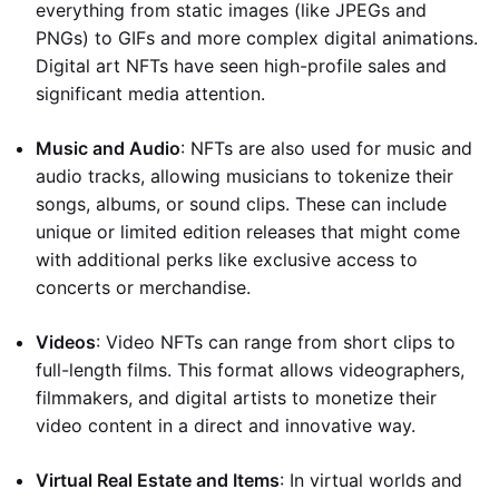
everything from static images (like JPEGs and
PNGs) to GIFs and more complex digital animations.
Digital art NFTs have seen high-profile sales and
significant media attention.
Music and Audio
: NFTs are also used for music and
audio tracks, allowing musicians to tokenize their
songs, albums, or sound clips. These can include
unique or limited edition releases that might come
with additional perks like exclusive access to
concerts or merchandise.
Videos
: Video NFTs can range from short clips to
full-length films. This format allows videographers,
filmmakers, and digital artists to monetize their
video content in a direct and innovative way.
Virtual Real Estate and Items
: In virtual worlds and