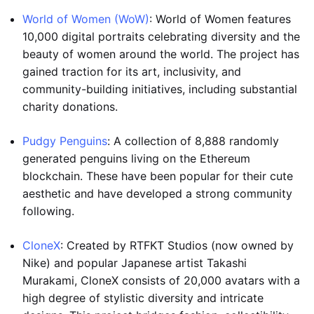
World of Women (WoW)
: World of Women features
10,000 digital portraits celebrating diversity and the
beauty of women around the world. The project has
gained traction for its art, inclusivity, and
community-building initiatives, including substantial
charity donations.
Pudgy Penguins
: A collection of 8,888 randomly
generated penguins living on the Ethereum
blockchain. These have been popular for their cute
aesthetic and have developed a strong community
following.
CloneX
: Created by RTFKT Studios (now owned by
Nike) and popular Japanese artist Takashi
Murakami, CloneX consists of 20,000 avatars with a
high degree of stylistic diversity and intricate