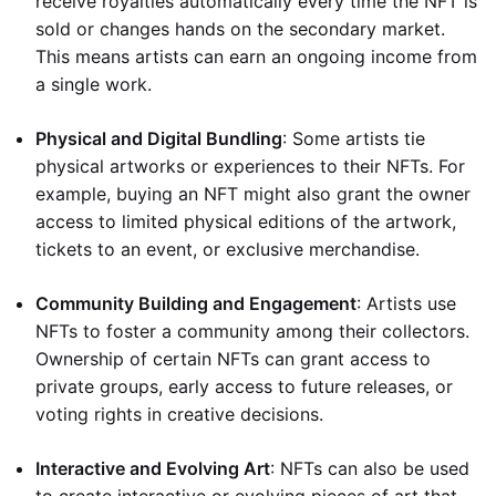
receive royalties automatically every time the NFT is
sold or changes hands on the secondary market.
This means artists can earn an ongoing income from
a single work.
Physical and Digital Bundling
: Some artists tie
physical artworks or experiences to their NFTs. For
example, buying an NFT might also grant the owner
access to limited physical editions of the artwork,
tickets to an event, or exclusive merchandise.
Community Building and Engagement
: Artists use
NFTs to foster a community among their collectors.
Ownership of certain NFTs can grant access to
private groups, early access to future releases, or
voting rights in creative decisions.
Interactive and Evolving Art
: NFTs can also be used