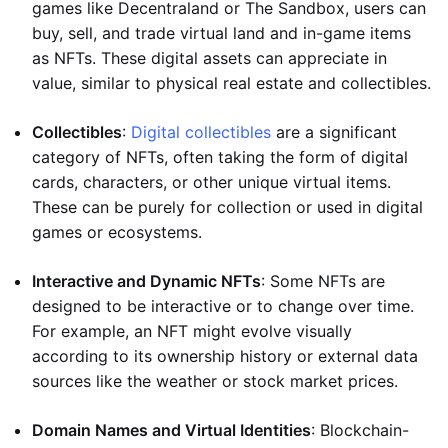
games like Decentraland or The Sandbox, users can
buy, sell, and trade virtual land and in-game items
as NFTs. These digital assets can appreciate in
value, similar to physical real estate and collectibles.
Collectibles
:
Digital collectibles
are a significant
category of NFTs, often taking the form of digital
cards, characters, or other unique virtual items.
These can be purely for collection or used in digital
games or ecosystems.
Interactive and Dynamic NFTs
: Some NFTs are
designed to be interactive or to change over time.
For example, an NFT might evolve visually
according to its ownership history or external data
sources like the weather or stock market prices.
Domain Names and Virtual Identities
: Blockchain-