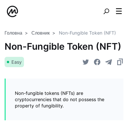
Головна
Словник
Non-Fungible Token (NFT)
Non-Fungible Token (NFT)
Easy
Non-fungible tokens (NFTs) are
cryptocurrencies that do not possess the
property of fungibility.