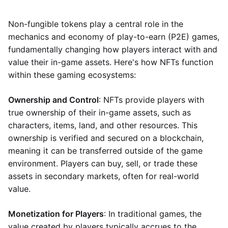
Non-fungible tokens play a central role in the
mechanics and economy of play-to-earn (P2E) games,
fundamentally changing how players interact with and
value their in-game assets. Here's how NFTs function
within these gaming ecosystems:
Ownership and Control
: NFTs provide players with
true ownership of their in-game assets, such as
characters, items, land, and other resources. This
ownership is verified and secured on a blockchain,
meaning it can be transferred outside of the game
environment. Players can buy, sell, or trade these
assets in secondary markets, often for real-world
value.
Monetization for Players
: In traditional games, the
value created by players typically accrues to the