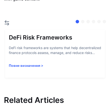
DeFi Risk Frameworks
DeFi risk frameworks are systems that help decentralized
finance protocols assess, manage, and reduce risks...
Повне визначення
>
Related Articles