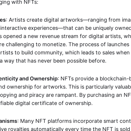
aging with NFTs:
les
: Artists create digital artworks—ranging from im
 interactive experiences—that can be uniquely owne
s opened a new revenue stream for digital artists, 
re challenging to monetize. The process of launche
rtists to build community, which leads to sales when 
n a way that has never been possible before.
enticity and Ownership
: NFTs provide a blockchain-
nd ownership for artworks. This is particularly valuabl
opying and piracy are rampant. By purchasing an NF
fiable digital certificate of ownership.
anisms
: Many NFT platforms incorporate smart contr
eive royalties automatically every time the NFT is sol