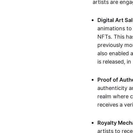
artists are eng
Digital Art Sa
animations to
NFTs. This ha
previously mo
also enabled a
is released, i
Proof of Auth
authenticity a
realm where c
receives a veri
Royalty Mech
artists to rec