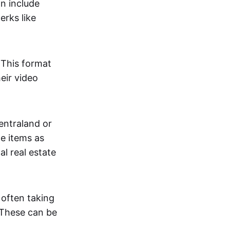
an include
erks like
. This format
eir video
centraland or
me items as
al real estate
 often taking
. These can be