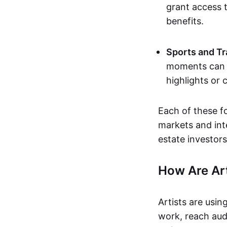
grant access t
benefits.
Sports and Tr
moments can b
highlights or 
Each of these f
markets and inte
estate investors
How Are Ar
Artists are usin
work, reach aud