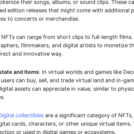
okenize their songs, albums, or sound clips. These c
ted edition releases that might come with additional p
ess to concerts or merchandise.
 NFTs can range from short clips to full-length films
aphers, filmmakers, and digital artists to monetize th
irect and innovative way.
Estate and Items
: In virtual worlds and games like De
sers can buy, sell, and trade virtual land and in-ga
gital assets can appreciate in value, similar to physic
s.
Digital collectibles
are a significant category of NFTs,
gital cards, characters, or other unique virtual items
lection or used in digital games or ecosystems.