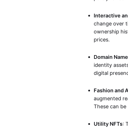
Interactive a
change over t
ownership his
prices.
Domain Names 
identity asse
digital presen
Fashion and A
augmented rea
These can be c
Utility NFTs
: 