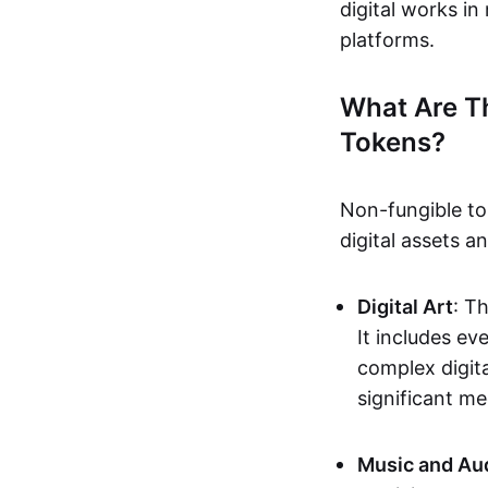
digital works i
platforms.
What Are T
Tokens?
Non-fungible to
digital assets 
Digital Art
: T
It includes e
complex digita
significant me
Music and Au