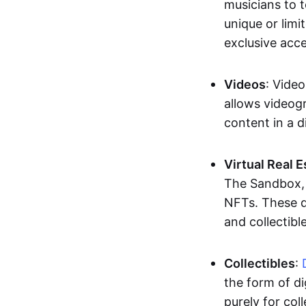
musicians to t
unique or limi
exclusive acc
Videos
: Video
allows videogr
content in a d
Virtual Real 
The Sandbox, u
NFTs. These di
and collectible
Collectibles
:
the form of di
purely for col