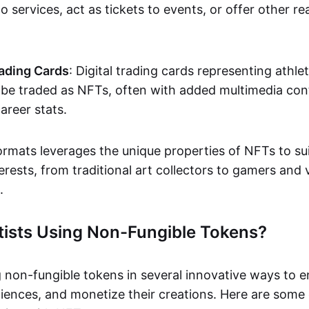
o services, act as tickets to events, or offer other re
ading Cards
: Digital trading cards representing athle
e traded as NFTs, often with added multimedia cont
career stats.
ormats leverages the unique properties of NFTs to sui
rests, from traditional art collectors to gamers and v
.
tists Using Non-Fungible Tokens?
g non-fungible tokens in several innovative ways to 
iences, and monetize their creations. Here are some