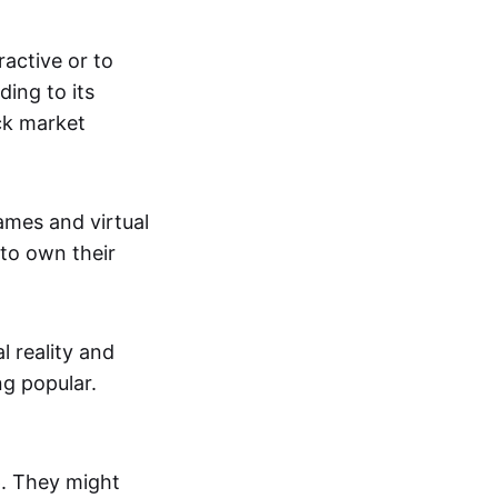
active or to
ing to its
ck market
mes and virtual
 to own their
al reality and
g popular.
p. They might