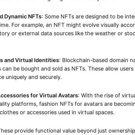
nd Dynamic NFTs
: Some NFTs are designed to be inter
ime. For example, an NFT might evolve visually accord
tory or external data sources like the weather or sto
and Virtual Identities
: Blockchain-based domain na
ts can be bought and sold as NFTs. These allow users
ce uniquely and securely.
ccessories for Virtual Avatars
: With the rise of virtu
lity platforms, fashion NFTs for avatars are becomin
lothes or accessories used in virtual spaces.
These provide functional value beyond just ownershi