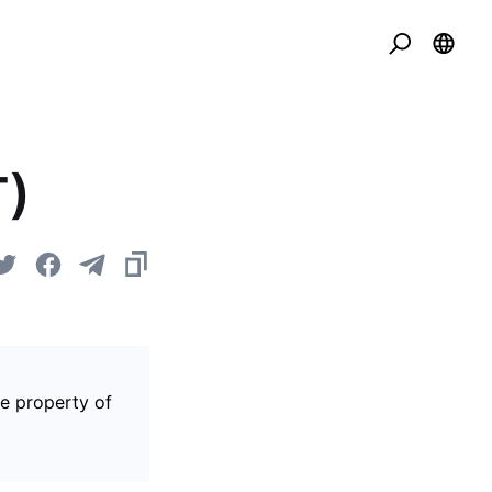
T)
he property of