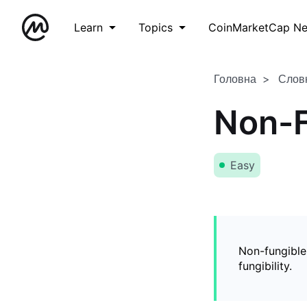
Learn
Topics
CoinMarketCap N
Головна
Слов
Non-F
Easy
Non-fungible
fungibility.