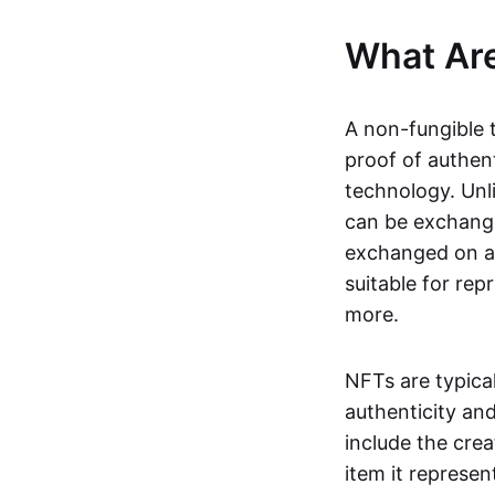
What Ar
A non-fungible 
proof of authent
technology. Unl
can be exchange
exchanged on a 
suitable for rep
more.
NFTs are typica
authenticity an
include the crea
item it represen