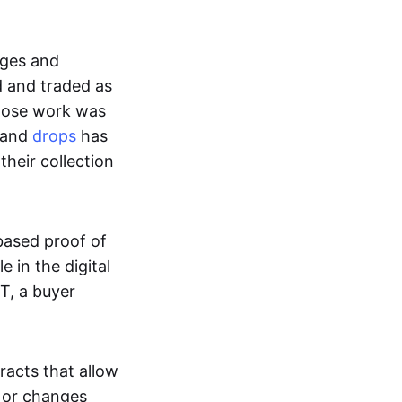
ages and
d and traded as
whose work was
s and
drops
has
their collection
based proof of
e in the digital
T, a buyer
acts that allow
d or changes