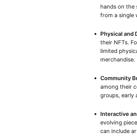
hands on the 
from a single
Physical and 
their NFTs. F
limited physic
merchandise.
Community Bu
among their c
groups, early 
Interactive an
evolving piece
can include ar