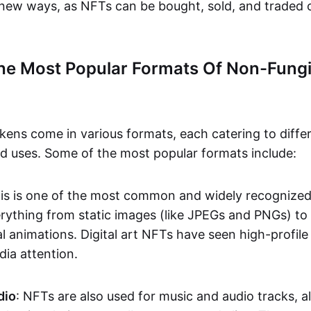
n new ways, as NFTs can be bought, sold, and traded 
he Most Popular Formats Of Non-Fungi
kens come in various formats, each catering to diffe
and uses. Some of the most popular formats include:
his is one of the most common and widely recognize
verything from static images (like JPEGs and PNGs) t
l animations. Digital art NFTs have seen high-profile
dia attention.
dio
: NFTs are also used for music and audio tracks, a