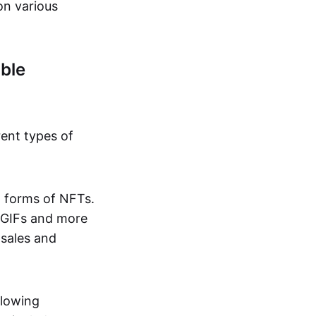
on various
ble
rent types of
d forms of NFTs.
o GIFs and more
 sales and
llowing