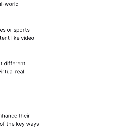
al-world
tes or sports
ent like video
t different
irtual real
enhance their
 of the key ways