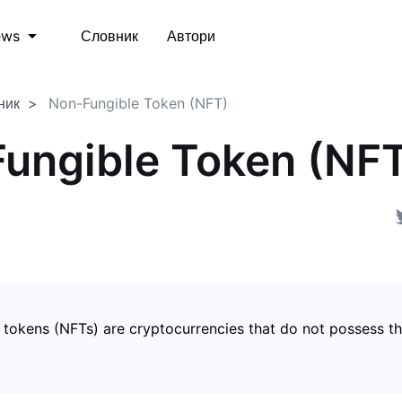
Словник
Автори
ews
ник
Non-Fungible Token (NFT)
ungible Token (NF
 tokens (NFTs) are cryptocurrencies that do not possess t