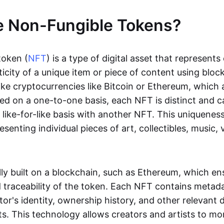
e Non-Fungible Tokens?
token (
NFT
) is a type of digital asset that represent
icity of a unique item or piece of content using bloc
ike cryptocurrencies like Bitcoin or Ethereum, which 
d on a one-to-one basis, each NFT is distinct and 
like-for-like basis with another NFT. This uniquene
resenting individual pieces of art, collectibles, music,
lly built on a blockchain, such as Ethereum, which en
d traceability of the token. Each NFT contains metad
tor's identity, ownership history, and other relevant 
ts. This technology allows creators and artists to mo