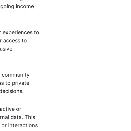
ngoing income
or experiences to
r access to
lusive
 a community
s to private
decisions.
active or
rnal data. This
 or interactions