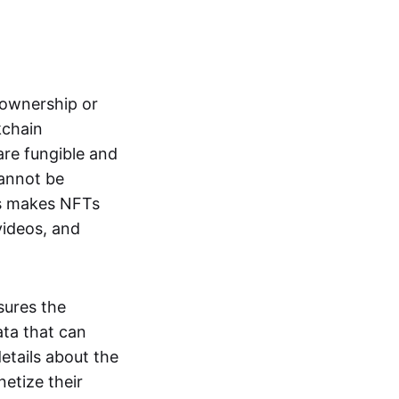
s ownership or
kchain
are fungible and
cannot be
ss makes NFTs
 videos, and
sures the
ata that can
details about the
netize their