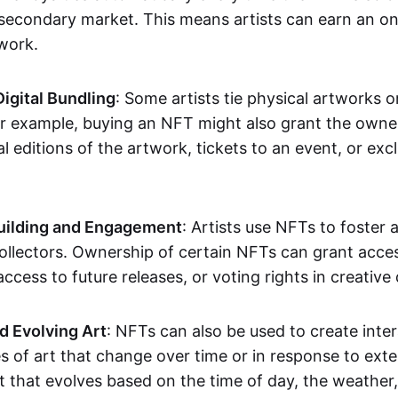
secondary market. This means artists can earn an o
 work.
Digital Bundling
: Some artists tie physical artworks 
or example, buying an NFT might also grant the owne
al editions of the artwork, tickets to an event, or exc
ilding and Engagement
: Artists use NFTs to foster
ollectors. Ownership of certain NFTs can grant acces
access to future releases, or voting rights in creative 
d Evolving Art
: NFTs can also be used to create inter
s of art that change over time or in response to exte
t that evolves based on the time of day, the weather,