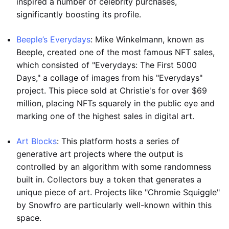
inspired a number of celebrity purchases,
significantly boosting its profile.
Beeple’s Everydays
: Mike Winkelmann, known as
Beeple, created one of the most famous NFT sales,
which consisted of "Everydays: The First 5000
Days," a collage of images from his "Everydays"
project. This piece sold at Christie's for over $69
million, placing NFTs squarely in the public eye and
marking one of the highest sales in digital art.
Art Blocks
: This platform hosts a series of
generative art projects where the output is
controlled by an algorithm with some randomness
built in. Collectors buy a token that generates a
unique piece of art. Projects like "Chromie Squiggle"
by Snowfro are particularly well-known within this
space.