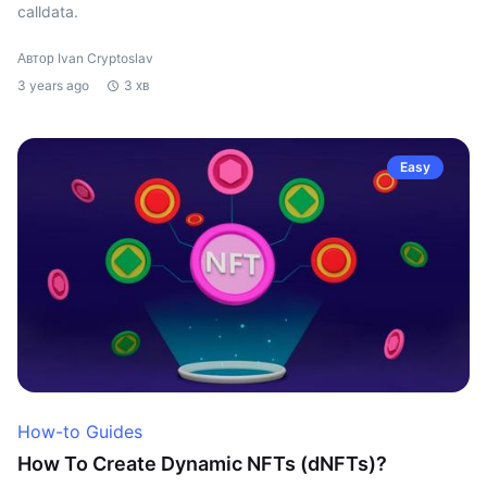
calldata.
Автор Ivan Cryptoslav
3 years ago
3 хв
Easy
How-to Guides
How To Create Dynamic NFTs (dNFTs)?