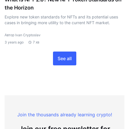
the Horizon
Explore new token standards for NFTs and its potential uses
cases in bringing more utility to the current NFT market.
Автор Ivan Cryptoslav
3 years ago
7 хв
See all
Join the thousands already learning crypto!
Join our free newsletter for