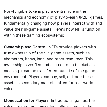
Non-fungible tokens play a central role in the
mechanics and economy of play-to-earn (P2E) games,
fundamentally changing how players interact with and
value their in-game assets. Here's how NFTs function
within these gaming ecosystems:
Ownership and Control
: NFTs provide players with
true ownership of their in-game assets, such as
characters, items, land, and other resources. This
ownership is verified and secured on a blockchain,
meaning it can be transferred outside of the game
environment. Players can buy, sell, or trade these
assets in secondary markets, often for real-world
value.
Monetization for Players
: In traditional games, the
value created by players typically accrues to the