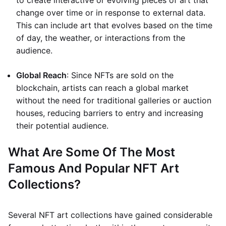
to create interactive or evolving pieces of art that
change over time or in response to external data.
This can include art that evolves based on the time
of day, the weather, or interactions from the
audience.
Global Reach
: Since NFTs are sold on the
blockchain, artists can reach a global market
without the need for traditional galleries or auction
houses, reducing barriers to entry and increasing
their potential audience.
What Are Some Of The Most
Famous And Popular NFT Art
Collections?
Several NFT art collections have gained considerable