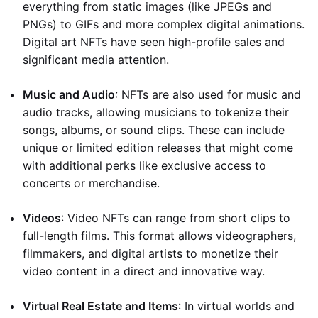
everything from static images (like JPEGs and
PNGs) to GIFs and more complex digital animations.
Digital art NFTs have seen high-profile sales and
significant media attention.
Music and Audio
: NFTs are also used for music and
audio tracks, allowing musicians to tokenize their
songs, albums, or sound clips. These can include
unique or limited edition releases that might come
with additional perks like exclusive access to
concerts or merchandise.
Videos
: Video NFTs can range from short clips to
full-length films. This format allows videographers,
filmmakers, and digital artists to monetize their
video content in a direct and innovative way.
Virtual Real Estate and Items
: In virtual worlds and