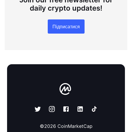
daily crypto updates!
Підписатися
©
2026
CoinMarketCap