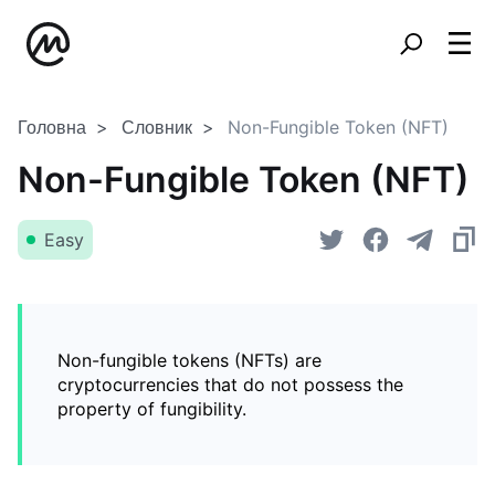
Головна
Словник
Non-Fungible Token (NFT)
Non-Fungible Token (NFT)
Easy
Non-fungible tokens (NFTs) are
cryptocurrencies that do not possess the
property of fungibility.