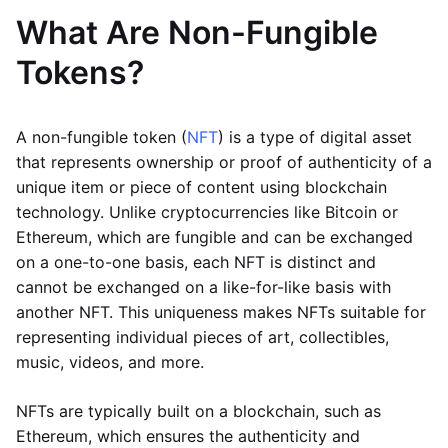
What Are Non-Fungible
Tokens?
A non-fungible token (
NFT
) is a type of digital asset
that represents ownership or proof of authenticity of a
unique item or piece of content using blockchain
technology. Unlike cryptocurrencies like Bitcoin or
Ethereum, which are fungible and can be exchanged
on a one-to-one basis, each NFT is distinct and
cannot be exchanged on a like-for-like basis with
another NFT. This uniqueness makes NFTs suitable for
representing individual pieces of art, collectibles,
music, videos, and more.
NFTs are typically built on a blockchain, such as
Ethereum, which ensures the authenticity and