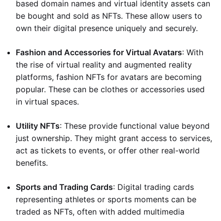
based domain names and virtual identity assets can
be bought and sold as NFTs. These allow users to
own their digital presence uniquely and securely.
Fashion and Accessories for Virtual Avatars
: With
the rise of virtual reality and augmented reality
platforms, fashion NFTs for avatars are becoming
popular. These can be clothes or accessories used
in virtual spaces.
Utility NFTs
: These provide functional value beyond
just ownership. They might grant access to services,
act as tickets to events, or offer other real-world
benefits.
Sports and Trading Cards
: Digital trading cards
representing athletes or sports moments can be
traded as NFTs, often with added multimedia