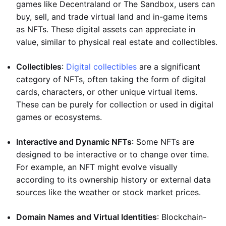
games like Decentraland or The Sandbox, users can
buy, sell, and trade virtual land and in-game items
as NFTs. These digital assets can appreciate in
value, similar to physical real estate and collectibles.
Collectibles
:
Digital collectibles
are a significant
category of NFTs, often taking the form of digital
cards, characters, or other unique virtual items.
These can be purely for collection or used in digital
games or ecosystems.
Interactive and Dynamic NFTs
: Some NFTs are
designed to be interactive or to change over time.
For example, an NFT might evolve visually
according to its ownership history or external data
sources like the weather or stock market prices.
Domain Names and Virtual Identities
: Blockchain-