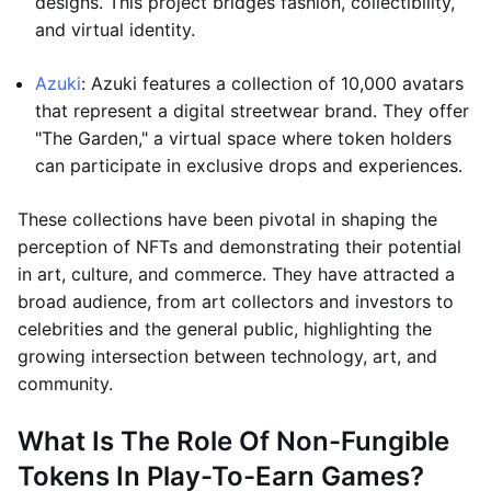
designs. This project bridges fashion, collectibility,
and virtual identity.
Azuki
: Azuki features a collection of 10,000 avatars
that represent a digital streetwear brand. They offer
"The Garden," a virtual space where token holders
can participate in exclusive drops and experiences.
These collections have been pivotal in shaping the
perception of NFTs and demonstrating their potential
in art, culture, and commerce. They have attracted a
broad audience, from art collectors and investors to
celebrities and the general public, highlighting the
growing intersection between technology, art, and
community.
What Is The Role Of Non-Fungible
Tokens In Play-To-Earn Games?