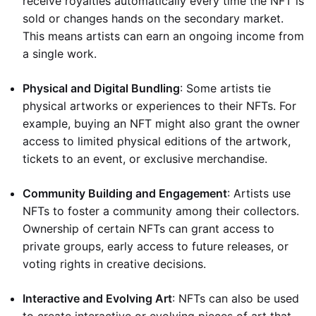
receive royalties automatically every time the NFT is
sold or changes hands on the secondary market.
This means artists can earn an ongoing income from
a single work.
Physical and Digital Bundling
: Some artists tie
physical artworks or experiences to their NFTs. For
example, buying an NFT might also grant the owner
access to limited physical editions of the artwork,
tickets to an event, or exclusive merchandise.
Community Building and Engagement
: Artists use
NFTs to foster a community among their collectors.
Ownership of certain NFTs can grant access to
private groups, early access to future releases, or
voting rights in creative decisions.
Interactive and Evolving Art
: NFTs can also be used