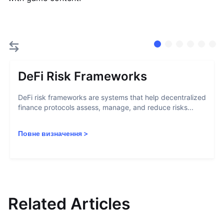
DeFi Risk Frameworks
DeFi risk frameworks are systems that help decentralized
finance protocols assess, manage, and reduce risks...
Повне визначення
>
Related Articles