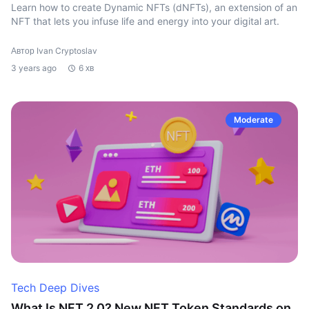
Learn how to create Dynamic NFTs (dNFTs), an extension of an
NFT that lets you infuse life and energy into your digital art.
Автор Ivan Cryptoslav
3 years ago
6 хв
Moderate
Tech Deep Dives
What Is NFT 2.0? New NFT Token Standards on