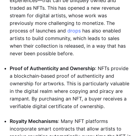
experiences—that can be uniquely owned and
traded as NFTs. This has opened a new revenue
stream for digital artists, whose work was
previously more challenging to monetize. The
process of launches and
drops
has also enabled
artists to build community, which leads to sales
when their collection is released, in a way that has
never been possible before.
Proof of Authenticity and Ownership
: NFTs provide
a blockchain-based proof of authenticity and
ownership for artworks. This is particularly valuable
in the digital realm where copying and piracy are
rampant. By purchasing an NFT, a buyer receives a
verifiable digital certificate of ownership.
Royalty Mechanisms
: Many NFT platforms
incorporate smart contracts that allow artists to