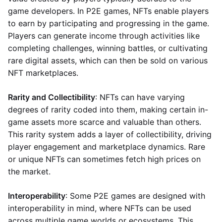
game developers. In P2E games, NFTs enable players
to earn by participating and progressing in the game.
Players can generate income through activities like
completing challenges, winning battles, or cultivating
rare digital assets, which can then be sold on various
NFT marketplaces.
Rarity and Collectibility
: NFTs can have varying
degrees of rarity coded into them, making certain in-
game assets more scarce and valuable than others.
This rarity system adds a layer of collectibility, driving
player engagement and marketplace dynamics. Rare
or unique NFTs can sometimes fetch high prices on
the market.
Interoperability
: Some P2E games are designed with
interoperability in mind, where NFTs can be used
across multiple game worlds or ecosystems. This