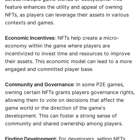
feature enhances the utility and appeal of owning
NFTs, as players can leverage their assets in various
contexts and games.
Economic Incentives
: NFTs help create a micro-
economy within the game where players are
incentivized to invest time and resources to improve
their assets. This economic model can lead to a more
engaged and committed player base.
Community and Governance
: In some P2E games,
owning certain NFTs grants players governance rights,
allowing them to vote on decisions that affect the
game world or the direction of the game's
development. This can foster a strong sense of
community and shared ownership among players.
Finding Development
: For developers, selling NFTs