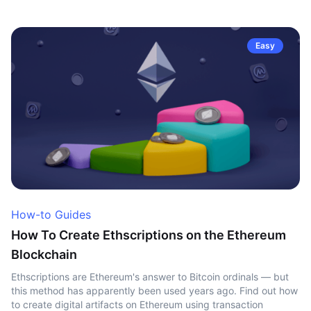
Easy
How-to Guides
How To Create Ethscriptions on the Ethereum
Blockchain
Ethscriptions are Ethereum's answer to Bitcoin ordinals — but
this method has apparently been used years ago. Find out how
to create digital artifacts on Ethereum using transaction