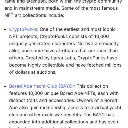
fame and attention, both within the crypto community
and in mainstream media. Some of the most famous
NFT art collections include:
CryptoPunks
: One of the earliest and most iconic
NFT projects, CryptoPunks consists of 10,000
uniquely generated characters. No two are exactly
alike, and some have attributes that are rarer than
others. Created by Larva Labs, CryptoPunks have
become highly collectible and have fetched millions
of dollars at auctions.
Bored Ape Yacht Club (BAYC)
: This collection
features 10,000 unique Bored Ape NFTs, each with
distinct traits and accessories. Owners of a Bored
Ape also gain membership access to a virtual yacht
club and other exclusive benefits. The BAYC has
expanded into additional collections and has even