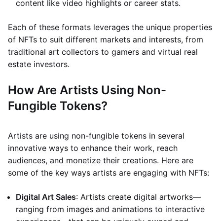
content like video highlights or career stats.
Each of these formats leverages the unique properties
of NFTs to suit different markets and interests, from
traditional art collectors to gamers and virtual real
estate investors.
How Are Artists Using Non-
Fungible Tokens?
Artists are using non-fungible tokens in several
innovative ways to enhance their work, reach
audiences, and monetize their creations. Here are
some of the key ways artists are engaging with NFTs:
Digital Art Sales
: Artists create digital artworks—
ranging from images and animations to interactive