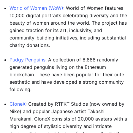
World of Women (WoW)
: World of Women features
10,000 digital portraits celebrating diversity and the
beauty of women around the world. The project has
gained traction for its art, inclusivity, and
community-building initiatives, including substantial
charity donations.
Pudgy Penguins
: A collection of 8,888 randomly
generated penguins living on the Ethereum
blockchain. These have been popular for their cute
aesthetic and have developed a strong community
following.
CloneX
: Created by RTFKT Studios (now owned by
Nike) and popular Japanese artist Takashi
Murakami, CloneX consists of 20,000 avatars with a
high degree of stylistic diversity and intricate