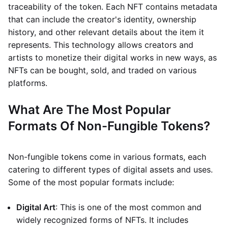
traceability of the token. Each NFT contains metadata
that can include the creator's identity, ownership
history, and other relevant details about the item it
represents. This technology allows creators and
artists to monetize their digital works in new ways, as
NFTs can be bought, sold, and traded on various
platforms.
What Are The Most Popular
Formats Of Non-Fungible Tokens?
Non-fungible tokens come in various formats, each
catering to different types of digital assets and uses.
Some of the most popular formats include:
Digital Art
: This is one of the most common and
widely recognized forms of NFTs. It includes