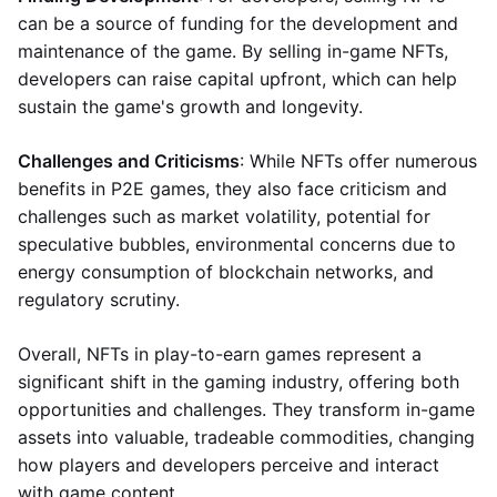
can be a source of funding for the development and
maintenance of the game. By selling in-game NFTs,
developers can raise capital upfront, which can help
sustain the game's growth and longevity.
Challenges and Criticisms
: While NFTs offer numerous
benefits in P2E games, they also face criticism and
challenges such as market volatility, potential for
speculative bubbles, environmental concerns due to
energy consumption of blockchain networks, and
regulatory scrutiny.
Overall, NFTs in play-to-earn games represent a
significant shift in the gaming industry, offering both
opportunities and challenges. They transform in-game
assets into valuable, tradeable commodities, changing
how players and developers perceive and interact
with game content.