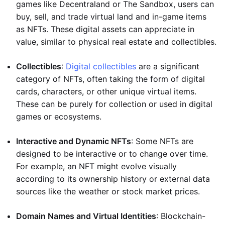
games like Decentraland or The Sandbox, users can
buy, sell, and trade virtual land and in-game items
as NFTs. These digital assets can appreciate in
value, similar to physical real estate and collectibles.
Collectibles
:
Digital collectibles
are a significant
category of NFTs, often taking the form of digital
cards, characters, or other unique virtual items.
These can be purely for collection or used in digital
games or ecosystems.
Interactive and Dynamic NFTs
: Some NFTs are
designed to be interactive or to change over time.
For example, an NFT might evolve visually
according to its ownership history or external data
sources like the weather or stock market prices.
Domain Names and Virtual Identities
: Blockchain-