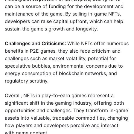
can be a source of funding for the development and
maintenance of the game. By selling in-game NFTs,
developers can raise capital upfront, which can help
sustain the game's growth and longevity.
Challenges and Criticisms
: While NFTs offer numerous
benefits in P2E games, they also face criticism and
challenges such as market volatility, potential for
speculative bubbles, environmental concerns due to
energy consumption of blockchain networks, and
regulatory scrutiny.
Overall, NFTs in play-to-earn games represent a
significant shift in the gaming industry, offering both
opportunities and challenges. They transform in-game
assets into valuable, tradeable commodities, changing
how players and developers perceive and interact
with game content.