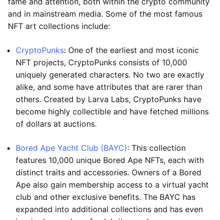
fame and attention, both within the crypto community
and in mainstream media. Some of the most famous
NFT art collections include:
CryptoPunks
: One of the earliest and most iconic
NFT projects, CryptoPunks consists of 10,000
uniquely generated characters. No two are exactly
alike, and some have attributes that are rarer than
others. Created by Larva Labs, CryptoPunks have
become highly collectible and have fetched millions
of dollars at auctions.
Bored Ape Yacht Club (BAYC)
: This collection
features 10,000 unique Bored Ape NFTs, each with
distinct traits and accessories. Owners of a Bored
Ape also gain membership access to a virtual yacht
club and other exclusive benefits. The BAYC has
expanded into additional collections and has even