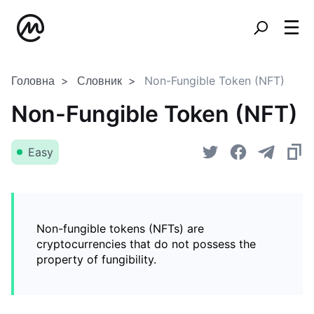
Головна
Словник
Non-Fungible Token (NFT)
Non-Fungible Token (NFT)
Easy
Non-fungible tokens (NFTs) are
cryptocurrencies that do not possess the
property of fungibility.