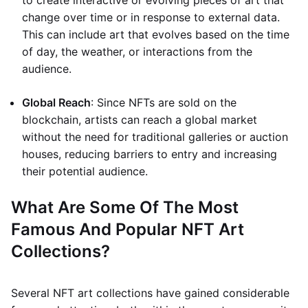
to create interactive or evolving pieces of art that
change over time or in response to external data.
This can include art that evolves based on the time
of day, the weather, or interactions from the
audience.
Global Reach
: Since NFTs are sold on the
blockchain, artists can reach a global market
without the need for traditional galleries or auction
houses, reducing barriers to entry and increasing
their potential audience.
What Are Some Of The Most
Famous And Popular NFT Art
Collections?
Several NFT art collections have gained considerable