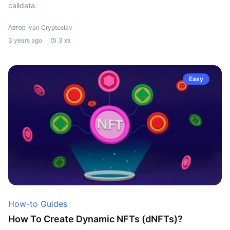
calldata.
Автор Ivan Cryptoslav
3 years ago
3 хв
Easy
How-to Guides
How To Create Dynamic NFTs (dNFTs)?