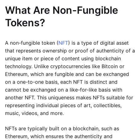
What Are Non-Fungible
Tokens?
A non-fungible token (
NFT
) is a type of digital asset
that represents ownership or proof of authenticity of a
unique item or piece of content using blockchain
technology. Unlike cryptocurrencies like Bitcoin or
Ethereum, which are fungible and can be exchanged
on a one-to-one basis, each NFT is distinct and
cannot be exchanged on a like-for-like basis with
another NFT. This uniqueness makes NFTs suitable for
representing individual pieces of art, collectibles,
music, videos, and more.
NFTs are typically built on a blockchain, such as
Ethereum, which ensures the authenticity and