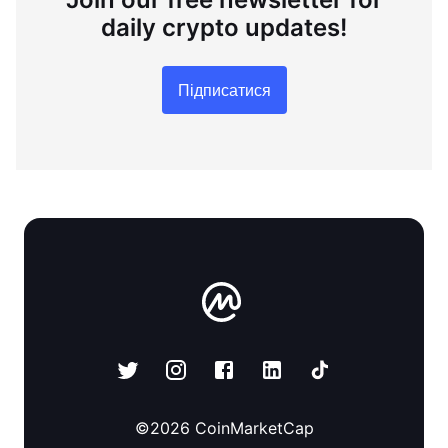
daily crypto updates!
Підписатися
©
2026
CoinMarketCap