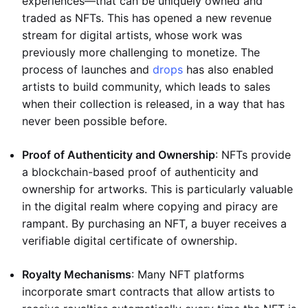
experiences—that can be uniquely owned and
traded as NFTs. This has opened a new revenue
stream for digital artists, whose work was
previously more challenging to monetize. The
process of launches and
drops
has also enabled
artists to build community, which leads to sales
when their collection is released, in a way that has
never been possible before.
Proof of Authenticity and Ownership
: NFTs provide
a blockchain-based proof of authenticity and
ownership for artworks. This is particularly valuable
in the digital realm where copying and piracy are
rampant. By purchasing an NFT, a buyer receives a
verifiable digital certificate of ownership.
Royalty Mechanisms
: Many NFT platforms
incorporate smart contracts that allow artists to