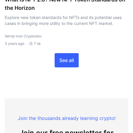
the Horizon
Explore new token standards for NFTs and its potential uses
cases in bringing more utility to the current NFT market.
Автор Ivan Cryptoslav
3 years ago
7 хв
See all
Join the thousands already learning crypto!
Join our free newsletter for