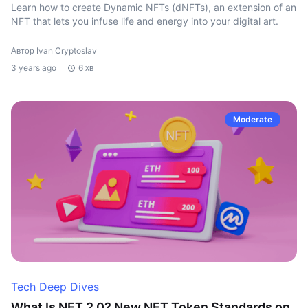
Learn how to create Dynamic NFTs (dNFTs), an extension of an
NFT that lets you infuse life and energy into your digital art.
Автор Ivan Cryptoslav
3 years ago
6 хв
Moderate
Tech Deep Dives
What Is NFT 2.0? New NFT Token Standards on