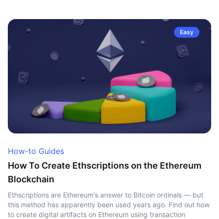
Easy
How-to Guides
How To Create Ethscriptions on the Ethereum
Blockchain
Ethscriptions are Ethereum's answer to Bitcoin ordinals — but
this method has apparently been used years ago. Find out how
to create digital artifacts on Ethereum using transaction