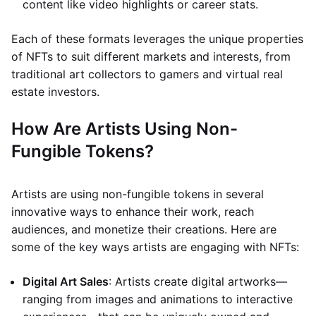
content like video highlights or career stats.
Each of these formats leverages the unique properties
of NFTs to suit different markets and interests, from
traditional art collectors to gamers and virtual real
estate investors.
How Are Artists Using Non-
Fungible Tokens?
Artists are using non-fungible tokens in several
innovative ways to enhance their work, reach
audiences, and monetize their creations. Here are
some of the key ways artists are engaging with NFTs:
Digital Art Sales
: Artists create digital artworks—
ranging from images and animations to interactive