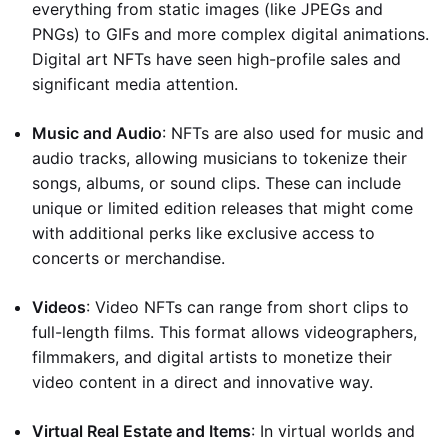
everything from static images (like JPEGs and
PNGs) to GIFs and more complex digital animations.
Digital art NFTs have seen high-profile sales and
significant media attention.
Music and Audio
: NFTs are also used for music and
audio tracks, allowing musicians to tokenize their
songs, albums, or sound clips. These can include
unique or limited edition releases that might come
with additional perks like exclusive access to
concerts or merchandise.
Videos
: Video NFTs can range from short clips to
full-length films. This format allows videographers,
filmmakers, and digital artists to monetize their
video content in a direct and innovative way.
Virtual Real Estate and Items
: In virtual worlds and