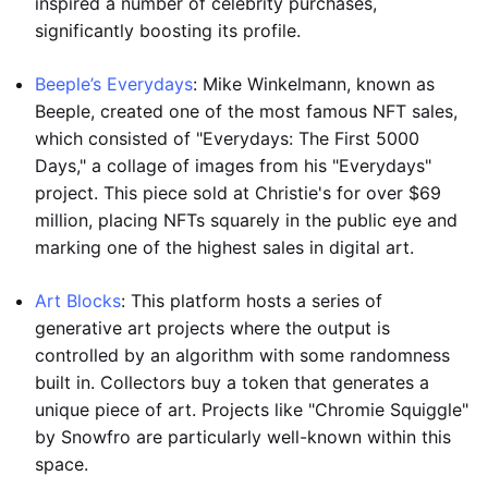
inspired a number of celebrity purchases,
significantly boosting its profile.
Beeple’s Everydays
: Mike Winkelmann, known as
Beeple, created one of the most famous NFT sales,
which consisted of "Everydays: The First 5000
Days," a collage of images from his "Everydays"
project. This piece sold at Christie's for over $69
million, placing NFTs squarely in the public eye and
marking one of the highest sales in digital art.
Art Blocks
: This platform hosts a series of
generative art projects where the output is
controlled by an algorithm with some randomness
built in. Collectors buy a token that generates a
unique piece of art. Projects like "Chromie Squiggle"
by Snowfro are particularly well-known within this
space.