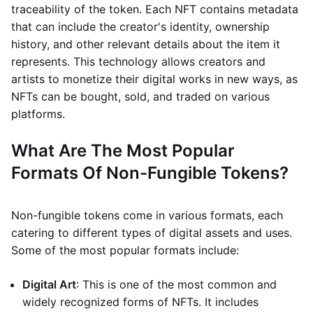
traceability of the token. Each NFT contains metadata
that can include the creator's identity, ownership
history, and other relevant details about the item it
represents. This technology allows creators and
artists to monetize their digital works in new ways, as
NFTs can be bought, sold, and traded on various
platforms.
What Are The Most Popular
Formats Of Non-Fungible Tokens?
Non-fungible tokens come in various formats, each
catering to different types of digital assets and uses.
Some of the most popular formats include:
Digital Art
: This is one of the most common and
widely recognized forms of NFTs. It includes