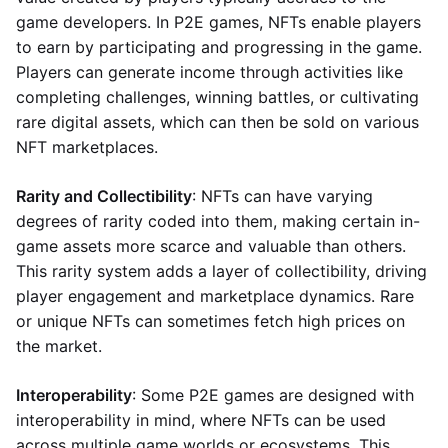
game developers. In P2E games, NFTs enable players
to earn by participating and progressing in the game.
Players can generate income through activities like
completing challenges, winning battles, or cultivating
rare digital assets, which can then be sold on various
NFT marketplaces.
Rarity and Collectibility
: NFTs can have varying
degrees of rarity coded into them, making certain in-
game assets more scarce and valuable than others.
This rarity system adds a layer of collectibility, driving
player engagement and marketplace dynamics. Rare
or unique NFTs can sometimes fetch high prices on
the market.
Interoperability
: Some P2E games are designed with
interoperability in mind, where NFTs can be used
across multiple game worlds or ecosystems. This