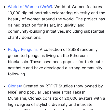
World of Women (WoW)
: World of Women features
10,000 digital portraits celebrating diversity and the
beauty of women around the world. The project has
gained traction for its art, inclusivity, and
community-building initiatives, including substantial
charity donations.
Pudgy Penguins
: A collection of 8,888 randomly
generated penguins living on the Ethereum
blockchain. These have been popular for their cute
aesthetic and have developed a strong community
following.
CloneX
: Created by RTFKT Studios (now owned by
Nike) and popular Japanese artist Takashi
Murakami, CloneX consists of 20,000 avatars with a
high degree of stylistic diversity and intricate