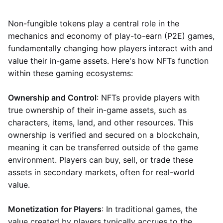
Non-fungible tokens play a central role in the
mechanics and economy of play-to-earn (P2E) games,
fundamentally changing how players interact with and
value their in-game assets. Here's how NFTs function
within these gaming ecosystems:
Ownership and Control
: NFTs provide players with
true ownership of their in-game assets, such as
characters, items, land, and other resources. This
ownership is verified and secured on a blockchain,
meaning it can be transferred outside of the game
environment. Players can buy, sell, or trade these
assets in secondary markets, often for real-world
value.
Monetization for Players
: In traditional games, the
value created by players typically accrues to the