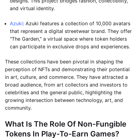
designs. This project bridges fashion, collectibility,
and virtual identity.
Azuki
: Azuki features a collection of 10,000 avatars
that represent a digital streetwear brand. They offer
"The Garden," a virtual space where token holders
can participate in exclusive drops and experiences.
These collections have been pivotal in shaping the
perception of NFTs and demonstrating their potential
in art, culture, and commerce. They have attracted a
broad audience, from art collectors and investors to
celebrities and the general public, highlighting the
growing intersection between technology, art, and
community.
What Is The Role Of Non-Fungible
Tokens In Play-To-Earn Games?