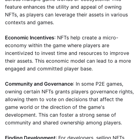
feature enhances the utility and appeal of owning
NFTs, as players can leverage their assets in various
contexts and games.
Economic Incentives
: NFTs help create a micro-
economy within the game where players are
incentivized to invest time and resources to improve
their assets. This economic model can lead to a more
engaged and committed player base.
Community and Governance
: In some P2E games,
owning certain NFTs grants players governance rights,
allowing them to vote on decisions that affect the
game world or the direction of the game's
development. This can foster a strong sense of
community and shared ownership among players.
Finding Development
: For developers, selling NFTs