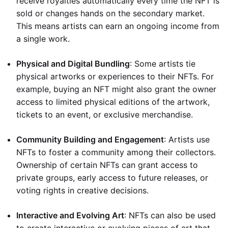
receive royalties automatically every time the NFT is
sold or changes hands on the secondary market.
This means artists can earn an ongoing income from
a single work.
Physical and Digital Bundling
: Some artists tie
physical artworks or experiences to their NFTs. For
example, buying an NFT might also grant the owner
access to limited physical editions of the artwork,
tickets to an event, or exclusive merchandise.
Community Building and Engagement
: Artists use
NFTs to foster a community among their collectors.
Ownership of certain NFTs can grant access to
private groups, early access to future releases, or
voting rights in creative decisions.
Interactive and Evolving Art
: NFTs can also be used