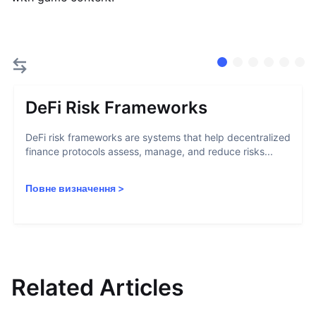
DeFi Risk Frameworks
DeFi risk frameworks are systems that help decentralized
finance protocols assess, manage, and reduce risks...
Повне визначення
>
Related Articles