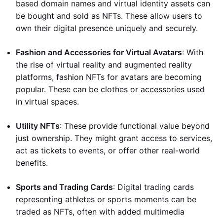
based domain names and virtual identity assets can
be bought and sold as NFTs. These allow users to
own their digital presence uniquely and securely.
Fashion and Accessories for Virtual Avatars
: With
the rise of virtual reality and augmented reality
platforms, fashion NFTs for avatars are becoming
popular. These can be clothes or accessories used
in virtual spaces.
Utility NFTs
: These provide functional value beyond
just ownership. They might grant access to services,
act as tickets to events, or offer other real-world
benefits.
Sports and Trading Cards
: Digital trading cards
representing athletes or sports moments can be
traded as NFTs, often with added multimedia