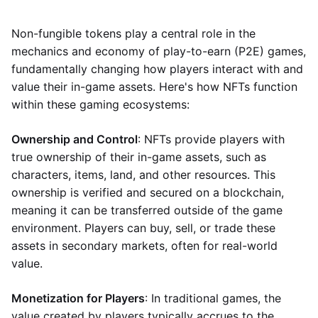
Non-fungible tokens play a central role in the
mechanics and economy of play-to-earn (P2E) games,
fundamentally changing how players interact with and
value their in-game assets. Here's how NFTs function
within these gaming ecosystems:
Ownership and Control
: NFTs provide players with
true ownership of their in-game assets, such as
characters, items, land, and other resources. This
ownership is verified and secured on a blockchain,
meaning it can be transferred outside of the game
environment. Players can buy, sell, or trade these
assets in secondary markets, often for real-world
value.
Monetization for Players
: In traditional games, the
value created by players typically accrues to the