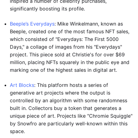
inspired a number of celebrity purchases,
significantly boosting its profile.
Beeple’s Everydays
: Mike Winkelmann, known as
Beeple, created one of the most famous NFT sales,
which consisted of "Everydays: The First 5000
Days," a collage of images from his "Everydays"
project. This piece sold at Christie's for over $69
million, placing NFTs squarely in the public eye and
marking one of the highest sales in digital art.
Art Blocks
: This platform hosts a series of
generative art projects where the output is
controlled by an algorithm with some randomness
built in. Collectors buy a token that generates a
unique piece of art. Projects like "Chromie Squiggle"
by Snowfro are particularly well-known within this
space.