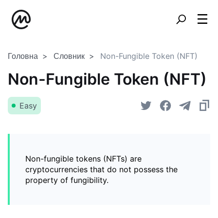
Головна
Словник
Non-Fungible Token (NFT)
Non-Fungible Token (NFT)
Easy
Non-fungible tokens (NFTs) are
cryptocurrencies that do not possess the
property of fungibility.