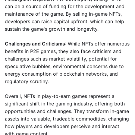
can be a source of funding for the development and
maintenance of the game. By selling in-game NFTs,
developers can raise capital upfront, which can help
sustain the game's growth and longevity.
Challenges and Criticisms
: While NFTs offer numerous
benefits in P2E games, they also face criticism and
challenges such as market volatility, potential for
speculative bubbles, environmental concerns due to
energy consumption of blockchain networks, and
regulatory scrutiny.
Overall, NFTs in play-to-earn games represent a
significant shift in the gaming industry, offering both
opportunities and challenges. They transform in-game
assets into valuable, tradeable commodities, changing
how players and developers perceive and interact
with game content.