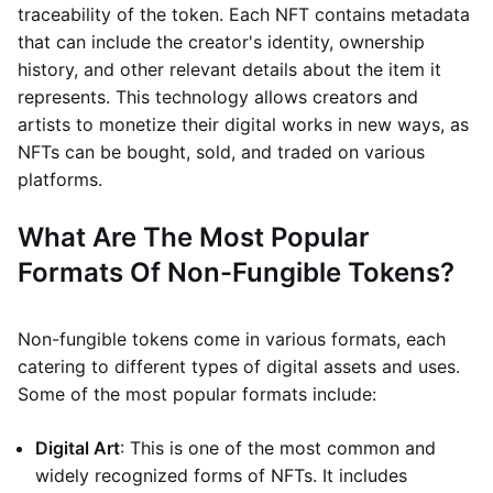
traceability of the token. Each NFT contains metadata
that can include the creator's identity, ownership
history, and other relevant details about the item it
represents. This technology allows creators and
artists to monetize their digital works in new ways, as
NFTs can be bought, sold, and traded on various
platforms.
What Are The Most Popular
Formats Of Non-Fungible Tokens?
Non-fungible tokens come in various formats, each
catering to different types of digital assets and uses.
Some of the most popular formats include:
Digital Art
: This is one of the most common and
widely recognized forms of NFTs. It includes