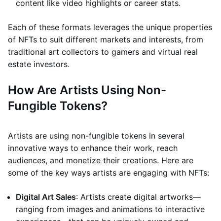
content like video highlights or career stats.
Each of these formats leverages the unique properties
of NFTs to suit different markets and interests, from
traditional art collectors to gamers and virtual real
estate investors.
How Are Artists Using Non-
Fungible Tokens?
Artists are using non-fungible tokens in several
innovative ways to enhance their work, reach
audiences, and monetize their creations. Here are
some of the key ways artists are engaging with NFTs:
Digital Art Sales
: Artists create digital artworks—
ranging from images and animations to interactive