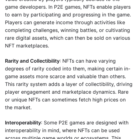
game developers. In P2E games, NFTs enable players
to earn by participating and progressing in the game.
Players can generate income through activities like
completing challenges, winning battles, or cultivating
rare digital assets, which can then be sold on various
NFT marketplaces.
Rarity and Collectibility
: NFTs can have varying
degrees of rarity coded into them, making certain in-
game assets more scarce and valuable than others.
This rarity system adds a layer of collectibility, driving
player engagement and marketplace dynamics. Rare
or unique NFTs can sometimes fetch high prices on
the market.
Interoperability
: Some P2E games are designed with
interoperability in mind, where NFTs can be used
across multiple game worlds or ecosystems. This