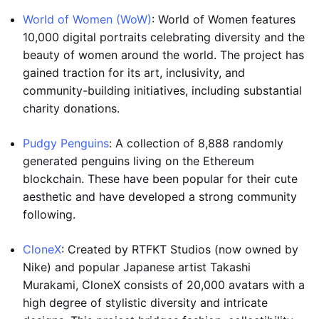
World of Women (WoW)
: World of Women features
10,000 digital portraits celebrating diversity and the
beauty of women around the world. The project has
gained traction for its art, inclusivity, and
community-building initiatives, including substantial
charity donations.
Pudgy Penguins
: A collection of 8,888 randomly
generated penguins living on the Ethereum
blockchain. These have been popular for their cute
aesthetic and have developed a strong community
following.
CloneX
: Created by RTFKT Studios (now owned by
Nike) and popular Japanese artist Takashi
Murakami, CloneX consists of 20,000 avatars with a
high degree of stylistic diversity and intricate