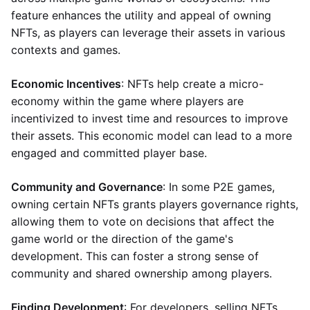
feature enhances the utility and appeal of owning
NFTs, as players can leverage their assets in various
contexts and games.
Economic Incentives
: NFTs help create a micro-
economy within the game where players are
incentivized to invest time and resources to improve
their assets. This economic model can lead to a more
engaged and committed player base.
Community and Governance
: In some P2E games,
owning certain NFTs grants players governance rights,
allowing them to vote on decisions that affect the
game world or the direction of the game's
development. This can foster a strong sense of
community and shared ownership among players.
Finding Development
: For developers, selling NFTs