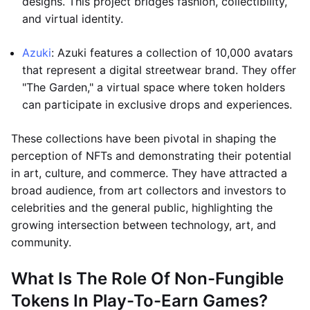
designs. This project bridges fashion, collectibility,
and virtual identity.
Azuki
: Azuki features a collection of 10,000 avatars
that represent a digital streetwear brand. They offer
"The Garden," a virtual space where token holders
can participate in exclusive drops and experiences.
These collections have been pivotal in shaping the
perception of NFTs and demonstrating their potential
in art, culture, and commerce. They have attracted a
broad audience, from art collectors and investors to
celebrities and the general public, highlighting the
growing intersection between technology, art, and
community.
What Is The Role Of Non-Fungible
Tokens In Play-To-Earn Games?