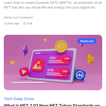
Learn how to create Dynamic NFTs (dNFTs), an extension of an
NFT that lets you infuse life and energy into your digital art.
Автор Ivan Cryptoslav
3 years ago
6 хв
Moderate
Tech Deep Dives
What Is NFT 2.0? New NFT Token Standards on