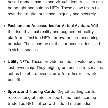
based domain names and virtual identity assets can
be bought and sold as NFTs. These allow users to
own their digital presence uniquely and securely.
Fashion and Accessories for Virtual Avatars
: With
the rise of virtual reality and augmented reality
platforms, fashion NFTs for avatars are becoming
popular. These can be clothes or accessories used
in virtual spaces.
Utility NFTs
: These provide functional value beyond
just ownership. They might grant access to services,
act as tickets to events, or offer other real-world
benefits.
Sports and Trading Cards
: Digital trading cards
representing athletes or sports moments can be
traded as NFTs, often with added multimedia