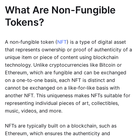
What Are Non-Fungible
Tokens?
A non-fungible token (
NFT
) is a type of digital asset
that represents ownership or proof of authenticity of a
unique item or piece of content using blockchain
technology. Unlike cryptocurrencies like Bitcoin or
Ethereum, which are fungible and can be exchanged
on a one-to-one basis, each NFT is distinct and
cannot be exchanged on a like-for-like basis with
another NFT. This uniqueness makes NFTs suitable for
representing individual pieces of art, collectibles,
music, videos, and more.
NFTs are typically built on a blockchain, such as
Ethereum, which ensures the authenticity and