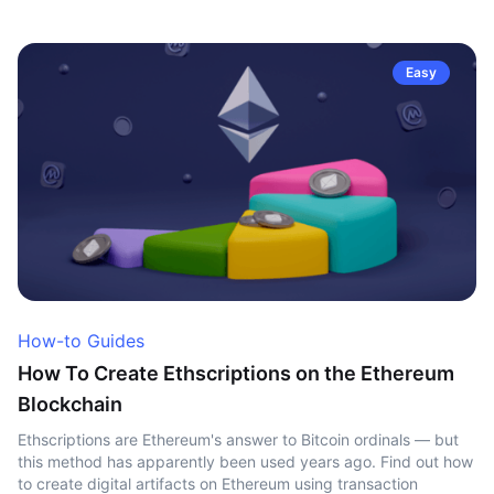
Easy
How-to Guides
How To Create Ethscriptions on the Ethereum
Blockchain
Ethscriptions are Ethereum's answer to Bitcoin ordinals — but
this method has apparently been used years ago. Find out how
to create digital artifacts on Ethereum using transaction