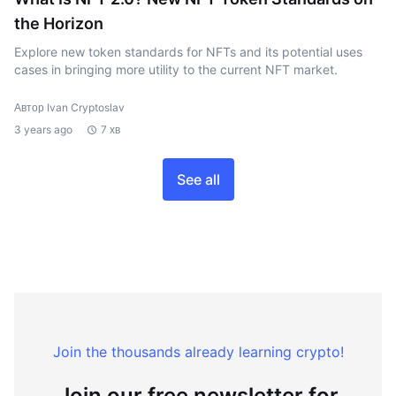
the Horizon
Explore new token standards for NFTs and its potential uses
cases in bringing more utility to the current NFT market.
Автор Ivan Cryptoslav
3 years ago
7 хв
See all
Join the thousands already learning crypto!
Join our free newsletter for