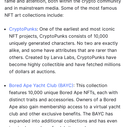
fame and attention, both within the crypto community
and in mainstream media. Some of the most famous
NFT art collections include:
CryptoPunks
: One of the earliest and most iconic
NFT projects, CryptoPunks consists of 10,000
uniquely generated characters. No two are exactly
alike, and some have attributes that are rarer than
others. Created by Larva Labs, CryptoPunks have
become highly collectible and have fetched millions
of dollars at auctions.
Bored Ape Yacht Club (BAYC)
: This collection
features 10,000 unique Bored Ape NFTs, each with
distinct traits and accessories. Owners of a Bored
Ape also gain membership access to a virtual yacht
club and other exclusive benefits. The BAYC has
expanded into additional collections and has even