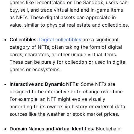
games like Decentraland or The Sandbox, users can
buy, sell, and trade virtual land and in-game items
as NFTs. These digital assets can appreciate in
value, similar to physical real estate and collectibles.
Collectibles
:
Digital collectibles
are a significant
category of NFTs, often taking the form of digital
cards, characters, or other unique virtual items.
These can be purely for collection or used in digital
games or ecosystems.
Interactive and Dynamic NFTs
: Some NFTs are
designed to be interactive or to change over time.
For example, an NFT might evolve visually
according to its ownership history or external data
sources like the weather or stock market prices.
Domain Names and Virtual Identities
: Blockchain-