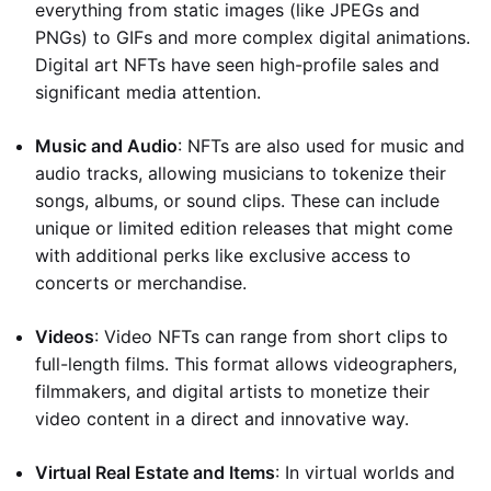
everything from static images (like JPEGs and
PNGs) to GIFs and more complex digital animations.
Digital art NFTs have seen high-profile sales and
significant media attention.
Music and Audio
: NFTs are also used for music and
audio tracks, allowing musicians to tokenize their
songs, albums, or sound clips. These can include
unique or limited edition releases that might come
with additional perks like exclusive access to
concerts or merchandise.
Videos
: Video NFTs can range from short clips to
full-length films. This format allows videographers,
filmmakers, and digital artists to monetize their
video content in a direct and innovative way.
Virtual Real Estate and Items
: In virtual worlds and