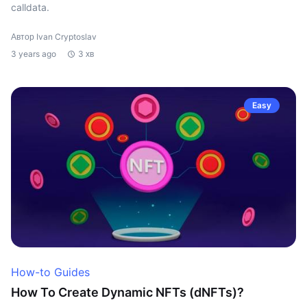
calldata.
Автор Ivan Cryptoslav
3 years ago
3 хв
Easy
How-to Guides
How To Create Dynamic NFTs (dNFTs)?