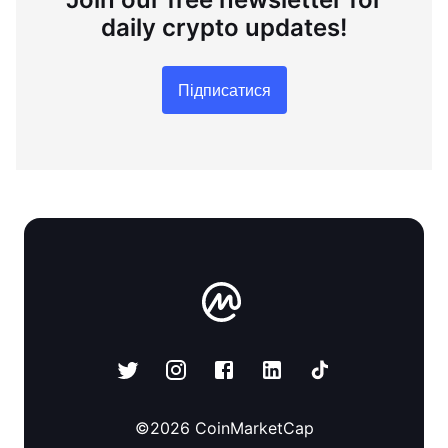
daily crypto updates!
Підписатися
©
2026
CoinMarketCap