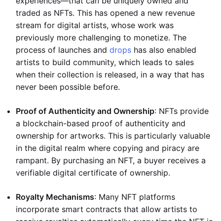
experiences—that can be uniquely owned and
traded as NFTs. This has opened a new revenue
stream for digital artists, whose work was
previously more challenging to monetize. The
process of launches and
drops
has also enabled
artists to build community, which leads to sales
when their collection is released, in a way that has
never been possible before.
Proof of Authenticity and Ownership
: NFTs provide
a blockchain-based proof of authenticity and
ownership for artworks. This is particularly valuable
in the digital realm where copying and piracy are
rampant. By purchasing an NFT, a buyer receives a
verifiable digital certificate of ownership.
Royalty Mechanisms
: Many NFT platforms
incorporate smart contracts that allow artists to