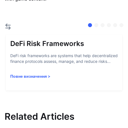
DeFi Risk Frameworks
DeFi risk frameworks are systems that help decentralized
finance protocols assess, manage, and reduce risks...
Повне визначення
>
Related Articles