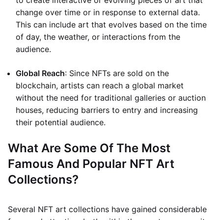
to create interactive or evolving pieces of art that
change over time or in response to external data.
This can include art that evolves based on the time
of day, the weather, or interactions from the
audience.
Global Reach
: Since NFTs are sold on the
blockchain, artists can reach a global market
without the need for traditional galleries or auction
houses, reducing barriers to entry and increasing
their potential audience.
What Are Some Of The Most
Famous And Popular NFT Art
Collections?
Several NFT art collections have gained considerable