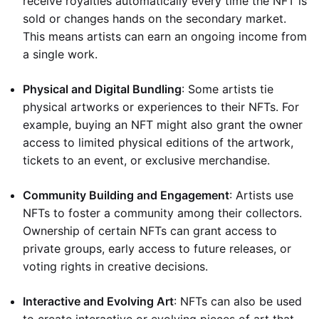
receive royalties automatically every time the NFT is
sold or changes hands on the secondary market.
This means artists can earn an ongoing income from
a single work.
Physical and Digital Bundling
: Some artists tie
physical artworks or experiences to their NFTs. For
example, buying an NFT might also grant the owner
access to limited physical editions of the artwork,
tickets to an event, or exclusive merchandise.
Community Building and Engagement
: Artists use
NFTs to foster a community among their collectors.
Ownership of certain NFTs can grant access to
private groups, early access to future releases, or
voting rights in creative decisions.
Interactive and Evolving Art
: NFTs can also be used