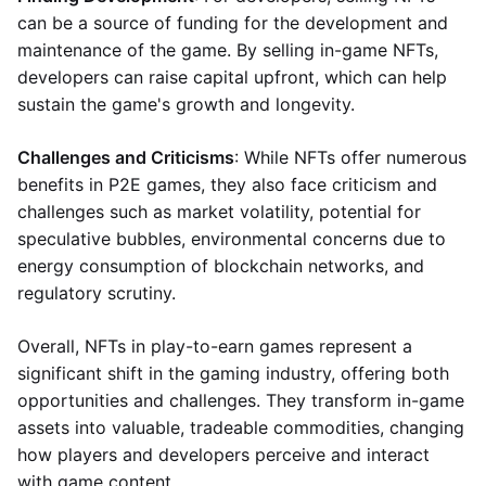
can be a source of funding for the development and
maintenance of the game. By selling in-game NFTs,
developers can raise capital upfront, which can help
sustain the game's growth and longevity.
Challenges and Criticisms
: While NFTs offer numerous
benefits in P2E games, they also face criticism and
challenges such as market volatility, potential for
speculative bubbles, environmental concerns due to
energy consumption of blockchain networks, and
regulatory scrutiny.
Overall, NFTs in play-to-earn games represent a
significant shift in the gaming industry, offering both
opportunities and challenges. They transform in-game
assets into valuable, tradeable commodities, changing
how players and developers perceive and interact
with game content.