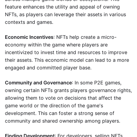
feature enhances the utility and appeal of owning
NFTs, as players can leverage their assets in various
contexts and games.
Economic Incentives
: NFTs help create a micro-
economy within the game where players are
incentivized to invest time and resources to improve
their assets. This economic model can lead to a more
engaged and committed player base.
Community and Governance
: In some P2E games,
owning certain NFTs grants players governance rights,
allowing them to vote on decisions that affect the
game world or the direction of the game's
development. This can foster a strong sense of
community and shared ownership among players.
Finding Development
: For developers, selling NFTs