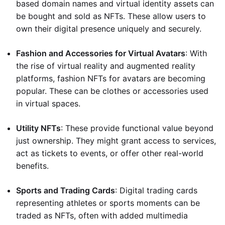
based domain names and virtual identity assets can
be bought and sold as NFTs. These allow users to
own their digital presence uniquely and securely.
Fashion and Accessories for Virtual Avatars
: With
the rise of virtual reality and augmented reality
platforms, fashion NFTs for avatars are becoming
popular. These can be clothes or accessories used
in virtual spaces.
Utility NFTs
: These provide functional value beyond
just ownership. They might grant access to services,
act as tickets to events, or offer other real-world
benefits.
Sports and Trading Cards
: Digital trading cards
representing athletes or sports moments can be
traded as NFTs, often with added multimedia