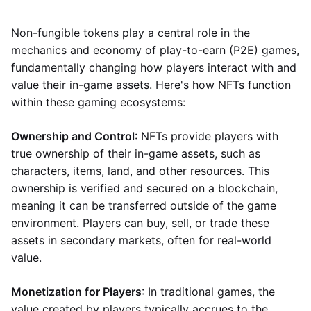
Non-fungible tokens play a central role in the
mechanics and economy of play-to-earn (P2E) games,
fundamentally changing how players interact with and
value their in-game assets. Here's how NFTs function
within these gaming ecosystems:
Ownership and Control
: NFTs provide players with
true ownership of their in-game assets, such as
characters, items, land, and other resources. This
ownership is verified and secured on a blockchain,
meaning it can be transferred outside of the game
environment. Players can buy, sell, or trade these
assets in secondary markets, often for real-world
value.
Monetization for Players
: In traditional games, the
value created by players typically accrues to the