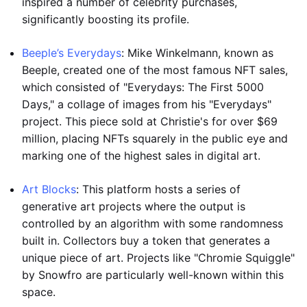
inspired a number of celebrity purchases,
significantly boosting its profile.
Beeple’s Everydays
: Mike Winkelmann, known as
Beeple, created one of the most famous NFT sales,
which consisted of "Everydays: The First 5000
Days," a collage of images from his "Everydays"
project. This piece sold at Christie's for over $69
million, placing NFTs squarely in the public eye and
marking one of the highest sales in digital art.
Art Blocks
: This platform hosts a series of
generative art projects where the output is
controlled by an algorithm with some randomness
built in. Collectors buy a token that generates a
unique piece of art. Projects like "Chromie Squiggle"
by Snowfro are particularly well-known within this
space.