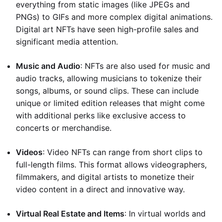
everything from static images (like JPEGs and
PNGs) to GIFs and more complex digital animations.
Digital art NFTs have seen high-profile sales and
significant media attention.
Music and Audio
: NFTs are also used for music and
audio tracks, allowing musicians to tokenize their
songs, albums, or sound clips. These can include
unique or limited edition releases that might come
with additional perks like exclusive access to
concerts or merchandise.
Videos
: Video NFTs can range from short clips to
full-length films. This format allows videographers,
filmmakers, and digital artists to monetize their
video content in a direct and innovative way.
Virtual Real Estate and Items
: In virtual worlds and