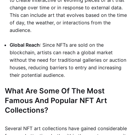
to create interactive or evolving pieces of art that
change over time or in response to external data.
This can include art that evolves based on the time
of day, the weather, or interactions from the
audience.
Global Reach
: Since NFTs are sold on the
blockchain, artists can reach a global market
without the need for traditional galleries or auction
houses, reducing barriers to entry and increasing
their potential audience.
What Are Some Of The Most
Famous And Popular NFT Art
Collections?
Several NFT art collections have gained considerable