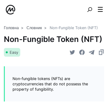
Головна
Словник
Non-Fungible Token (NFT)
Non-Fungible Token (NFT)
Easy
Non-fungible tokens (NFTs) are
cryptocurrencies that do not possess the
property of fungibility.