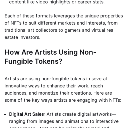
content like video highlights or career stats.
Each of these formats leverages the unique properties
of NFTs to suit different markets and interests, from
traditional art collectors to gamers and virtual real
estate investors.
How Are Artists Using Non-
Fungible Tokens?
Artists are using non-fungible tokens in several
innovative ways to enhance their work, reach
audiences, and monetize their creations. Here are
some of the key ways artists are engaging with NFTs:
Digital Art Sales
: Artists create digital artworks—
ranging from images and animations to interactive