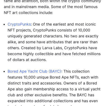
fame and attention, both within the crypto community
and in mainstream media. Some of the most famous
NFT art collections include:
CryptoPunks
: One of the earliest and most iconic
NFT projects, CryptoPunks consists of 10,000
uniquely generated characters. No two are exactly
alike, and some have attributes that are rarer than
others. Created by Larva Labs, CryptoPunks have
become highly collectible and have fetched millions
of dollars at auctions.
Bored Ape Yacht Club (BAYC)
: This collection
features 10,000 unique Bored Ape NFTs, each with
distinct traits and accessories. Owners of a Bored
Ape also gain membership access to a virtual yacht
club and other exclusive benefits. The BAYC has
expanded into additional collections and has even