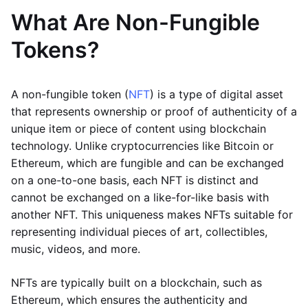
What Are Non-Fungible
Tokens?
A non-fungible token (
NFT
) is a type of digital asset
that represents ownership or proof of authenticity of a
unique item or piece of content using blockchain
technology. Unlike cryptocurrencies like Bitcoin or
Ethereum, which are fungible and can be exchanged
on a one-to-one basis, each NFT is distinct and
cannot be exchanged on a like-for-like basis with
another NFT. This uniqueness makes NFTs suitable for
representing individual pieces of art, collectibles,
music, videos, and more.
NFTs are typically built on a blockchain, such as
Ethereum, which ensures the authenticity and