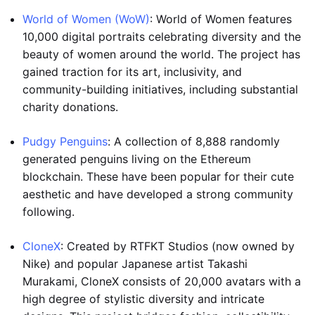
World of Women (WoW)
: World of Women features
10,000 digital portraits celebrating diversity and the
beauty of women around the world. The project has
gained traction for its art, inclusivity, and
community-building initiatives, including substantial
charity donations.
Pudgy Penguins
: A collection of 8,888 randomly
generated penguins living on the Ethereum
blockchain. These have been popular for their cute
aesthetic and have developed a strong community
following.
CloneX
: Created by RTFKT Studios (now owned by
Nike) and popular Japanese artist Takashi
Murakami, CloneX consists of 20,000 avatars with a
high degree of stylistic diversity and intricate