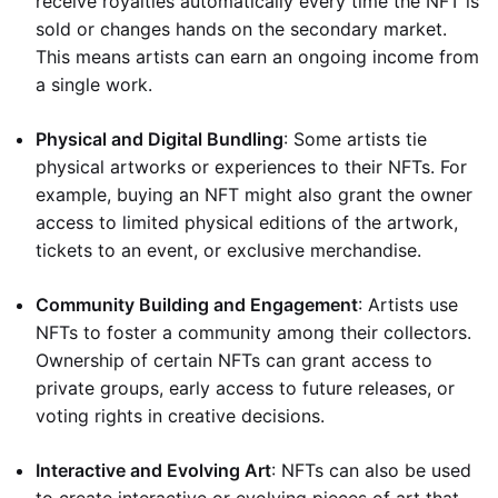
receive royalties automatically every time the NFT is
sold or changes hands on the secondary market.
This means artists can earn an ongoing income from
a single work.
Physical and Digital Bundling
: Some artists tie
physical artworks or experiences to their NFTs. For
example, buying an NFT might also grant the owner
access to limited physical editions of the artwork,
tickets to an event, or exclusive merchandise.
Community Building and Engagement
: Artists use
NFTs to foster a community among their collectors.
Ownership of certain NFTs can grant access to
private groups, early access to future releases, or
voting rights in creative decisions.
Interactive and Evolving Art
: NFTs can also be used