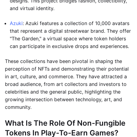
designs. This project bridges fashion, collectibility,
and virtual identity.
Azuki
: Azuki features a collection of 10,000 avatars
that represent a digital streetwear brand. They offer
"The Garden," a virtual space where token holders
can participate in exclusive drops and experiences.
These collections have been pivotal in shaping the
perception of NFTs and demonstrating their potential
in art, culture, and commerce. They have attracted a
broad audience, from art collectors and investors to
celebrities and the general public, highlighting the
growing intersection between technology, art, and
community.
What Is The Role Of Non-Fungible
Tokens In Play-To-Earn Games?