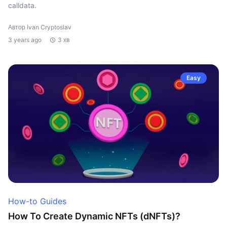
calldata.
Автор Ivan Cryptoslav
3 years ago
3 хв
Easy
How-to Guides
How To Create Dynamic NFTs (dNFTs)?