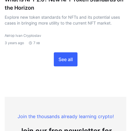
the Horizon
Explore new token standards for NFTs and its potential uses
cases in bringing more utility to the current NFT market.
Автор Ivan Cryptoslav
3 years ago
7 хв
See all
Join the thousands already learning crypto!
Join our free newsletter for