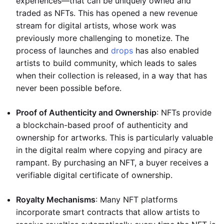
experiences—that can be uniquely owned and
traded as NFTs. This has opened a new revenue
stream for digital artists, whose work was
previously more challenging to monetize. The
process of launches and
drops
has also enabled
artists to build community, which leads to sales
when their collection is released, in a way that has
never been possible before.
Proof of Authenticity and Ownership
: NFTs provide
a blockchain-based proof of authenticity and
ownership for artworks. This is particularly valuable
in the digital realm where copying and piracy are
rampant. By purchasing an NFT, a buyer receives a
verifiable digital certificate of ownership.
Royalty Mechanisms
: Many NFT platforms
incorporate smart contracts that allow artists to