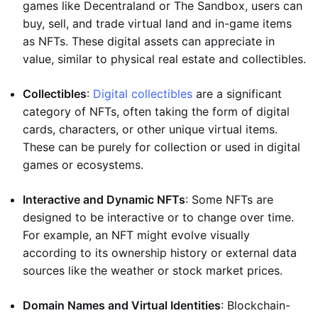
games like Decentraland or The Sandbox, users can
buy, sell, and trade virtual land and in-game items
as NFTs. These digital assets can appreciate in
value, similar to physical real estate and collectibles.
Collectibles
:
Digital collectibles
are a significant
category of NFTs, often taking the form of digital
cards, characters, or other unique virtual items.
These can be purely for collection or used in digital
games or ecosystems.
Interactive and Dynamic NFTs
: Some NFTs are
designed to be interactive or to change over time.
For example, an NFT might evolve visually
according to its ownership history or external data
sources like the weather or stock market prices.
Domain Names and Virtual Identities
: Blockchain-