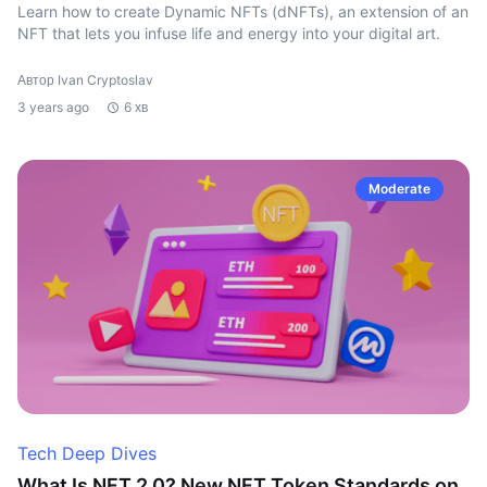
Learn how to create Dynamic NFTs (dNFTs), an extension of an
NFT that lets you infuse life and energy into your digital art.
Автор Ivan Cryptoslav
3 years ago
6 хв
Moderate
Tech Deep Dives
What Is NFT 2.0? New NFT Token Standards on