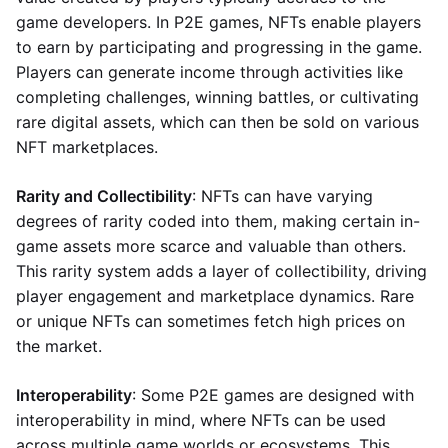
game developers. In P2E games, NFTs enable players
to earn by participating and progressing in the game.
Players can generate income through activities like
completing challenges, winning battles, or cultivating
rare digital assets, which can then be sold on various
NFT marketplaces.
Rarity and Collectibility
: NFTs can have varying
degrees of rarity coded into them, making certain in-
game assets more scarce and valuable than others.
This rarity system adds a layer of collectibility, driving
player engagement and marketplace dynamics. Rare
or unique NFTs can sometimes fetch high prices on
the market.
Interoperability
: Some P2E games are designed with
interoperability in mind, where NFTs can be used
across multiple game worlds or ecosystems. This