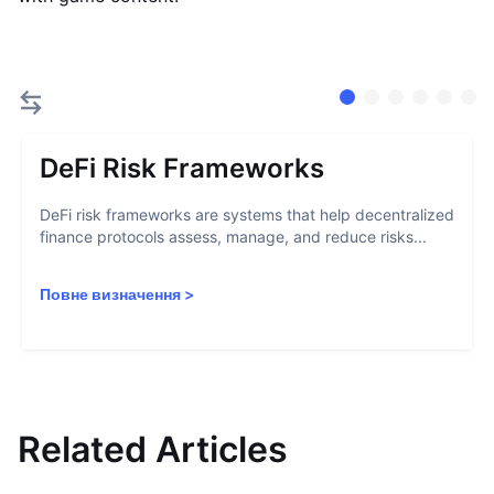
DeFi Risk Frameworks
DeFi risk frameworks are systems that help decentralized
finance protocols assess, manage, and reduce risks...
Повне визначення
>
Related Articles