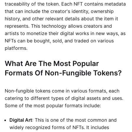
traceability of the token. Each NFT contains metadata
that can include the creator's identity, ownership
history, and other relevant details about the item it
represents. This technology allows creators and
artists to monetize their digital works in new ways, as
NFTs can be bought, sold, and traded on various
platforms.
What Are The Most Popular
Formats Of Non-Fungible Tokens?
Non-fungible tokens come in various formats, each
catering to different types of digital assets and uses.
Some of the most popular formats include:
Digital Art
: This is one of the most common and
widely recognized forms of NFTs. It includes