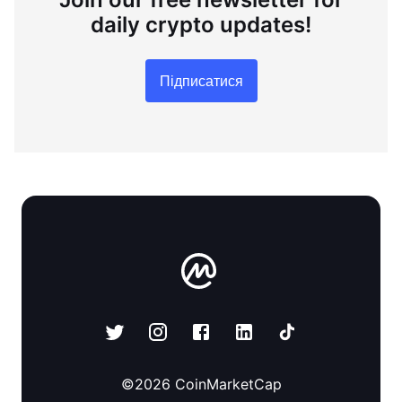
daily crypto updates!
Підписатися
©
2026
CoinMarketCap