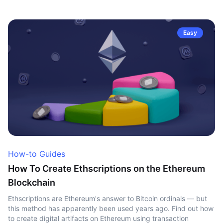
Easy
How-to Guides
How To Create Ethscriptions on the Ethereum
Blockchain
Ethscriptions are Ethereum's answer to Bitcoin ordinals — but
this method has apparently been used years ago. Find out how
to create digital artifacts on Ethereum using transaction