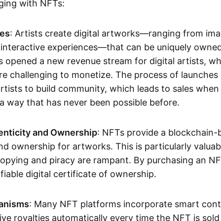
aging with NFTs:
les
: Artists create digital artworks—ranging from im
 interactive experiences—that can be uniquely owne
s opened a new revenue stream for digital artists, 
re challenging to monetize. The process of launche
rtists to build community, which leads to sales when 
n a way that has never been possible before.
enticity and Ownership
: NFTs provide a blockchain-
nd ownership for artworks. This is particularly valuabl
opying and piracy are rampant. By purchasing an NF
fiable digital certificate of ownership.
anisms
: Many NFT platforms incorporate smart contr
eive royalties automatically every time the NFT is sol