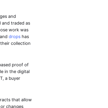
ages and
d and traded as
whose work was
s and
drops
has
their collection
based proof of
e in the digital
T, a buyer
acts that allow
d or changes