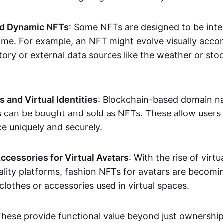
nd Dynamic NFTs
: Some NFTs are designed to be inter
ime. For example, an NFT might evolve visually accord
tory or external data sources like the weather or sto
and Virtual Identities
: Blockchain-based domain na
ts can be bought and sold as NFTs. These allow users
ce uniquely and securely.
ccessories for Virtual Avatars
: With the rise of virtu
lity platforms, fashion NFTs for avatars are becomin
lothes or accessories used in virtual spaces.
These provide functional value beyond just ownershi