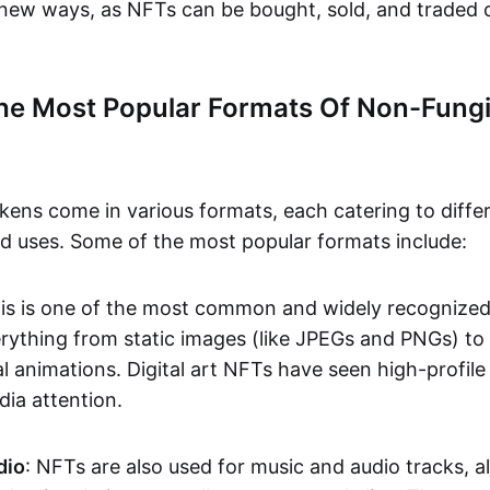
n new ways, as NFTs can be bought, sold, and traded 
he Most Popular Formats Of Non-Fungi
kens come in various formats, each catering to diffe
and uses. Some of the most popular formats include:
his is one of the most common and widely recognize
verything from static images (like JPEGs and PNGs) t
l animations. Digital art NFTs have seen high-profile
dia attention.
dio
: NFTs are also used for music and audio tracks, a