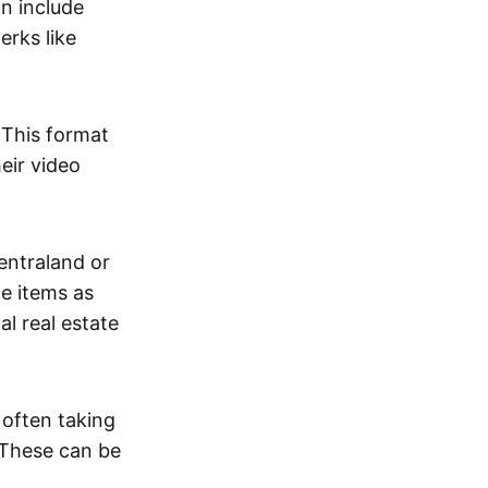
an include
erks like
. This format
eir video
centraland or
me items as
al real estate
 often taking
. These can be