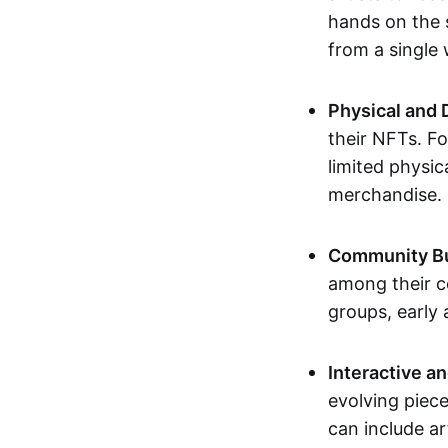
hands on the 
from a single
Physical and 
their NFTs. F
limited physic
merchandise.
Community Bu
among their c
groups, early 
Interactive an
evolving piece
can include ar