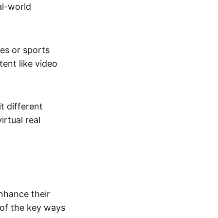
al-world
tes or sports
ent like video
t different
irtual real
enhance their
 of the key ways