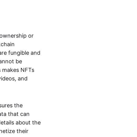
s ownership or
kchain
are fungible and
cannot be
ss makes NFTs
 videos, and
sures the
ata that can
details about the
netize their