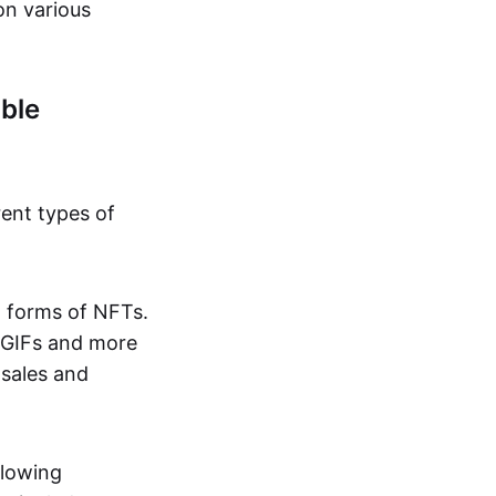
on various
ble
rent types of
d forms of NFTs.
o GIFs and more
 sales and
llowing