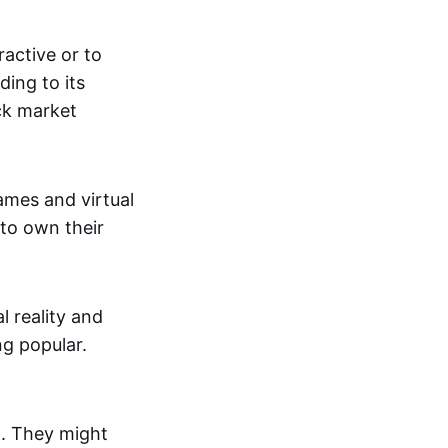
active or to
ing to its
ck market
mes and virtual
 to own their
al reality and
g popular.
p. They might