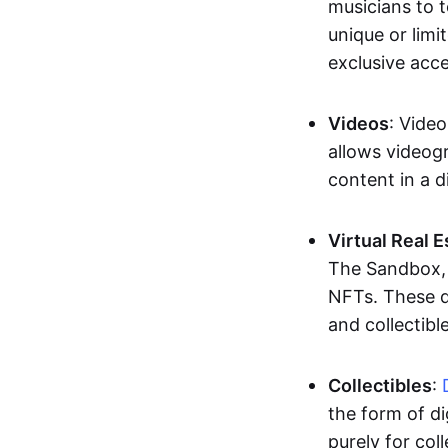
musicians to t
unique or limi
exclusive acc
Videos
: Video
allows videogr
content in a d
Virtual Real 
The Sandbox, u
NFTs. These di
and collectible
Collectibles
:
the form of di
purely for col