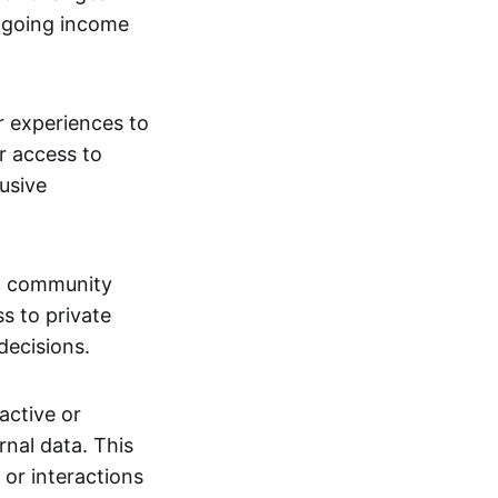
ngoing income
or experiences to
r access to
lusive
 a community
s to private
decisions.
active or
rnal data. This
 or interactions