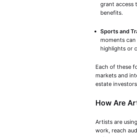
grant access t
benefits.
Sports and Tr
moments can b
highlights or 
Each of these f
markets and inte
estate investors
How Are Ar
Artists are usin
work, reach aud