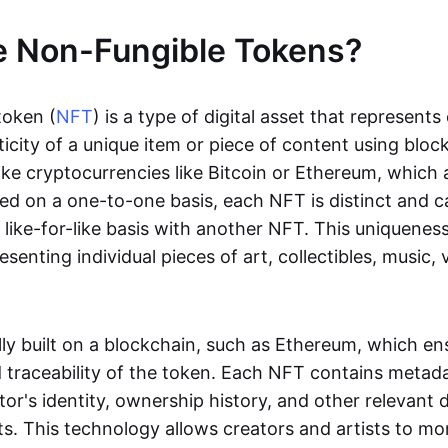
e Non-Fungible Tokens?
token (
NFT
) is a type of digital asset that represent
icity of a unique item or piece of content using bloc
ike cryptocurrencies like Bitcoin or Ethereum, which 
d on a one-to-one basis, each NFT is distinct and 
like-for-like basis with another NFT. This uniquene
resenting individual pieces of art, collectibles, music,
lly built on a blockchain, such as Ethereum, which en
d traceability of the token. Each NFT contains metad
tor's identity, ownership history, and other relevant 
ts. This technology allows creators and artists to mo