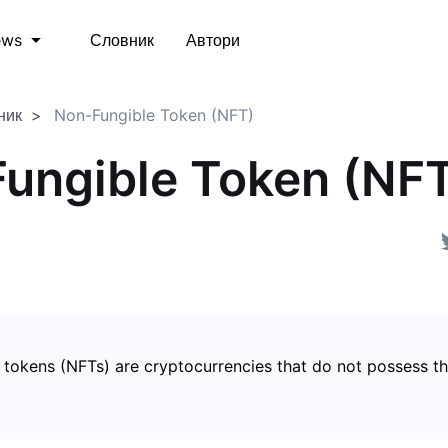
Словник
Автори
ews
ник
Non-Fungible Token (NFT)
ungible Token (NF
 tokens (NFTs) are cryptocurrencies that do not possess t