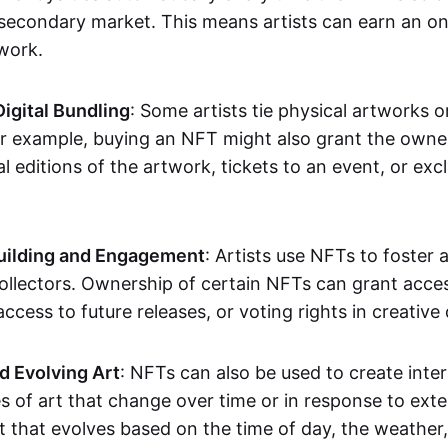
secondary market. This means artists can earn an o
 work.
Digital Bundling
: Some artists tie physical artworks 
or example, buying an NFT might also grant the owne
al editions of the artwork, tickets to an event, or exc
ilding and Engagement
: Artists use NFTs to foster
ollectors. Ownership of certain NFTs can grant acces
access to future releases, or voting rights in creative 
d Evolving Art
: NFTs can also be used to create inter
s of art that change over time or in response to exte
t that evolves based on the time of day, the weather,