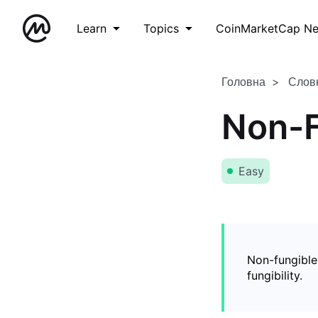
Learn
Topics
CoinMarketCap N
Головна
Слов
Non-F
Easy
Non-fungible
fungibility.