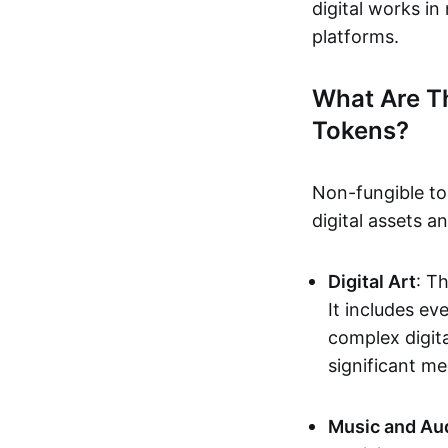
digital works i
platforms.
What Are T
Tokens?
Non-fungible to
digital assets 
Digital Art
: T
It includes e
complex digita
significant me
Music and Au