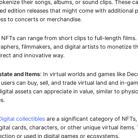
okenize their songs, albums, or sound clips. These c
ted edition releases that might come with additional p
ess to concerts or merchandise.
 NFTs can range from short clips to full-length films
aphers, filmmakers, and digital artists to monetize th
irect and innovative way.
Estate and Items
: In virtual worlds and games like De
sers can buy, sell, and trade virtual land and in-ga
gital assets can appreciate in value, similar to physic
s.
Digital collectibles
are a significant category of NFTs,
gital cards, characters, or other unique virtual items
lection or used in digital games or ecosystems.