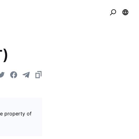
T)
he property of