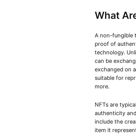
What Ar
A non-fungible 
proof of authent
technology. Unl
can be exchange
exchanged on a 
suitable for rep
more.
NFTs are typica
authenticity an
include the crea
item it represen