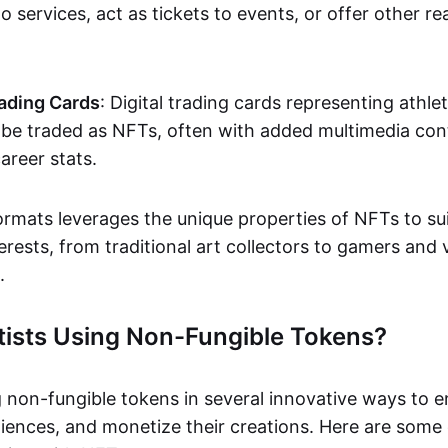
o services, act as tickets to events, or offer other re
ading Cards
: Digital trading cards representing athle
e traded as NFTs, often with added multimedia cont
career stats.
ormats leverages the unique properties of NFTs to sui
rests, from traditional art collectors to gamers and v
.
tists Using Non-Fungible Tokens?
g non-fungible tokens in several innovative ways to 
iences, and monetize their creations. Here are some