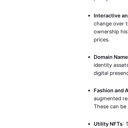
Interactive a
change over t
ownership his
prices.
Domain Names 
identity asse
digital presen
Fashion and A
augmented rea
These can be c
Utility NFTs
: 