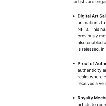
artists are eng
Digital Art Sa
animations to
NFTs. This ha
previously mo
also enabled a
is released, i
Proof of Auth
authenticity a
realm where c
receives a veri
Royalty Mech
artists to rec