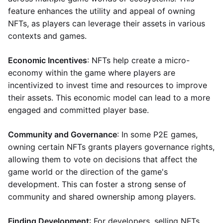
feature enhances the utility and appeal of owning
NFTs, as players can leverage their assets in various
contexts and games.
Economic Incentives
: NFTs help create a micro-
economy within the game where players are
incentivized to invest time and resources to improve
their assets. This economic model can lead to a more
engaged and committed player base.
Community and Governance
: In some P2E games,
owning certain NFTs grants players governance rights,
allowing them to vote on decisions that affect the
game world or the direction of the game's
development. This can foster a strong sense of
community and shared ownership among players.
Finding Development
: For developers, selling NFTs