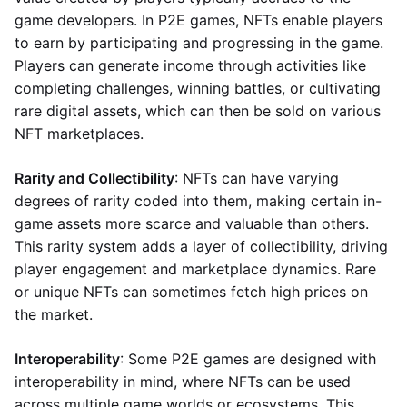
game developers. In P2E games, NFTs enable players
to earn by participating and progressing in the game.
Players can generate income through activities like
completing challenges, winning battles, or cultivating
rare digital assets, which can then be sold on various
NFT marketplaces.
Rarity and Collectibility
: NFTs can have varying
degrees of rarity coded into them, making certain in-
game assets more scarce and valuable than others.
This rarity system adds a layer of collectibility, driving
player engagement and marketplace dynamics. Rare
or unique NFTs can sometimes fetch high prices on
the market.
Interoperability
: Some P2E games are designed with
interoperability in mind, where NFTs can be used
across multiple game worlds or ecosystems. This