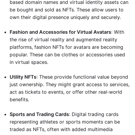
based domain names and virtual identity assets can
be bought and sold as NFTs. These allow users to
own their digital presence uniquely and securely.
Fashion and Accessories for Virtual Avatars
: With
the rise of virtual reality and augmented reality
platforms, fashion NFTs for avatars are becoming
popular. These can be clothes or accessories used
in virtual spaces.
Utility NFTs
: These provide functional value beyond
just ownership. They might grant access to services,
act as tickets to events, or offer other real-world
benefits.
Sports and Trading Cards
: Digital trading cards
representing athletes or sports moments can be
traded as NFTs, often with added multimedia