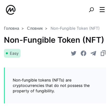
Головна
Словник
Non-Fungible Token (NFT)
Non-Fungible Token (NFT)
Easy
Non-fungible tokens (NFTs) are
cryptocurrencies that do not possess the
property of fungibility.