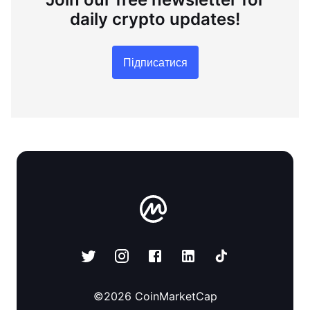
daily crypto updates!
Підписатися
©
2026
CoinMarketCap