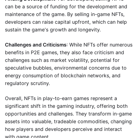
can be a source of funding for the development and
maintenance of the game. By selling in-game NFTs,
developers can raise capital upfront, which can help
sustain the game's growth and longevity.
Challenges and Criticisms
: While NFTs offer numerous
benefits in P2E games, they also face criticism and
challenges such as market volatility, potential for
speculative bubbles, environmental concerns due to
energy consumption of blockchain networks, and
regulatory scrutiny.
Overall, NFTs in play-to-earn games represent a
significant shift in the gaming industry, offering both
opportunities and challenges. They transform in-game
assets into valuable, tradeable commodities, changing
how players and developers perceive and interact
with game content.