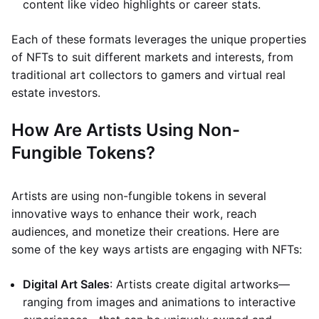
content like video highlights or career stats.
Each of these formats leverages the unique properties
of NFTs to suit different markets and interests, from
traditional art collectors to gamers and virtual real
estate investors.
How Are Artists Using Non-
Fungible Tokens?
Artists are using non-fungible tokens in several
innovative ways to enhance their work, reach
audiences, and monetize their creations. Here are
some of the key ways artists are engaging with NFTs:
Digital Art Sales
: Artists create digital artworks—
ranging from images and animations to interactive