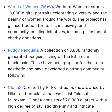
World of Women (WoW)
: World of Women features
10,000 digital portraits celebrating diversity and the
beauty of women around the world. The project has
gained traction for its art, inclusivity, and
community-building initiatives, including substantial
charity donations.
Pudgy Penguins
: A collection of 8,888 randomly
generated penguins living on the Ethereum
blockchain. These have been popular for their cute
aesthetic and have developed a strong community
following.
CloneX
: Created by RTFKT Studios (now owned by
Nike) and popular Japanese artist Takashi
Murakami, CloneX consists of 20,000 avatars with a
high degree of stylistic diversity and intricate