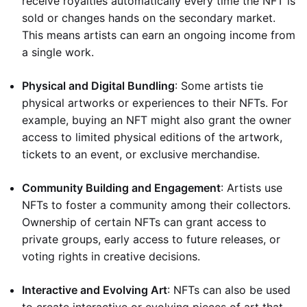
receive royalties automatically every time the NFT is
sold or changes hands on the secondary market.
This means artists can earn an ongoing income from
a single work.
Physical and Digital Bundling
: Some artists tie
physical artworks or experiences to their NFTs. For
example, buying an NFT might also grant the owner
access to limited physical editions of the artwork,
tickets to an event, or exclusive merchandise.
Community Building and Engagement
: Artists use
NFTs to foster a community among their collectors.
Ownership of certain NFTs can grant access to
private groups, early access to future releases, or
voting rights in creative decisions.
Interactive and Evolving Art
: NFTs can also be used