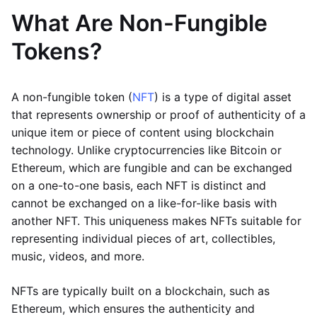
What Are Non-Fungible
Tokens?
A non-fungible token (
NFT
) is a type of digital asset
that represents ownership or proof of authenticity of a
unique item or piece of content using blockchain
technology. Unlike cryptocurrencies like Bitcoin or
Ethereum, which are fungible and can be exchanged
on a one-to-one basis, each NFT is distinct and
cannot be exchanged on a like-for-like basis with
another NFT. This uniqueness makes NFTs suitable for
representing individual pieces of art, collectibles,
music, videos, and more.
NFTs are typically built on a blockchain, such as
Ethereum, which ensures the authenticity and