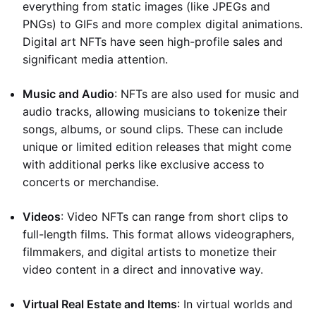
everything from static images (like JPEGs and
PNGs) to GIFs and more complex digital animations.
Digital art NFTs have seen high-profile sales and
significant media attention.
Music and Audio
: NFTs are also used for music and
audio tracks, allowing musicians to tokenize their
songs, albums, or sound clips. These can include
unique or limited edition releases that might come
with additional perks like exclusive access to
concerts or merchandise.
Videos
: Video NFTs can range from short clips to
full-length films. This format allows videographers,
filmmakers, and digital artists to monetize their
video content in a direct and innovative way.
Virtual Real Estate and Items
: In virtual worlds and