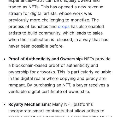
experiences—that can be uniquely owned and
traded as NFTs. This has opened a new revenue
stream for digital artists, whose work was
previously more challenging to monetize. The
process of launches and
drops
has also enabled
artists to build community, which leads to sales
when their collection is released, in a way that has
never been possible before.
Proof of Authenticity and Ownership
: NFTs provide
a blockchain-based proof of authenticity and
ownership for artworks. This is particularly valuable
in the digital realm where copying and piracy are
rampant. By purchasing an NFT, a buyer receives a
verifiable digital certificate of ownership.
Royalty Mechanisms
: Many NFT platforms
incorporate smart contracts that allow artists to