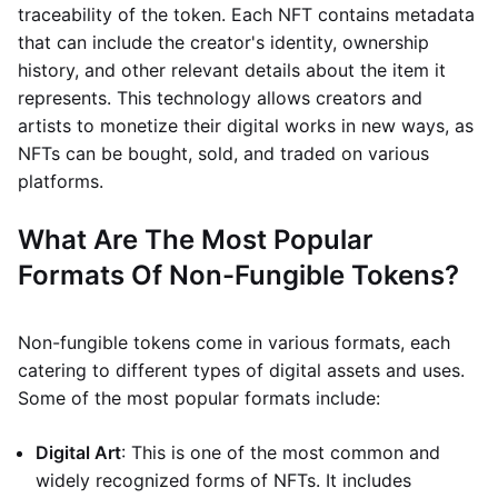
traceability of the token. Each NFT contains metadata
that can include the creator's identity, ownership
history, and other relevant details about the item it
represents. This technology allows creators and
artists to monetize their digital works in new ways, as
NFTs can be bought, sold, and traded on various
platforms.
What Are The Most Popular
Formats Of Non-Fungible Tokens?
Non-fungible tokens come in various formats, each
catering to different types of digital assets and uses.
Some of the most popular formats include:
Digital Art
: This is one of the most common and
widely recognized forms of NFTs. It includes