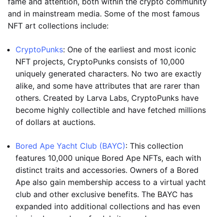
fame and attention, both within the crypto community
and in mainstream media. Some of the most famous
NFT art collections include:
CryptoPunks
: One of the earliest and most iconic
NFT projects, CryptoPunks consists of 10,000
uniquely generated characters. No two are exactly
alike, and some have attributes that are rarer than
others. Created by Larva Labs, CryptoPunks have
become highly collectible and have fetched millions
of dollars at auctions.
Bored Ape Yacht Club (BAYC)
: This collection
features 10,000 unique Bored Ape NFTs, each with
distinct traits and accessories. Owners of a Bored
Ape also gain membership access to a virtual yacht
club and other exclusive benefits. The BAYC has
expanded into additional collections and has even