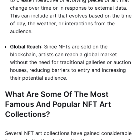
to create interactive or evolving pieces of art that
change over time or in response to external data.
This can include art that evolves based on the time
of day, the weather, or interactions from the
audience.
Global Reach
: Since NFTs are sold on the
blockchain, artists can reach a global market
without the need for traditional galleries or auction
houses, reducing barriers to entry and increasing
their potential audience.
What Are Some Of The Most
Famous And Popular NFT Art
Collections?
Several NFT art collections have gained considerable