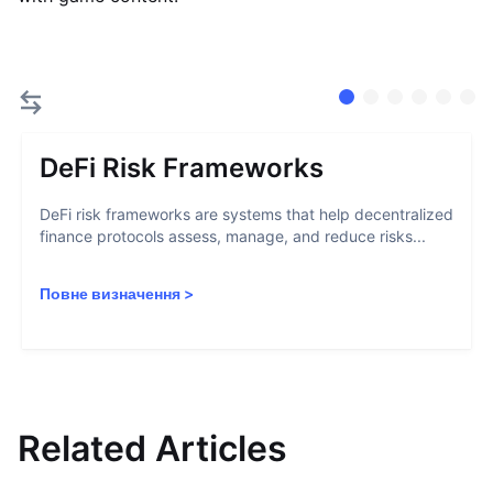
DeFi Risk Frameworks
DeFi risk frameworks are systems that help decentralized
finance protocols assess, manage, and reduce risks...
Повне визначення
>
Related Articles