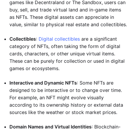
games like Decentraland or The Sandbox, users can
buy, sell, and trade virtual land and in-game items
as NFTs. These digital assets can appreciate in
value, similar to physical real estate and collectibles.
Collectibles
:
Digital collectibles
are a significant
category of NFTs, often taking the form of digital
cards, characters, or other unique virtual items.
These can be purely for collection or used in digital
games or ecosystems.
Interactive and Dynamic NFTs
: Some NFTs are
designed to be interactive or to change over time.
For example, an NFT might evolve visually
according to its ownership history or external data
sources like the weather or stock market prices.
Domain Names and Virtual Identities
: Blockchain-