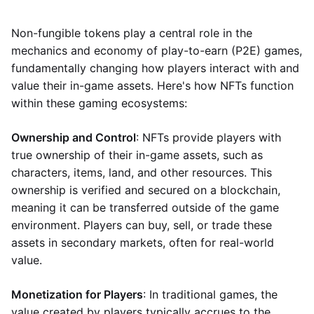
Non-fungible tokens play a central role in the
mechanics and economy of play-to-earn (P2E) games,
fundamentally changing how players interact with and
value their in-game assets. Here's how NFTs function
within these gaming ecosystems:
Ownership and Control
: NFTs provide players with
true ownership of their in-game assets, such as
characters, items, land, and other resources. This
ownership is verified and secured on a blockchain,
meaning it can be transferred outside of the game
environment. Players can buy, sell, or trade these
assets in secondary markets, often for real-world
value.
Monetization for Players
: In traditional games, the
value created by players typically accrues to the