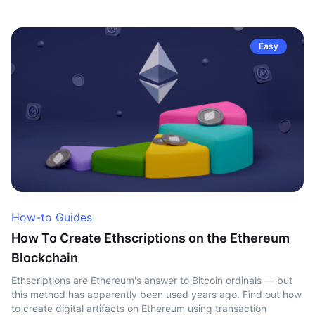
Easy
How-to Guides
How To Create Ethscriptions on the Ethereum
Blockchain
Ethscriptions are Ethereum's answer to Bitcoin ordinals — but
this method has apparently been used years ago. Find out how
to create digital artifacts on Ethereum using transaction