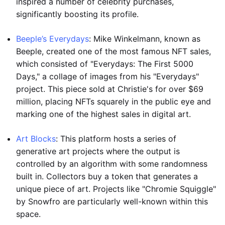
inspired a number of celebrity purchases,
significantly boosting its profile.
Beeple’s Everydays
: Mike Winkelmann, known as
Beeple, created one of the most famous NFT sales,
which consisted of "Everydays: The First 5000
Days," a collage of images from his "Everydays"
project. This piece sold at Christie's for over $69
million, placing NFTs squarely in the public eye and
marking one of the highest sales in digital art.
Art Blocks
: This platform hosts a series of
generative art projects where the output is
controlled by an algorithm with some randomness
built in. Collectors buy a token that generates a
unique piece of art. Projects like "Chromie Squiggle"
by Snowfro are particularly well-known within this
space.