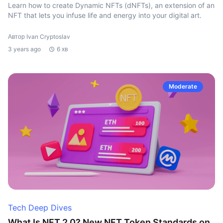
Learn how to create Dynamic NFTs (dNFTs), an extension of an
NFT that lets you infuse life and energy into your digital art.
Автор Ivan Cryptoslav
3 years ago
6 хв
Moderate
Tech Deep Dives
What Is NFT 2.0? New NFT Token Standards on