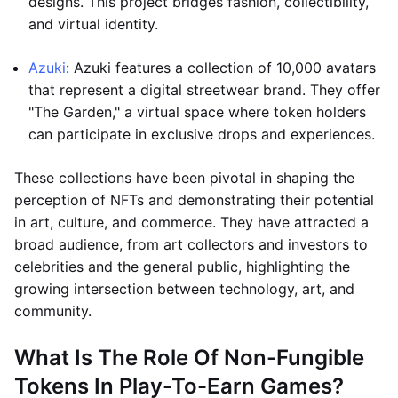
designs. This project bridges fashion, collectibility,
and virtual identity.
Azuki
: Azuki features a collection of 10,000 avatars
that represent a digital streetwear brand. They offer
"The Garden," a virtual space where token holders
can participate in exclusive drops and experiences.
These collections have been pivotal in shaping the
perception of NFTs and demonstrating their potential
in art, culture, and commerce. They have attracted a
broad audience, from art collectors and investors to
celebrities and the general public, highlighting the
growing intersection between technology, art, and
community.
What Is The Role Of Non-Fungible
Tokens In Play-To-Earn Games?