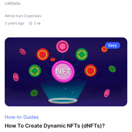
calldata.
Автор Ivan Cryptoslav
3 years ago
3 хв
Easy
How-to Guides
How To Create Dynamic NFTs (dNFTs)?