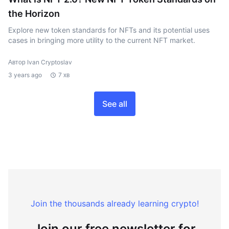
the Horizon
Explore new token standards for NFTs and its potential uses
cases in bringing more utility to the current NFT market.
Автор Ivan Cryptoslav
3 years ago
7 хв
See all
Join the thousands already learning crypto!
Join our free newsletter for