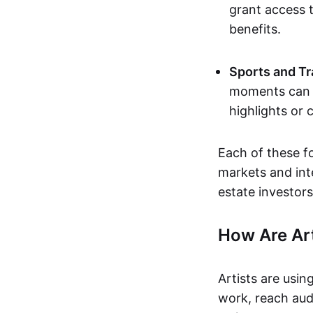
grant access t
benefits.
Sports and Tr
moments can b
highlights or 
Each of these f
markets and inte
estate investors
How Are Ar
Artists are usin
work, reach aud