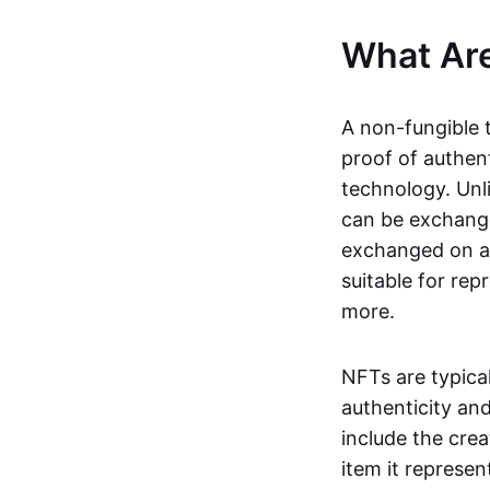
What Ar
A non-fungible 
proof of authent
technology. Unl
can be exchange
exchanged on a 
suitable for rep
more.
NFTs are typica
authenticity an
include the crea
item it represen