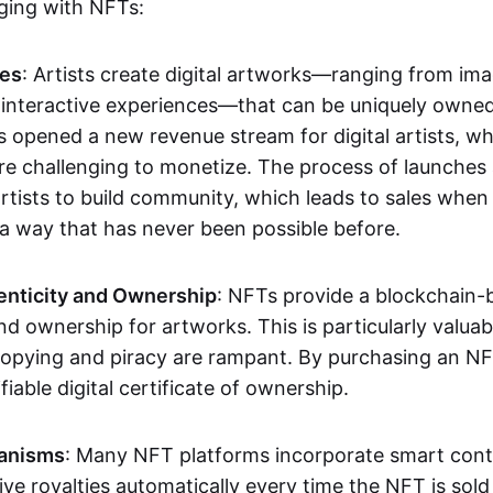
aging with NFTs:
les
: Artists create digital artworks—ranging from im
 interactive experiences—that can be uniquely owne
s opened a new revenue stream for digital artists, 
re challenging to monetize. The process of launche
rtists to build community, which leads to sales when 
n a way that has never been possible before.
enticity and Ownership
: NFTs provide a blockchain-
nd ownership for artworks. This is particularly valuabl
opying and piracy are rampant. By purchasing an NF
fiable digital certificate of ownership.
anisms
: Many NFT platforms incorporate smart contr
eive royalties automatically every time the NFT is sol