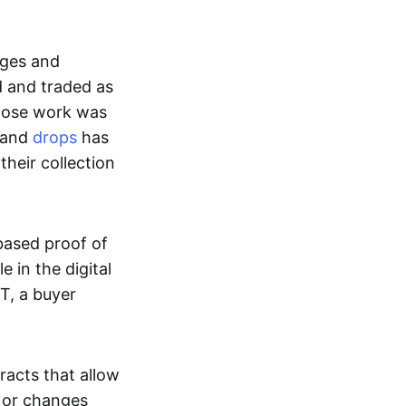
ages and
d and traded as
whose work was
s and
drops
has
their collection
based proof of
e in the digital
T, a buyer
acts that allow
d or changes