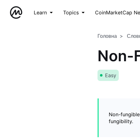
Learn
Topics
CoinMarketCap N
Головна
Слов
Non-F
Easy
Non-fungible
fungibility.