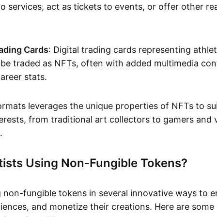
o services, act as tickets to events, or offer other re
ading Cards
: Digital trading cards representing athle
e traded as NFTs, often with added multimedia cont
career stats.
ormats leverages the unique properties of NFTs to sui
rests, from traditional art collectors to gamers and v
.
tists Using Non-Fungible Tokens?
g non-fungible tokens in several innovative ways to 
iences, and monetize their creations. Here are some