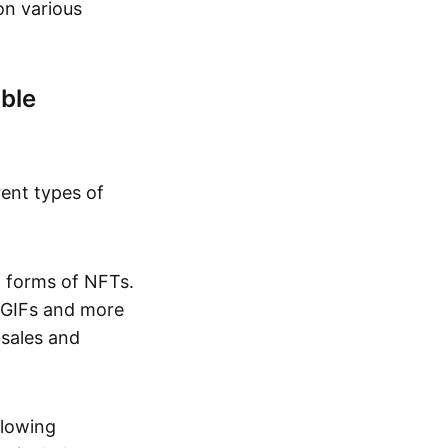
on various
ble
rent types of
d forms of NFTs.
o GIFs and more
 sales and
llowing