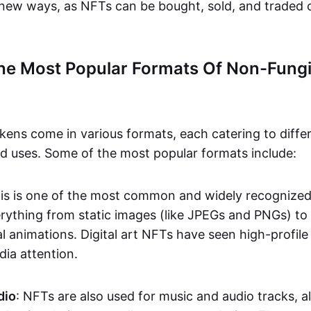
n new ways, as NFTs can be bought, sold, and traded 
he Most Popular Formats Of Non-Fungi
kens come in various formats, each catering to diffe
and uses. Some of the most popular formats include:
his is one of the most common and widely recognize
verything from static images (like JPEGs and PNGs) t
l animations. Digital art NFTs have seen high-profile
dia attention.
dio
: NFTs are also used for music and audio tracks, a