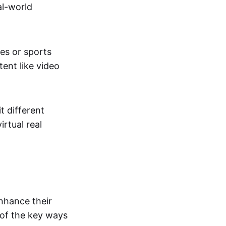
al-world
tes or sports
ent like video
t different
irtual real
enhance their
 of the key ways