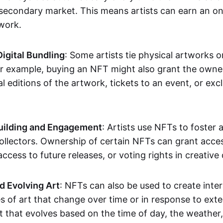
secondary market. This means artists can earn an o
 work.
Digital Bundling
: Some artists tie physical artworks 
or example, buying an NFT might also grant the owne
al editions of the artwork, tickets to an event, or exc
ilding and Engagement
: Artists use NFTs to foster
ollectors. Ownership of certain NFTs can grant acces
access to future releases, or voting rights in creative 
d Evolving Art
: NFTs can also be used to create inter
s of art that change over time or in response to exte
t that evolves based on the time of day, the weather,