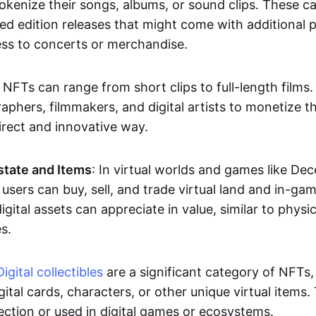
okenize their songs, albums, or sound clips. These c
ted edition releases that might come with additional p
ess to concerts or merchandise.
 NFTs can range from short clips to full-length films
aphers, filmmakers, and digital artists to monetize th
irect and innovative way.
Estate and Items
: In virtual worlds and games like De
sers can buy, sell, and trade virtual land and in-ga
gital assets can appreciate in value, similar to physic
s.
Digital collectibles
are a significant category of NFTs,
gital cards, characters, or other unique virtual items
lection or used in digital games or ecosystems.