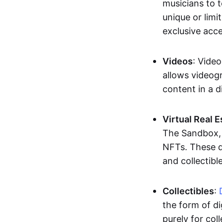
musicians to t
unique or limi
exclusive acc
Videos
: Video
allows videogr
content in a d
Virtual Real 
The Sandbox, u
NFTs. These di
and collectible
Collectibles
:
the form of di
purely for col