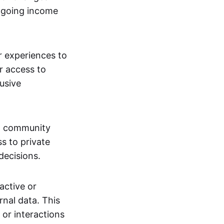
ngoing income
or experiences to
r access to
lusive
 a community
s to private
decisions.
active or
rnal data. This
 or interactions