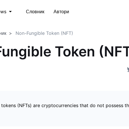
Словник
Автори
ews
ник
Non-Fungible Token (NFT)
ungible Token (NF
 tokens (NFTs) are cryptocurrencies that do not possess t