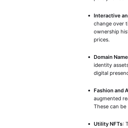
Interactive a
change over t
ownership his
prices.
Domain Names 
identity asse
digital presen
Fashion and A
augmented rea
These can be c
Utility NFTs
: 