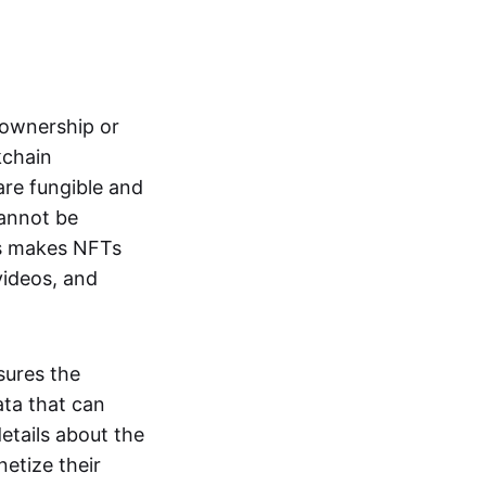
s ownership or
kchain
are fungible and
cannot be
ss makes NFTs
 videos, and
sures the
ata that can
details about the
netize their