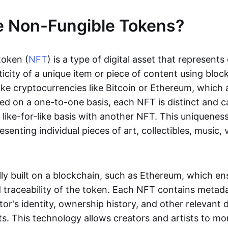
e Non-Fungible Tokens?
token (
NFT
) is a type of digital asset that represent
icity of a unique item or piece of content using bloc
ike cryptocurrencies like Bitcoin or Ethereum, which 
d on a one-to-one basis, each NFT is distinct and 
like-for-like basis with another NFT. This uniquene
resenting individual pieces of art, collectibles, music,
lly built on a blockchain, such as Ethereum, which en
d traceability of the token. Each NFT contains metad
tor's identity, ownership history, and other relevant 
ts. This technology allows creators and artists to mo