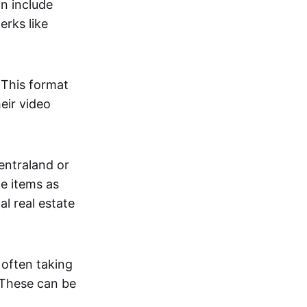
an include
erks like
. This format
eir video
centraland or
me items as
al real estate
 often taking
. These can be