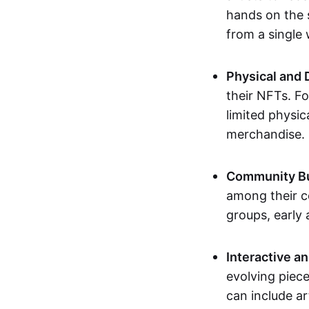
hands on the 
from a single
Physical and 
their NFTs. F
limited physic
merchandise.
Community Bu
among their c
groups, early 
Interactive an
evolving piece
can include ar