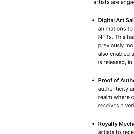
artists are eng
Digital Art Sa
animations to
NFTs. This ha
previously mo
also enabled a
is released, i
Proof of Auth
authenticity a
realm where c
receives a veri
Royalty Mech
artists to rec