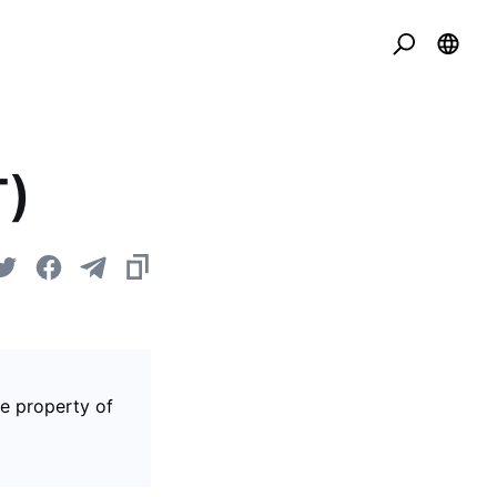
T)
he property of