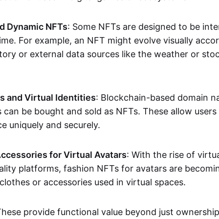
nd Dynamic NFTs
: Some NFTs are designed to be inter
ime. For example, an NFT might evolve visually accord
tory or external data sources like the weather or sto
and Virtual Identities
: Blockchain-based domain na
ts can be bought and sold as NFTs. These allow users
ce uniquely and securely.
ccessories for Virtual Avatars
: With the rise of virtu
lity platforms, fashion NFTs for avatars are becomin
lothes or accessories used in virtual spaces.
These provide functional value beyond just ownershi