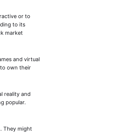
active or to
ing to its
ck market
mes and virtual
 to own their
al reality and
g popular.
p. They might