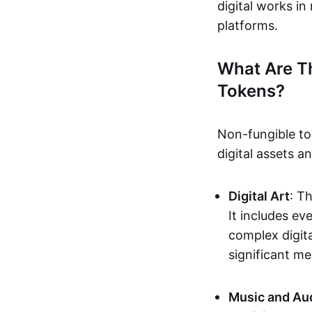
digital works i
platforms.
What Are T
Tokens?
Non-fungible to
digital assets 
Digital Art
: T
It includes e
complex digita
significant me
Music and Au