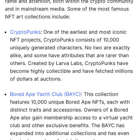
fame and attention, both within the crypto community
and in mainstream media. Some of the most famous
NFT art collections include:
CryptoPunks
: One of the earliest and most iconic
NFT projects, CryptoPunks consists of 10,000
uniquely generated characters. No two are exactly
alike, and some have attributes that are rarer than
others. Created by Larva Labs, CryptoPunks have
become highly collectible and have fetched millions
of dollars at auctions.
Bored Ape Yacht Club (BAYC)
: This collection
features 10,000 unique Bored Ape NFTs, each with
distinct traits and accessories. Owners of a Bored
Ape also gain membership access to a virtual yacht
club and other exclusive benefits. The BAYC has
expanded into additional collections and has even