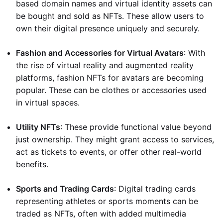
based domain names and virtual identity assets can
be bought and sold as NFTs. These allow users to
own their digital presence uniquely and securely.
Fashion and Accessories for Virtual Avatars
: With
the rise of virtual reality and augmented reality
platforms, fashion NFTs for avatars are becoming
popular. These can be clothes or accessories used
in virtual spaces.
Utility NFTs
: These provide functional value beyond
just ownership. They might grant access to services,
act as tickets to events, or offer other real-world
benefits.
Sports and Trading Cards
: Digital trading cards
representing athletes or sports moments can be
traded as NFTs, often with added multimedia