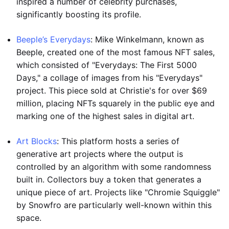
inspired a number of celebrity purchases,
significantly boosting its profile.
Beeple’s Everydays
: Mike Winkelmann, known as
Beeple, created one of the most famous NFT sales,
which consisted of "Everydays: The First 5000
Days," a collage of images from his "Everydays"
project. This piece sold at Christie's for over $69
million, placing NFTs squarely in the public eye and
marking one of the highest sales in digital art.
Art Blocks
: This platform hosts a series of
generative art projects where the output is
controlled by an algorithm with some randomness
built in. Collectors buy a token that generates a
unique piece of art. Projects like "Chromie Squiggle"
by Snowfro are particularly well-known within this
space.