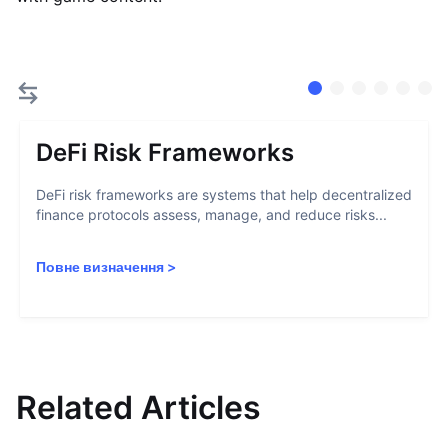
DeFi Risk Frameworks
DeFi risk frameworks are systems that help decentralized
finance protocols assess, manage, and reduce risks...
Повне визначення
>
Related Articles