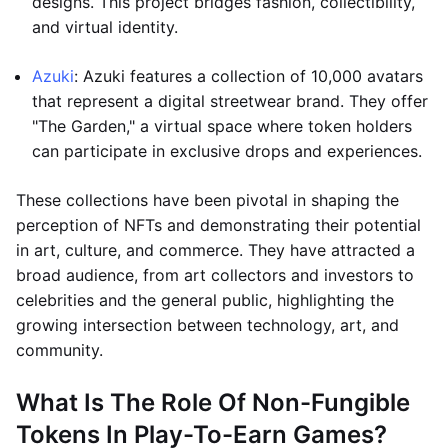
designs. This project bridges fashion, collectibility,
and virtual identity.
Azuki
: Azuki features a collection of 10,000 avatars
that represent a digital streetwear brand. They offer
"The Garden," a virtual space where token holders
can participate in exclusive drops and experiences.
These collections have been pivotal in shaping the
perception of NFTs and demonstrating their potential
in art, culture, and commerce. They have attracted a
broad audience, from art collectors and investors to
celebrities and the general public, highlighting the
growing intersection between technology, art, and
community.
What Is The Role Of Non-Fungible
Tokens In Play-To-Earn Games?