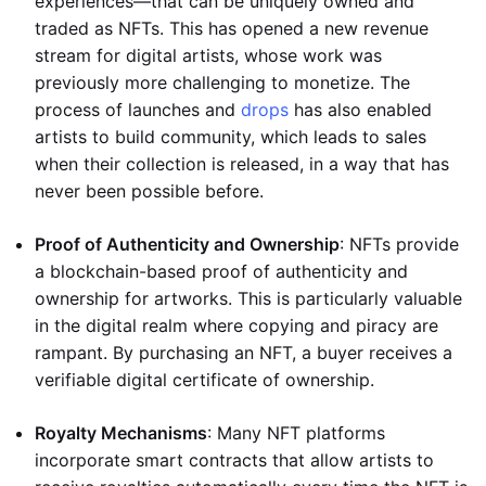
experiences—that can be uniquely owned and
traded as NFTs. This has opened a new revenue
stream for digital artists, whose work was
previously more challenging to monetize. The
process of launches and
drops
has also enabled
artists to build community, which leads to sales
when their collection is released, in a way that has
never been possible before.
Proof of Authenticity and Ownership
: NFTs provide
a blockchain-based proof of authenticity and
ownership for artworks. This is particularly valuable
in the digital realm where copying and piracy are
rampant. By purchasing an NFT, a buyer receives a
verifiable digital certificate of ownership.
Royalty Mechanisms
: Many NFT platforms
incorporate smart contracts that allow artists to