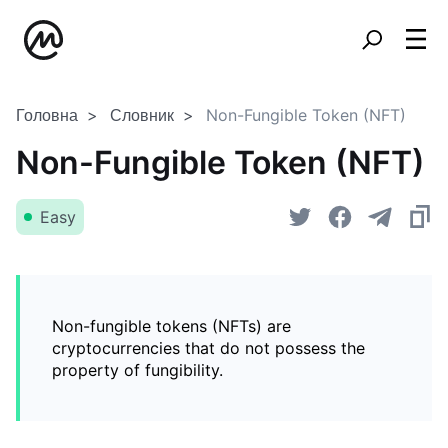
Головна
Словник
Non-Fungible Token (NFT)
Non-Fungible Token (NFT)
Easy
Non-fungible tokens (NFTs) are
cryptocurrencies that do not possess the
property of fungibility.