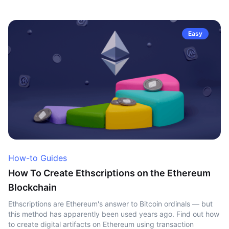
Easy
How-to Guides
How To Create Ethscriptions on the Ethereum
Blockchain
Ethscriptions are Ethereum's answer to Bitcoin ordinals — but
this method has apparently been used years ago. Find out how
to create digital artifacts on Ethereum using transaction