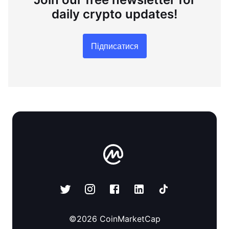
daily crypto updates!
Підписатися
©
2026
CoinMarketCap