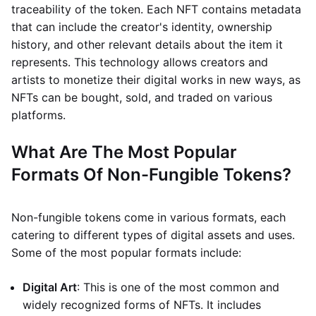
traceability of the token. Each NFT contains metadata
that can include the creator's identity, ownership
history, and other relevant details about the item it
represents. This technology allows creators and
artists to monetize their digital works in new ways, as
NFTs can be bought, sold, and traded on various
platforms.
What Are The Most Popular
Formats Of Non-Fungible Tokens?
Non-fungible tokens come in various formats, each
catering to different types of digital assets and uses.
Some of the most popular formats include:
Digital Art
: This is one of the most common and
widely recognized forms of NFTs. It includes