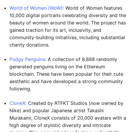
World of Women (WoW)
: World of Women features
10,000 digital portraits celebrating diversity and the
beauty of women around the world. The project has
gained traction for its art, inclusivity, and
community-building initiatives, including substantial
charity donations.
Pudgy Penguins
: A collection of 8,888 randomly
generated penguins living on the Ethereum
blockchain. These have been popular for their cute
aesthetic and have developed a strong community
following.
CloneX
: Created by RTFKT Studios (now owned by
Nike) and popular Japanese artist Takashi
Murakami, CloneX consists of 20,000 avatars with a
high degree of stylistic diversity and intricate