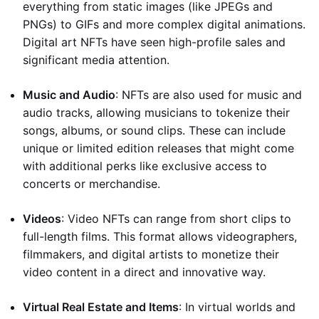
everything from static images (like JPEGs and
PNGs) to GIFs and more complex digital animations.
Digital art NFTs have seen high-profile sales and
significant media attention.
Music and Audio
: NFTs are also used for music and
audio tracks, allowing musicians to tokenize their
songs, albums, or sound clips. These can include
unique or limited edition releases that might come
with additional perks like exclusive access to
concerts or merchandise.
Videos
: Video NFTs can range from short clips to
full-length films. This format allows videographers,
filmmakers, and digital artists to monetize their
video content in a direct and innovative way.
Virtual Real Estate and Items
: In virtual worlds and