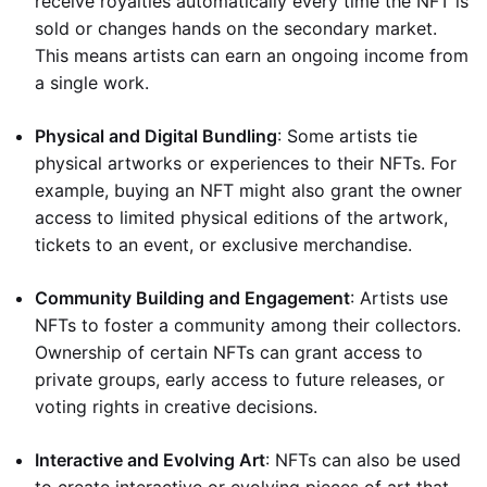
receive royalties automatically every time the NFT is
sold or changes hands on the secondary market.
This means artists can earn an ongoing income from
a single work.
Physical and Digital Bundling
: Some artists tie
physical artworks or experiences to their NFTs. For
example, buying an NFT might also grant the owner
access to limited physical editions of the artwork,
tickets to an event, or exclusive merchandise.
Community Building and Engagement
: Artists use
NFTs to foster a community among their collectors.
Ownership of certain NFTs can grant access to
private groups, early access to future releases, or
voting rights in creative decisions.
Interactive and Evolving Art
: NFTs can also be used