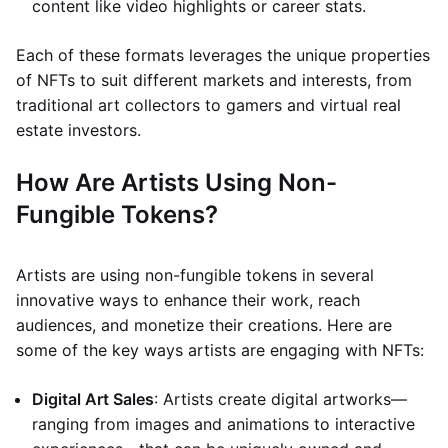
content like video highlights or career stats.
Each of these formats leverages the unique properties
of NFTs to suit different markets and interests, from
traditional art collectors to gamers and virtual real
estate investors.
How Are Artists Using Non-
Fungible Tokens?
Artists are using non-fungible tokens in several
innovative ways to enhance their work, reach
audiences, and monetize their creations. Here are
some of the key ways artists are engaging with NFTs:
Digital Art Sales
: Artists create digital artworks—
ranging from images and animations to interactive