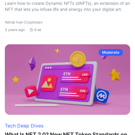
Learn how to create Dynamic NFTs (dNFTs), an extension of an
NFT that lets you infuse life and energy into your digital art.
Автор Ivan Cryptoslav
3 years ago
6 хв
Moderate
Tech Deep Dives
What Is NFT 2.0? New NFT Token Standards on