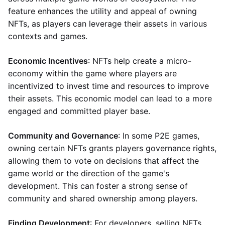
feature enhances the utility and appeal of owning
NFTs, as players can leverage their assets in various
contexts and games.
Economic Incentives
: NFTs help create a micro-
economy within the game where players are
incentivized to invest time and resources to improve
their assets. This economic model can lead to a more
engaged and committed player base.
Community and Governance
: In some P2E games,
owning certain NFTs grants players governance rights,
allowing them to vote on decisions that affect the
game world or the direction of the game's
development. This can foster a strong sense of
community and shared ownership among players.
Finding Development
: For developers, selling NFTs