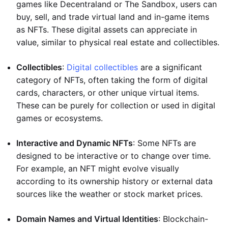
games like Decentraland or The Sandbox, users can
buy, sell, and trade virtual land and in-game items
as NFTs. These digital assets can appreciate in
value, similar to physical real estate and collectibles.
Collectibles
:
Digital collectibles
are a significant
category of NFTs, often taking the form of digital
cards, characters, or other unique virtual items.
These can be purely for collection or used in digital
games or ecosystems.
Interactive and Dynamic NFTs
: Some NFTs are
designed to be interactive or to change over time.
For example, an NFT might evolve visually
according to its ownership history or external data
sources like the weather or stock market prices.
Domain Names and Virtual Identities
: Blockchain-