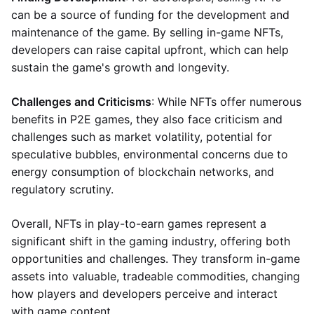
can be a source of funding for the development and
maintenance of the game. By selling in-game NFTs,
developers can raise capital upfront, which can help
sustain the game's growth and longevity.
Challenges and Criticisms
: While NFTs offer numerous
benefits in P2E games, they also face criticism and
challenges such as market volatility, potential for
speculative bubbles, environmental concerns due to
energy consumption of blockchain networks, and
regulatory scrutiny.
Overall, NFTs in play-to-earn games represent a
significant shift in the gaming industry, offering both
opportunities and challenges. They transform in-game
assets into valuable, tradeable commodities, changing
how players and developers perceive and interact
with game content.