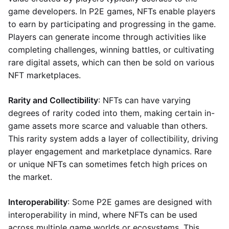
game developers. In P2E games, NFTs enable players
to earn by participating and progressing in the game.
Players can generate income through activities like
completing challenges, winning battles, or cultivating
rare digital assets, which can then be sold on various
NFT marketplaces.
Rarity and Collectibility
: NFTs can have varying
degrees of rarity coded into them, making certain in-
game assets more scarce and valuable than others.
This rarity system adds a layer of collectibility, driving
player engagement and marketplace dynamics. Rare
or unique NFTs can sometimes fetch high prices on
the market.
Interoperability
: Some P2E games are designed with
interoperability in mind, where NFTs can be used
across multiple game worlds or ecosystems. This