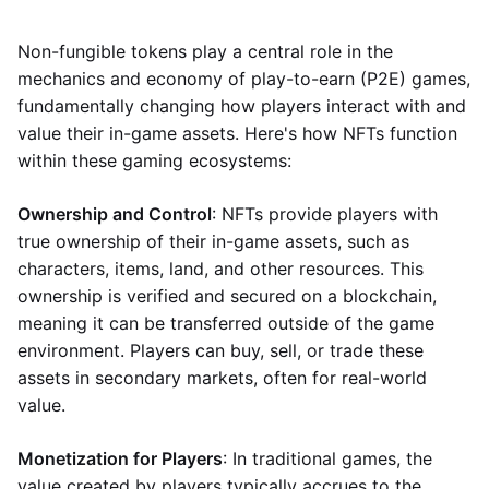
Non-fungible tokens play a central role in the
mechanics and economy of play-to-earn (P2E) games,
fundamentally changing how players interact with and
value their in-game assets. Here's how NFTs function
within these gaming ecosystems:
Ownership and Control
: NFTs provide players with
true ownership of their in-game assets, such as
characters, items, land, and other resources. This
ownership is verified and secured on a blockchain,
meaning it can be transferred outside of the game
environment. Players can buy, sell, or trade these
assets in secondary markets, often for real-world
value.
Monetization for Players
: In traditional games, the
value created by players typically accrues to the