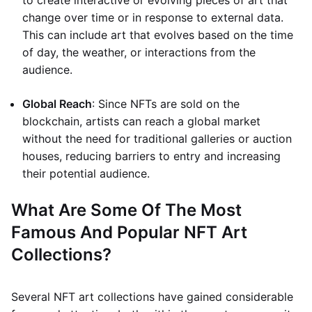
to create interactive or evolving pieces of art that
change over time or in response to external data.
This can include art that evolves based on the time
of day, the weather, or interactions from the
audience.
Global Reach
: Since NFTs are sold on the
blockchain, artists can reach a global market
without the need for traditional galleries or auction
houses, reducing barriers to entry and increasing
their potential audience.
What Are Some Of The Most
Famous And Popular NFT Art
Collections?
Several NFT art collections have gained considerable