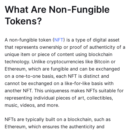
What Are Non-Fungible
Tokens?
A non-fungible token (
NFT
) is a type of digital asset
that represents ownership or proof of authenticity of a
unique item or piece of content using blockchain
technology. Unlike cryptocurrencies like Bitcoin or
Ethereum, which are fungible and can be exchanged
on a one-to-one basis, each NFT is distinct and
cannot be exchanged on a like-for-like basis with
another NFT. This uniqueness makes NFTs suitable for
representing individual pieces of art, collectibles,
music, videos, and more.
NFTs are typically built on a blockchain, such as
Ethereum, which ensures the authenticity and