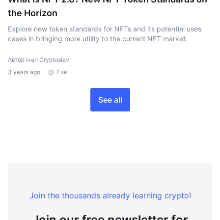
the Horizon
Explore new token standards for NFTs and its potential uses
cases in bringing more utility to the current NFT market.
Автор Ivan Cryptoslav
3 years ago
7 хв
See all
Join the thousands already learning crypto!
Join our free newsletter for