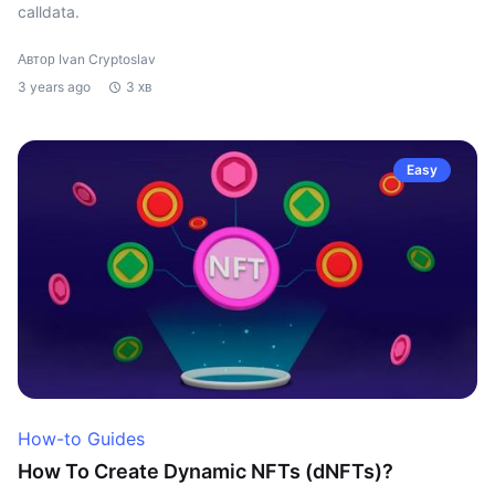
calldata.
Автор Ivan Cryptoslav
3 years ago
3 хв
Easy
How-to Guides
How To Create Dynamic NFTs (dNFTs)?