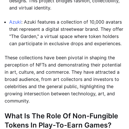
designs. This project bridges fashion, collectibility,
and virtual identity.
Azuki
: Azuki features a collection of 10,000 avatars
that represent a digital streetwear brand. They offer
"The Garden," a virtual space where token holders
can participate in exclusive drops and experiences.
These collections have been pivotal in shaping the
perception of NFTs and demonstrating their potential
in art, culture, and commerce. They have attracted a
broad audience, from art collectors and investors to
celebrities and the general public, highlighting the
growing intersection between technology, art, and
community.
What Is The Role Of Non-Fungible
Tokens In Play-To-Earn Games?