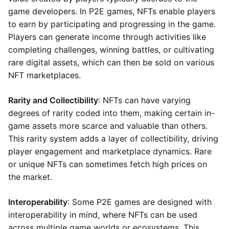
game developers. In P2E games, NFTs enable players
to earn by participating and progressing in the game.
Players can generate income through activities like
completing challenges, winning battles, or cultivating
rare digital assets, which can then be sold on various
NFT marketplaces.
Rarity and Collectibility
: NFTs can have varying
degrees of rarity coded into them, making certain in-
game assets more scarce and valuable than others.
This rarity system adds a layer of collectibility, driving
player engagement and marketplace dynamics. Rare
or unique NFTs can sometimes fetch high prices on
the market.
Interoperability
: Some P2E games are designed with
interoperability in mind, where NFTs can be used
across multiple game worlds or ecosystems. This