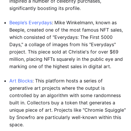
inspired a number of celebrity purchases,
significantly boosting its profile.
Beeple’s Everydays
: Mike Winkelmann, known as
Beeple, created one of the most famous NFT sales,
which consisted of "Everydays: The First 5000
Days," a collage of images from his "Everydays"
project. This piece sold at Christie's for over $69
million, placing NFTs squarely in the public eye and
marking one of the highest sales in digital art.
Art Blocks
: This platform hosts a series of
generative art projects where the output is
controlled by an algorithm with some randomness
built in. Collectors buy a token that generates a
unique piece of art. Projects like "Chromie Squiggle"
by Snowfro are particularly well-known within this
space.