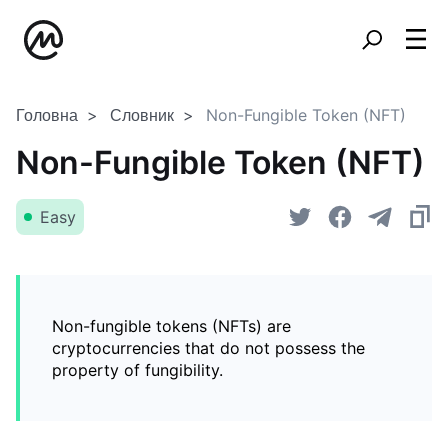
Головна
Словник
Non-Fungible Token (NFT)
Non-Fungible Token (NFT)
Easy
Non-fungible tokens (NFTs) are
cryptocurrencies that do not possess the
property of fungibility.