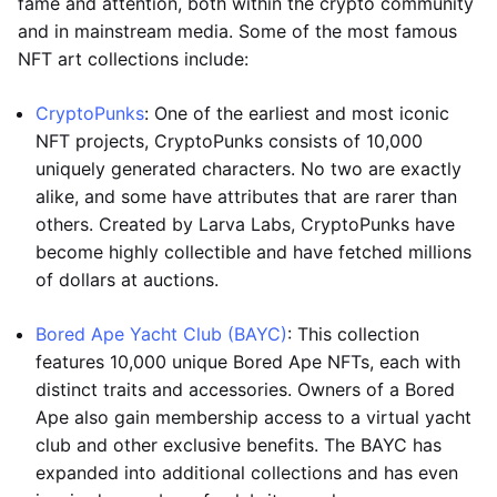
fame and attention, both within the crypto community
and in mainstream media. Some of the most famous
NFT art collections include:
CryptoPunks
: One of the earliest and most iconic
NFT projects, CryptoPunks consists of 10,000
uniquely generated characters. No two are exactly
alike, and some have attributes that are rarer than
others. Created by Larva Labs, CryptoPunks have
become highly collectible and have fetched millions
of dollars at auctions.
Bored Ape Yacht Club (BAYC)
: This collection
features 10,000 unique Bored Ape NFTs, each with
distinct traits and accessories. Owners of a Bored
Ape also gain membership access to a virtual yacht
club and other exclusive benefits. The BAYC has
expanded into additional collections and has even