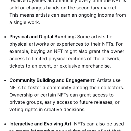
receive royalties automatically every time the NFT is
sold or changes hands on the secondary market.
This means artists can earn an ongoing income from
a single work.
Physical and Digital Bundling
: Some artists tie
physical artworks or experiences to their NFTs. For
example, buying an NFT might also grant the owner
access to limited physical editions of the artwork,
tickets to an event, or exclusive merchandise.
Community Building and Engagement
: Artists use
NFTs to foster a community among their collectors.
Ownership of certain NFTs can grant access to
private groups, early access to future releases, or
voting rights in creative decisions.
Interactive and Evolving Art
: NFTs can also be used