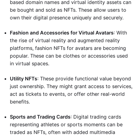
based domain names and virtual identity assets can
be bought and sold as NFTs. These allow users to
own their digital presence uniquely and securely.
Fashion and Accessories for Virtual Avatars
: With
the rise of virtual reality and augmented reality
platforms, fashion NFTs for avatars are becoming
popular. These can be clothes or accessories used
in virtual spaces.
Utility NFTs
: These provide functional value beyond
just ownership. They might grant access to services,
act as tickets to events, or offer other real-world
benefits.
Sports and Trading Cards
: Digital trading cards
representing athletes or sports moments can be
traded as NFTs, often with added multimedia