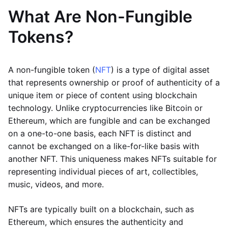
What Are Non-Fungible
Tokens?
A non-fungible token (
NFT
) is a type of digital asset
that represents ownership or proof of authenticity of a
unique item or piece of content using blockchain
technology. Unlike cryptocurrencies like Bitcoin or
Ethereum, which are fungible and can be exchanged
on a one-to-one basis, each NFT is distinct and
cannot be exchanged on a like-for-like basis with
another NFT. This uniqueness makes NFTs suitable for
representing individual pieces of art, collectibles,
music, videos, and more.
NFTs are typically built on a blockchain, such as
Ethereum, which ensures the authenticity and