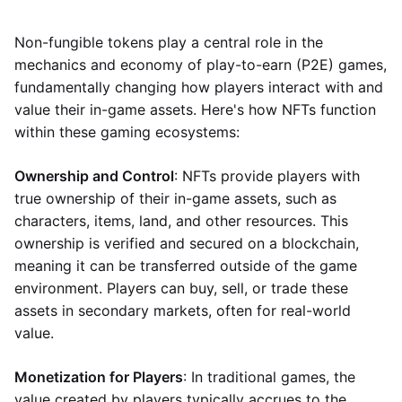
Non-fungible tokens play a central role in the
mechanics and economy of play-to-earn (P2E) games,
fundamentally changing how players interact with and
value their in-game assets. Here's how NFTs function
within these gaming ecosystems:
Ownership and Control
: NFTs provide players with
true ownership of their in-game assets, such as
characters, items, land, and other resources. This
ownership is verified and secured on a blockchain,
meaning it can be transferred outside of the game
environment. Players can buy, sell, or trade these
assets in secondary markets, often for real-world
value.
Monetization for Players
: In traditional games, the
value created by players typically accrues to the