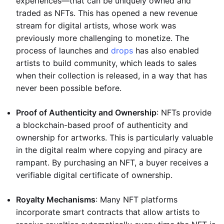
experiences—that can be uniquely owned and
traded as NFTs. This has opened a new revenue
stream for digital artists, whose work was
previously more challenging to monetize. The
process of launches and
drops
has also enabled
artists to build community, which leads to sales
when their collection is released, in a way that has
never been possible before.
Proof of Authenticity and Ownership
: NFTs provide
a blockchain-based proof of authenticity and
ownership for artworks. This is particularly valuable
in the digital realm where copying and piracy are
rampant. By purchasing an NFT, a buyer receives a
verifiable digital certificate of ownership.
Royalty Mechanisms
: Many NFT platforms
incorporate smart contracts that allow artists to