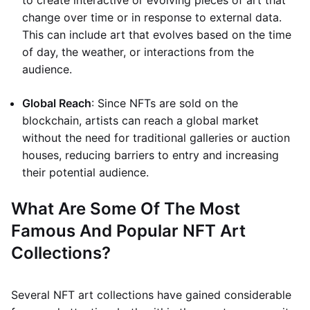
to create interactive or evolving pieces of art that
change over time or in response to external data.
This can include art that evolves based on the time
of day, the weather, or interactions from the
audience.
Global Reach
: Since NFTs are sold on the
blockchain, artists can reach a global market
without the need for traditional galleries or auction
houses, reducing barriers to entry and increasing
their potential audience.
What Are Some Of The Most
Famous And Popular NFT Art
Collections?
Several NFT art collections have gained considerable