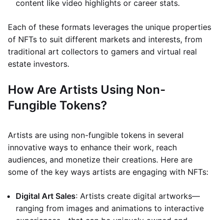
content like video highlights or career stats.
Each of these formats leverages the unique properties
of NFTs to suit different markets and interests, from
traditional art collectors to gamers and virtual real
estate investors.
How Are Artists Using Non-
Fungible Tokens?
Artists are using non-fungible tokens in several
innovative ways to enhance their work, reach
audiences, and monetize their creations. Here are
some of the key ways artists are engaging with NFTs:
Digital Art Sales
: Artists create digital artworks—
ranging from images and animations to interactive