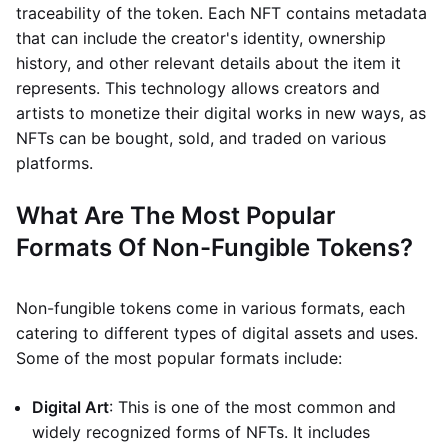
traceability of the token. Each NFT contains metadata
that can include the creator's identity, ownership
history, and other relevant details about the item it
represents. This technology allows creators and
artists to monetize their digital works in new ways, as
NFTs can be bought, sold, and traded on various
platforms.
What Are The Most Popular
Formats Of Non-Fungible Tokens?
Non-fungible tokens come in various formats, each
catering to different types of digital assets and uses.
Some of the most popular formats include:
Digital Art
: This is one of the most common and
widely recognized forms of NFTs. It includes