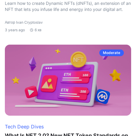
Learn how to create Dynamic NFTs (dNFTs), an extension of an
NFT that lets you infuse life and energy into your digital art.
Автор Ivan Cryptoslav
3 years ago
6 хв
Moderate
Tech Deep Dives
What Is NFT 2.0? New NFT Token Standards on