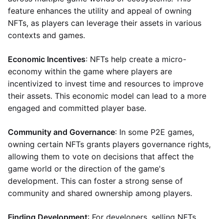
feature enhances the utility and appeal of owning
NFTs, as players can leverage their assets in various
contexts and games.
Economic Incentives
: NFTs help create a micro-
economy within the game where players are
incentivized to invest time and resources to improve
their assets. This economic model can lead to a more
engaged and committed player base.
Community and Governance
: In some P2E games,
owning certain NFTs grants players governance rights,
allowing them to vote on decisions that affect the
game world or the direction of the game's
development. This can foster a strong sense of
community and shared ownership among players.
Finding Development
: For developers, selling NFTs