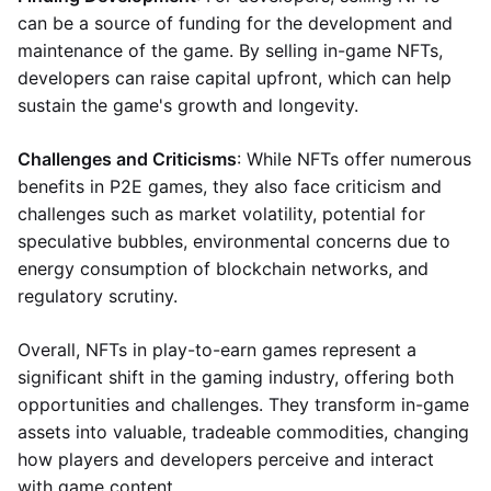
can be a source of funding for the development and
maintenance of the game. By selling in-game NFTs,
developers can raise capital upfront, which can help
sustain the game's growth and longevity.
Challenges and Criticisms
: While NFTs offer numerous
benefits in P2E games, they also face criticism and
challenges such as market volatility, potential for
speculative bubbles, environmental concerns due to
energy consumption of blockchain networks, and
regulatory scrutiny.
Overall, NFTs in play-to-earn games represent a
significant shift in the gaming industry, offering both
opportunities and challenges. They transform in-game
assets into valuable, tradeable commodities, changing
how players and developers perceive and interact
with game content.