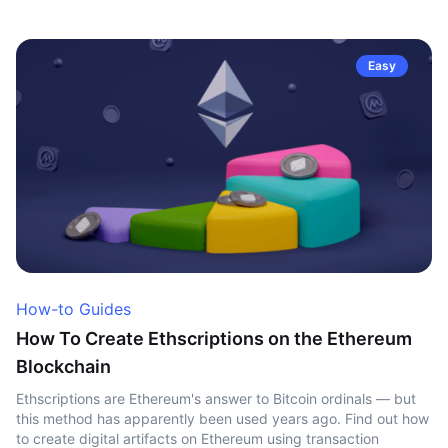
Easy
How-to Guides
How To Create Ethscriptions on the Ethereum
Blockchain
Ethscriptions are Ethereum's answer to Bitcoin ordinals — but
this method has apparently been used years ago. Find out how
to create digital artifacts on Ethereum using transaction