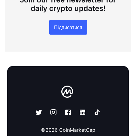
daily crypto updates!
Підписатися
©
2026
CoinMarketCap