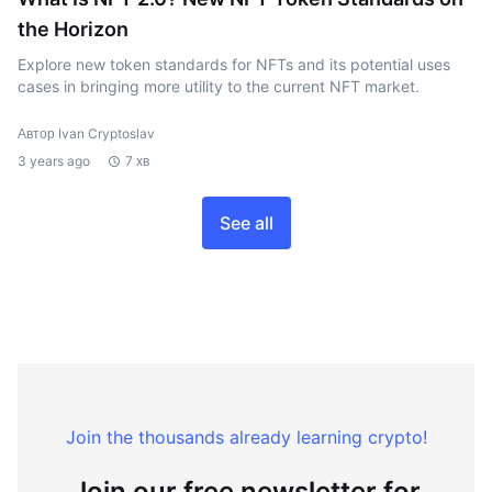
the Horizon
Explore new token standards for NFTs and its potential uses
cases in bringing more utility to the current NFT market.
Автор Ivan Cryptoslav
3 years ago
7 хв
See all
Join the thousands already learning crypto!
Join our free newsletter for