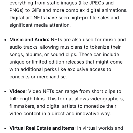
everything from static images (like JPEGs and
PNGs) to GIFs and more complex digital animations.
Digital art NFTs have seen high-profile sales and
significant media attention.
Music and Audio
: NFTs are also used for music and
audio tracks, allowing musicians to tokenize their
songs, albums, or sound clips. These can include
unique or limited edition releases that might come
with additional perks like exclusive access to
concerts or merchandise.
Videos
: Video NFTs can range from short clips to
full-length films. This format allows videographers,
filmmakers, and digital artists to monetize their
video content in a direct and innovative way.
Virtual Real Estate and Items
: In virtual worlds and