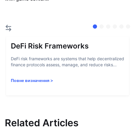
DeFi Risk Frameworks
DeFi risk frameworks are systems that help decentralized
finance protocols assess, manage, and reduce risks...
Повне визначення
>
Related Articles