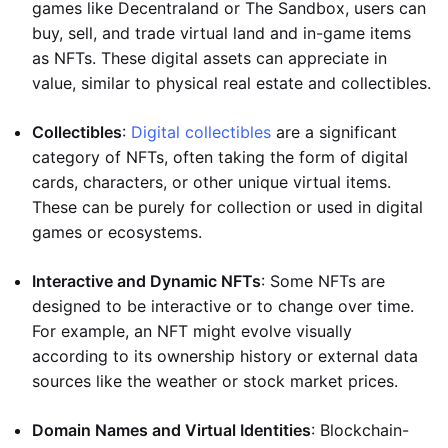
games like Decentraland or The Sandbox, users can
buy, sell, and trade virtual land and in-game items
as NFTs. These digital assets can appreciate in
value, similar to physical real estate and collectibles.
Collectibles
:
Digital collectibles
are a significant
category of NFTs, often taking the form of digital
cards, characters, or other unique virtual items.
These can be purely for collection or used in digital
games or ecosystems.
Interactive and Dynamic NFTs
: Some NFTs are
designed to be interactive or to change over time.
For example, an NFT might evolve visually
according to its ownership history or external data
sources like the weather or stock market prices.
Domain Names and Virtual Identities
: Blockchain-