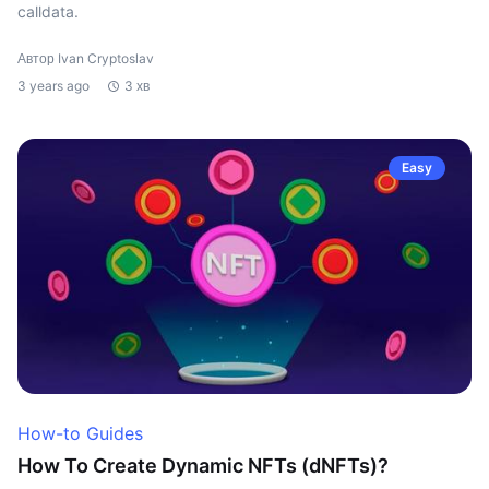
calldata.
Автор Ivan Cryptoslav
3 years ago
3 хв
Easy
How-to Guides
How To Create Dynamic NFTs (dNFTs)?