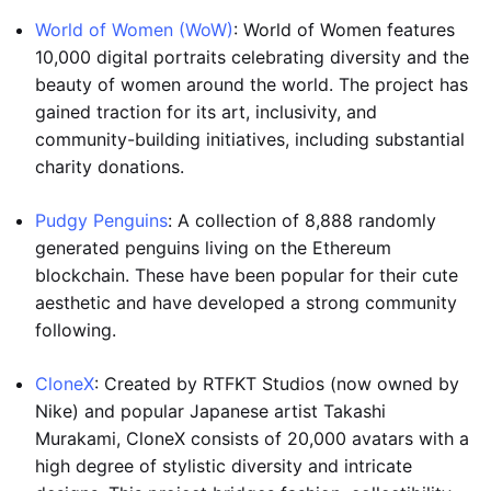
World of Women (WoW)
: World of Women features
10,000 digital portraits celebrating diversity and the
beauty of women around the world. The project has
gained traction for its art, inclusivity, and
community-building initiatives, including substantial
charity donations.
Pudgy Penguins
: A collection of 8,888 randomly
generated penguins living on the Ethereum
blockchain. These have been popular for their cute
aesthetic and have developed a strong community
following.
CloneX
: Created by RTFKT Studios (now owned by
Nike) and popular Japanese artist Takashi
Murakami, CloneX consists of 20,000 avatars with a
high degree of stylistic diversity and intricate