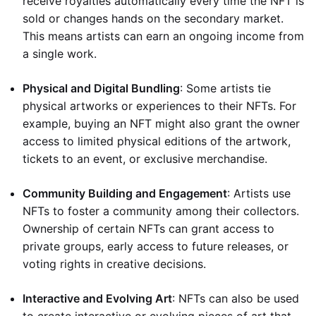
receive royalties automatically every time the NFT is
sold or changes hands on the secondary market.
This means artists can earn an ongoing income from
a single work.
Physical and Digital Bundling
: Some artists tie
physical artworks or experiences to their NFTs. For
example, buying an NFT might also grant the owner
access to limited physical editions of the artwork,
tickets to an event, or exclusive merchandise.
Community Building and Engagement
: Artists use
NFTs to foster a community among their collectors.
Ownership of certain NFTs can grant access to
private groups, early access to future releases, or
voting rights in creative decisions.
Interactive and Evolving Art
: NFTs can also be used