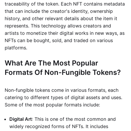
traceability of the token. Each NFT contains metadata
that can include the creator's identity, ownership
history, and other relevant details about the item it
represents. This technology allows creators and
artists to monetize their digital works in new ways, as
NFTs can be bought, sold, and traded on various
platforms.
What Are The Most Popular
Formats Of Non-Fungible Tokens?
Non-fungible tokens come in various formats, each
catering to different types of digital assets and uses.
Some of the most popular formats include:
Digital Art
: This is one of the most common and
widely recognized forms of NFTs. It includes