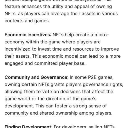
feature enhances the utility and appeal of owning
NFTs, as players can leverage their assets in various
contexts and games.
Economic Incentives
: NFTs help create a micro-
economy within the game where players are
incentivized to invest time and resources to improve
their assets. This economic model can lead to a more
engaged and committed player base.
Community and Governance
: In some P2E games,
owning certain NFTs grants players governance rights,
allowing them to vote on decisions that affect the
game world or the direction of the game's
development. This can foster a strong sense of
community and shared ownership among players.
Finding Development
: For developers, selling NFTs