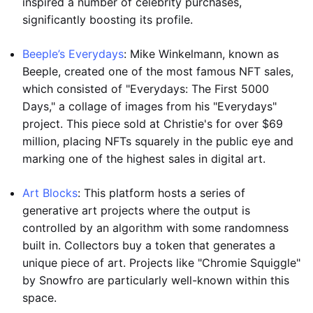
inspired a number of celebrity purchases,
significantly boosting its profile.
Beeple’s Everydays
: Mike Winkelmann, known as
Beeple, created one of the most famous NFT sales,
which consisted of "Everydays: The First 5000
Days," a collage of images from his "Everydays"
project. This piece sold at Christie's for over $69
million, placing NFTs squarely in the public eye and
marking one of the highest sales in digital art.
Art Blocks
: This platform hosts a series of
generative art projects where the output is
controlled by an algorithm with some randomness
built in. Collectors buy a token that generates a
unique piece of art. Projects like "Chromie Squiggle"
by Snowfro are particularly well-known within this
space.