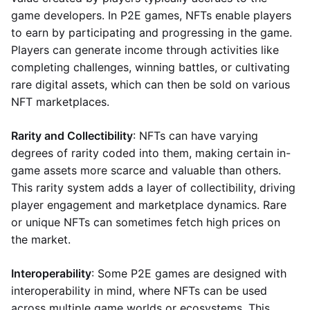
game developers. In P2E games, NFTs enable players
to earn by participating and progressing in the game.
Players can generate income through activities like
completing challenges, winning battles, or cultivating
rare digital assets, which can then be sold on various
NFT marketplaces.
Rarity and Collectibility
: NFTs can have varying
degrees of rarity coded into them, making certain in-
game assets more scarce and valuable than others.
This rarity system adds a layer of collectibility, driving
player engagement and marketplace dynamics. Rare
or unique NFTs can sometimes fetch high prices on
the market.
Interoperability
: Some P2E games are designed with
interoperability in mind, where NFTs can be used
across multiple game worlds or ecosystems. This