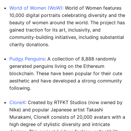
World of Women (WoW)
: World of Women features
10,000 digital portraits celebrating diversity and the
beauty of women around the world. The project has
gained traction for its art, inclusivity, and
community-building initiatives, including substantial
charity donations.
Pudgy Penguins
: A collection of 8,888 randomly
generated penguins living on the Ethereum
blockchain. These have been popular for their cute
aesthetic and have developed a strong community
following.
CloneX
: Created by RTFKT Studios (now owned by
Nike) and popular Japanese artist Takashi
Murakami, CloneX consists of 20,000 avatars with a
high degree of stylistic diversity and intricate