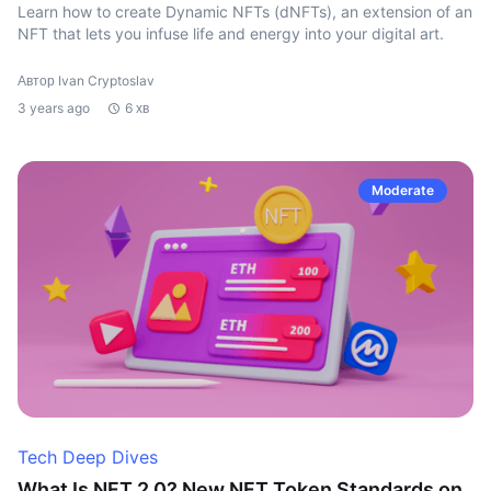
Learn how to create Dynamic NFTs (dNFTs), an extension of an
NFT that lets you infuse life and energy into your digital art.
Автор Ivan Cryptoslav
3 years ago
6 хв
Moderate
Tech Deep Dives
What Is NFT 2.0? New NFT Token Standards on