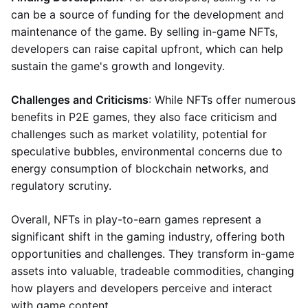
can be a source of funding for the development and
maintenance of the game. By selling in-game NFTs,
developers can raise capital upfront, which can help
sustain the game's growth and longevity.
Challenges and Criticisms
: While NFTs offer numerous
benefits in P2E games, they also face criticism and
challenges such as market volatility, potential for
speculative bubbles, environmental concerns due to
energy consumption of blockchain networks, and
regulatory scrutiny.
Overall, NFTs in play-to-earn games represent a
significant shift in the gaming industry, offering both
opportunities and challenges. They transform in-game
assets into valuable, tradeable commodities, changing
how players and developers perceive and interact
with game content.