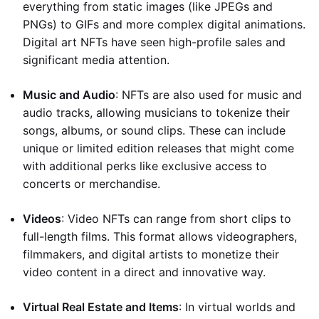
everything from static images (like JPEGs and
PNGs) to GIFs and more complex digital animations.
Digital art NFTs have seen high-profile sales and
significant media attention.
Music and Audio
: NFTs are also used for music and
audio tracks, allowing musicians to tokenize their
songs, albums, or sound clips. These can include
unique or limited edition releases that might come
with additional perks like exclusive access to
concerts or merchandise.
Videos
: Video NFTs can range from short clips to
full-length films. This format allows videographers,
filmmakers, and digital artists to monetize their
video content in a direct and innovative way.
Virtual Real Estate and Items
: In virtual worlds and