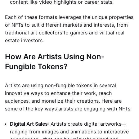
content like video highlights or career stats.
Each of these formats leverages the unique properties
of NFTs to suit different markets and interests, from
traditional art collectors to gamers and virtual real
estate investors.
How Are Artists Using Non-
Fungible Tokens?
Artists are using non-fungible tokens in several
innovative ways to enhance their work, reach
audiences, and monetize their creations. Here are
some of the key ways artists are engaging with NFTs:
Digital Art Sales
: Artists create digital artworks—
ranging from images and animations to interactive