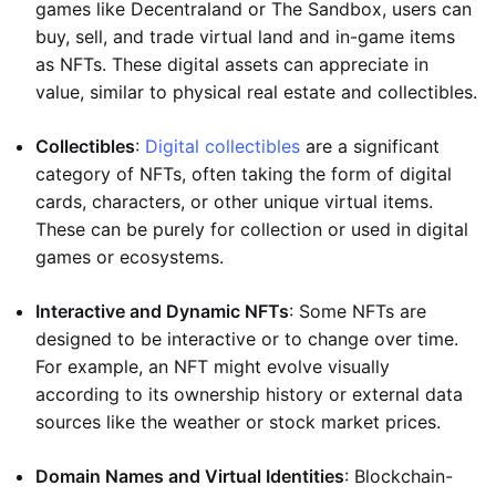
games like Decentraland or The Sandbox, users can
buy, sell, and trade virtual land and in-game items
as NFTs. These digital assets can appreciate in
value, similar to physical real estate and collectibles.
Collectibles
:
Digital collectibles
are a significant
category of NFTs, often taking the form of digital
cards, characters, or other unique virtual items.
These can be purely for collection or used in digital
games or ecosystems.
Interactive and Dynamic NFTs
: Some NFTs are
designed to be interactive or to change over time.
For example, an NFT might evolve visually
according to its ownership history or external data
sources like the weather or stock market prices.
Domain Names and Virtual Identities
: Blockchain-