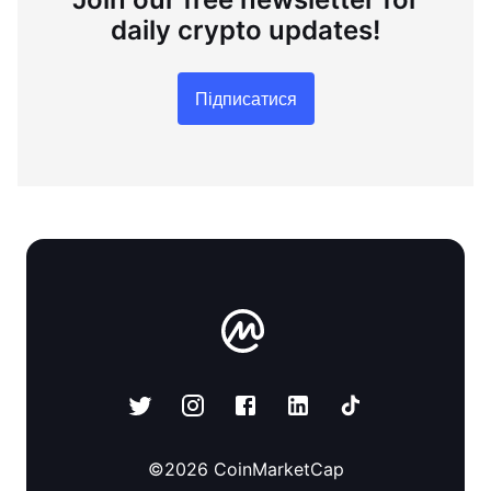
daily crypto updates!
Підписатися
©
2026
CoinMarketCap