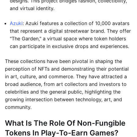
designs. This project bridges fashion, collectibility,
and virtual identity.
Azuki
: Azuki features a collection of 10,000 avatars
that represent a digital streetwear brand. They offer
"The Garden," a virtual space where token holders
can participate in exclusive drops and experiences.
These collections have been pivotal in shaping the
perception of NFTs and demonstrating their potential
in art, culture, and commerce. They have attracted a
broad audience, from art collectors and investors to
celebrities and the general public, highlighting the
growing intersection between technology, art, and
community.
What Is The Role Of Non-Fungible
Tokens In Play-To-Earn Games?