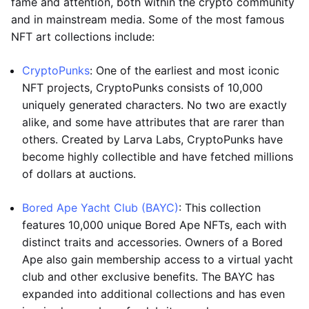
fame and attention, both within the crypto community
and in mainstream media. Some of the most famous
NFT art collections include:
CryptoPunks
: One of the earliest and most iconic
NFT projects, CryptoPunks consists of 10,000
uniquely generated characters. No two are exactly
alike, and some have attributes that are rarer than
others. Created by Larva Labs, CryptoPunks have
become highly collectible and have fetched millions
of dollars at auctions.
Bored Ape Yacht Club (BAYC)
: This collection
features 10,000 unique Bored Ape NFTs, each with
distinct traits and accessories. Owners of a Bored
Ape also gain membership access to a virtual yacht
club and other exclusive benefits. The BAYC has
expanded into additional collections and has even