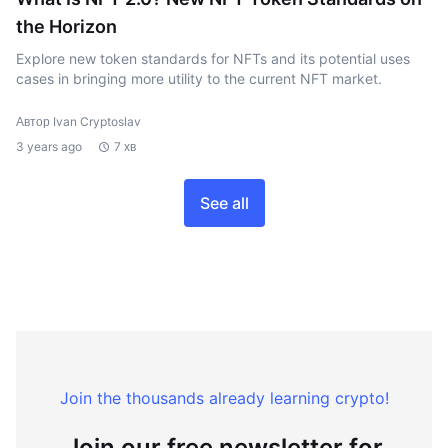
the Horizon
Explore new token standards for NFTs and its potential uses
cases in bringing more utility to the current NFT market.
Автор Ivan Cryptoslav
3 years ago
7 хв
See all
Join the thousands already learning crypto!
Join our free newsletter for