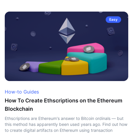
Easy
How-to Guides
How To Create Ethscriptions on the Ethereum
Blockchain
Ethscriptions are Ethereum's answer to Bitcoin ordinals — but
this method has apparently been used years ago. Find out how
to create digital artifacts on Ethereum using transaction