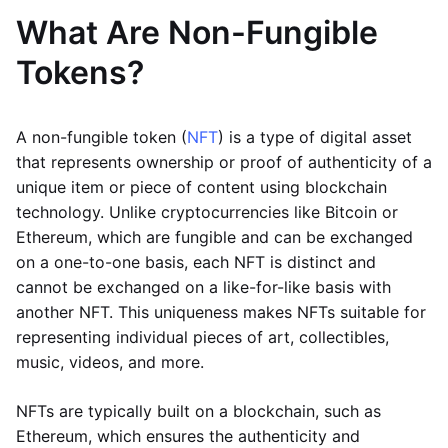
What Are Non-Fungible
Tokens?
A non-fungible token (
NFT
) is a type of digital asset
that represents ownership or proof of authenticity of a
unique item or piece of content using blockchain
technology. Unlike cryptocurrencies like Bitcoin or
Ethereum, which are fungible and can be exchanged
on a one-to-one basis, each NFT is distinct and
cannot be exchanged on a like-for-like basis with
another NFT. This uniqueness makes NFTs suitable for
representing individual pieces of art, collectibles,
music, videos, and more.
NFTs are typically built on a blockchain, such as
Ethereum, which ensures the authenticity and