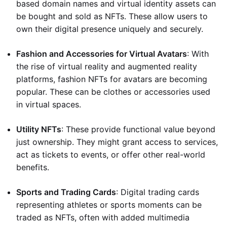
based domain names and virtual identity assets can
be bought and sold as NFTs. These allow users to
own their digital presence uniquely and securely.
Fashion and Accessories for Virtual Avatars
: With
the rise of virtual reality and augmented reality
platforms, fashion NFTs for avatars are becoming
popular. These can be clothes or accessories used
in virtual spaces.
Utility NFTs
: These provide functional value beyond
just ownership. They might grant access to services,
act as tickets to events, or offer other real-world
benefits.
Sports and Trading Cards
: Digital trading cards
representing athletes or sports moments can be
traded as NFTs, often with added multimedia