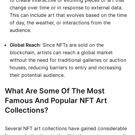
to create interactive or evolving pieces of art that
change over time or in response to external data.
This can include art that evolves based on the time
of day, the weather, or interactions from the
audience.
Global Reach
: Since NFTs are sold on the
blockchain, artists can reach a global market
without the need for traditional galleries or auction
houses, reducing barriers to entry and increasing
their potential audience.
What Are Some Of The Most
Famous And Popular NFT Art
Collections?
Several NFT art collections have gained considerable