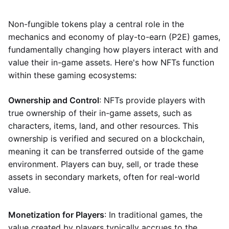
Non-fungible tokens play a central role in the
mechanics and economy of play-to-earn (P2E) games,
fundamentally changing how players interact with and
value their in-game assets. Here's how NFTs function
within these gaming ecosystems:
Ownership and Control
: NFTs provide players with
true ownership of their in-game assets, such as
characters, items, land, and other resources. This
ownership is verified and secured on a blockchain,
meaning it can be transferred outside of the game
environment. Players can buy, sell, or trade these
assets in secondary markets, often for real-world
value.
Monetization for Players
: In traditional games, the
value created by players typically accrues to the