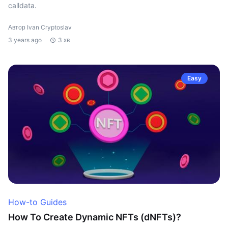
calldata.
Автор Ivan Cryptoslav
3 years ago
3 хв
Easy
How-to Guides
How To Create Dynamic NFTs (dNFTs)?