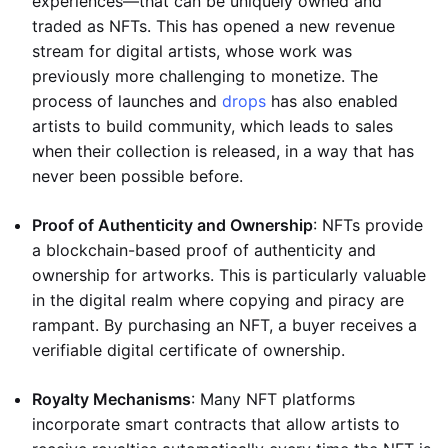
experiences—that can be uniquely owned and
traded as NFTs. This has opened a new revenue
stream for digital artists, whose work was
previously more challenging to monetize. The
process of launches and
drops
has also enabled
artists to build community, which leads to sales
when their collection is released, in a way that has
never been possible before.
Proof of Authenticity and Ownership
: NFTs provide
a blockchain-based proof of authenticity and
ownership for artworks. This is particularly valuable
in the digital realm where copying and piracy are
rampant. By purchasing an NFT, a buyer receives a
verifiable digital certificate of ownership.
Royalty Mechanisms
: Many NFT platforms
incorporate smart contracts that allow artists to