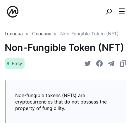
Головна
Словник
Non-Fungible Token (NFT)
Non-Fungible Token (NFT)
Easy
Non-fungible tokens (NFTs) are
cryptocurrencies that do not possess the
property of fungibility.