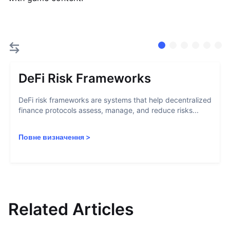
DeFi Risk Frameworks
DeFi risk frameworks are systems that help decentralized
finance protocols assess, manage, and reduce risks...
Повне визначення
>
Related Articles