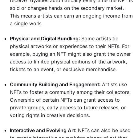
receive royalties automatically every time the NFT is
sold or changes hands on the secondary market.
This means artists can earn an ongoing income from
a single work.
Physical and Digital Bundling
: Some artists tie
physical artworks or experiences to their NFTs. For
example, buying an NFT might also grant the owner
access to limited physical editions of the artwork,
tickets to an event, or exclusive merchandise.
Community Building and Engagement
: Artists use
NFTs to foster a community among their collectors.
Ownership of certain NFTs can grant access to
private groups, early access to future releases, or
voting rights in creative decisions.
Interactive and Evolving Art
: NFTs can also be used