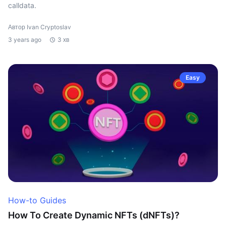
calldata.
Автор Ivan Cryptoslav
3 years ago
3 хв
Easy
How-to Guides
How To Create Dynamic NFTs (dNFTs)?