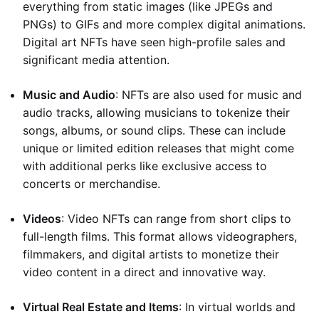
everything from static images (like JPEGs and
PNGs) to GIFs and more complex digital animations.
Digital art NFTs have seen high-profile sales and
significant media attention.
Music and Audio
: NFTs are also used for music and
audio tracks, allowing musicians to tokenize their
songs, albums, or sound clips. These can include
unique or limited edition releases that might come
with additional perks like exclusive access to
concerts or merchandise.
Videos
: Video NFTs can range from short clips to
full-length films. This format allows videographers,
filmmakers, and digital artists to monetize their
video content in a direct and innovative way.
Virtual Real Estate and Items
: In virtual worlds and