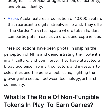
designs. This project bridges fashion, collectibility,
and virtual identity.
Azuki
: Azuki features a collection of 10,000 avatars
that represent a digital streetwear brand. They offer
"The Garden," a virtual space where token holders
can participate in exclusive drops and experiences.
These collections have been pivotal in shaping the
perception of NFTs and demonstrating their potential
in art, culture, and commerce. They have attracted a
broad audience, from art collectors and investors to
celebrities and the general public, highlighting the
growing intersection between technology, art, and
community.
What Is The Role Of Non-Fungible
Tokens In Play-To-Earn Games?