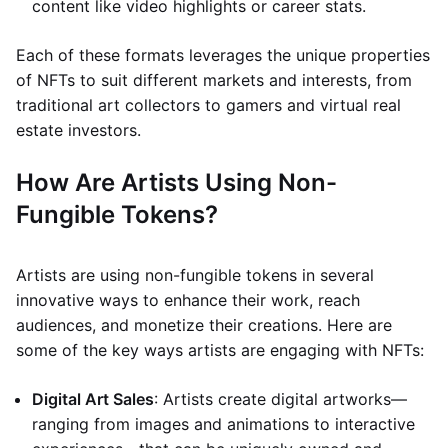
content like video highlights or career stats.
Each of these formats leverages the unique properties
of NFTs to suit different markets and interests, from
traditional art collectors to gamers and virtual real
estate investors.
How Are Artists Using Non-
Fungible Tokens?
Artists are using non-fungible tokens in several
innovative ways to enhance their work, reach
audiences, and monetize their creations. Here are
some of the key ways artists are engaging with NFTs:
Digital Art Sales
: Artists create digital artworks—
ranging from images and animations to interactive