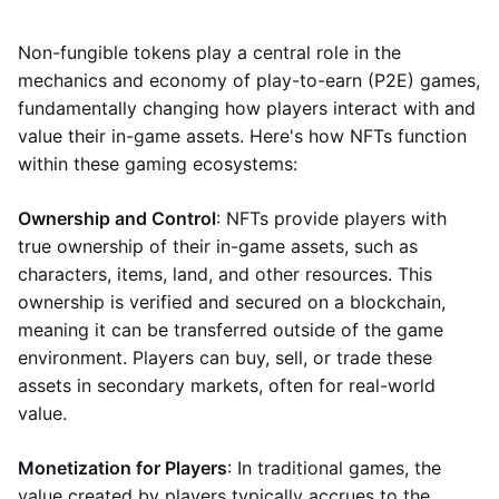
Non-fungible tokens play a central role in the
mechanics and economy of play-to-earn (P2E) games,
fundamentally changing how players interact with and
value their in-game assets. Here's how NFTs function
within these gaming ecosystems:
Ownership and Control
: NFTs provide players with
true ownership of their in-game assets, such as
characters, items, land, and other resources. This
ownership is verified and secured on a blockchain,
meaning it can be transferred outside of the game
environment. Players can buy, sell, or trade these
assets in secondary markets, often for real-world
value.
Monetization for Players
: In traditional games, the
value created by players typically accrues to the