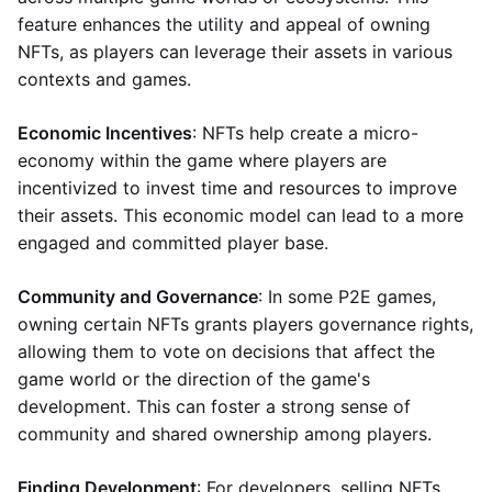
feature enhances the utility and appeal of owning
NFTs, as players can leverage their assets in various
contexts and games.
Economic Incentives
: NFTs help create a micro-
economy within the game where players are
incentivized to invest time and resources to improve
their assets. This economic model can lead to a more
engaged and committed player base.
Community and Governance
: In some P2E games,
owning certain NFTs grants players governance rights,
allowing them to vote on decisions that affect the
game world or the direction of the game's
development. This can foster a strong sense of
community and shared ownership among players.
Finding Development
: For developers, selling NFTs