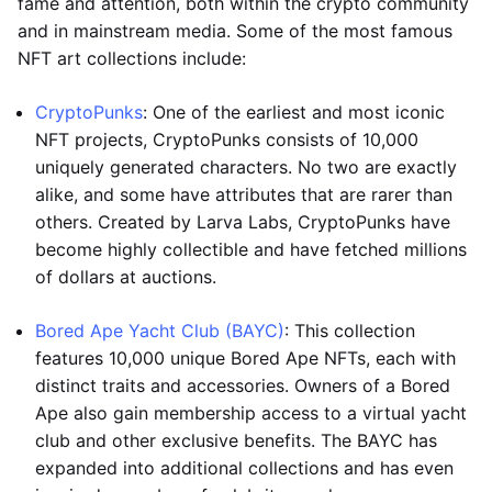
fame and attention, both within the crypto community
and in mainstream media. Some of the most famous
NFT art collections include:
CryptoPunks
: One of the earliest and most iconic
NFT projects, CryptoPunks consists of 10,000
uniquely generated characters. No two are exactly
alike, and some have attributes that are rarer than
others. Created by Larva Labs, CryptoPunks have
become highly collectible and have fetched millions
of dollars at auctions.
Bored Ape Yacht Club (BAYC)
: This collection
features 10,000 unique Bored Ape NFTs, each with
distinct traits and accessories. Owners of a Bored
Ape also gain membership access to a virtual yacht
club and other exclusive benefits. The BAYC has
expanded into additional collections and has even