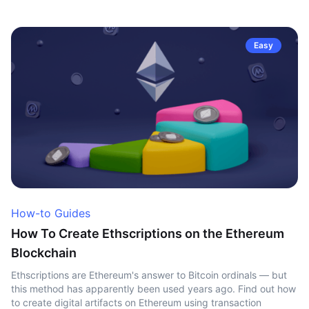
Easy
How-to Guides
How To Create Ethscriptions on the Ethereum
Blockchain
Ethscriptions are Ethereum's answer to Bitcoin ordinals — but
this method has apparently been used years ago. Find out how
to create digital artifacts on Ethereum using transaction