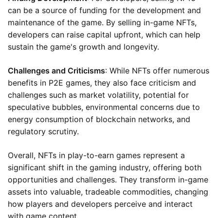
can be a source of funding for the development and
maintenance of the game. By selling in-game NFTs,
developers can raise capital upfront, which can help
sustain the game's growth and longevity.
Challenges and Criticisms
: While NFTs offer numerous
benefits in P2E games, they also face criticism and
challenges such as market volatility, potential for
speculative bubbles, environmental concerns due to
energy consumption of blockchain networks, and
regulatory scrutiny.
Overall, NFTs in play-to-earn games represent a
significant shift in the gaming industry, offering both
opportunities and challenges. They transform in-game
assets into valuable, tradeable commodities, changing
how players and developers perceive and interact
with game content.