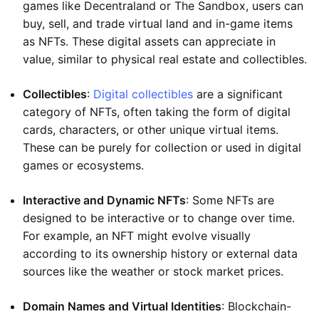
games like Decentraland or The Sandbox, users can
buy, sell, and trade virtual land and in-game items
as NFTs. These digital assets can appreciate in
value, similar to physical real estate and collectibles.
Collectibles
:
Digital collectibles
are a significant
category of NFTs, often taking the form of digital
cards, characters, or other unique virtual items.
These can be purely for collection or used in digital
games or ecosystems.
Interactive and Dynamic NFTs
: Some NFTs are
designed to be interactive or to change over time.
For example, an NFT might evolve visually
according to its ownership history or external data
sources like the weather or stock market prices.
Domain Names and Virtual Identities
: Blockchain-