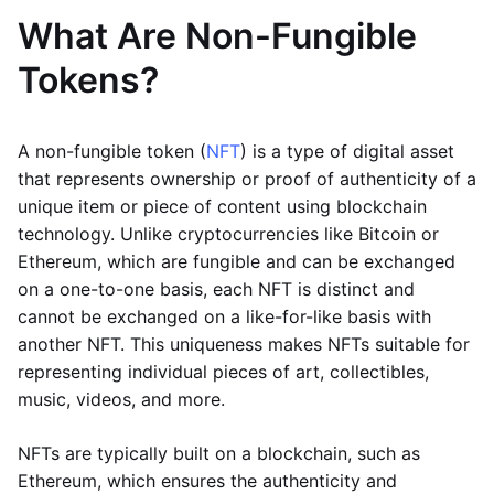
What Are Non-Fungible
Tokens?
A non-fungible token (
NFT
) is a type of digital asset
that represents ownership or proof of authenticity of a
unique item or piece of content using blockchain
technology. Unlike cryptocurrencies like Bitcoin or
Ethereum, which are fungible and can be exchanged
on a one-to-one basis, each NFT is distinct and
cannot be exchanged on a like-for-like basis with
another NFT. This uniqueness makes NFTs suitable for
representing individual pieces of art, collectibles,
music, videos, and more.
NFTs are typically built on a blockchain, such as
Ethereum, which ensures the authenticity and