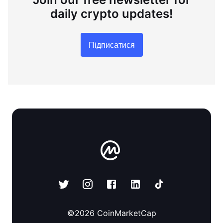
daily crypto updates!
Підписатися
©
2026
CoinMarketCap