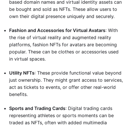
based domain names and virtual identity assets can
be bought and sold as NFTs. These allow users to
own their digital presence uniquely and securely.
Fashion and Accessories for Virtual Avatars
: With
the rise of virtual reality and augmented reality
platforms, fashion NFTs for avatars are becoming
popular. These can be clothes or accessories used
in virtual spaces.
Utility NFTs
: These provide functional value beyond
just ownership. They might grant access to services,
act as tickets to events, or offer other real-world
benefits.
Sports and Trading Cards
: Digital trading cards
representing athletes or sports moments can be
traded as NFTs, often with added multimedia