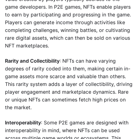
game developers. In P2E games, NFTs enable players
to earn by participating and progressing in the game.
Players can generate income through activities like
completing challenges, winning battles, or cultivating
rare digital assets, which can then be sold on various
NFT marketplaces.
Rarity and Collectibility
: NFTs can have varying
degrees of rarity coded into them, making certain in-
game assets more scarce and valuable than others.
This rarity system adds a layer of collectibility, driving
player engagement and marketplace dynamics. Rare
or unique NFTs can sometimes fetch high prices on
the market.
Interoperability
: Some P2E games are designed with
interoperability in mind, where NFTs can be used
across multiple game worlds or ecosystems. This