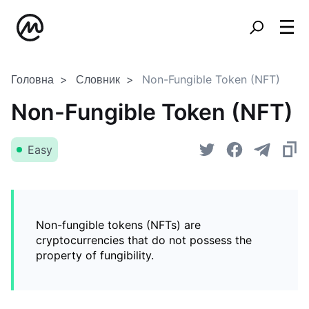
Головна
Словник
Non-Fungible Token (NFT)
Non-Fungible Token (NFT)
Easy
Non-fungible tokens (NFTs) are
cryptocurrencies that do not possess the
property of fungibility.