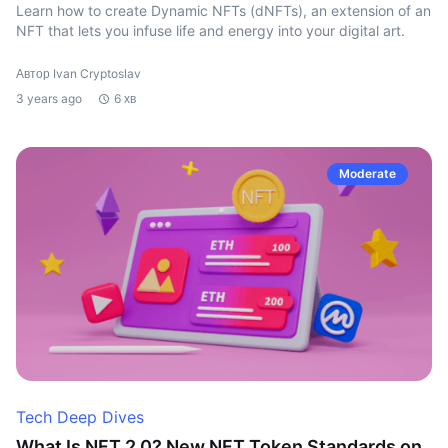
Learn how to create Dynamic NFTs (dNFTs), an extension of an
NFT that lets you infuse life and energy into your digital art.
Автор Ivan Cryptoslav
3 years ago
6 хв
Moderate
Tech Deep Dives
What Is NFT 2.0? New NFT Token Standards on