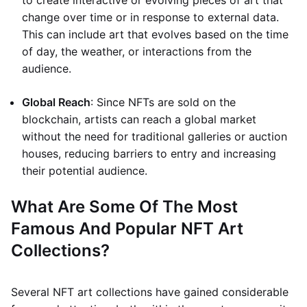
to create interactive or evolving pieces of art that
change over time or in response to external data.
This can include art that evolves based on the time
of day, the weather, or interactions from the
audience.
Global Reach
: Since NFTs are sold on the
blockchain, artists can reach a global market
without the need for traditional galleries or auction
houses, reducing barriers to entry and increasing
their potential audience.
What Are Some Of The Most
Famous And Popular NFT Art
Collections?
Several NFT art collections have gained considerable