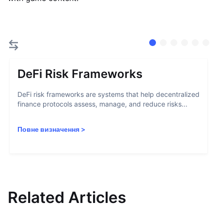
DeFi Risk Frameworks
DeFi risk frameworks are systems that help decentralized
finance protocols assess, manage, and reduce risks...
Повне визначення
>
Related Articles