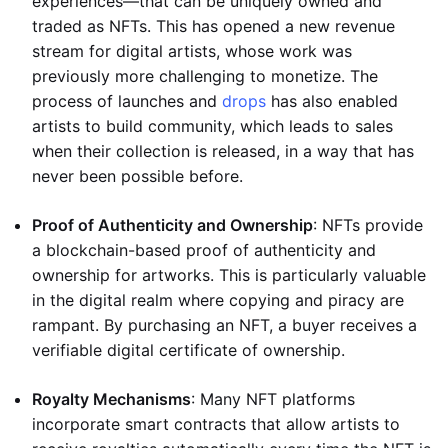
experiences—that can be uniquely owned and
traded as NFTs. This has opened a new revenue
stream for digital artists, whose work was
previously more challenging to monetize. The
process of launches and
drops
has also enabled
artists to build community, which leads to sales
when their collection is released, in a way that has
never been possible before.
Proof of Authenticity and Ownership
: NFTs provide
a blockchain-based proof of authenticity and
ownership for artworks. This is particularly valuable
in the digital realm where copying and piracy are
rampant. By purchasing an NFT, a buyer receives a
verifiable digital certificate of ownership.
Royalty Mechanisms
: Many NFT platforms
incorporate smart contracts that allow artists to