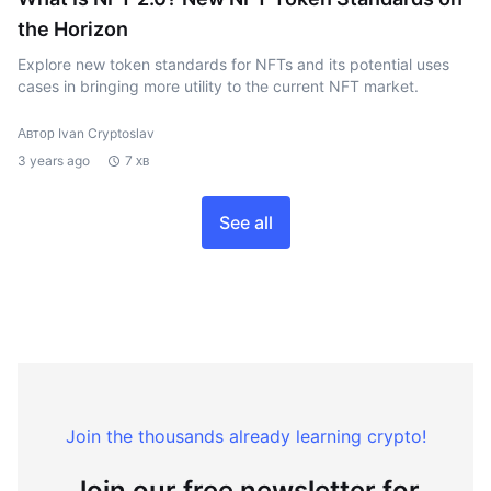
the Horizon
Explore new token standards for NFTs and its potential uses
cases in bringing more utility to the current NFT market.
Автор Ivan Cryptoslav
3 years ago
7 хв
See all
Join the thousands already learning crypto!
Join our free newsletter for