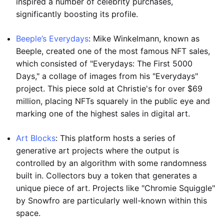
inspired a number of celebrity purchases,
significantly boosting its profile.
Beeple’s Everydays
: Mike Winkelmann, known as
Beeple, created one of the most famous NFT sales,
which consisted of "Everydays: The First 5000
Days," a collage of images from his "Everydays"
project. This piece sold at Christie's for over $69
million, placing NFTs squarely in the public eye and
marking one of the highest sales in digital art.
Art Blocks
: This platform hosts a series of
generative art projects where the output is
controlled by an algorithm with some randomness
built in. Collectors buy a token that generates a
unique piece of art. Projects like "Chromie Squiggle"
by Snowfro are particularly well-known within this
space.