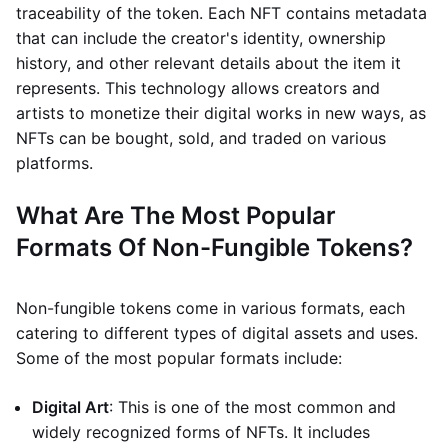
traceability of the token. Each NFT contains metadata
that can include the creator's identity, ownership
history, and other relevant details about the item it
represents. This technology allows creators and
artists to monetize their digital works in new ways, as
NFTs can be bought, sold, and traded on various
platforms.
What Are The Most Popular
Formats Of Non-Fungible Tokens?
Non-fungible tokens come in various formats, each
catering to different types of digital assets and uses.
Some of the most popular formats include:
Digital Art
: This is one of the most common and
widely recognized forms of NFTs. It includes