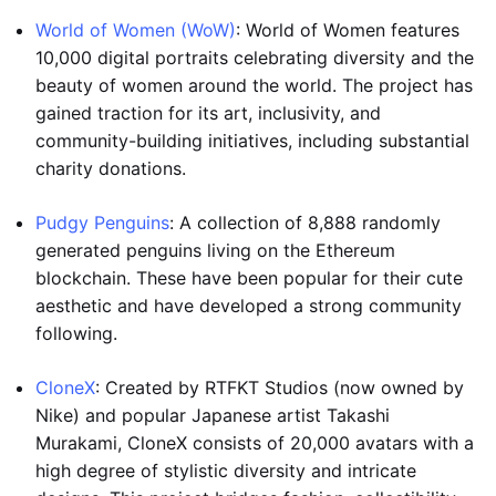
World of Women (WoW)
: World of Women features
10,000 digital portraits celebrating diversity and the
beauty of women around the world. The project has
gained traction for its art, inclusivity, and
community-building initiatives, including substantial
charity donations.
Pudgy Penguins
: A collection of 8,888 randomly
generated penguins living on the Ethereum
blockchain. These have been popular for their cute
aesthetic and have developed a strong community
following.
CloneX
: Created by RTFKT Studios (now owned by
Nike) and popular Japanese artist Takashi
Murakami, CloneX consists of 20,000 avatars with a
high degree of stylistic diversity and intricate