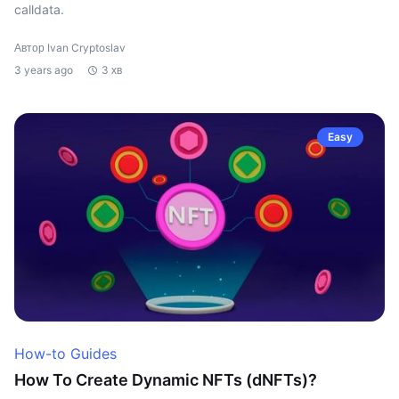
calldata.
Автор Ivan Cryptoslav
3 years ago
3 хв
Easy
How-to Guides
How To Create Dynamic NFTs (dNFTs)?