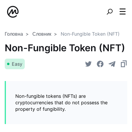
Головна
Словник
Non-Fungible Token (NFT)
Non-Fungible Token (NFT)
Easy
Non-fungible tokens (NFTs) are
cryptocurrencies that do not possess the
property of fungibility.