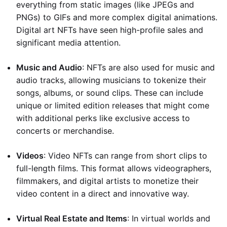
everything from static images (like JPEGs and
PNGs) to GIFs and more complex digital animations.
Digital art NFTs have seen high-profile sales and
significant media attention.
Music and Audio
: NFTs are also used for music and
audio tracks, allowing musicians to tokenize their
songs, albums, or sound clips. These can include
unique or limited edition releases that might come
with additional perks like exclusive access to
concerts or merchandise.
Videos
: Video NFTs can range from short clips to
full-length films. This format allows videographers,
filmmakers, and digital artists to monetize their
video content in a direct and innovative way.
Virtual Real Estate and Items
: In virtual worlds and