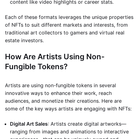
content like video highlights or career stats.
Each of these formats leverages the unique properties
of NFTs to suit different markets and interests, from
traditional art collectors to gamers and virtual real
estate investors.
How Are Artists Using Non-
Fungible Tokens?
Artists are using non-fungible tokens in several
innovative ways to enhance their work, reach
audiences, and monetize their creations. Here are
some of the key ways artists are engaging with NFTs:
Digital Art Sales
: Artists create digital artworks—
ranging from images and animations to interactive