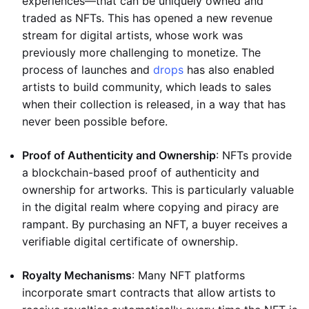
experiences—that can be uniquely owned and
traded as NFTs. This has opened a new revenue
stream for digital artists, whose work was
previously more challenging to monetize. The
process of launches and
drops
has also enabled
artists to build community, which leads to sales
when their collection is released, in a way that has
never been possible before.
Proof of Authenticity and Ownership
: NFTs provide
a blockchain-based proof of authenticity and
ownership for artworks. This is particularly valuable
in the digital realm where copying and piracy are
rampant. By purchasing an NFT, a buyer receives a
verifiable digital certificate of ownership.
Royalty Mechanisms
: Many NFT platforms
incorporate smart contracts that allow artists to