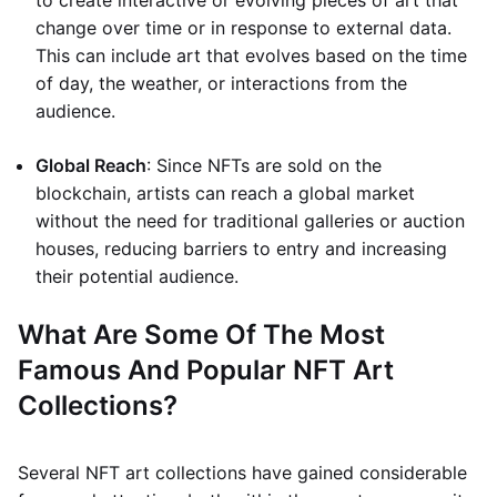
to create interactive or evolving pieces of art that
change over time or in response to external data.
This can include art that evolves based on the time
of day, the weather, or interactions from the
audience.
Global Reach
: Since NFTs are sold on the
blockchain, artists can reach a global market
without the need for traditional galleries or auction
houses, reducing barriers to entry and increasing
their potential audience.
What Are Some Of The Most
Famous And Popular NFT Art
Collections?
Several NFT art collections have gained considerable