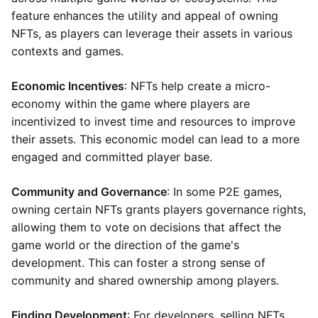
feature enhances the utility and appeal of owning
NFTs, as players can leverage their assets in various
contexts and games.
Economic Incentives
: NFTs help create a micro-
economy within the game where players are
incentivized to invest time and resources to improve
their assets. This economic model can lead to a more
engaged and committed player base.
Community and Governance
: In some P2E games,
owning certain NFTs grants players governance rights,
allowing them to vote on decisions that affect the
game world or the direction of the game's
development. This can foster a strong sense of
community and shared ownership among players.
Finding Development
: For developers, selling NFTs