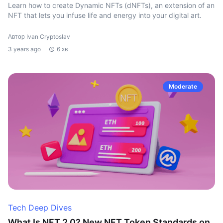
Learn how to create Dynamic NFTs (dNFTs), an extension of an
NFT that lets you infuse life and energy into your digital art.
Автор Ivan Cryptoslav
3 years ago
6 хв
Moderate
Tech Deep Dives
What Is NFT 2.0? New NFT Token Standards on