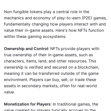
Non-fungible tokens play a central role in the
mechanics and economy of play-to-earn (P2E) games,
fundamentally changing how players interact with and
value their in-game assets. Here's how NFTs function
within these gaming ecosystems:
Ownership and Control
: NFTs provide players with
true ownership of their in-game assets, such as
characters, items, land, and other resources. This
ownership is verified and secured on a blockchain,
meaning it can be transferred outside of the game
environment. Players can buy, sell, or trade these
assets in secondary markets, often for real-world
value.
Monetization for Players
: In traditional games, the
value created by players typically accrues to the