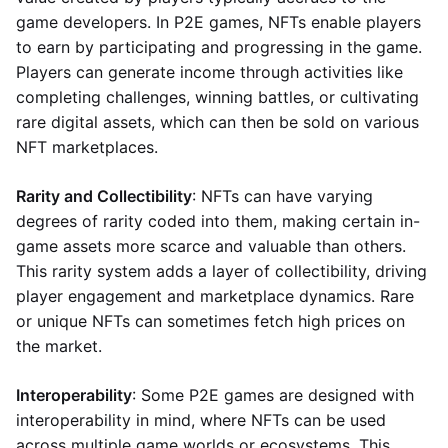
game developers. In P2E games, NFTs enable players
to earn by participating and progressing in the game.
Players can generate income through activities like
completing challenges, winning battles, or cultivating
rare digital assets, which can then be sold on various
NFT marketplaces.
Rarity and Collectibility
: NFTs can have varying
degrees of rarity coded into them, making certain in-
game assets more scarce and valuable than others.
This rarity system adds a layer of collectibility, driving
player engagement and marketplace dynamics. Rare
or unique NFTs can sometimes fetch high prices on
the market.
Interoperability
: Some P2E games are designed with
interoperability in mind, where NFTs can be used
across multiple game worlds or ecosystems. This