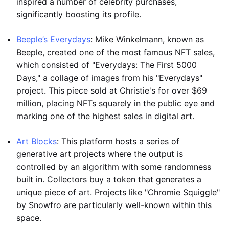
inspired a number of celebrity purchases,
significantly boosting its profile.
Beeple’s Everydays
: Mike Winkelmann, known as
Beeple, created one of the most famous NFT sales,
which consisted of "Everydays: The First 5000
Days," a collage of images from his "Everydays"
project. This piece sold at Christie's for over $69
million, placing NFTs squarely in the public eye and
marking one of the highest sales in digital art.
Art Blocks
: This platform hosts a series of
generative art projects where the output is
controlled by an algorithm with some randomness
built in. Collectors buy a token that generates a
unique piece of art. Projects like "Chromie Squiggle"
by Snowfro are particularly well-known within this
space.