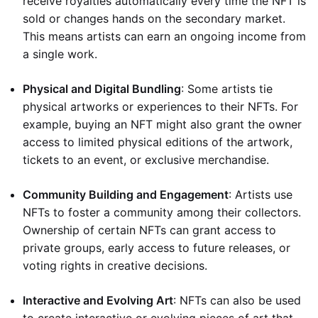
receive royalties automatically every time the NFT is
sold or changes hands on the secondary market.
This means artists can earn an ongoing income from
a single work.
Physical and Digital Bundling
: Some artists tie
physical artworks or experiences to their NFTs. For
example, buying an NFT might also grant the owner
access to limited physical editions of the artwork,
tickets to an event, or exclusive merchandise.
Community Building and Engagement
: Artists use
NFTs to foster a community among their collectors.
Ownership of certain NFTs can grant access to
private groups, early access to future releases, or
voting rights in creative decisions.
Interactive and Evolving Art
: NFTs can also be used