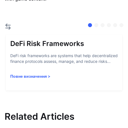
DeFi Risk Frameworks
DeFi risk frameworks are systems that help decentralized
finance protocols assess, manage, and reduce risks...
Повне визначення
>
Related Articles