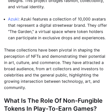
designs. This project bridges fashion, collectibility,
and virtual identity.
Azuki
: Azuki features a collection of 10,000 avatars
that represent a digital streetwear brand. They offer
"The Garden," a virtual space where token holders
can participate in exclusive drops and experiences.
These collections have been pivotal in shaping the
perception of NFTs and demonstrating their potential
in art, culture, and commerce. They have attracted a
broad audience, from art collectors and investors to
celebrities and the general public, highlighting the
growing intersection between technology, art, and
community.
What Is The Role Of Non-Fungible
Tokens In Play-To-Earn Games?