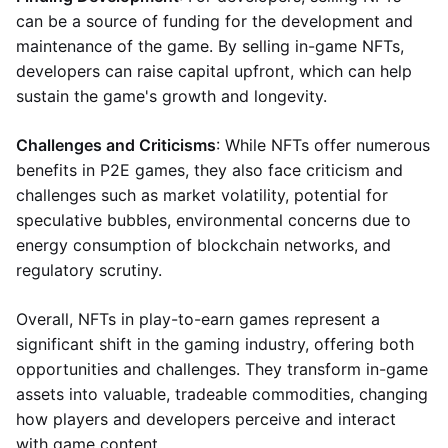
can be a source of funding for the development and
maintenance of the game. By selling in-game NFTs,
developers can raise capital upfront, which can help
sustain the game's growth and longevity.
Challenges and Criticisms
: While NFTs offer numerous
benefits in P2E games, they also face criticism and
challenges such as market volatility, potential for
speculative bubbles, environmental concerns due to
energy consumption of blockchain networks, and
regulatory scrutiny.
Overall, NFTs in play-to-earn games represent a
significant shift in the gaming industry, offering both
opportunities and challenges. They transform in-game
assets into valuable, tradeable commodities, changing
how players and developers perceive and interact
with game content.