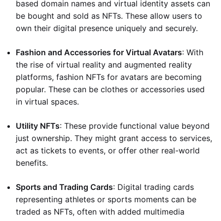
based domain names and virtual identity assets can
be bought and sold as NFTs. These allow users to
own their digital presence uniquely and securely.
Fashion and Accessories for Virtual Avatars
: With
the rise of virtual reality and augmented reality
platforms, fashion NFTs for avatars are becoming
popular. These can be clothes or accessories used
in virtual spaces.
Utility NFTs
: These provide functional value beyond
just ownership. They might grant access to services,
act as tickets to events, or offer other real-world
benefits.
Sports and Trading Cards
: Digital trading cards
representing athletes or sports moments can be
traded as NFTs, often with added multimedia