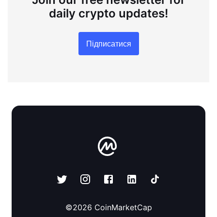
daily crypto updates!
Підписатися
©
2026
CoinMarketCap