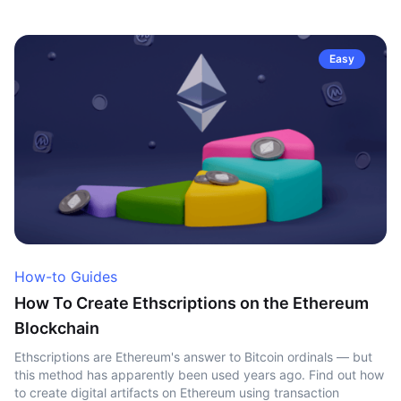
Easy
How-to Guides
How To Create Ethscriptions on the Ethereum
Blockchain
Ethscriptions are Ethereum's answer to Bitcoin ordinals — but
this method has apparently been used years ago. Find out how
to create digital artifacts on Ethereum using transaction