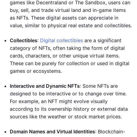
games like Decentraland or The Sandbox, users can
buy, sell, and trade virtual land and in-game items
as NFTs. These digital assets can appreciate in
value, similar to physical real estate and collectibles.
Collectibles
:
Digital collectibles
are a significant
category of NFTs, often taking the form of digital
cards, characters, or other unique virtual items.
These can be purely for collection or used in digital
games or ecosystems.
Interactive and Dynamic NFTs
: Some NFTs are
designed to be interactive or to change over time.
For example, an NFT might evolve visually
according to its ownership history or external data
sources like the weather or stock market prices.
Domain Names and Virtual Identities
: Blockchain-