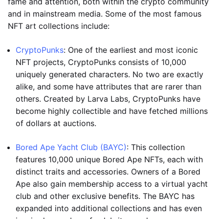
fame and attention, both within the crypto community
and in mainstream media. Some of the most famous
NFT art collections include:
CryptoPunks
: One of the earliest and most iconic
NFT projects, CryptoPunks consists of 10,000
uniquely generated characters. No two are exactly
alike, and some have attributes that are rarer than
others. Created by Larva Labs, CryptoPunks have
become highly collectible and have fetched millions
of dollars at auctions.
Bored Ape Yacht Club (BAYC)
: This collection
features 10,000 unique Bored Ape NFTs, each with
distinct traits and accessories. Owners of a Bored
Ape also gain membership access to a virtual yacht
club and other exclusive benefits. The BAYC has
expanded into additional collections and has even