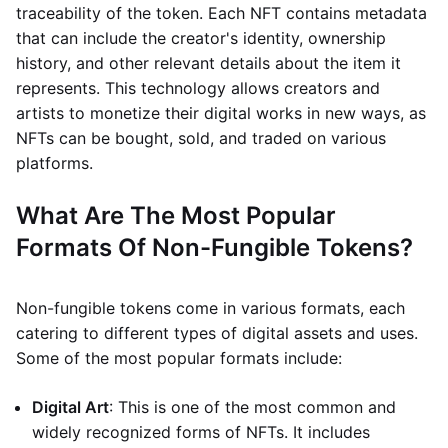
traceability of the token. Each NFT contains metadata
that can include the creator's identity, ownership
history, and other relevant details about the item it
represents. This technology allows creators and
artists to monetize their digital works in new ways, as
NFTs can be bought, sold, and traded on various
platforms.
What Are The Most Popular
Formats Of Non-Fungible Tokens?
Non-fungible tokens come in various formats, each
catering to different types of digital assets and uses.
Some of the most popular formats include:
Digital Art
: This is one of the most common and
widely recognized forms of NFTs. It includes