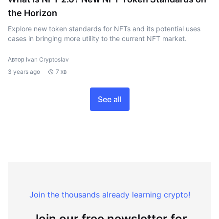
the Horizon
Explore new token standards for NFTs and its potential uses
cases in bringing more utility to the current NFT market.
Автор Ivan Cryptoslav
3 years ago
7 хв
See all
Join the thousands already learning crypto!
Join our free newsletter for