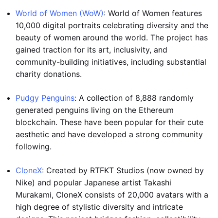
World of Women (WoW)
: World of Women features
10,000 digital portraits celebrating diversity and the
beauty of women around the world. The project has
gained traction for its art, inclusivity, and
community-building initiatives, including substantial
charity donations.
Pudgy Penguins
: A collection of 8,888 randomly
generated penguins living on the Ethereum
blockchain. These have been popular for their cute
aesthetic and have developed a strong community
following.
CloneX
: Created by RTFKT Studios (now owned by
Nike) and popular Japanese artist Takashi
Murakami, CloneX consists of 20,000 avatars with a
high degree of stylistic diversity and intricate