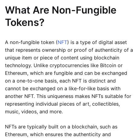
What Are Non-Fungible
Tokens?
A non-fungible token (
NFT
) is a type of digital asset
that represents ownership or proof of authenticity of a
unique item or piece of content using blockchain
technology. Unlike cryptocurrencies like Bitcoin or
Ethereum, which are fungible and can be exchanged
on a one-to-one basis, each NFT is distinct and
cannot be exchanged on a like-for-like basis with
another NFT. This uniqueness makes NFTs suitable for
representing individual pieces of art, collectibles,
music, videos, and more.
NFTs are typically built on a blockchain, such as
Ethereum, which ensures the authenticity and